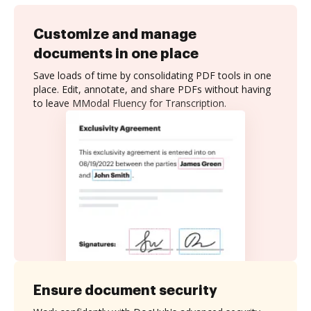
Customize and manage
documents in one place
Save loads of time by consolidating PDF tools in one
place. Edit, annotate, and share PDFs without having
to leave MModal Fluency for Transcription.
Ensure document security