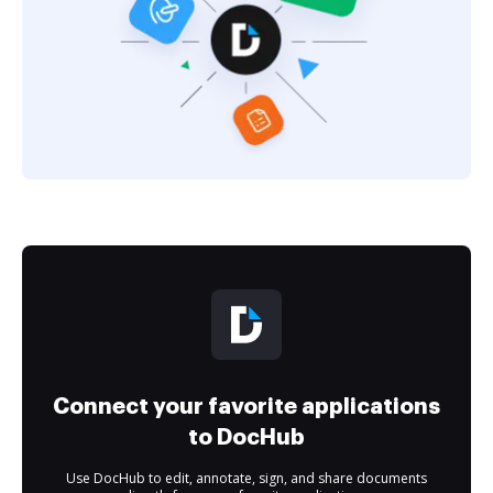
Connect your favorite applications
to DocHub
Use DocHub to edit, annotate, sign, and share documents