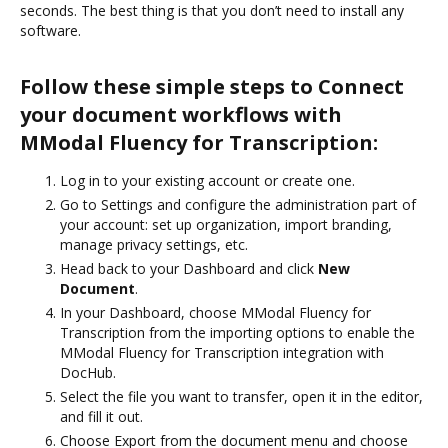
seconds. The best thing is that you don’t need to install any
software.
Follow these simple steps to Connect
your document workflows with
MModal Fluency for Transcription:
Log in to your existing account or create one.
Go to Settings and configure the administration part of
your account: set up organization, import branding,
manage privacy settings, etc.
Head back to your Dashboard and click
New
Document
.
In your Dashboard, choose MModal Fluency for
Transcription from the importing options to enable the
MModal Fluency for Transcription integration with
DocHub.
Select the file you want to transfer, open it in the editor,
and fill it out.
Choose Export from the document menu and choose