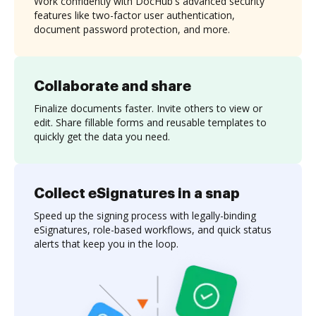
Work confidently with DocHub's advanced security
features like two-factor user authentication,
document password protection, and more.
Collaborate and share
Finalize documents faster. Invite others to view or
edit. Share fillable forms and reusable templates to
quickly get the data you need.
Collect eSignatures in a snap
Speed up the signing process with legally-binding
eSignatures, role-based workflows, and quick status
alerts that keep you in the loop.