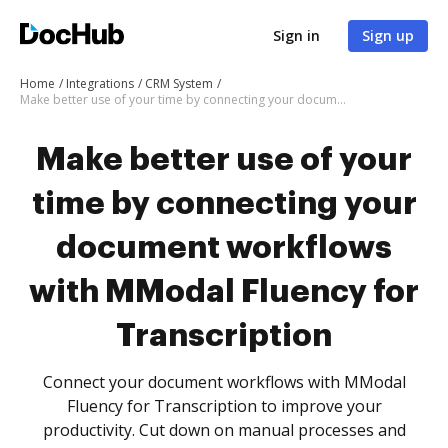
Sign in
Sign up
Home
Integrations
CRM System
Make better use of your time by connecting your document workflows with MModal Fluency for Transcription
Make better use of your
time by connecting your
document workflows
with MModal Fluency for
Transcription
Connect your document workflows with MModal
Fluency for Transcription to improve your
productivity. Cut down on manual processes and