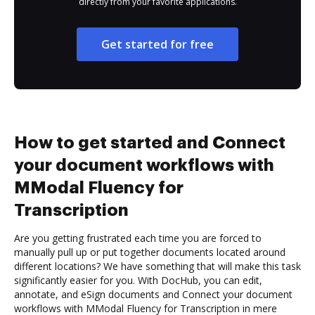
directly from your favorite applications.
Get started for free
How to get started and Connect
your document workflows with
MModal Fluency for
Transcription
Are you getting frustrated each time you are forced to
manually pull up or put together documents located around
different locations? We have something that will make this task
significantly easier for you. With DocHub, you can edit,
annotate, and eSign documents and Connect your document
workflows with MModal Fluency for Transcription in mere