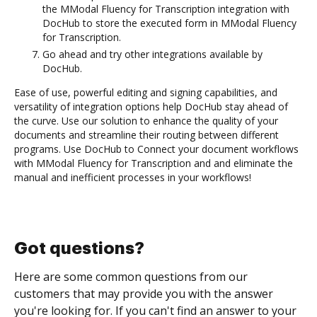
the MModal Fluency for Transcription integration with
DocHub to store the executed form in MModal Fluency
for Transcription.
Go ahead and try other integrations available by
DocHub.
Ease of use, powerful editing and signing capabilities, and
versatility of integration options help DocHub stay ahead of
the curve. Use our solution to enhance the quality of your
documents and streamline their routing between different
programs. Use DocHub to Connect your document workflows
with MModal Fluency for Transcription and and eliminate the
manual and inefficient processes in your workflows!
Got questions?
Here are some common questions from our
customers that may provide you with the answer
you're looking for. If you can't find an answer to your