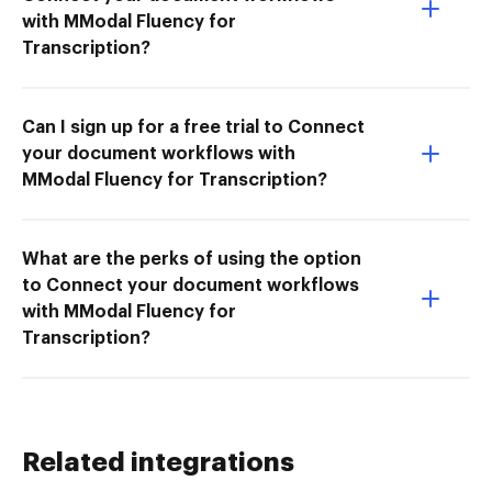
with MModal Fluency for
Transcription?
Can I sign up for a free trial to Connect
your document workflows with
MModal Fluency for Transcription?
What are the perks of using the option
to Connect your document workflows
with MModal Fluency for
Transcription?
Related integrations