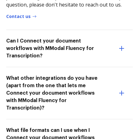
question, please don't hesitate to reach out to us.
Contact us
Can I Connect your document
workflows with MModal Fluency for
Transcription?
What other integrations do you have
(apart from the one that lets me
Connect your document workflows
with MModal Fluency for
Transcription)?
What file formats can I use when I
Connect your document workflows