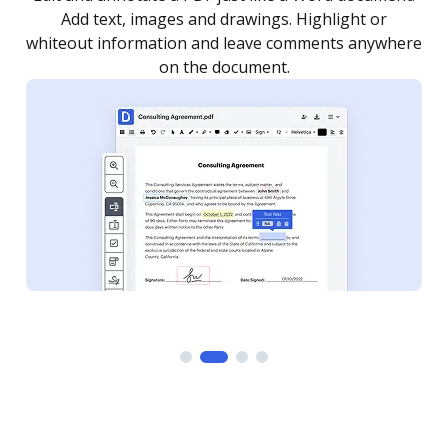
as you need to get it signed. Set any order and get
re
notified every time your document is completed.