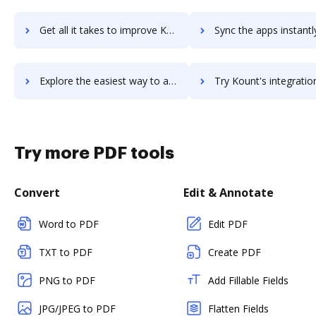
Get all it takes to improve Kotobee Author workflows through DocHub integration
Sync the apps instantly and import documents from Kotobee Author t
Explore the easiest way to archive documents to Kotobee Author using DocHub integration
Try Kount's integration with DocHub to save ti
Try more PDF tools
Convert
Edit & Annotate
Word to PDF
Edit PDF
TXT to PDF
Create PDF
PNG to PDF
Add Fillable Fields
JPG/JPEG to PDF
Flatten Fields