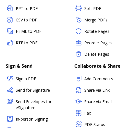
PPT to PDF
Split PDF
CSV to PDF
Merge PDFs
HTML to PDF
Rotate Pages
RTF to PDF
Reorder Pages
Delete Pages
Sign & Send
Collaborate & Share
Sign a PDF
Add Comments
Send for Signature
Share via Link
Send Envelopes for
Share via Email
eSignature
Fax
In-person Signing
PDF Status