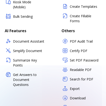
Kiosk Mode
Create Templates
(Mobile)
Create Fillable
Bulk Sending
Forms
AI Features
Others
Document Assistant
PDF Audit Trail
Simplify Document
Certify PDF
Summarize Key
Set PDF Password
Points
Readable PDF
Get Answers to
Search for PDF
Document
Questions
Export
Download