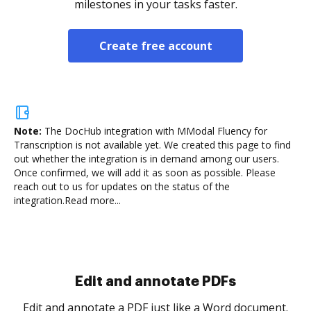
milestones in your tasks faster.
Create free account
Note:
The DocHub integration with MModal Fluency for
Transcription is not available yet.
We created this page to find
out whether the integration is in demand among our users.
Once confirmed, we will add it as soon as possible. Please
reach out to us for updates on the status of the
integration.
Read more...
Sign and collect eSignatures
.
Sign a document yourself and invite as many people