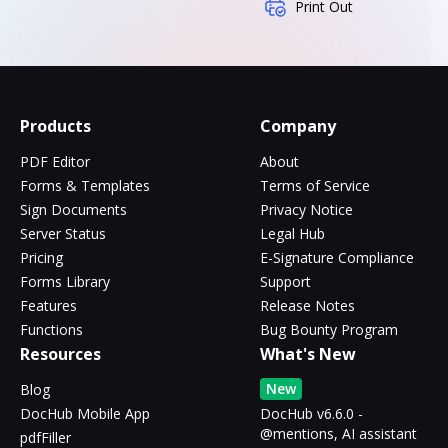
Print Out
Products
Company
PDF Editor
About
Forms & Templates
Terms of Service
Sign Documents
Privacy Notice
Server Status
Legal Hub
Pricing
E-Signature Compliance
Forms Library
Support
Features
Release Notes
Functions
Bug Bounty Program
Resources
What's New
New
Blog
DocHub Mobile App
DocHub v6.6.0 -
@mentions, AI assistant
pdfFiller