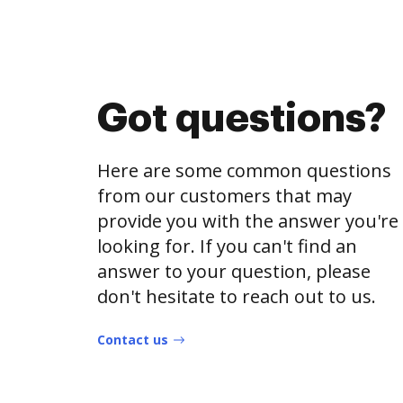
Got questions?
Here are some common questions
from our customers that may
provide you with the answer you're
looking for. If you can't find an
answer to your question, please
don't hesitate to reach out to us.
Contact us