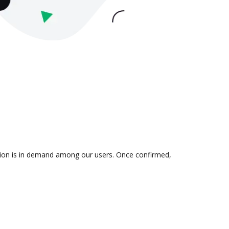
ation is in demand among our users. Once confirmed,