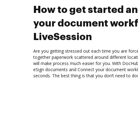
How to get started a
your document workf
LiveSession
Are you getting stressed out each time you are force
together paperwork scattered around different loca
will make process much easier for you. With DocHub
eSign documents and Connect your document workfl
seconds. The best thing is that you don’t need to d