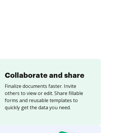
Collaborate and share
Finalize documents faster. Invite
others to view or edit. Share fillable
forms and reusable templates to
quickly get the data you need.