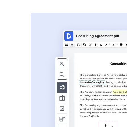
s
ent. Add text,
nformation and