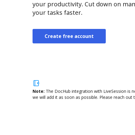
your productivity. Cut down on man
your tasks faster.
Create free account
Note:
The DocHub integration with LiveSession is n
we will add it as soon as possible. Please reach out 