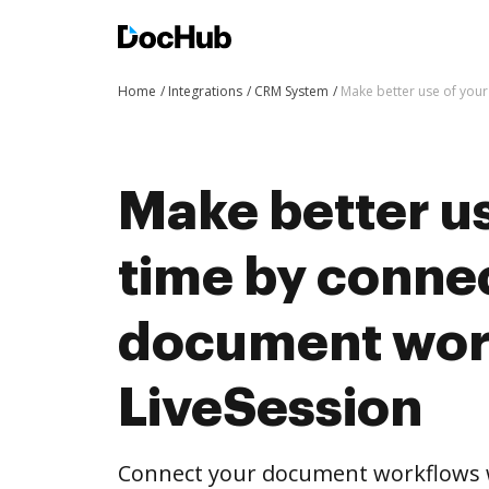
Home
Integrations
CRM System
Make better use of your
Make better us
time by conne
document wor
LiveSession
Connect your document workflows w