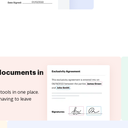
documents in
tools in one place.
having to leave