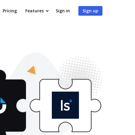
Pricing
Features
Sign in
Sign up