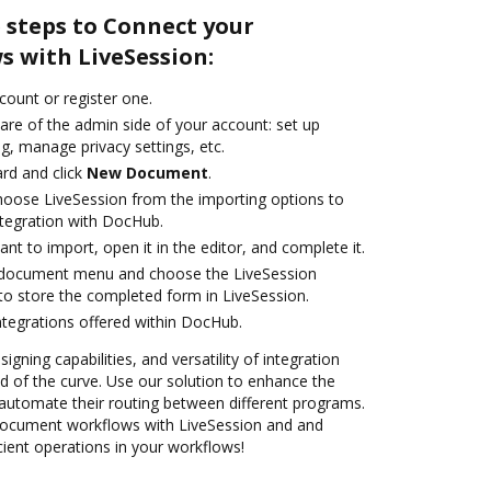
 steps to Connect your
 with LiveSession:
ccount or register one.
are of the admin side of your account: set up
g, manage privacy settings, etc.
rd and click
New Document
.
oose LiveSession from the importing options to
ntegration with DocHub.
t to import, open it in the editor, and complete it.
 document menu and choose the LiveSession
to store the completed form in LiveSession.
ntegrations offered within DocHub.
igning capabilities, and versatility of integration
 of the curve. Use our solution to enhance the
automate their routing between different programs.
ocument workflows with LiveSession and and
cient operations in your workflows!