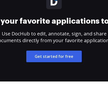
your favorite applications 
Use DocHub to edit, annotate, sign, and share
cuments directly from your favorite applicatio
Get started for free