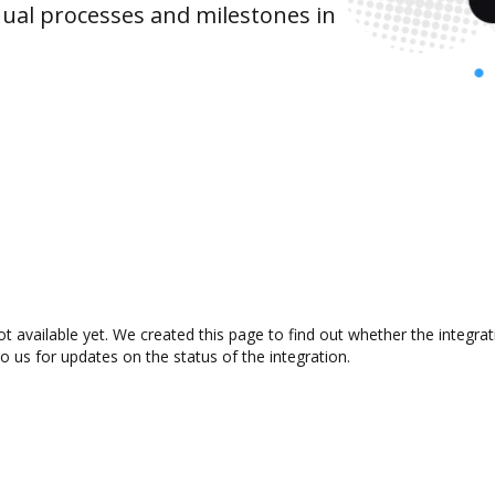
ual processes and milestones in
ot available yet. We created this page to find out whether the integr
to us for updates on the status of the integration.