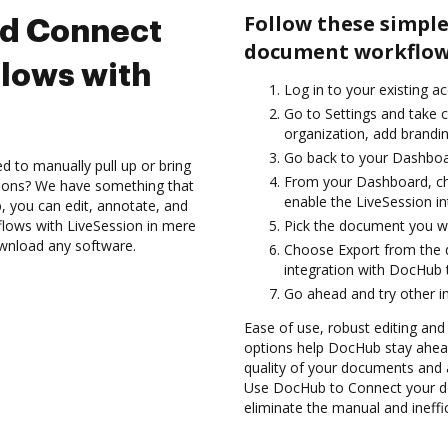
Follow these simple
nd Connect
document workflows
lows with
Log in to your existing a
Go to Settings and take c
organization, add brandin
Go back to your Dashboa
d to manually pull up or bring
From your Dashboard, ch
tions? We have something that
enable the LiveSession i
, you can edit, annotate, and
ows with LiveSession in mere
Pick the document you wan
ownload any software.
Choose Export from the
integration with DocHub 
Go ahead and try other i
Ease of use, robust editing and s
options help DocHub stay ahead
quality of your documents and 
Use DocHub to Connect your d
eliminate the manual and ineffi