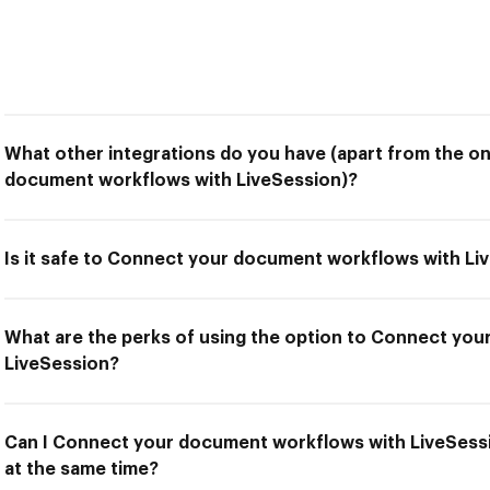
What other integrations do you have (apart from the o
document workflows with LiveSession)?
Is it safe to Connect your document workflows with Li
What are the perks of using the option to Connect yo
LiveSession?
Can I Connect your document workflows with LiveSessi
at the same time?