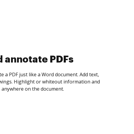
d collect eSignatures
 yourself and invite as many people as you
igned. Set any order and get notified every
ent is completed.