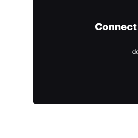
Connect 
do