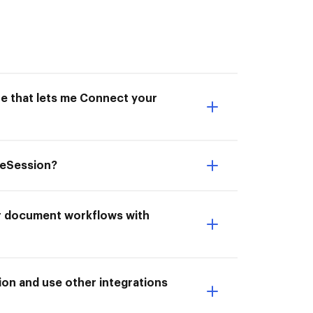
ne that lets me Connect your
veSession?
ur document workflows with
on and use other integrations