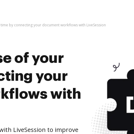
 time by connecting your document workflows with LiveSession
e of your
cting your
kflows with
ith LiveSession to improve