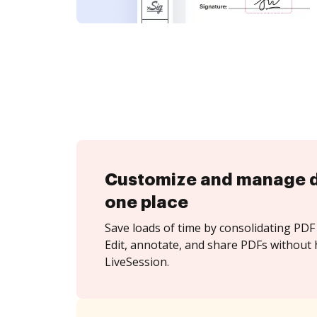
Customize and manage 
one place
Save loads of time by consolidating PDF 
Edit, annotate, and share PDFs without 
LiveSession.