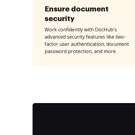
Ensure document
security
Work confidently with DocHub's
advanced security features like two-
factor user authentication, document
password protection, and more.