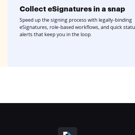
Collect eSignatures in a snap
Speed up the signing process with legally-binding
eSignatures, role-based workflows, and quick statu
alerts that keep you in the loop.