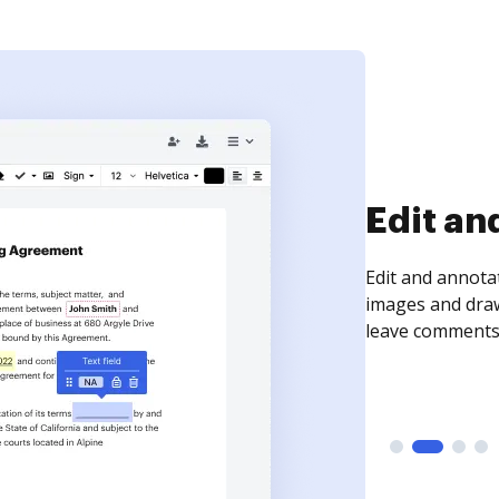
Sign an
Sign a document
need to get it s
time your docum