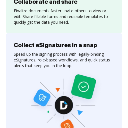
Collaborate and share
Finalize documents faster. Invite others to view or
edit. Share fillable forms and reusable templates to
quickly get the data you need.
Collect eSignatures in a snap
Speed up the signing process with legally-binding
eSignatures, role-based workflows, and quick status
alerts that keep you in the loop.