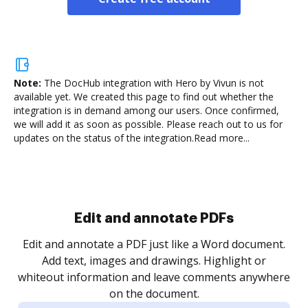
Note:
The DocHub integration with Hero by Vivun is not
available yet.
We created this page to find out whether the
integration is in demand among our users. Once confirmed,
we will add it as soon as possible. Please reach out to us for
updates on the status of the integration.
Read more...
Sign and collect eSignatures
.
Sign a document yourself and invite as many people
as you need to get it signed. Set any order and get
re
notified every time your document is completed.