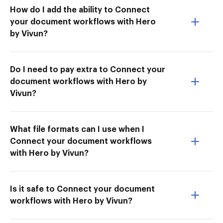
How do I add the ability to Connect
your document workflows with Hero
by Vivun?
Do I need to pay extra to Connect your
document workflows with Hero by
Vivun?
What file formats can I use when I
Connect your document workflows
with Hero by Vivun?
Is it safe to Connect your document
workflows with Hero by Vivun?