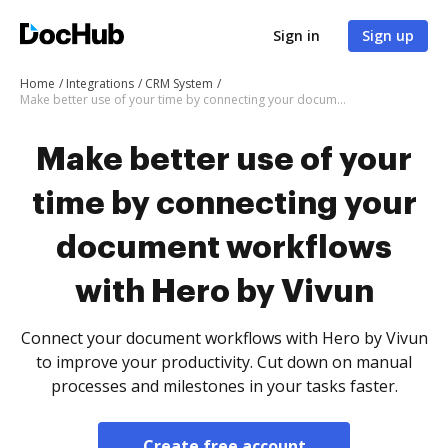
Sign in
Sign up
Home
Integrations
CRM System
Make better use of your time by connecting your document workflows with Hero by Vivun
Make better use of your
time by connecting your
document workflows
with Hero by Vivun
Connect your document workflows with Hero by Vivun
to improve your productivity. Cut down on manual
processes and milestones in your tasks faster.
Create free account