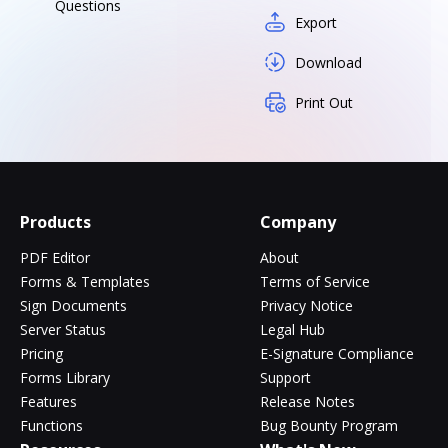
Questions
Export
Download
Print Out
Products
Company
PDF Editor
About
Forms & Templates
Terms of Service
Sign Documents
Privacy Notice
Server Status
Legal Hub
Pricing
E-Signature Compliance
Forms Library
Support
Features
Release Notes
Functions
Bug Bounty Program