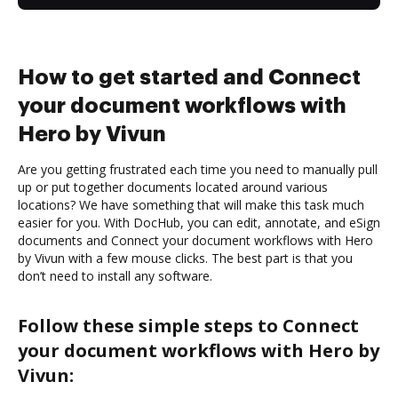
How to get started and Connect
your document workflows with
Hero by Vivun
Are you getting frustrated each time you need to manually pull
up or put together documents located around various
locations? We have something that will make this task much
easier for you. With DocHub, you can edit, annotate, and eSign
documents and Connect your document workflows with Hero
by Vivun with a few mouse clicks. The best part is that you
don’t need to install any software.
Follow these simple steps to Connect
your document workflows with Hero by
Vivun: