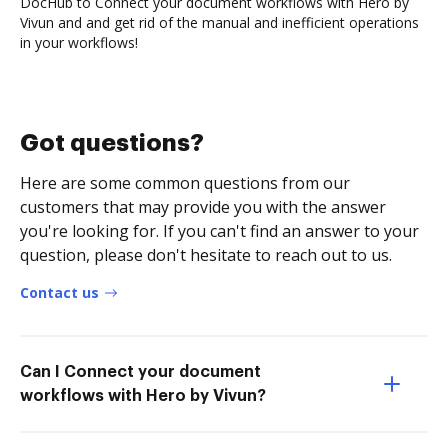
DocHub to Connect your document workflows with Hero by
Vivun and and get rid of the manual and inefficient operations
in your workflows!
Got questions?
Here are some common questions from our
customers that may provide you with the answer
you're looking for. If you can't find an answer to your
question, please don't hesitate to reach out to us.
Contact us
Can I Connect your document
workflows with Hero by Vivun?