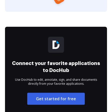
Connect your favorite applications
to DocHub
Use DocHub to edit, annotate, sign, and share documents
directly from your favorite applications.
Get started for free