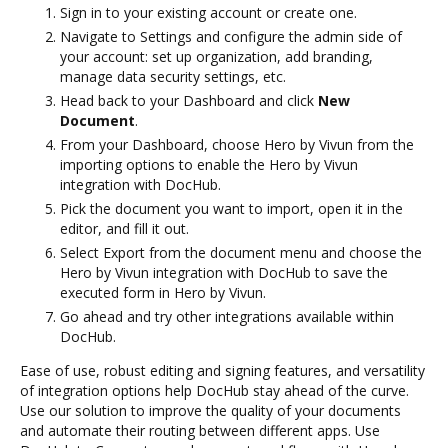
Sign in to your existing account or create one.
Navigate to Settings and configure the admin side of
your account: set up organization, add branding,
manage data security settings, etc.
Head back to your Dashboard and click
New
Document
.
From your Dashboard, choose Hero by Vivun from the
importing options to enable the Hero by Vivun
integration with DocHub.
Pick the document you want to import, open it in the
editor, and fill it out.
Select Export from the document menu and choose the
Hero by Vivun integration with DocHub to save the
executed form in Hero by Vivun.
Go ahead and try other integrations available within
DocHub.
Ease of use, robust editing and signing features, and versatility
of integration options help DocHub stay ahead of the curve.
Use our solution to improve the quality of your documents
and automate their routing between different apps. Use