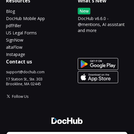
Resources
What's New
New
Blog
DocHub Mobile App
DocHub v6.6.0 -
@mentions, AI assistant
pdfFiller
and more
US Legal Forms
SignNow
altaFlow
Instapage
Contact us
support@dochub.com
17 Station St., Ste. 303
Brookline, MA 02445
Follow Us