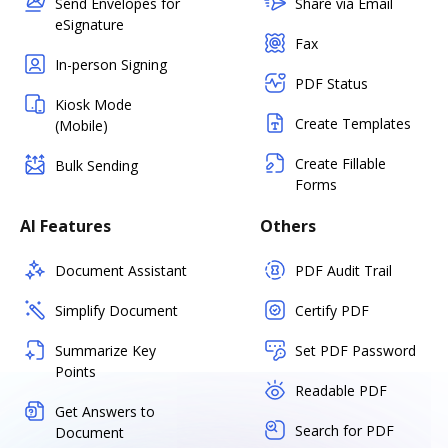
Send Envelopes for
Share via Email
eSignature
Fax
In-person Signing
PDF Status
Kiosk Mode
Create Templates
(Mobile)
Create Fillable
Bulk Sending
Forms
AI Features
Others
Document Assistant
PDF Audit Trail
Simplify Document
Certify PDF
Summarize Key
Set PDF Password
Points
Readable PDF
Get Answers to
Search for PDF
Document