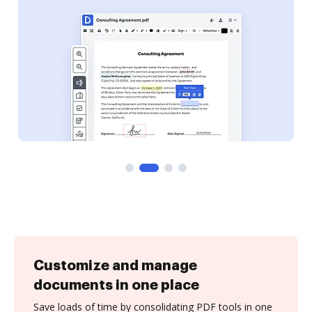
Customize and manage
documents in one place
Save loads of time by consolidating PDF tools in one