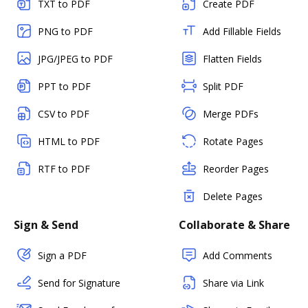
TXT to PDF
Create PDF
PNG to PDF
Add Fillable Fields
JPG/JPEG to PDF
Flatten Fields
PPT to PDF
Split PDF
CSV to PDF
Merge PDFs
HTML to PDF
Rotate Pages
RTF to PDF
Reorder Pages
Delete Pages
Sign & Send
Collaborate & Share
Sign a PDF
Add Comments
Send for Signature
Share via Link