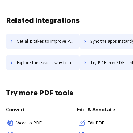
Related integrations
Get all it takes to improve PDFtoWord Converter workflows through DocHub integration
Sync the apps instantly and import documents from PDFtoWord Converter 
Explore the easiest way to archive documents to PDFtoWord Converter using DocHub integration
Try PDFTron SDK's integration with DocHub to save t
Try more PDF tools
Convert
Edit & Annotate
Word to PDF
Edit PDF