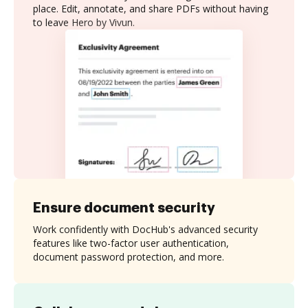
place. Edit, annotate, and share PDFs without having
to leave Hero by Vivun.
Ensure document security
Work confidently with DocHub's advanced security
features like two-factor user authentication,
document password protection, and more.