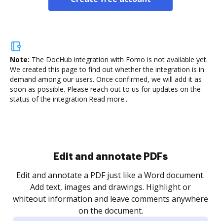
Note:
The DocHub integration with Fomo is not available yet.
We created this page to find out whether the integration is in
demand among our users. Once confirmed, we will add it as
soon as possible. Please reach out to us for updates on the
status of the integration.
Read more...
Sign and collect eSignatures
.
Sign a document yourself and invite as many people
as you need to get it signed. Set any order and get
re
notified every time your document is completed.