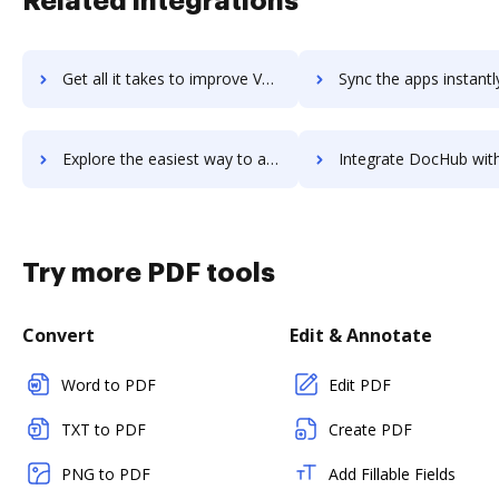
Related integrations
Get all it takes to improve VYPER workflows through DocHub integration
Sync the apps instantly and import documents from VYPER to 
Explore the easiest way to archive documents to VYPER using DocHub integration
Integrate DocHub with VyprVPN for more streamlined docum
Try more PDF tools
Convert
Edit & Annotate
Word to PDF
Edit PDF
TXT to PDF
Create PDF
PNG to PDF
Add Fillable Fields