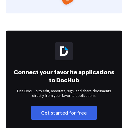
Connect your favorite applications
to DocHub
Use DocHub to edit, annotate, sign, and share documents
directly from your favorite applications.
Get started for free