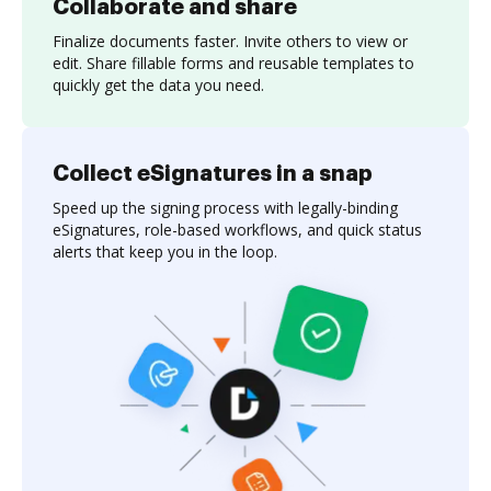
Collaborate and share
Finalize documents faster. Invite others to view or
edit. Share fillable forms and reusable templates to
quickly get the data you need.
Collect eSignatures in a snap
Speed up the signing process with legally-binding
eSignatures, role-based workflows, and quick status
alerts that keep you in the loop.