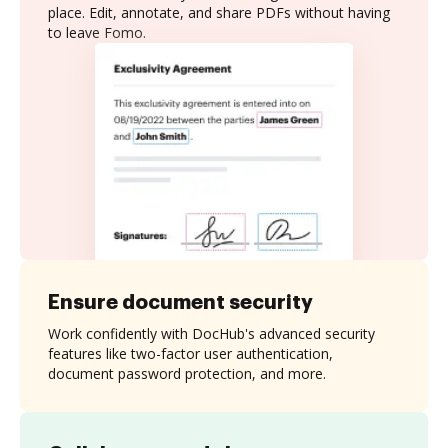
place. Edit, annotate, and share PDFs without having
to leave Fomo.
Ensure document security
Work confidently with DocHub's advanced security
features like two-factor user authentication,
document password protection, and more.