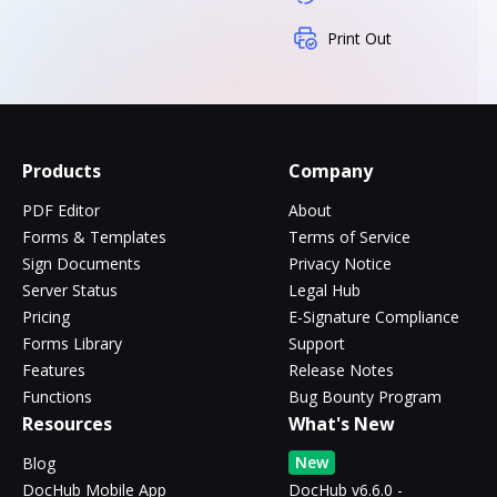
Print Out
Products
Company
PDF Editor
About
Forms & Templates
Terms of Service
Sign Documents
Privacy Notice
Server Status
Legal Hub
Pricing
E-Signature Compliance
Forms Library
Support
Features
Release Notes
Functions
Bug Bounty Program
Resources
What's New
New
Blog
DocHub Mobile App
DocHub v6.6.0 -