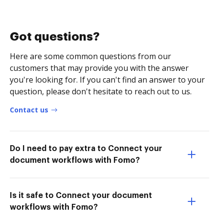
Got questions?
Here are some common questions from our
customers that may provide you with the answer
you're looking for. If you can't find an answer to your
question, please don't hesitate to reach out to us.
Contact us
Do I need to pay extra to Connect your
document workflows with Fomo?
Is it safe to Connect your document
workflows with Fomo?