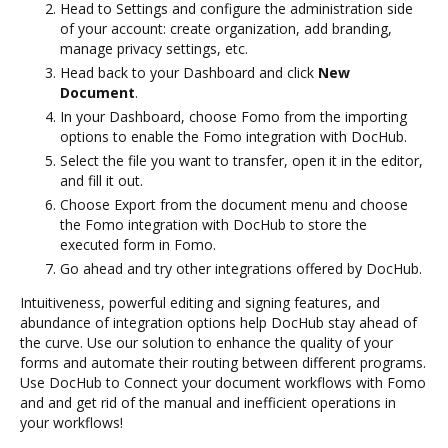
Head to Settings and configure the administration side
of your account: create organization, add branding,
manage privacy settings, etc.
Head back to your Dashboard and click
New
Document
.
In your Dashboard, choose Fomo from the importing
options to enable the Fomo integration with DocHub.
Select the file you want to transfer, open it in the editor,
and fill it out.
Choose Export from the document menu and choose
the Fomo integration with DocHub to store the
executed form in Fomo.
Go ahead and try other integrations offered by DocHub.
Intuitiveness, powerful editing and signing features, and
abundance of integration options help DocHub stay ahead of
the curve. Use our solution to enhance the quality of your
forms and automate their routing between different programs.
Use DocHub to Connect your document workflows with Fomo
and and get rid of the manual and inefficient operations in
your workflows!