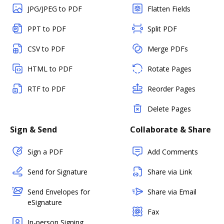
JPG/JPEG to PDF
Flatten Fields
PPT to PDF
Split PDF
CSV to PDF
Merge PDFs
HTML to PDF
Rotate Pages
RTF to PDF
Reorder Pages
Delete Pages
Sign & Send
Collaborate & Share
Sign a PDF
Add Comments
Send for Signature
Share via Link
Send Envelopes for
Share via Email
eSignature
Fax
In-person Signing