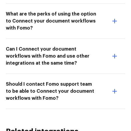
What are the perks of using the option
to Connect your document workflows
with Fomo?
Can I Connect your document
workflows with Fomo and use other
integrations at the same time?
Should I contact Fomo support team
to be able to Connect your document
workflows with Fomo?