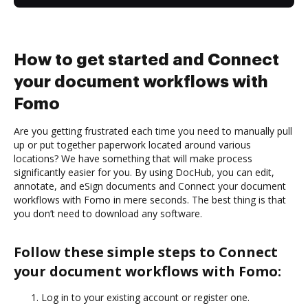
How to get started and Connect
your document workflows with
Fomo
Are you getting frustrated each time you need to manually pull
up or put together paperwork located around various
locations? We have something that will make process
significantly easier for you. By using DocHub, you can edit,
annotate, and eSign documents and Connect your document
workflows with Fomo in mere seconds. The best thing is that
you don’t need to download any software.
Follow these simple steps to Connect
your document workflows with Fomo:
Log in to your existing account or register one.