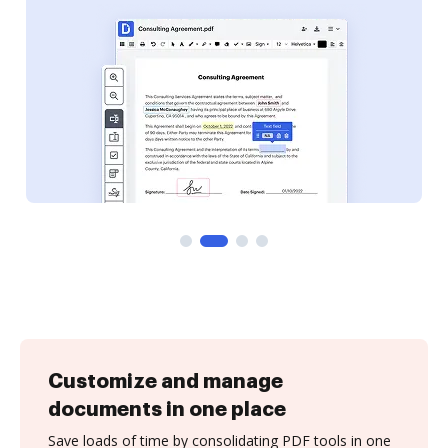
Customize and manage
documents in one place
Save loads of time by consolidating PDF tools in one