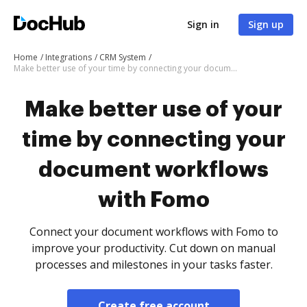
Sign in
Sign up
Home
Integrations
CRM System
Make better use of your time by connecting your document workflows with Fomo
Make better use of your
time by connecting your
document workflows
with Fomo
Connect your document workflows with Fomo to
improve your productivity. Cut down on manual
processes and milestones in your tasks faster.
Create free account