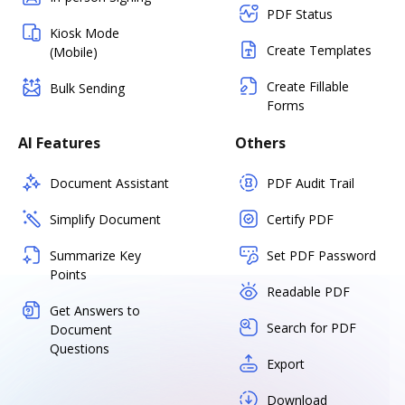
PDF Status
Kiosk Mode
Create Templates
(Mobile)
Create Fillable
Bulk Sending
Forms
AI Features
Others
Document Assistant
PDF Audit Trail
Simplify Document
Certify PDF
Summarize Key
Set PDF Password
Points
Readable PDF
Get Answers to
Search for PDF
Document
Questions
Export
Download