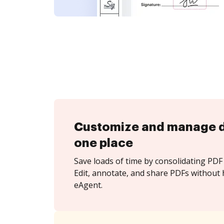
Customize and manage 
one place
Save loads of time by consolidating PDF 
Edit, annotate, and share PDFs without 
eAgent.