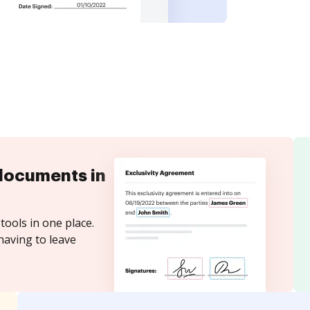
documents in
tools in one place.
having to leave