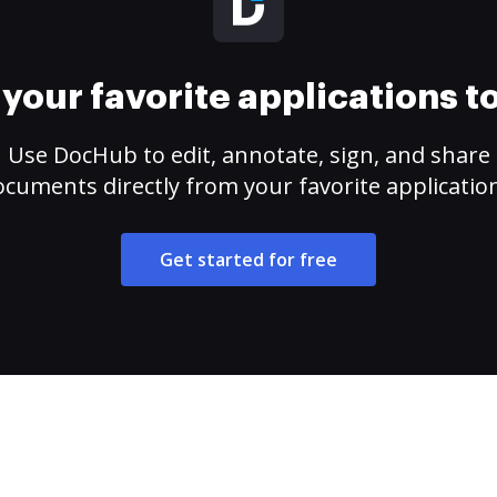
your favorite applications 
Use DocHub to edit, annotate, sign, and share
cuments directly from your favorite applicatio
Get started for free