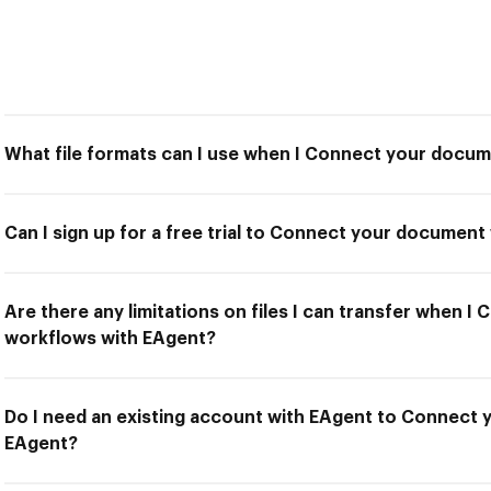
What file formats can I use when I Connect your docu
Can I sign up for a free trial to Connect your documen
Are there any limitations on files I can transfer when 
workflows with EAgent?
Do I need an existing account with EAgent to Connect
EAgent?