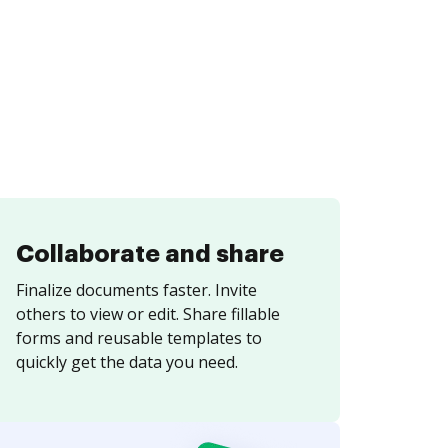
Collaborate and share
Finalize documents faster. Invite
others to view or edit. Share fillable
forms and reusable templates to
quickly get the data you need.