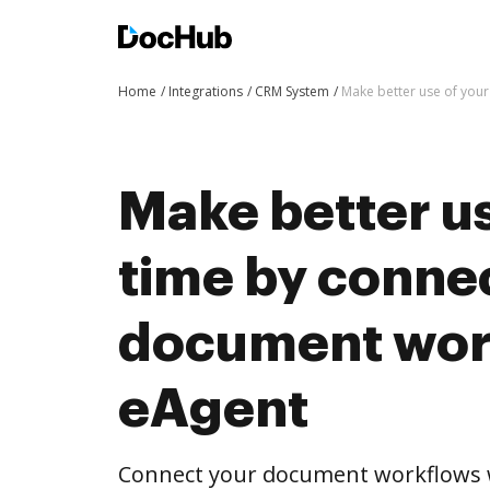
Home
Integrations
CRM System
Make better use of you
Make better us
time by conne
document wor
eAgent
Connect your document workflows 