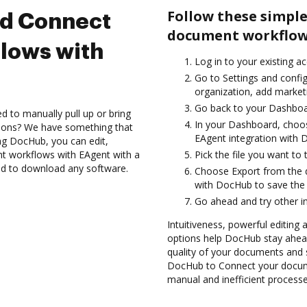
Follow these simple
nd Connect
document workflow
lows with
Log in to your existing a
Go to Settings and confi
organization, add marketi
Go back to your Dashboa
d to manually pull up or bring
In your Dashboard, choos
tions? We have something that
EAgent integration with 
ing DocHub, you can edit,
t workflows with EAgent with a
Pick the file you want to tr
eed to download any software.
Choose Export from the 
with DocHub to save the
Go ahead and try other i
Intuitiveness, powerful editing 
options help DocHub stay ahead
quality of your documents and s
DocHub to Connect your docum
manual and inefficient processe