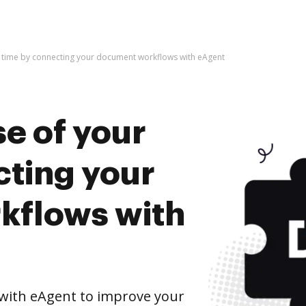
r time by connecting your document workflows with eAgent
e of your
cting your
kflows with
with eAgent to improve your