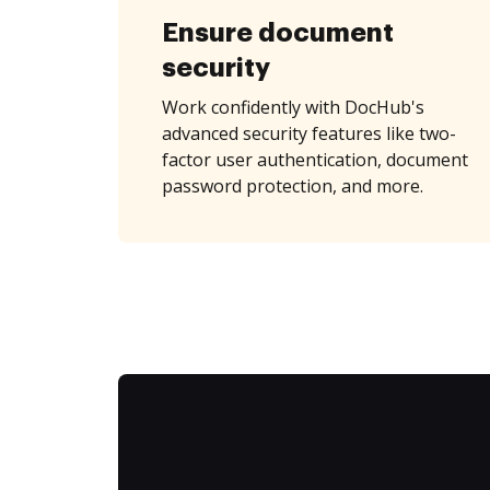
Ensure document
security
Work confidently with DocHub's
advanced security features like two-
factor user authentication, document
password protection, and more.