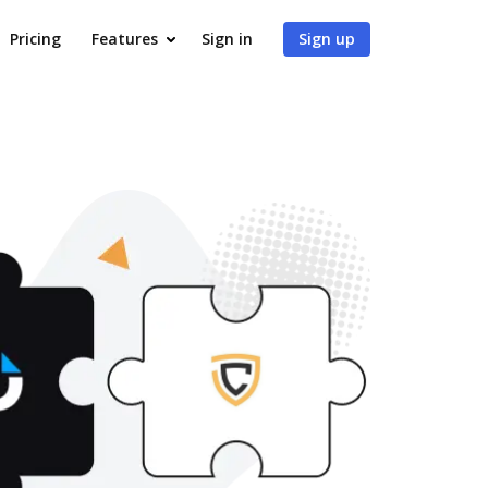
Pricing
Features
Sign in
Sign up