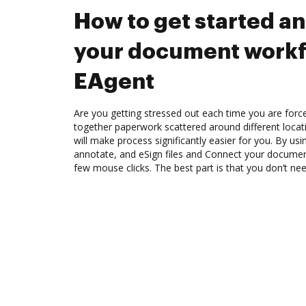
How to get started a
your document workf
EAgent
Are you getting stressed out each time you are force
together paperwork scattered around different loca
will make process significantly easier for you. By us
annotate, and eSign files and Connect your documen
few mouse clicks. The best part is that you don’t n