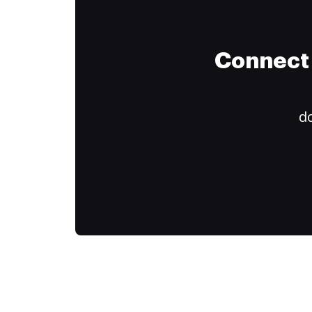
Connect 
do