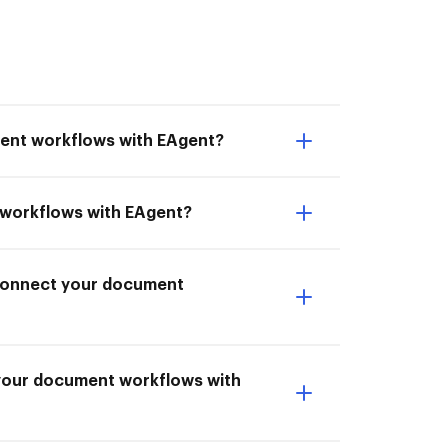
ment workflows with EAgent?
t workflows with EAgent?
I Connect your document
 your document workflows with