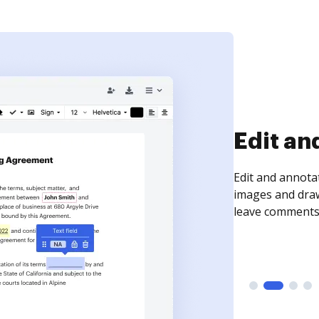
Sign an
Sign a document
need to get it s
time your docum