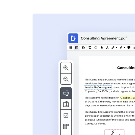
s
ent. Add text,
nformation and