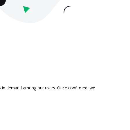
n is in demand among our users. Once confirmed, we