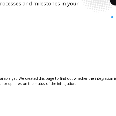
rocesses and milestones in your
ailable yet. We created this page to find out whether the integratio
s for updates on the status of the integration.