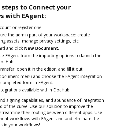
 steps to Connect your
s with EAgent:
ccount or register one.
gure the admin part of your workspace: create
ng assets, manage privacy settings, etc.
rd and click
New Document
.
e EAgent from the importing options to launch the
DocHub.
ansfer, open it in the editor, and fill it out.
document menu and choose the EAgent integration
 completed form in EAgent.
ntegrations available within DocHub.
and signing capabilities, and abundance of integration
 of the curve. Use our solution to improve the
treamline their routing between different apps. Use
ent workflows with EAgent and and eliminate the
s in your workflows!