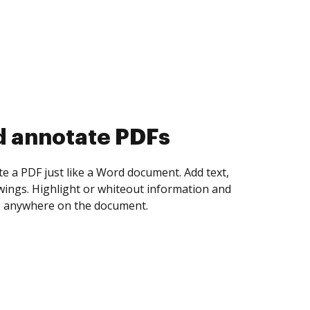
d collect eSignatures
 yourself and invite as many people as you
igned. Set any order and get notified every
ent is completed.