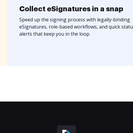
Collect eSignatures in a snap
Speed up the signing process with legally-binding
eSignatures, role-based workflows, and quick statu
alerts that keep you in the loop.