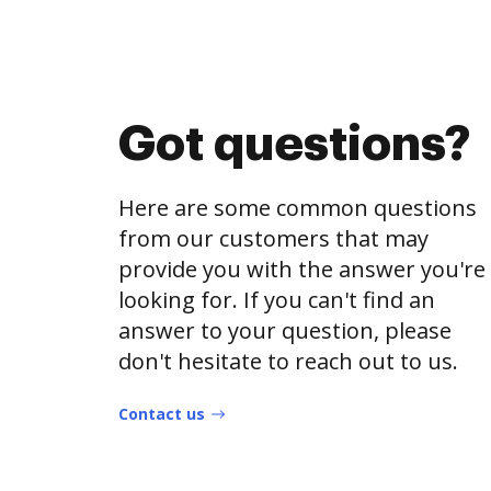
Got questions?
Here are some common questions
from our customers that may
provide you with the answer you're
looking for. If you can't find an
answer to your question, please
don't hesitate to reach out to us.
Contact us