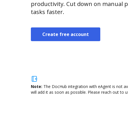
productivity. Cut down on manual p
tasks faster.
Create free account
Note:
The DocHub integration with eAgent is not av
will add it as soon as possible. Please reach out to u