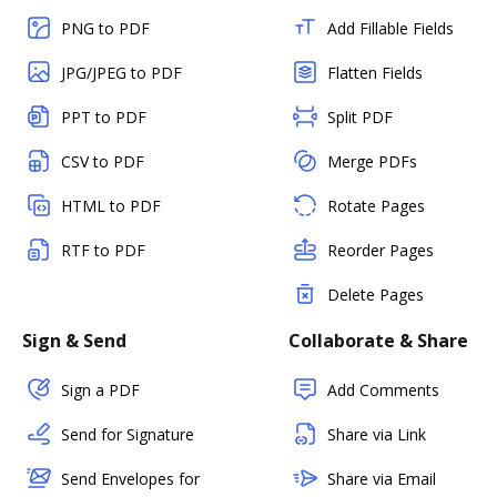
PNG to PDF
Add Fillable Fields
JPG/JPEG to PDF
Flatten Fields
PPT to PDF
Split PDF
CSV to PDF
Merge PDFs
HTML to PDF
Rotate Pages
RTF to PDF
Reorder Pages
Delete Pages
Sign & Send
Collaborate & Share
Sign a PDF
Add Comments
Send for Signature
Share via Link
Send Envelopes for
Share via Email