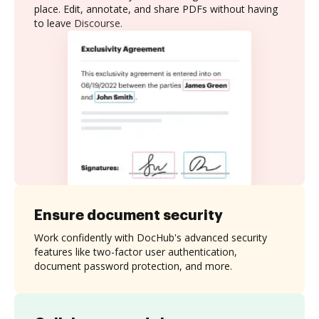
place. Edit, annotate, and share PDFs without having
to leave Discourse.
Ensure document security
Work confidently with DocHub's advanced security
features like two-factor user authentication,
document password protection, and more.