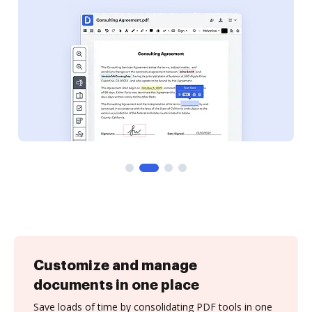
Customize and manage
documents in one place
Save loads of time by consolidating PDF tools in one