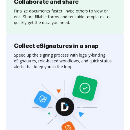
Collaborate and share
Finalize documents faster. Invite others to view or
edit. Share fillable forms and reusable templates to
quickly get the data you need.
Collect eSignatures in a snap
Speed up the signing process with legally-binding
eSignatures, role-based workflows, and quick status
alerts that keep you in the loop.