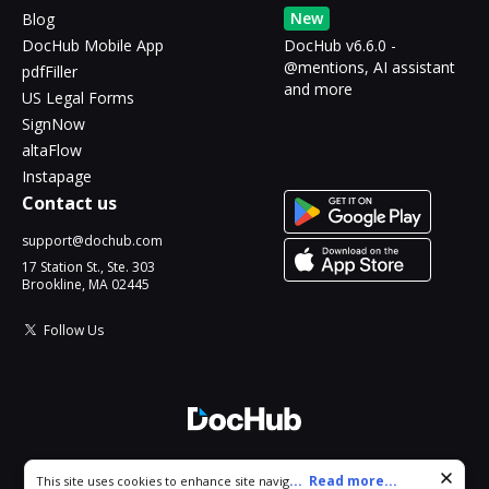
New
Blog
DocHub Mobile App
DocHub v6.6.0 -
@mentions, AI assistant
pdfFiller
and more
US Legal Forms
SignNow
altaFlow
Instapage
Contact us
support@dochub.com
17 Station St., Ste. 303
Brookline, MA 02445
Follow Us
© 2026 DocHub, LLC
Cookie consent notice
...
Read more...
This site uses cookies to enhance site navigation and personalize