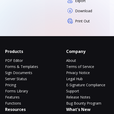
Export
Download
Print Out
Products
Company
PDF Editor
About
Forms & Templates
Terms of Service
Sign Documents
Privacy Notice
Server Status
Legal Hub
Pricing
E-Signature Compliance
Forms Library
Support
Features
Release Notes
Functions
Bug Bounty Program
Resources
What's New