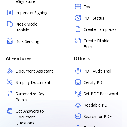
eSignature
Fax
In-person Signing
PDF Status
Kiosk Mode
Create Templates
(Mobile)
Create Fillable
Bulk Sending
Forms
AI Features
Others
Document Assistant
PDF Audit Trail
Simplify Document
Certify PDF
Summarize Key
Set PDF Password
Points
Readable PDF
Get Answers to
Search for PDF
Document
Questions