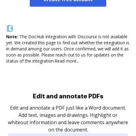
Note:
The DocHub integration with Discourse is not available
yet.
We created this page to find out whether the integration is
in demand among our users. Once confirmed, we will add it as
soon as possible. Please reach out to us for updates on the
status of the integration.
Read more...
Sign and collect eSignatures
.
Sign a document yourself and invite as many people
as you need to get it signed. Set any order and get
re
notified every time your document is completed.