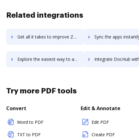
Related integrations
Get all it takes to improve Zoomforth workflows through DocHub integration
Sync the apps instantly and import documents from Zoomforth to
Explore the easiest way to archive documents to Zoomforth using DocHub integration
Integrate DocHub with ZoomInfo InboxAI for more streamlined doc
Try more PDF tools
Convert
Edit & Annotate
Word to PDF
Edit PDF
TXT to PDF
Create PDF