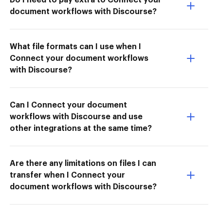
document workflows with Discourse?
What file formats can I use when I
Connect your document workflows
with Discourse?
Can I Connect your document
workflows with Discourse and use
other integrations at the same time?
Are there any limitations on files I can
transfer when I Connect your
document workflows with Discourse?