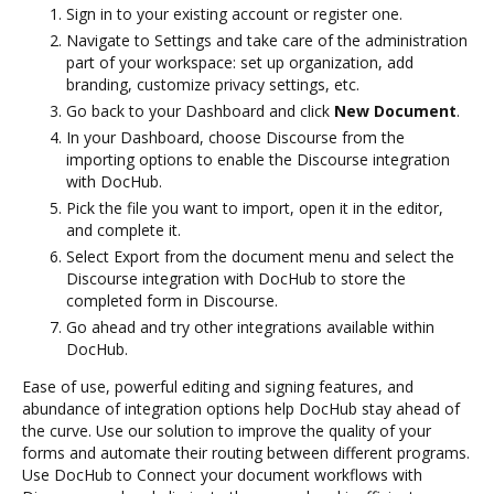
Sign in to your existing account or register one.
Navigate to Settings and take care of the administration
part of your workspace: set up organization, add
branding, customize privacy settings, etc.
Go back to your Dashboard and click
New Document
.
In your Dashboard, choose Discourse from the
importing options to enable the Discourse integration
with DocHub.
Pick the file you want to import, open it in the editor,
and complete it.
Select Export from the document menu and select the
Discourse integration with DocHub to store the
completed form in Discourse.
Go ahead and try other integrations available within
DocHub.
Ease of use, powerful editing and signing features, and
abundance of integration options help DocHub stay ahead of
the curve. Use our solution to improve the quality of your
forms and automate their routing between different programs.
Use DocHub to Connect your document workflows with