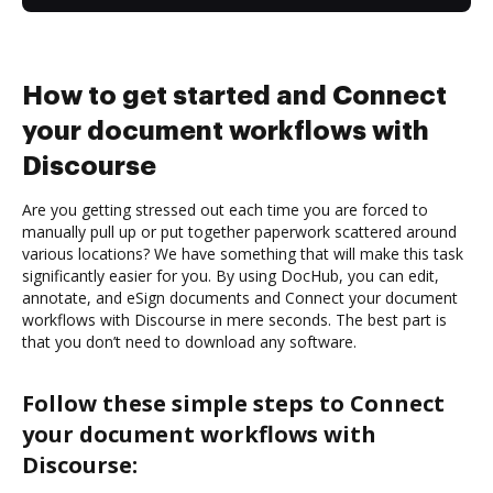
How to get started and Connect
your document workflows with
Discourse
Are you getting stressed out each time you are forced to
manually pull up or put together paperwork scattered around
various locations? We have something that will make this task
significantly easier for you. By using DocHub, you can edit,
annotate, and eSign documents and Connect your document
workflows with Discourse in mere seconds. The best part is
that you don’t need to download any software.
Follow these simple steps to Connect
your document workflows with
Discourse: