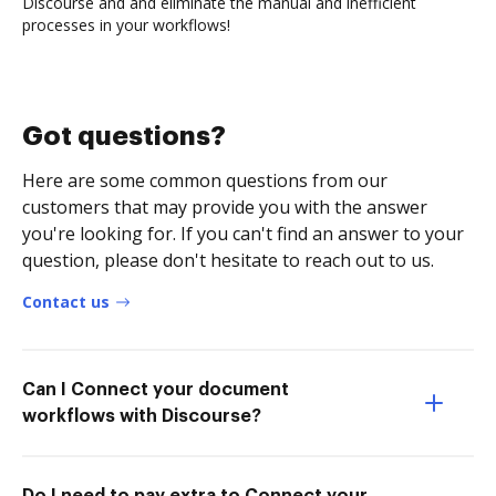
Discourse and and eliminate the manual and inefficient
processes in your workflows!
Got questions?
Here are some common questions from our
customers that may provide you with the answer
you're looking for. If you can't find an answer to your
question, please don't hesitate to reach out to us.
Contact us
Can I Connect your document
workflows with Discourse?
Do I need to pay extra to Connect your