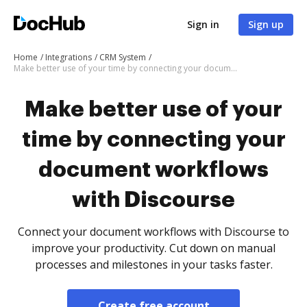
Sign in
Sign up
Home
Integrations
CRM System
Make better use of your time by connecting your document workflows with Discourse
Make better use of your
time by connecting your
document workflows
with Discourse
Connect your document workflows with Discourse to
improve your productivity. Cut down on manual
processes and milestones in your tasks faster.
Create free account