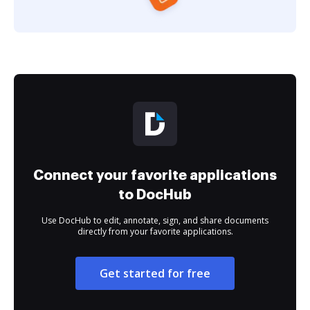
Connect your favorite applications
to DocHub
Use DocHub to edit, annotate, sign, and share documents
directly from your favorite applications.
Get started for free