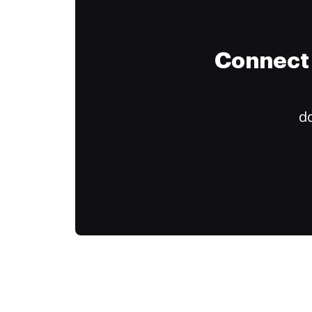
Connect 
do