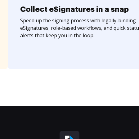
Collect eSignatures in a snap
Speed up the signing process with legally-binding
eSignatures, role-based workflows, and quick statu
alerts that keep you in the loop.