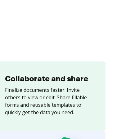
Collaborate and share
Finalize documents faster. Invite
others to view or edit. Share fillable
forms and reusable templates to
quickly get the data you need.