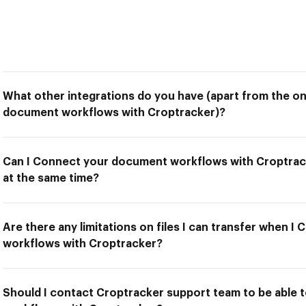
What other integrations do you have (apart from the o
document workflows with Croptracker)?
Can I Connect your document workflows with Croptrack
at the same time?
Are there any limitations on files I can transfer when 
workflows with Croptracker?
Should I contact Croptracker support team to be able