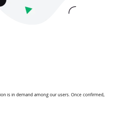
ation is in demand among our users. Once confirmed,