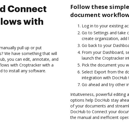
Follow these simple
nd Connect
document workflows
lows with
Log in to your existing a
Go to Settings and take c
create organization, add 
Go back to your Dashboa
manually pull up or put
From your Dashboard, sel
s? We have something that will
launch the Croptracker i
Hub, you can edit, annotate, and
ows with Croptracker with a
Pick the document you wan
d to install any software.
Select Export from the 
integration with DocHub 
Go ahead and try other i
Intuitiveness, powerful editing a
options help DocHub stay ahead
of your documents and streamli
DocHub to Connect your docume
the manual and inefficient oper