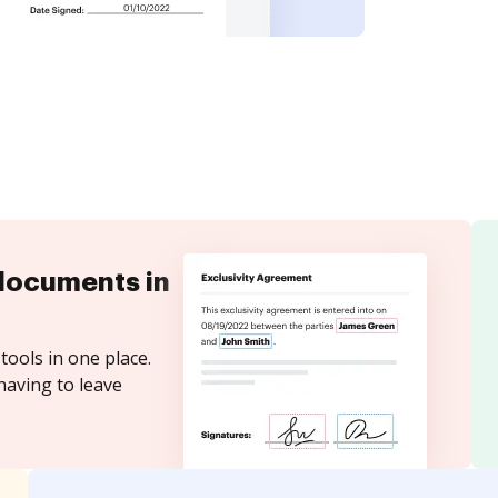
documents in
tools in one place.
having to leave