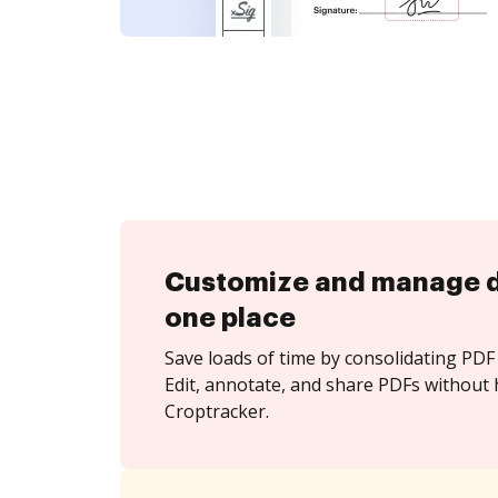
Customize and manage 
one place
Save loads of time by consolidating PDF 
Edit, annotate, and share PDFs without 
Croptracker.