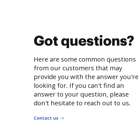
Got questions?
Here are some common questions
from our customers that may
provide you with the answer you're
looking for. If you can't find an
answer to your question, please
don't hesitate to reach out to us.
Contact us