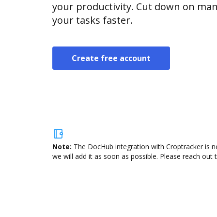
your productivity. Cut down on man
your tasks faster.
Create free account
Note:
The DocHub integration with Croptracker is n
we will add it as soon as possible. Please reach out 