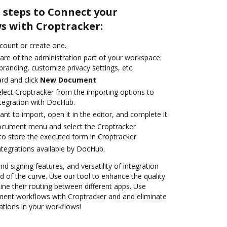
 steps to Connect your
 with Croptracker:
ccount or create one.
are of the administration part of your workspace:
branding, customize privacy settings, etc.
rd and click
New Document
.
ect Croptracker from the importing options to
ntegration with DocHub.
t to import, open it in the editor, and complete it.
document menu and select the Croptracker
to store the executed form in Croptracker.
ntegrations available by DocHub.
nd signing features, and versatility of integration
 of the curve. Use our tool to enhance the quality
ne their routing between different apps. Use
nt workflows with Croptracker and and eliminate
ations in your workflows!