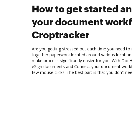
How to get started a
your document workf
Croptracker
Are you getting stressed out each time you need to 
together paperwork located around various location
make process significantly easier for you. With Doc
eSign documents and Connect your document workfl
few mouse clicks. The best part is that you don’t nee