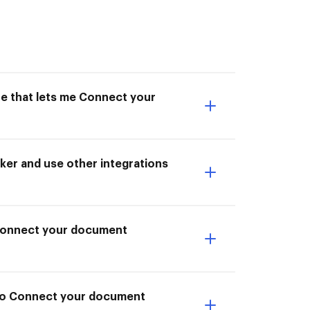
ne that lets me Connect your
er and use other integrations
I Connect your document
 to Connect your document