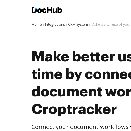
Home
Integrations
CRM System
Make better use of you
Make better us
time by conne
document wor
Croptracker
Connect your document workflows w