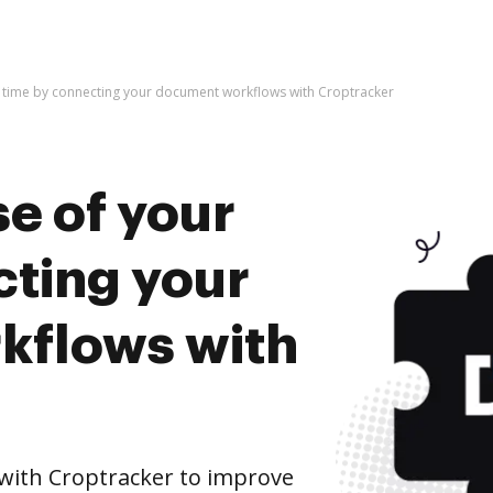
r time by connecting your document workflows with Croptracker
e of your
cting your
kflows with
ith Croptracker to improve