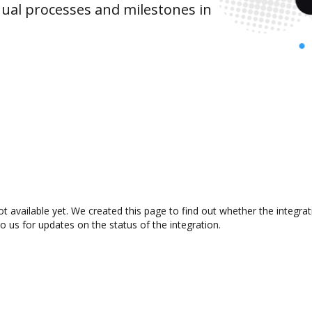
ual processes and milestones in
ot available yet. We created this page to find out whether the integr
to us for updates on the status of the integration.