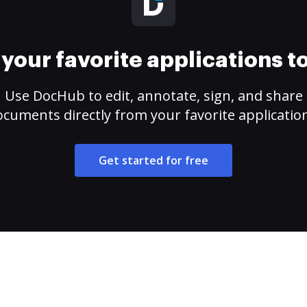
your favorite applications 
Use DocHub to edit, annotate, sign, and share
cuments directly from your favorite applicatio
Get started for free