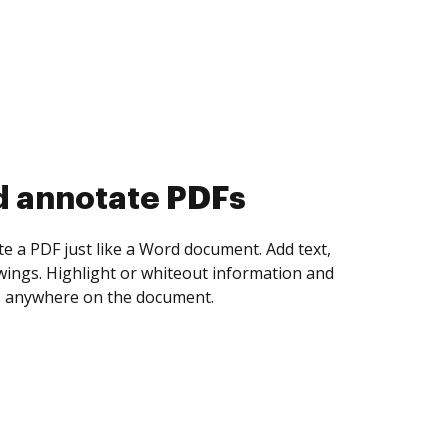
d collect eSignatures
 yourself and invite as many people as you
igned. Set any order and get notified every
ent is completed.