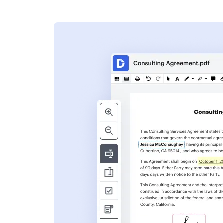
s
ent. Add text,
nformation and