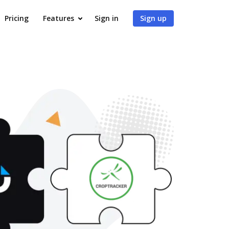
Pricing
Features
Sign in
Sign up