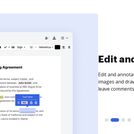
Sign an
Sign a document
need to get it s
time your docum