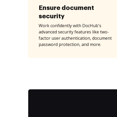
Ensure document
security
Work confidently with DocHub's
advanced security features like two-
factor user authentication, document
password protection, and more.