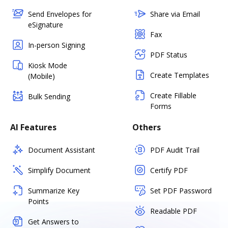
Send Envelopes for
Share via Email
eSignature
Fax
In-person Signing
PDF Status
Kiosk Mode
Create Templates
(Mobile)
Create Fillable
Bulk Sending
Forms
AI Features
Others
Document Assistant
PDF Audit Trail
Simplify Document
Certify PDF
Summarize Key
Set PDF Password
Points
Readable PDF
Get Answers to