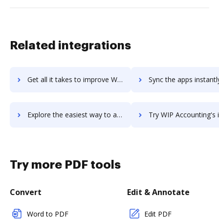
Related integrations
Get all it takes to improve WINLine workflows through DocHub integration
Sync the apps instantly and import documents from WINLine to
Explore the easiest way to archive documents to WINLine using DocHub integration
Try WIP Accounting's integration with DocHub to save ti
Try more PDF tools
Convert
Edit & Annotate
Word to PDF
Edit PDF