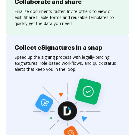
Collaborate and share
Finalize documents faster. Invite others to view or
edit. Share fillable forms and reusable templates to
quickly get the data you need.
Collect eSignatures in a snap
Speed up the signing process with legally-binding
eSignatures, role-based workflows, and quick status
alerts that keep you in the loop.