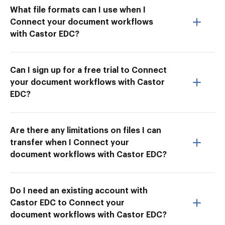
What file formats can I use when I
Connect your document workflows
with Castor EDC?
Can I sign up for a free trial to Connect
your document workflows with Castor
EDC?
Are there any limitations on files I can
transfer when I Connect your
document workflows with Castor EDC?
Do I need an existing account with
Castor EDC to Connect your
document workflows with Castor EDC?