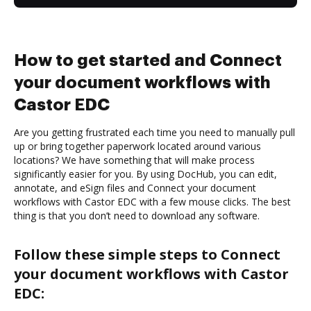
How to get started and Connect
your document workflows with
Castor EDC
Are you getting frustrated each time you need to manually pull
up or bring together paperwork located around various
locations? We have something that will make process
significantly easier for you. By using DocHub, you can edit,
annotate, and eSign files and Connect your document
workflows with Castor EDC with a few mouse clicks. The best
thing is that you don’t need to download any software.
Follow these simple steps to Connect
your document workflows with Castor
EDC: