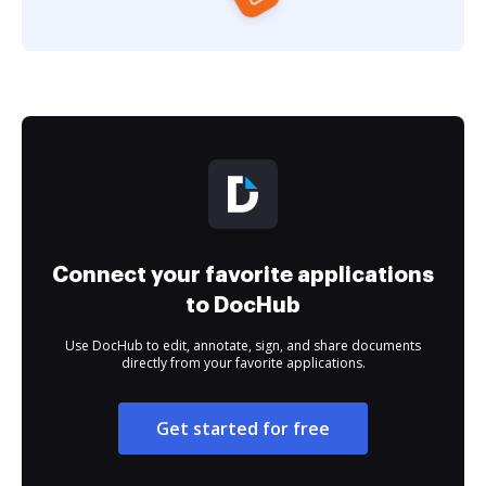
Connect your favorite applications
to DocHub
Use DocHub to edit, annotate, sign, and share documents
directly from your favorite applications.
Get started for free