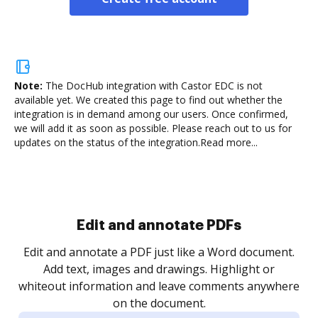
Note:
The DocHub integration with Castor EDC is not
available yet.
We created this page to find out whether the
integration is in demand among our users. Once confirmed,
we will add it as soon as possible. Please reach out to us for
updates on the status of the integration.
Read more...
Sign and collect eSignatures
.
Sign a document yourself and invite as many people
as you need to get it signed. Set any order and get
re
notified every time your document is completed.