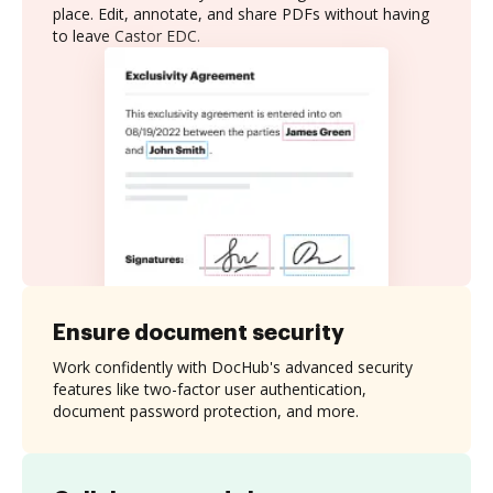
place. Edit, annotate, and share PDFs without having
to leave Castor EDC.
Ensure document security
Work confidently with DocHub's advanced security
features like two-factor user authentication,
document password protection, and more.