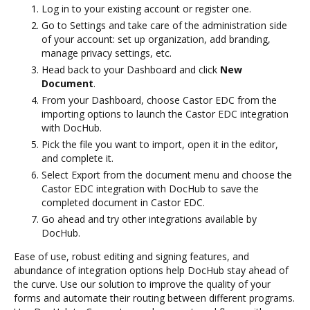
Log in to your existing account or register one.
Go to Settings and take care of the administration side
of your account: set up organization, add branding,
manage privacy settings, etc.
Head back to your Dashboard and click
New
Document
.
From your Dashboard, choose Castor EDC from the
importing options to launch the Castor EDC integration
with DocHub.
Pick the file you want to import, open it in the editor,
and complete it.
Select Export from the document menu and choose the
Castor EDC integration with DocHub to save the
completed document in Castor EDC.
Go ahead and try other integrations available by
DocHub.
Ease of use, robust editing and signing features, and
abundance of integration options help DocHub stay ahead of
the curve. Use our solution to improve the quality of your
forms and automate their routing between different programs.