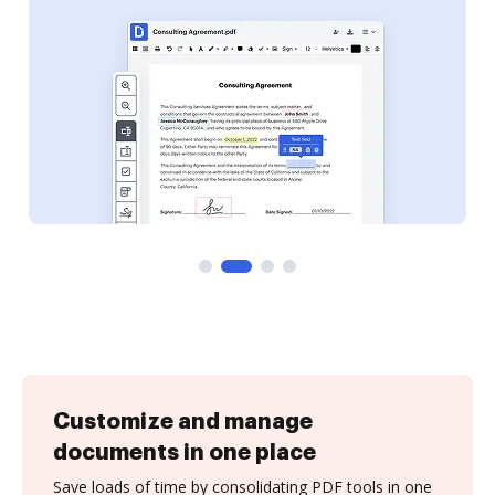
Customize and manage
documents in one place
Save loads of time by consolidating PDF tools in one