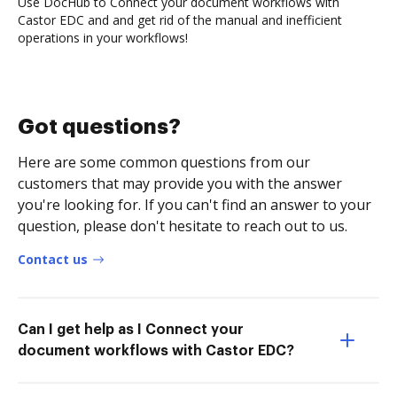
Use DocHub to Connect your document workflows with
Castor EDC and and get rid of the manual and inefficient
operations in your workflows!
Got questions?
Here are some common questions from our
customers that may provide you with the answer
you're looking for. If you can't find an answer to your
question, please don't hesitate to reach out to us.
Contact us
Can I get help as I Connect your
document workflows with Castor EDC?