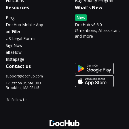
Functions
Bug Bounty Program
Resources
What's New
New
Blog
DocHub Mobile App
DocHub v6.6.0 -
@mentions, AI assistant
pdfFiller
and more
US Legal Forms
SignNow
altaFlow
Instapage
Contact us
support@dochub.com
17 Station St., Ste. 303
Brookline, MA 02445
Follow Us