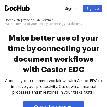
Sign in
Sign up
Home
Integrations
CRM System
Make better use of your time by connecting your document workflows with Castor EDC
Make better use of your
time by connecting your
document workflows
with Castor EDC
Connect your document workflows with Castor EDC to
improve your productivity. Cut down on manual
processes and milestones in your tasks faster.
Create free account