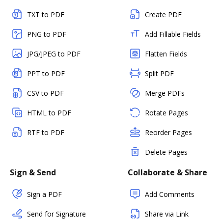
TXT to PDF
Create PDF
PNG to PDF
Add Fillable Fields
JPG/JPEG to PDF
Flatten Fields
PPT to PDF
Split PDF
CSV to PDF
Merge PDFs
HTML to PDF
Rotate Pages
RTF to PDF
Reorder Pages
Delete Pages
Sign & Send
Collaborate & Share
Sign a PDF
Add Comments
Send for Signature
Share via Link