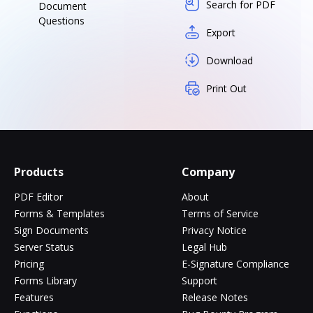
Search for PDF
Document
Questions
Export
Download
Print Out
Products
Company
PDF Editor
About
Forms & Templates
Terms of Service
Sign Documents
Privacy Notice
Server Status
Legal Hub
Pricing
E-Signature Compliance
Forms Library
Support
Features
Release Notes