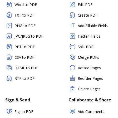
Word to PDF
Edit PDF
TXT to PDF
Create PDF
PNG to PDF
Add Fillable Fields
JPG/JPEG to PDF
Flatten Fields
PPT to PDF
Split PDF
CSV to PDF
Merge PDFs
HTML to PDF
Rotate Pages
RTF to PDF
Reorder Pages
Delete Pages
Sign & Send
Collaborate & Share
Sign a PDF
Add Comments