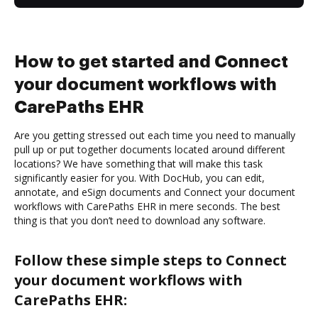
How to get started and Connect
your document workflows with
CarePaths EHR
Are you getting stressed out each time you need to manually
pull up or put together documents located around different
locations? We have something that will make this task
significantly easier for you. With DocHub, you can edit,
annotate, and eSign documents and Connect your document
workflows with CarePaths EHR in mere seconds. The best
thing is that you don’t need to download any software.
Follow these simple steps to Connect
your document workflows with
CarePaths EHR: