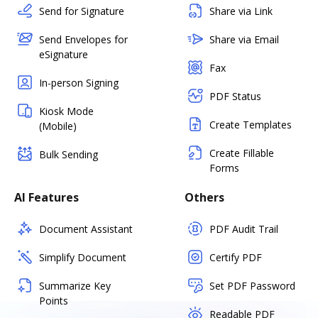
Send for Signature
Share via Link
Send Envelopes for
Share via Email
eSignature
Fax
In-person Signing
PDF Status
Kiosk Mode
Create Templates
(Mobile)
Create Fillable
Bulk Sending
Forms
AI Features
Others
Document Assistant
PDF Audit Trail
Simplify Document
Certify PDF
Summarize Key
Set PDF Password
Points
Readable PDF