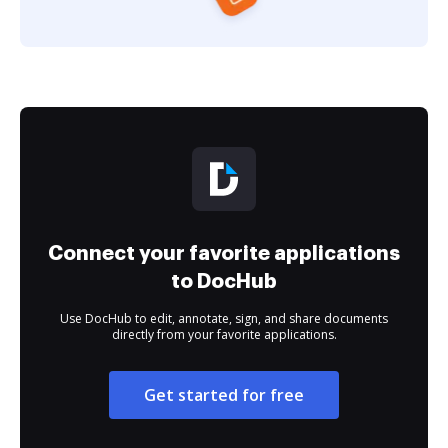
Connect your favorite applications
to DocHub
Use DocHub to edit, annotate, sign, and share documents
directly from your favorite applications.
Get started for free