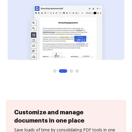
Customize and manage
documents in one place
Save loads of time by consolidating PDF tools in one