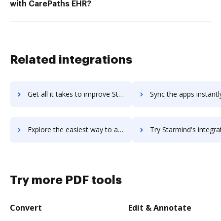
with CarePaths EHR?
Related integrations
Get all it takes to improve Starling work instructions software workflows through DocHub integration
Sync the apps instantly and import documents from Starling work instructions softw
Explore the easiest way to archive documents to Starling work instructions software using DocHub integration
Try Starmind's integration with DocHub to save t
Try more PDF tools
Convert
Edit & Annotate