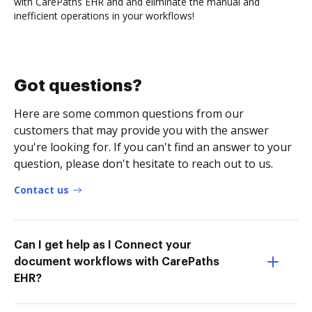
with CarePaths EHR and and eliminate the manual and
inefficient operations in your workflows!
Got questions?
Here are some common questions from our
customers that may provide you with the answer
you're looking for. If you can't find an answer to your
question, please don't hesitate to reach out to us.
Contact us
Can I get help as I Connect your
document workflows with CarePaths
EHR?