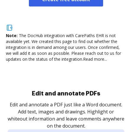
Note:
The DocHub integration with CarePaths EHR is not
available yet.
We created this page to find out whether the
integration is in demand among our users. Once confirmed,
we will add it as soon as possible. Please reach out to us for
updates on the status of the integration.
Read more...
Sign and collect eSignatures
.
Sign a document yourself and invite as many people
as you need to get it signed. Set any order and get
re
notified every time your document is completed.