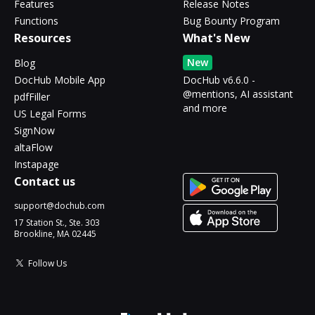
Features
Release Notes
Functions
Bug Bounty Program
Resources
What's New
New
Blog
DocHub Mobile App
DocHub v6.6.0 -
@mentions, AI assistant
pdfFiller
and more
US Legal Forms
SignNow
altaFlow
Instapage
Contact us
support@dochub.com
17 Station St., Ste. 303
Brookline, MA 02445
Follow Us