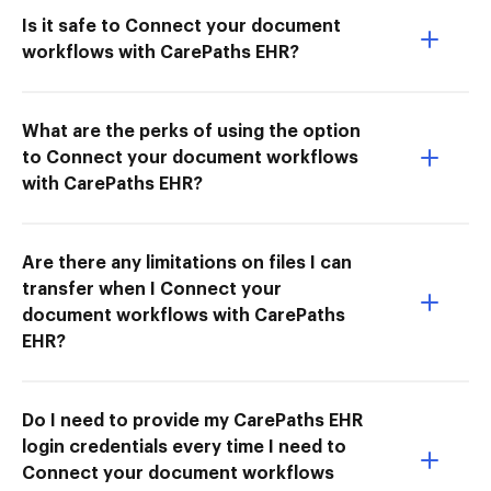
Is it safe to Connect your document
workflows with CarePaths EHR?
What are the perks of using the option
to Connect your document workflows
with CarePaths EHR?
Are there any limitations on files I can
transfer when I Connect your
document workflows with CarePaths
EHR?
Do I need to provide my CarePaths EHR
login credentials every time I need to
Connect your document workflows