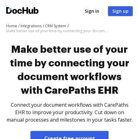
Sign in
Sign up
Home
Integrations
CRM System
Make better use of your time by connecting your document workflows with CarePaths EHR
Make better use of your
time by connecting your
document workflows
with CarePaths EHR
Connect your document workflows with CarePaths
EHR to improve your productivity. Cut down on
manual processes and milestones in your tasks faster.
Create free account