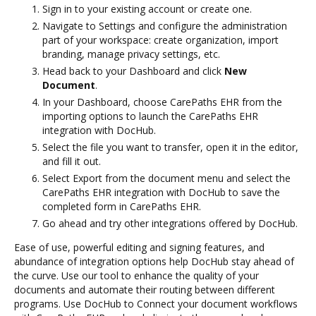
Sign in to your existing account or create one.
Navigate to Settings and configure the administration
part of your workspace: create organization, import
branding, manage privacy settings, etc.
Head back to your Dashboard and click
New
Document
.
In your Dashboard, choose CarePaths EHR from the
importing options to launch the CarePaths EHR
integration with DocHub.
Select the file you want to transfer, open it in the editor,
and fill it out.
Select Export from the document menu and select the
CarePaths EHR integration with DocHub to save the
completed form in CarePaths EHR.
Go ahead and try other integrations offered by DocHub.
Ease of use, powerful editing and signing features, and
abundance of integration options help DocHub stay ahead of
the curve. Use our tool to enhance the quality of your
documents and automate their routing between different
programs. Use DocHub to Connect your document workflows