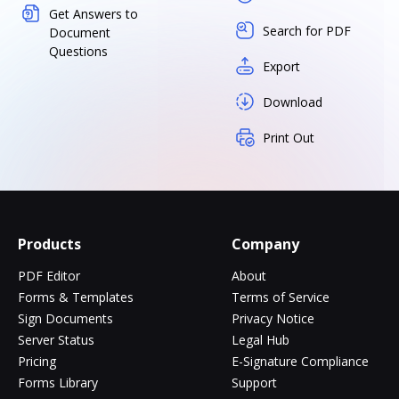
Get Answers to
Search for PDF
Document
Questions
Export
Download
Print Out
Products
Company
PDF Editor
About
Forms & Templates
Terms of Service
Sign Documents
Privacy Notice
Server Status
Legal Hub
Pricing
E-Signature Compliance
Forms Library
Support