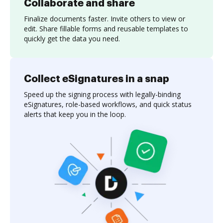
Collaborate and share
Finalize documents faster. Invite others to view or
edit. Share fillable forms and reusable templates to
quickly get the data you need.
Collect eSignatures in a snap
Speed up the signing process with legally-binding
eSignatures, role-based workflows, and quick status
alerts that keep you in the loop.