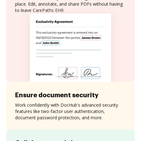
place. Edit, annotate, and share PDFs without having
to leave CarePaths EHR.
Ensure document security
Work confidently with DocHub's advanced security
features like two-factor user authentication,
document password protection, and more.