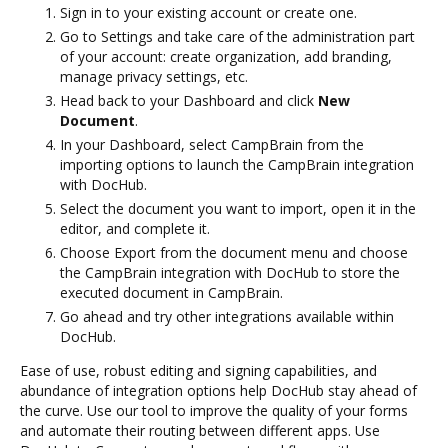
Sign in to your existing account or create one.
Go to Settings and take care of the administration part
of your account: create organization, add branding,
manage privacy settings, etc.
Head back to your Dashboard and click
New
Document
.
In your Dashboard, select CampBrain from the
importing options to launch the CampBrain integration
with DocHub.
Select the document you want to import, open it in the
editor, and complete it.
Choose Export from the document menu and choose
the CampBrain integration with DocHub to store the
executed document in CampBrain.
Go ahead and try other integrations available within
DocHub.
Ease of use, robust editing and signing capabilities, and
abundance of integration options help DocHub stay ahead of
the curve. Use our tool to improve the quality of your forms
and automate their routing between different apps. Use