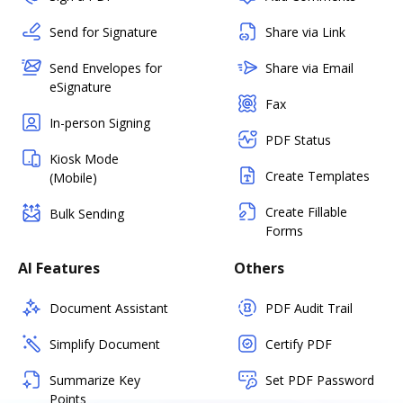
Send for Signature
Share via Link
Send Envelopes for
Share via Email
eSignature
Fax
In-person Signing
PDF Status
Kiosk Mode
Create Templates
(Mobile)
Create Fillable
Bulk Sending
Forms
AI Features
Others
Document Assistant
PDF Audit Trail
Simplify Document
Certify PDF
Summarize Key
Set PDF Password
Points