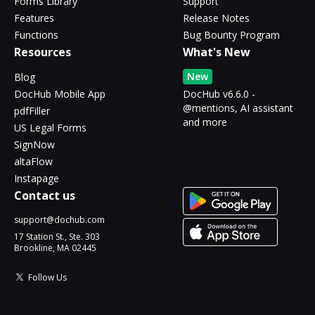
Forms Library
Support
Features
Release Notes
Functions
Bug Bounty Program
Resources
What's New
New
Blog
DocHub Mobile App
DocHub v6.6.0 -
@mentions, AI assistant
pdfFiller
and more
US Legal Forms
SignNow
altaFlow
Instapage
Contact us
support@dochub.com
17 Station St., Ste. 303
Brookline, MA 02445
Follow Us