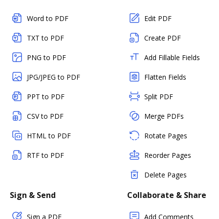
Word to PDF
Edit PDF
TXT to PDF
Create PDF
PNG to PDF
Add Fillable Fields
JPG/JPEG to PDF
Flatten Fields
PPT to PDF
Split PDF
CSV to PDF
Merge PDFs
HTML to PDF
Rotate Pages
RTF to PDF
Reorder Pages
Delete Pages
Sign & Send
Collaborate & Share
Sign a PDF
Add Comments