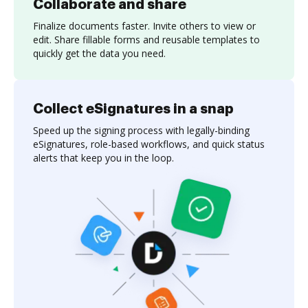
Collaborate and share
Finalize documents faster. Invite others to view or
edit. Share fillable forms and reusable templates to
quickly get the data you need.
Collect eSignatures in a snap
Speed up the signing process with legally-binding
eSignatures, role-based workflows, and quick status
alerts that keep you in the loop.