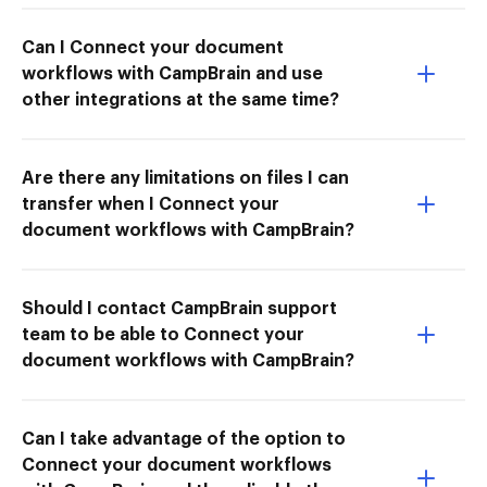
Can I Connect your document
workflows with CampBrain and use
other integrations at the same time?
Are there any limitations on files I can
transfer when I Connect your
document workflows with CampBrain?
Should I contact CampBrain support
team to be able to Connect your
document workflows with CampBrain?
Can I take advantage of the option to
Connect your document workflows