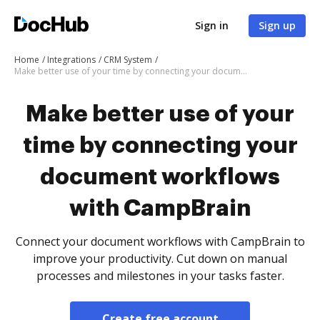
Sign in
Sign up
Home
Integrations
CRM System
Make better use of your time by connecting your document workflows with CampBrain
Make better use of your
time by connecting your
document workflows
with CampBrain
Connect your document workflows with CampBrain to
improve your productivity. Cut down on manual
processes and milestones in your tasks faster.
Create free account