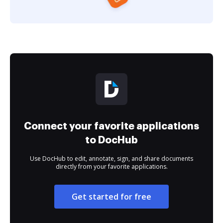
Connect your favorite applications
to DocHub
Use DocHub to edit, annotate, sign, and share documents
directly from your favorite applications.
Get started for free