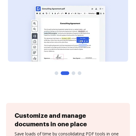
Customize and manage
documents in one place
Save loads of time by consolidating PDF tools in one