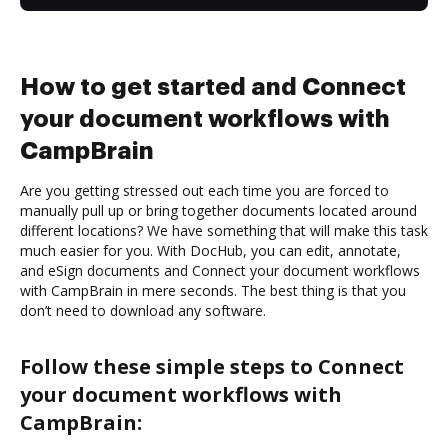
How to get started and Connect
your document workflows with
CampBrain
Are you getting stressed out each time you are forced to
manually pull up or bring together documents located around
different locations? We have something that will make this task
much easier for you. With DocHub, you can edit, annotate,
and eSign documents and Connect your document workflows
with CampBrain in mere seconds. The best thing is that you
don’t need to download any software.
Follow these simple steps to Connect
your document workflows with
CampBrain: