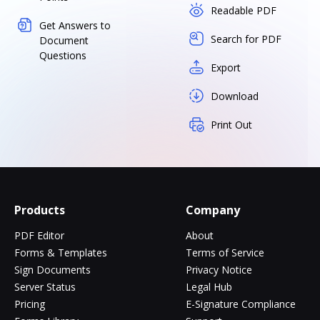
Readable PDF
Get Answers to
Search for PDF
Document
Questions
Export
Download
Print Out
Products
Company
PDF Editor
About
Forms & Templates
Terms of Service
Sign Documents
Privacy Notice
Server Status
Legal Hub
Pricing
E-Signature Compliance