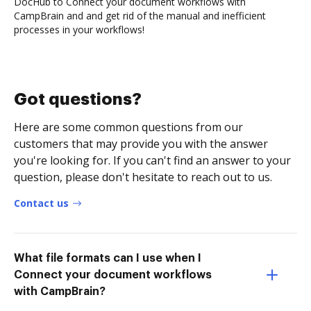
DocHub to Connect your document workflows with
CampBrain and and get rid of the manual and inefficient
processes in your workflows!
Got questions?
Here are some common questions from our
customers that may provide you with the answer
you're looking for. If you can't find an answer to your
question, please don't hesitate to reach out to us.
Contact us
What file formats can I use when I
Connect your document workflows
with CampBrain?