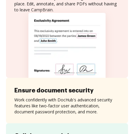
place. Edit, annotate, and share PDFs without having
to leave CampBrain.
Ensure document security
Work confidently with DocHub's advanced security
features like two-factor user authentication,
document password protection, and more.