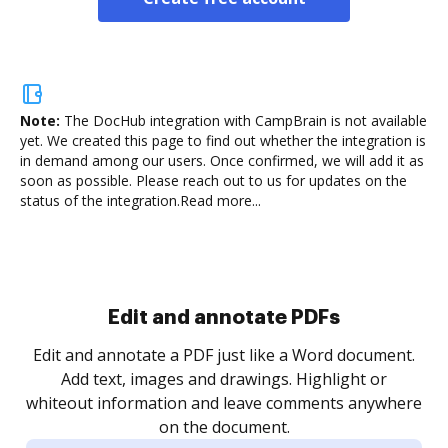
Note:
The DocHub integration with CampBrain is not available
yet.
We created this page to find out whether the integration is
in demand among our users. Once confirmed, we will add it as
soon as possible. Please reach out to us for updates on the
status of the integration.
Read more...
Sign and collect eSignatures
.
Sign a document yourself and invite as many people
as you need to get it signed. Set any order and get
re
notified every time your document is completed.