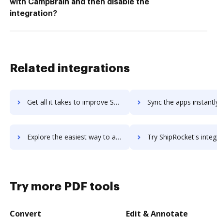
with CampBrain and then disable the
integration?
Related integrations
Get all it takes to improve Shippo workflows through DocHub integration
Sync the apps instantly and import documents from Shippo to
Explore the easiest way to archive documents to Shippo using DocHub integration
Try ShipRocket's integration with DocHub to save 
Try more PDF tools
Convert
Edit & Annotate