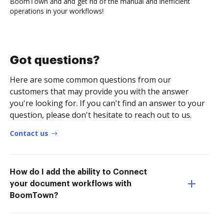
BoomTown and and get rid of the manual and inefficient
operations in your workflows!
Got questions?
Here are some common questions from our
customers that may provide you with the answer
you're looking for. If you can't find an answer to your
question, please don't hesitate to reach out to us.
Contact us
How do I add the ability to Connect
your document workflows with
BoomTown?