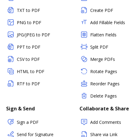
TXT to PDF
Create PDF
PNG to PDF
Add Fillable Fields
JPG/JPEG to PDF
Flatten Fields
PPT to PDF
Split PDF
CSV to PDF
Merge PDFs
HTML to PDF
Rotate Pages
RTF to PDF
Reorder Pages
Delete Pages
Sign & Send
Collaborate & Share
Sign a PDF
Add Comments
Send for Signature
Share via Link