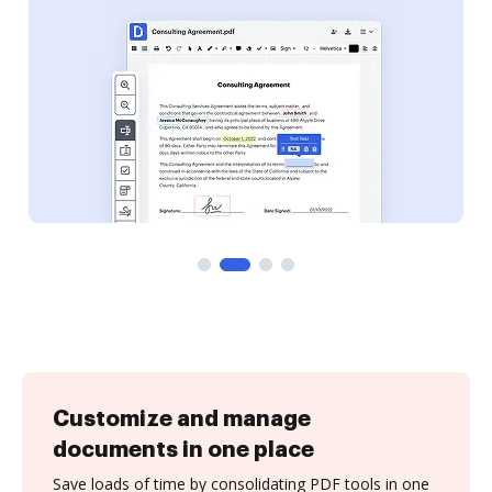
Customize and manage
documents in one place
Save loads of time by consolidating PDF tools in one