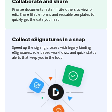
Collaborate and share
Finalize documents faster. Invite others to view or
edit. Share fillable forms and reusable templates to
quickly get the data you need.
Collect eSignatures in a snap
Speed up the signing process with legally-binding
eSignatures, role-based workflows, and quick status
alerts that keep you in the loop.