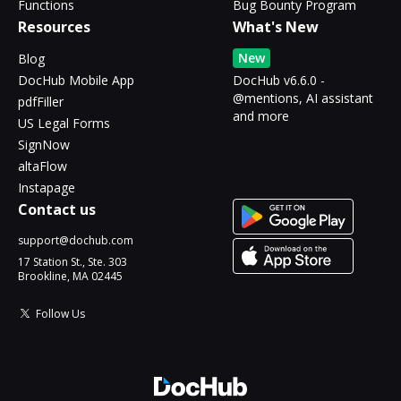
Functions
Bug Bounty Program
Resources
What's New
New
Blog
DocHub Mobile App
DocHub v6.6.0 -
@mentions, AI assistant
pdfFiller
and more
US Legal Forms
SignNow
altaFlow
Instapage
Contact us
support@dochub.com
17 Station St., Ste. 303
Brookline, MA 02445
Follow Us