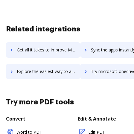
Related integrations
Get all it takes to improve Microsoft Office workflows through DocHub integration
Sync the apps instantly and import documents from Microsoft Office 
Explore the easiest way to archive documents to Microsoft Office using DocHub integration
Try microsoft-onedrive-for-business's integration with DocHub to sav
Try more PDF tools
Convert
Edit & Annotate
Word to PDF
Edit PDF