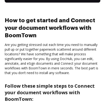
How to get started and Connect
your document workflows with
BoomTown
Are you getting stressed out each time you need to manually
pull up or put together paperwork scattered around different
locations? We have something that will make process
significantly easier for you. By using DocHub, you can edit,
annotate, and eSign documents and Connect your document
workflows with BoomTown in mere seconds. The best part is
that you don’t need to install any software.
Follow these simple steps to Connect
your document workflows with
BoomTown: