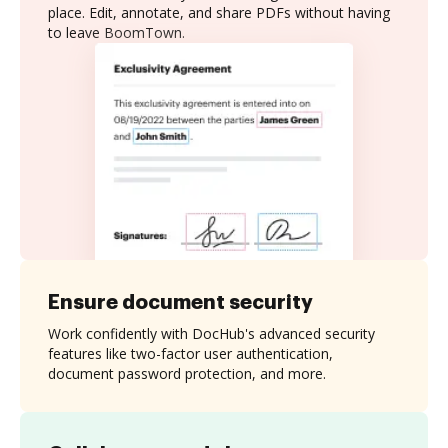
place. Edit, annotate, and share PDFs without having
to leave BoomTown.
Ensure document security
Work confidently with DocHub's advanced security
features like two-factor user authentication,
document password protection, and more.