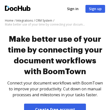
Sign in
Sign up
Home
Integrations
CRM System
Make better use of your time by connecting your document workflows with BoomTown
Make better use of your
time by connecting your
document workflows
with BoomTown
Connect your document workflows with BoomTown
to improve your productivity. Cut down on manual
processes and milestones in your tasks faster.
Create free account