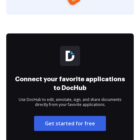
Connect your favorite applications
to DocHub
Use DocHub to edit, annotate, sign, and share documents
directly from your favorite applications.
Get started for free