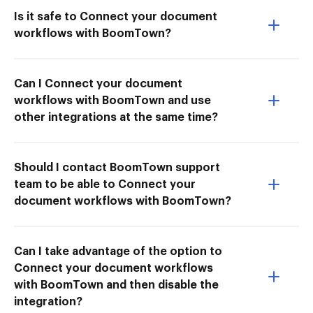
Is it safe to Connect your document
workflows with BoomTown?
Can I Connect your document
workflows with BoomTown and use
other integrations at the same time?
Should I contact BoomTown support
team to be able to Connect your
document workflows with BoomTown?
Can I take advantage of the option to
Connect your document workflows
with BoomTown and then disable the
integration?