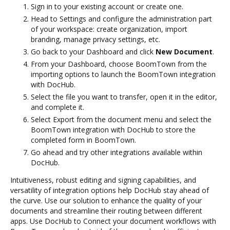
Sign in to your existing account or create one.
Head to Settings and configure the administration part
of your workspace: create organization, import
branding, manage privacy settings, etc.
Go back to your Dashboard and click
New Document
.
From your Dashboard, choose BoomTown from the
importing options to launch the BoomTown integration
with DocHub.
Select the file you want to transfer, open it in the editor,
and complete it.
Select Export from the document menu and select the
BoomTown integration with DocHub to store the
completed form in BoomTown.
Go ahead and try other integrations available within
DocHub.
Intuitiveness, robust editing and signing capabilities, and
versatility of integration options help DocHub stay ahead of
the curve. Use our solution to enhance the quality of your
documents and streamline their routing between different
apps. Use DocHub to Connect your document workflows with