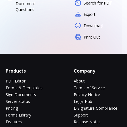
Search for PDF
Document
Questions
Export
Download
Print Out
Products
Company
PDF Editor
About
Forms & Templates
Terms of Service
Sign Documents
Privacy Notice
Server Status
Legal Hub
Pricing
E-Signature Compliance
Forms Library
Support
Features
Release Notes