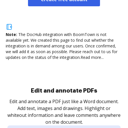
Note:
The DocHub integration with BoomTown is not
available yet.
We created this page to find out whether the
integration is in demand among our users. Once confirmed,
we will add it as soon as possible. Please reach out to us for
updates on the status of the integration.
Read more...
Sign and collect eSignatures
.
Sign a document yourself and invite as many people
as you need to get it signed. Set any order and get
re
notified every time your document is completed.