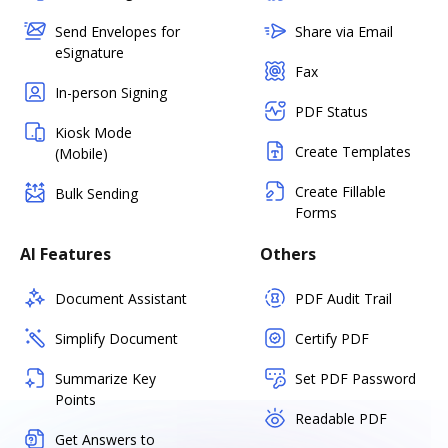
Send Envelopes for
Share via Email
eSignature
Fax
In-person Signing
PDF Status
Kiosk Mode
Create Templates
(Mobile)
Create Fillable
Bulk Sending
Forms
AI Features
Others
Document Assistant
PDF Audit Trail
Simplify Document
Certify PDF
Summarize Key
Set PDF Password
Points
Readable PDF
Get Answers to