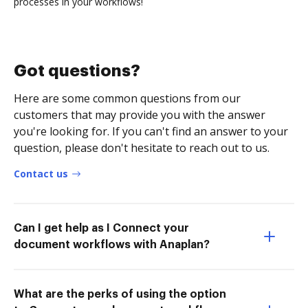
processes in your workflows!
Got questions?
Here are some common questions from our
customers that may provide you with the answer
you're looking for. If you can't find an answer to your
question, please don't hesitate to reach out to us.
Contact us
Can I get help as I Connect your
document workflows with Anaplan?
What are the perks of using the option