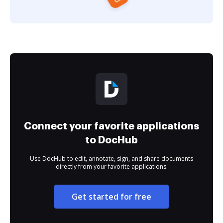
Connect your favorite applications
to DocHub
Use DocHub to edit, annotate, sign, and share documents
directly from your favorite applications.
Get started for free