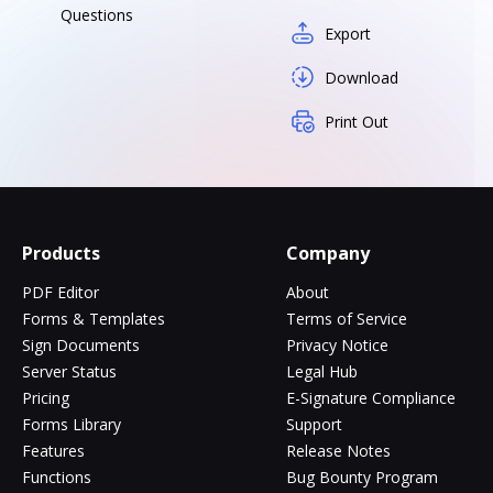
Questions
Export
Download
Print Out
Products
Company
PDF Editor
About
Forms & Templates
Terms of Service
Sign Documents
Privacy Notice
Server Status
Legal Hub
Pricing
E-Signature Compliance
Forms Library
Support
Features
Release Notes
Functions
Bug Bounty Program