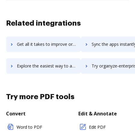
Related integrations
Get all it takes to improve organisedminds workflows through DocHub integration
Sync the apps instantly and import documents from organisedminds t
Explore the easiest way to archive documents to organisedminds using DocHub integration
Try organyze-enterprise-edition's integration with DocHub to sa
Try more PDF tools
Convert
Edit & Annotate
Word to PDF
Edit PDF