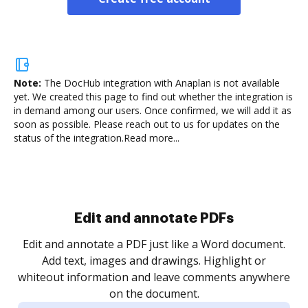
Note:
The DocHub integration with Anaplan is not available
yet.
We created this page to find out whether the integration is
in demand among our users. Once confirmed, we will add it as
soon as possible. Please reach out to us for updates on the
status of the integration.
Read more...
Sign and collect eSignatures
.
Sign a document yourself and invite as many people
as you need to get it signed. Set any order and get
re
notified every time your document is completed.