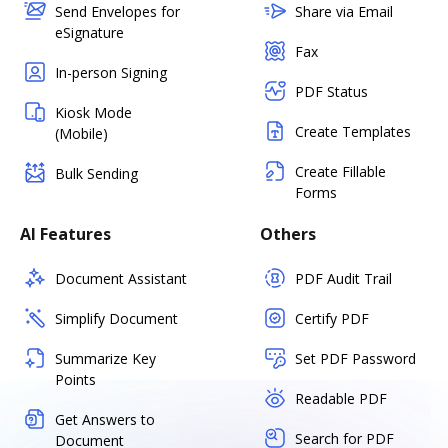
Send Envelopes for
Share via Email
eSignature
Fax
In-person Signing
PDF Status
Kiosk Mode
Create Templates
(Mobile)
Create Fillable
Bulk Sending
Forms
AI Features
Others
Document Assistant
PDF Audit Trail
Simplify Document
Certify PDF
Summarize Key
Set PDF Password
Points
Readable PDF
Get Answers to
Search for PDF
Document