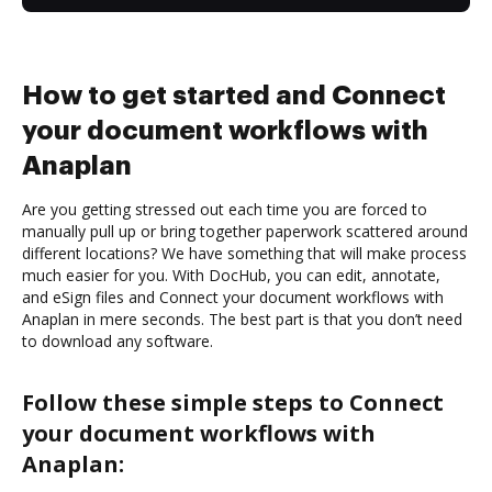
How to get started and Connect
your document workflows with
Anaplan
Are you getting stressed out each time you are forced to
manually pull up or bring together paperwork scattered around
different locations? We have something that will make process
much easier for you. With DocHub, you can edit, annotate,
and eSign files and Connect your document workflows with
Anaplan in mere seconds. The best part is that you don’t need
to download any software.
Follow these simple steps to Connect
your document workflows with
Anaplan: