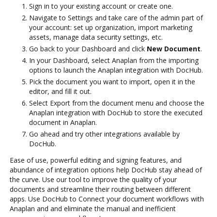
Sign in to your existing account or create one.
Navigate to Settings and take care of the admin part of
your account: set up organization, import marketing
assets, manage data security settings, etc.
Go back to your Dashboard and click
New Document
.
In your Dashboard, select Anaplan from the importing
options to launch the Anaplan integration with DocHub.
Pick the document you want to import, open it in the
editor, and fill it out.
Select Export from the document menu and choose the
Anaplan integration with DocHub to store the executed
document in Anaplan.
Go ahead and try other integrations available by
DocHub.
Ease of use, powerful editing and signing features, and
abundance of integration options help DocHub stay ahead of
the curve. Use our tool to improve the quality of your
documents and streamline their routing between different
apps. Use DocHub to Connect your document workflows with
Anaplan and and eliminate the manual and inefficient