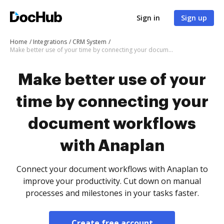
Sign in
Sign up
Home
Integrations
CRM System
Make better use of your time by connecting your document workflows with Anaplan
Make better use of your
time by connecting your
document workflows
with Anaplan
Connect your document workflows with Anaplan to
improve your productivity. Cut down on manual
processes and milestones in your tasks faster.
Create free account