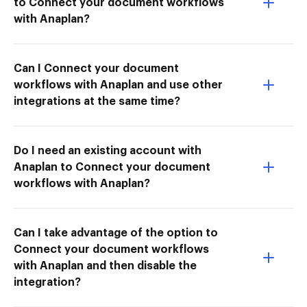
to Connect your document workflows
with Anaplan?
Can I Connect your document
workflows with Anaplan and use other
integrations at the same time?
Do I need an existing account with
Anaplan to Connect your document
workflows with Anaplan?
Can I take advantage of the option to
Connect your document workflows
with Anaplan and then disable the
integration?