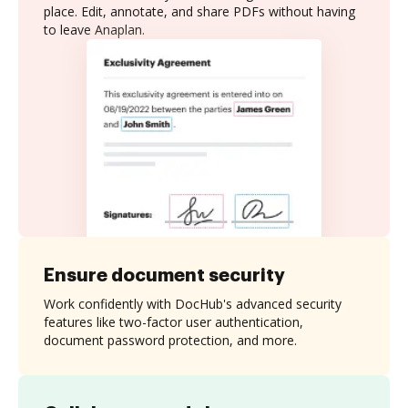
place. Edit, annotate, and share PDFs without having
to leave Anaplan.
Ensure document security
Work confidently with DocHub's advanced security
features like two-factor user authentication,
document password protection, and more.