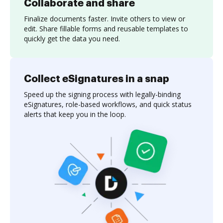
Collaborate and share
Finalize documents faster. Invite others to view or
edit. Share fillable forms and reusable templates to
quickly get the data you need.
Collect eSignatures in a snap
Speed up the signing process with legally-binding
eSignatures, role-based workflows, and quick status
alerts that keep you in the loop.