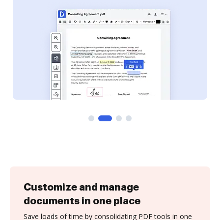
Customize and manage
documents in one place
Save loads of time by consolidating PDF tools in one