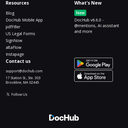
Resources
What's New
New
Blog
DocHub Mobile App
DocHub v6.6.0 -
@mentions, AI assistant
pdfFiller
and more
US Legal Forms
SignNow
altaFlow
Instapage
Contact us
support@dochub.com
17 Station St., Ste. 303
Brookline, MA 02445
Follow Us