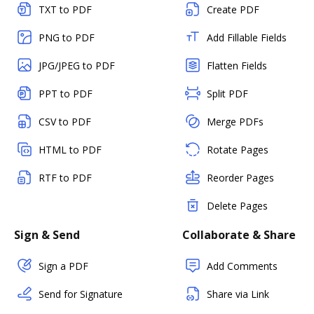
TXT to PDF
Create PDF
PNG to PDF
Add Fillable Fields
JPG/JPEG to PDF
Flatten Fields
PPT to PDF
Split PDF
CSV to PDF
Merge PDFs
HTML to PDF
Rotate Pages
RTF to PDF
Reorder Pages
Delete Pages
Sign & Send
Collaborate & Share
Sign a PDF
Add Comments
Send for Signature
Share via Link