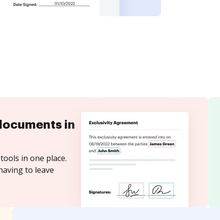
documents in
tools in one place.
having to leave