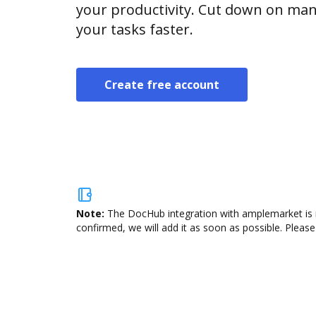
your productivity. Cut down on man
your tasks faster.
Create free account
Note:
The DocHub integration with amplemarket is n
confirmed, we will add it as soon as possible. Please