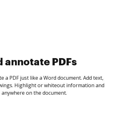
d collect eSignatures
 yourself and invite as many people as you
igned. Set any order and get notified every
ent is completed.