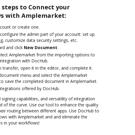
 steps to Connect your
s with Amplemarket:
ccount or create one.
configure the admin part of your account: set up
g, customize data security settings, etc.
rd and click
New Document
.
lect Amplemarket from the importing options to
integration with DocHub.
o transfer, open it in the editor, and complete it.
 document menu and select the Amplemarket
 to save the completed document in Amplemarket.
ntegrations offered by DocHub.
 signing capabilities, and versatility of integration
 of the curve. Use our tool to enhance the quality
heir routing between different apps. Use DocHub to
ows with Amplemarket and and eliminate the
s in your workflows!