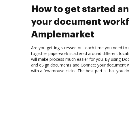
How to get started a
your document workf
Amplemarket
Are you getting stressed out each time you need to m
together paperwork scattered around different loca
will make process much easier for you. By using Doc
and eSign documents and Connect your document 
with a few mouse clicks. The best part is that you do