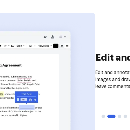
Sign an
Sign a document
need to get it s
time your docum