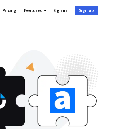
Pricing
Features
Sign in
Sign up