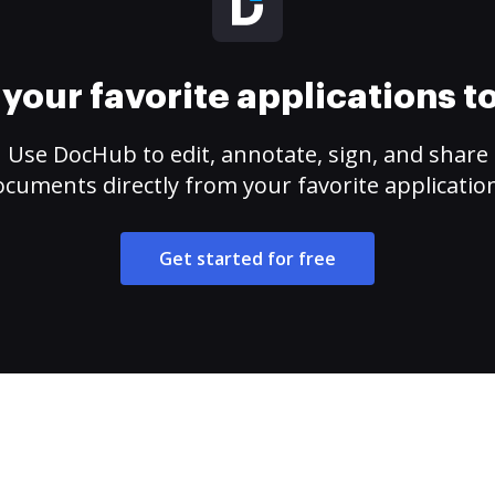
your favorite applications 
Use DocHub to edit, annotate, sign, and share
cuments directly from your favorite applicatio
Get started for free