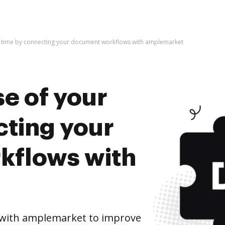
r time by connecting your document workflows with amplemarket
e of your
cting your
kflows with
with amplemarket to improve