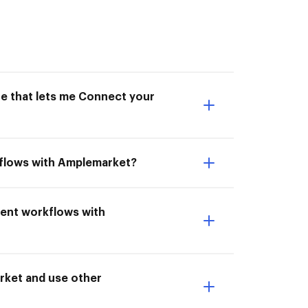
ne that lets me Connect your
kflows with Amplemarket?
ment workflows with
ket and use other