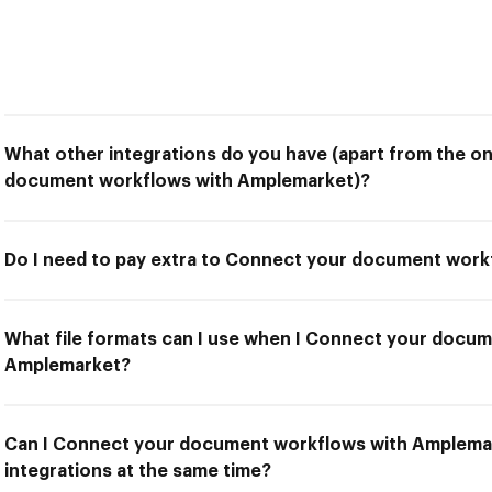
What other integrations do you have (apart from the o
document workflows with Amplemarket)?
Do I need to pay extra to Connect your document wor
What file formats can I use when I Connect your docu
Amplemarket?
Can I Connect your document workflows with Amplemar
integrations at the same time?