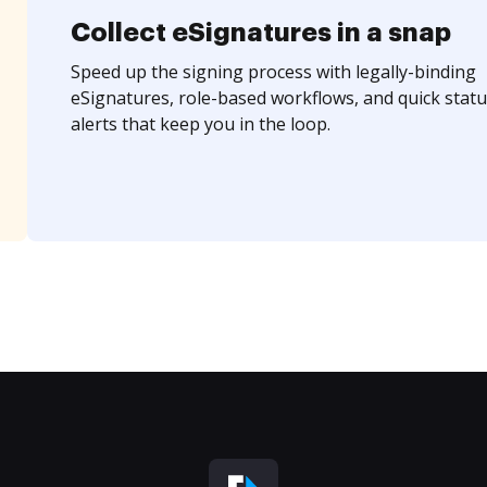
Collect eSignatures in a snap
Speed up the signing process with legally-binding
eSignatures, role-based workflows, and quick statu
alerts that keep you in the loop.