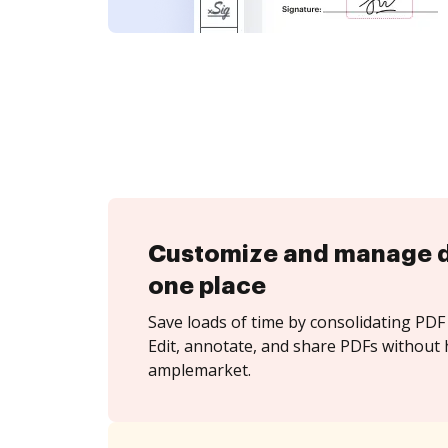
Customize and manage 
one place
Save loads of time by consolidating PDF 
Edit, annotate, and share PDFs without 
amplemarket.