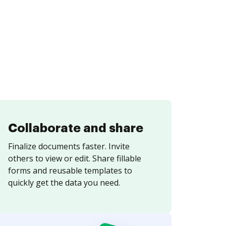
Collaborate and share
Finalize documents faster. Invite
others to view or edit. Share fillable
forms and reusable templates to
quickly get the data you need.