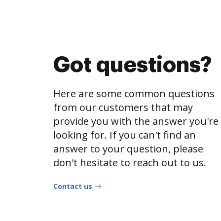
Got questions?
Here are some common questions
from our customers that may
provide you with the answer you're
looking for. If you can't find an
answer to your question, please
don't hesitate to reach out to us.
Contact us