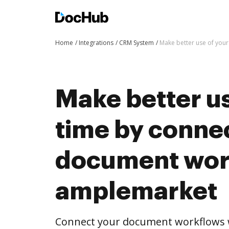
Home
Integrations
CRM System
Make better use of you
Make better us
time by conne
document wor
amplemarket
Connect your document workflows 