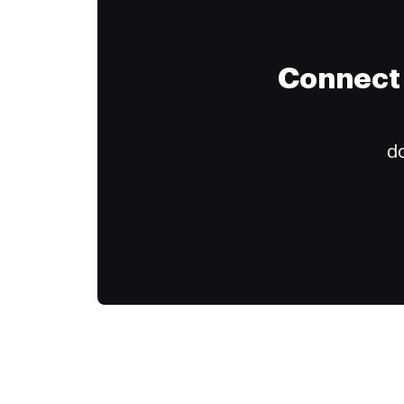
Connect 
do