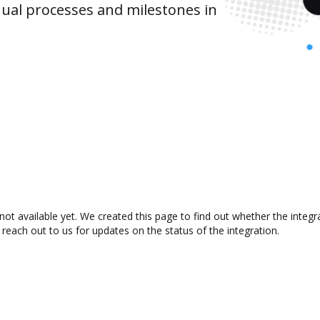
ual processes and milestones in
ot available yet. We created this page to find out whether the integ
 reach out to us for updates on the status of the integration.