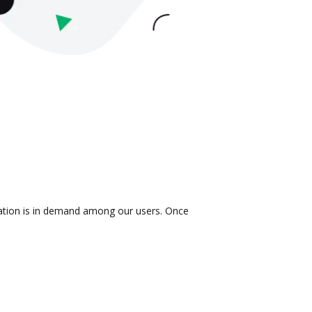
ration is in demand among our users. Once