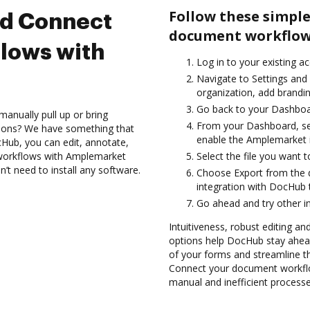
Follow these simple
nd Connect
document workflow
lows with
Log in to your existing a
Navigate to Settings and 
organization, add brandin
Go back to your Dashboa
anually pull up or bring
From your Dashboard, se
tions? We have something that
enable the Amplemarket 
Hub, you can edit, annotate,
workflows with Amplemarket
Select the file you want t
n’t need to install any software.
Choose Export from the
integration with DocHub
Go ahead and try other i
Intuitiveness, robust editing and
options help DocHub stay ahead
of your forms and streamline t
Connect your document workfl
manual and inefficient processe