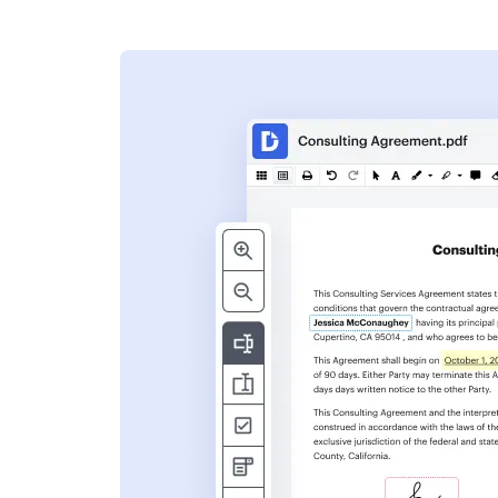
s
ent. Add text,
nformation and