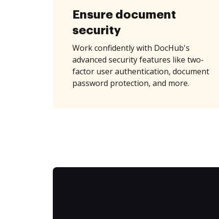
Ensure document
security
Work confidently with DocHub's
advanced security features like two-
factor user authentication, document
password protection, and more.