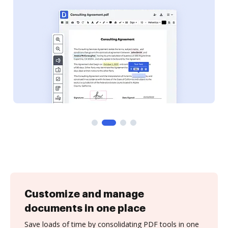
Customize and manage
documents in one place
Save loads of time by consolidating PDF tools in one