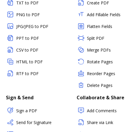
TXT to PDF
Create PDF
PNG to PDF
Add Fillable Fields
JPG/JPEG to PDF
Flatten Fields
PPT to PDF
Split PDF
CSV to PDF
Merge PDFs
HTML to PDF
Rotate Pages
RTF to PDF
Reorder Pages
Delete Pages
Sign & Send
Collaborate & Share
Sign a PDF
Add Comments
Send for Signature
Share via Link