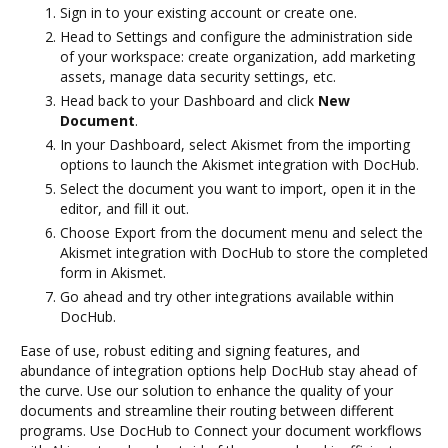
Sign in to your existing account or create one.
Head to Settings and configure the administration side
of your workspace: create organization, add marketing
assets, manage data security settings, etc.
Head back to your Dashboard and click
New
Document
.
In your Dashboard, select Akismet from the importing
options to launch the Akismet integration with DocHub.
Select the document you want to import, open it in the
editor, and fill it out.
Choose Export from the document menu and select the
Akismet integration with DocHub to store the completed
form in Akismet.
Go ahead and try other integrations available within
DocHub.
Ease of use, robust editing and signing features, and
abundance of integration options help DocHub stay ahead of
the curve. Use our solution to enhance the quality of your
documents and streamline their routing between different
programs. Use DocHub to Connect your document workflows