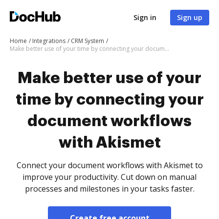
Sign in
Sign up
Home
Integrations
CRM System
Make better use of your time by connecting your document workflows with Akismet
Make better use of your
time by connecting your
document workflows
with Akismet
Connect your document workflows with Akismet to
improve your productivity. Cut down on manual
processes and milestones in your tasks faster.
Create free account