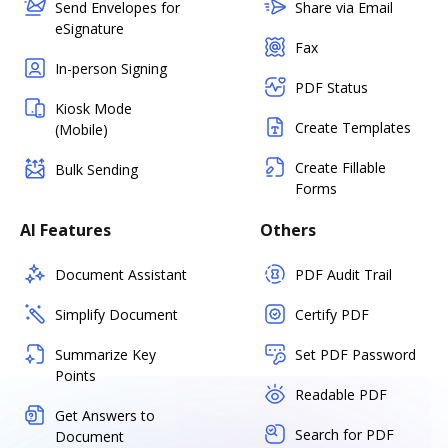
Send Envelopes for
Share via Email
eSignature
Fax
In-person Signing
PDF Status
Kiosk Mode
Create Templates
(Mobile)
Create Fillable
Bulk Sending
Forms
AI Features
Others
Document Assistant
PDF Audit Trail
Simplify Document
Certify PDF
Summarize Key
Set PDF Password
Points
Readable PDF
Get Answers to
Search for PDF
Document