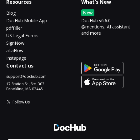
Resources
What's New
New
Blog
DocHub Mobile App
DocHub v6.6.0 -
@mentions, AI assistant
pdfFiller
and more
US Legal Forms
SignNow
altaFlow
Instapage
Contact us
support@dochub.com
17 Station St., Ste. 303
Brookline, MA 02445
Follow Us