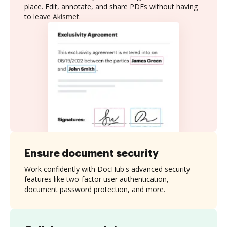
place. Edit, annotate, and share PDFs without having
to leave Akismet.
Ensure document security
Work confidently with DocHub's advanced security
features like two-factor user authentication,
document password protection, and more.