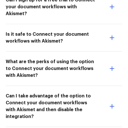
your document workflows with
Akismet?
Is it safe to Connect your document
workflows with Akismet?
What are the perks of using the option
to Connect your document workflows
with Akismet?
Can I take advantage of the option to
Connect your document workflows
with Akismet and then disable the
integration?