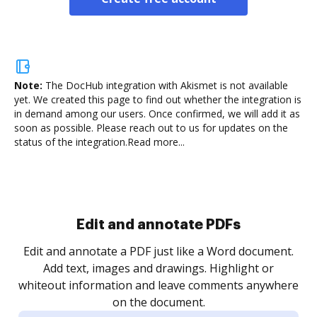
Note:
The DocHub integration with Akismet is not available
yet.
We created this page to find out whether the integration is
in demand among our users. Once confirmed, we will add it as
soon as possible. Please reach out to us for updates on the
status of the integration.
Read more...
Sign and collect eSignatures
.
Sign a document yourself and invite as many people
as you need to get it signed. Set any order and get
re
notified every time your document is completed.