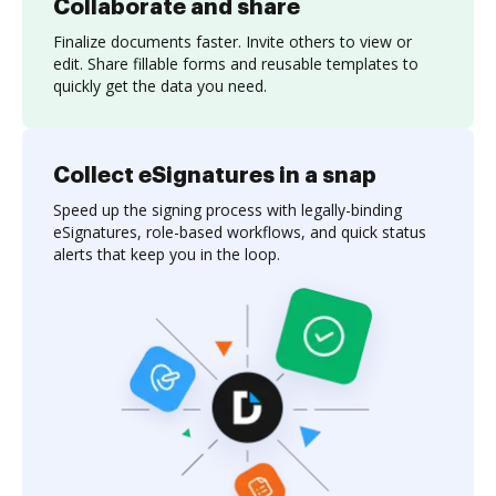
Collaborate and share
Finalize documents faster. Invite others to view or
edit. Share fillable forms and reusable templates to
quickly get the data you need.
Collect eSignatures in a snap
Speed up the signing process with legally-binding
eSignatures, role-based workflows, and quick status
alerts that keep you in the loop.