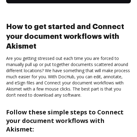
How to get started and Connect
your document workflows with
Akismet
Are you getting stressed out each time you are forced to
manually pull up or put together documents scattered around
different locations? We have something that will make process
much easier for you. With DocHub, you can edit, annotate,
and eSign files and Connect your document workflows with
Akismet with a few mouse clicks. The best part is that you
don’t need to download any software.
Follow these simple steps to Connect
your document workflows with
Akismet: