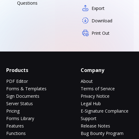
Questions
Export
Download
Print Out
Products
Company
PDF Editor
About
Forms & Templates
Terms of Service
Sign Documents
Privacy Notice
Server Status
Legal Hub
Pricing
E-Signature Compliance
Forms Library
Support
Features
Release Notes
Functions
Bug Bounty Program