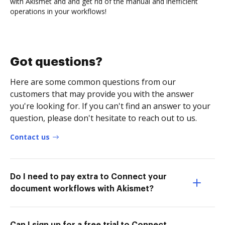
with Akismet and and get rid of the manual and inefficient
operations in your workflows!
Got questions?
Here are some common questions from our
customers that may provide you with the answer
you're looking for. If you can't find an answer to your
question, please don't hesitate to reach out to us.
Contact us
Do I need to pay extra to Connect your
document workflows with Akismet?
Can I sign up for a free trial to Connect