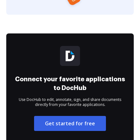
Connect your favorite applications
to DocHub
Use DocHub to edit, annotate, sign, and share documents
directly from your favorite applications.
Get started for free