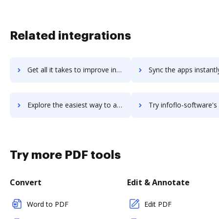
Related integrations
Get all it takes to improve infocdb workflows through DocHub integration
Sync the apps instantly and import documents from infocdb to
Explore the easiest way to archive documents to infocdb using DocHub integration
Try infoflo-software's integration with DocHub to save 
Try more PDF tools
Convert
Edit & Annotate
Word to PDF
Edit PDF