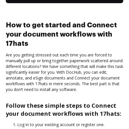
How to get started and Connect
your document workflows with
17hats
Are you getting stressed out each time you are forced to
manually pull up or bring together paperwork scattered around
different locations? We have something that will make this task
significantly easier for you. With DocHub, you can edit,
annotate, and eSign documents and Connect your document
workflows with 17hats in mere seconds. The best part is that
you don’t need to install any software.
Follow these simple steps to Connect
your document workflows with 17hats:
Log in to your existing account or register one.