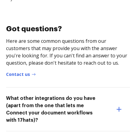
Got questions?
Here are some common questions from our
customers that may provide you with the answer
you're looking for. If you can't find an answer to your
question, please don't hesitate to reach out to us.
Contact us
What other integrations do you have
(apart from the one that lets me
Connect your document workflows
with 17hats)?