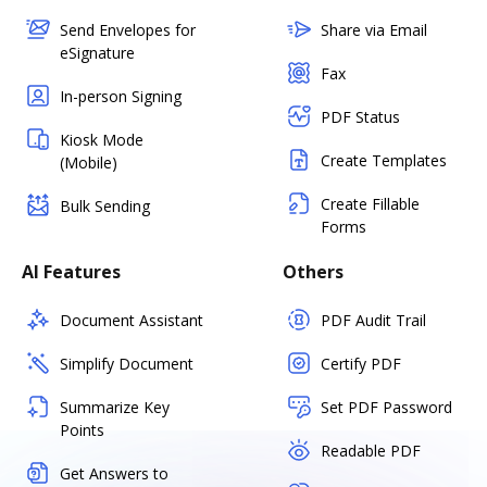
Send Envelopes for
Share via Email
eSignature
Fax
In-person Signing
PDF Status
Kiosk Mode
Create Templates
(Mobile)
Create Fillable
Bulk Sending
Forms
AI Features
Others
Document Assistant
PDF Audit Trail
Simplify Document
Certify PDF
Summarize Key
Set PDF Password
Points
Readable PDF
Get Answers to