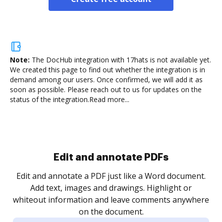
Note:
The DocHub integration with 17hats is not available yet.
We created this page to find out whether the integration is in
demand among our users. Once confirmed, we will add it as
soon as possible. Please reach out to us for updates on the
status of the integration.
Read more...
Sign and collect eSignatures
.
Sign a document yourself and invite as many people
as you need to get it signed. Set any order and get
re
notified every time your document is completed.