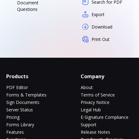
Search for PDF
Document
Questions
Export
Download
Print Out
Products
Company
PDF Editor
About
Forms & Templates
Terms of Service
Sign Documents
Privacy Notice
Server Status
Legal Hub
Pricing
E-Signature Compliance
Forms Library
Support
Features
Release Notes