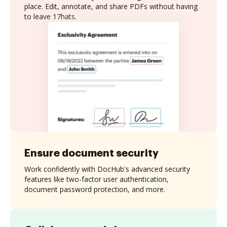
place. Edit, annotate, and share PDFs without having
to leave 17hats.
Ensure document security
Work confidently with DocHub's advanced security
features like two-factor user authentication,
document password protection, and more.