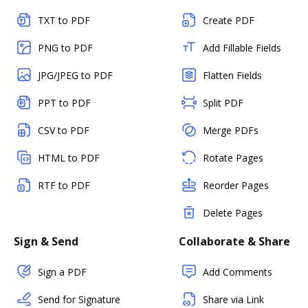
TXT to PDF
Create PDF
PNG to PDF
Add Fillable Fields
JPG/JPEG to PDF
Flatten Fields
PPT to PDF
Split PDF
CSV to PDF
Merge PDFs
HTML to PDF
Rotate Pages
RTF to PDF
Reorder Pages
Delete Pages
Sign & Send
Collaborate & Share
Sign a PDF
Add Comments
Send for Signature
Share via Link