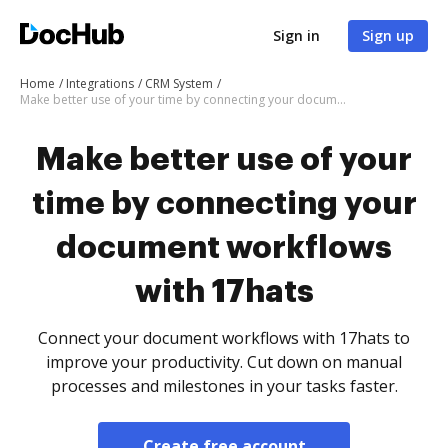
Sign in
Sign up
Home
Integrations
CRM System
Make better use of your time by connecting your document workflows with 17hats
Make better use of your
time by connecting your
document workflows
with 17hats
Connect your document workflows with 17hats to
improve your productivity. Cut down on manual
processes and milestones in your tasks faster.
Create free account