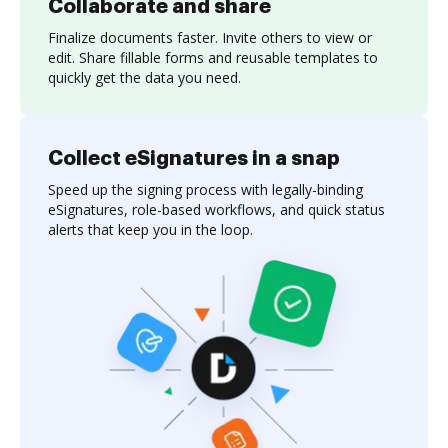
Collaborate and share
Finalize documents faster. Invite others to view or
edit. Share fillable forms and reusable templates to
quickly get the data you need.
Collect eSignatures in a snap
Speed up the signing process with legally-binding
eSignatures, role-based workflows, and quick status
alerts that keep you in the loop.