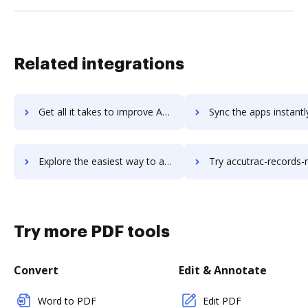
Related integrations
Get all it takes to improve Accurint Crime Analysis workflows through DocHub integration
Sync the apps instantly and import documents from Accurint Crime Analysis
Explore the easiest way to archive documents to Accurint Crime Analysis using DocHub integration
Try accutrac-records-management-software's integration with DocHub to 
Try more PDF tools
Convert
Edit & Annotate
Word to PDF
Edit PDF