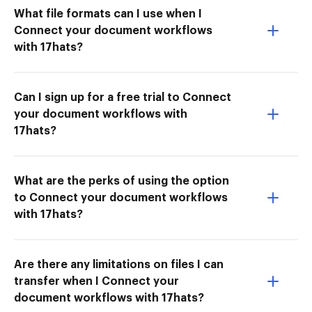
What file formats can I use when I
Connect your document workflows
with 17hats?
Can I sign up for a free trial to Connect
your document workflows with
17hats?
What are the perks of using the option
to Connect your document workflows
with 17hats?
Are there any limitations on files I can
transfer when I Connect your
document workflows with 17hats?