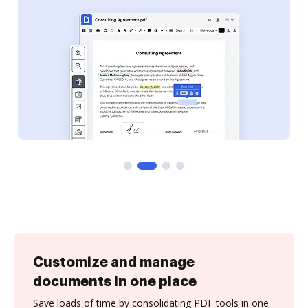
Customize and manage
documents in one place
Save loads of time by consolidating PDF tools in one