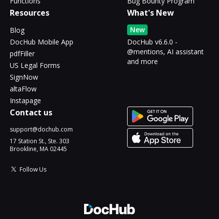
Functions
Bug Bounty Program
Resources
What's New
New
Blog
DocHub Mobile App
DocHub v6.6.0 -
@mentions, AI assistant
pdfFiller
and more
US Legal Forms
SignNow
altaFlow
Instapage
Contact us
support@dochub.com
17 Station St., Ste. 303
Brookline, MA 02445
Follow Us