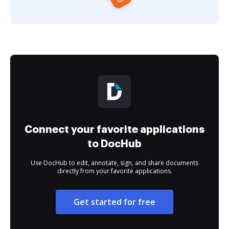
Connect your favorite applications
to DocHub
Use DocHub to edit, annotate, sign, and share documents
directly from your favorite applications.
Get started for free