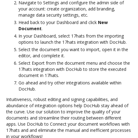
Navigate to Settings and configure the admin side of
your account: create organization, add branding,
manage data security settings, etc.
Head back to your Dashboard and click
New
Document
.
In your Dashboard, select 17hats from the importing
options to launch the 17hats integration with DocHub.
Select the document you want to import, open it in the
editor, and complete it.
Select Export from the document menu and choose the
17hats integration with DocHub to store the executed
document in 17hats.
Go ahead and try other integrations available within
DocHub.
Intuitiveness, robust editing and signing capabilities, and
abundance of integration options help DocHub stay ahead of
the curve. Use our solution to improve the quality of your
documents and streamline their routing between different
apps. Use DocHub to Connect your document workflows with
17hats and and eliminate the manual and inefficient processes
in your workflows!