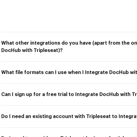
What other integrations do you have (apart from the on
DocHub with Tripleseat)?
What file formats can I use when I Integrate DocHub wit
Can I sign up for a free trial to Integrate DocHub with T
Do I need an existing account with Tripleseat to Integr