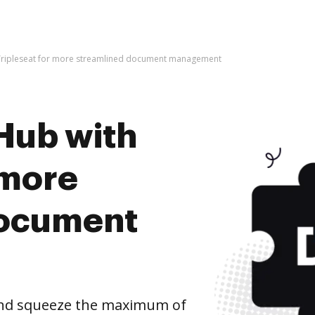
Tripleseat for more streamlined document management
Hub with
 more
document
and squeeze the maximum of