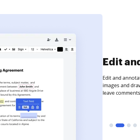
Sign an
Sign a document
need to get it s
time your docum