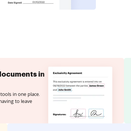
documents in
tools in one place.
having to leave