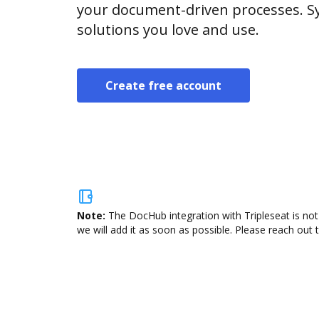
your document-driven processes. Sy
solutions you love and use.
Create free account
Note:
The DocHub integration with Tripleseat is not
we will add it as soon as possible. Please reach out 