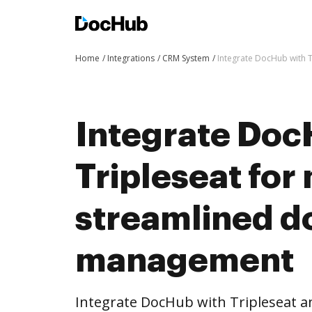
Home
Integrations
CRM System
Integrate DocHub with 
Integrate Doc
Tripleseat for
streamlined 
management
Integrate DocHub with Tripleseat 