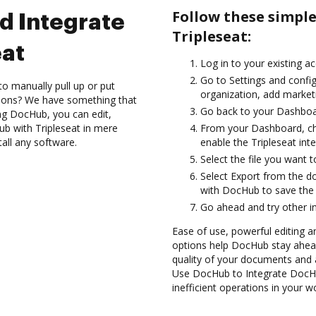
Follow these simpl
d Integrate
Tripleseat:
eat
Log in to your existing a
Go to Settings and confi
to manually pull up or put
organization, add marketi
tions? We have something that
Go back to your Dashboa
ing DocHub, you can edit,
b with Tripleseat in mere
From your Dashboard, ch
tall any software.
enable the Tripleseat int
Select the file you want to 
Select Export from the d
with DocHub to save the 
Go ahead and try other i
Ease of use, powerful editing an
options help DocHub stay ahead
quality of your documents and 
Use DocHub to Integrate DocHu
inefficient operations in your w