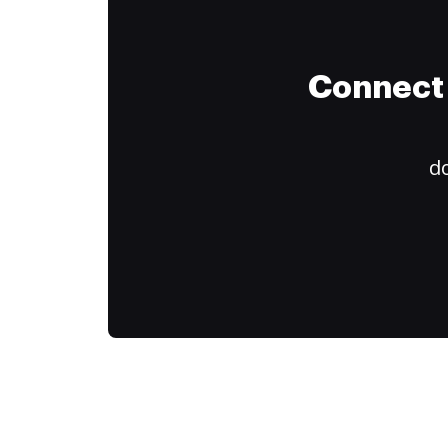
Connect 
do