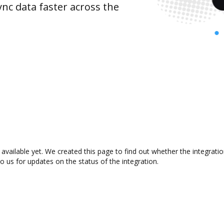
nc data faster across the
 available yet. We created this page to find out whether the integra
to us for updates on the status of the integration.