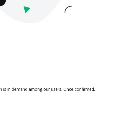
tion is in demand among our users. Once confirmed,