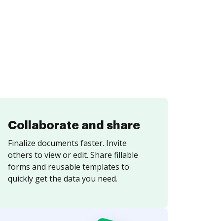
Collaborate and share
Finalize documents faster. Invite
others to view or edit. Share fillable
forms and reusable templates to
quickly get the data you need.