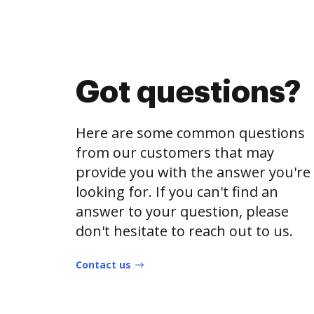
Got questions?
Here are some common questions
from our customers that may
provide you with the answer you're
looking for. If you can't find an
answer to your question, please
don't hesitate to reach out to us.
Contact us