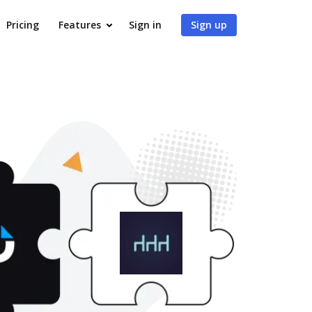
Pricing
Features
Sign in
Sign up