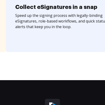
Collect eSignatures in a snap
Speed up the signing process with legally-binding
eSignatures, role-based workflows, and quick statu
alerts that keep you in the loop.