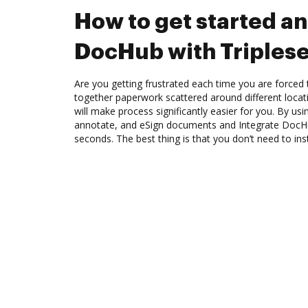
How to get started an
DocHub with Triples
Are you getting frustrated each time you are forced 
together paperwork scattered around different loca
will make process significantly easier for you. By us
annotate, and eSign documents and Integrate DocHu
seconds. The best thing is that you don’t need to ins