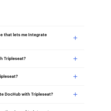
e that lets me Integrate
h Tripleseat?
ripleseat?
ate DocHub with Tripleseat?