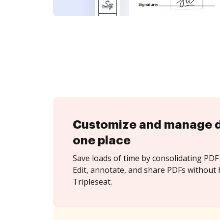
Customize and manage 
one place
Save loads of time by consolidating PDF 
Edit, annotate, and share PDFs without 
Tripleseat.