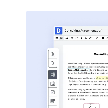
s
ent. Add text,
nformation and