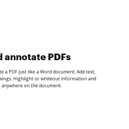
d collect eSignatures
 yourself and invite as many people as you
igned. Set any order and get notified every
ent is completed.