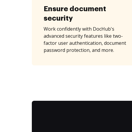
Ensure document
security
Work confidently with DocHub's
advanced security features like two-
factor user authentication, document
password protection, and more.