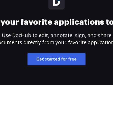
your favorite applications 
Use DocHub to edit, annotate, sign, and share
cuments directly from your favorite applicatio
Get started for free