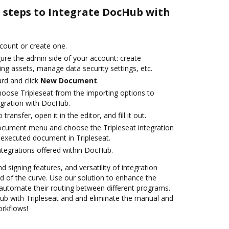
e steps to Integrate DocHub with
ccount or create one.
gure the admin side of your account: create
ng assets, manage data security settings, etc.
rd and click
New Document
.
oose Tripleseat from the importing options to
egration with DocHub.
transfer, open it in the editor, and fill it out.
ocument menu and choose the Tripleseat integration
executed document in Tripleseat.
ntegrations offered within DocHub.
d signing features, and versatility of integration
 of the curve. Use our solution to enhance the
automate their routing between different programs.
b with Tripleseat and and eliminate the manual and
orkflows!