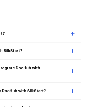
rt?
h SilkStart?
 Integrate DocHub with
te DocHub with SilkStart?