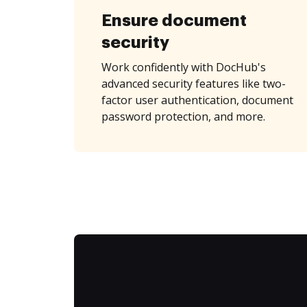
Ensure document
security
Work confidently with DocHub's
advanced security features like two-
factor user authentication, document
password protection, and more.