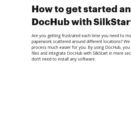
How to get started an
DocHub with SilkStar
Are you getting frustrated each time you need to man
paperwork scattered around different locations? We
process much easier for you. By using DocHub, you 
files and Integrate DocHub with SilkStart in mere sec
don’t need to install any software.