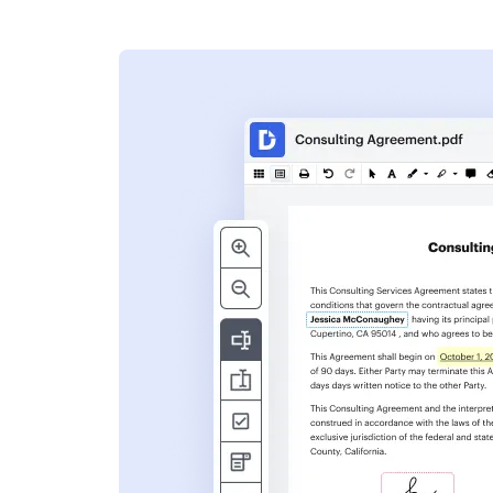
s
ent. Add text,
nformation and