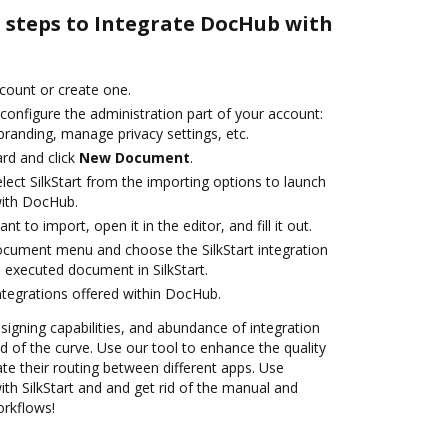
e steps to Integrate DocHub with
ccount or create one.
configure the administration part of your account:
branding, manage privacy settings, etc.
rd and click
New Document
.
ect SilkStart from the importing options to launch
 with DocHub.
 to import, open it in the editor, and fill it out.
ocument menu and choose the SilkStart integration
 executed document in SilkStart.
ntegrations offered within DocHub.
 signing capabilities, and abundance of integration
 of the curve. Use our tool to enhance the quality
 their routing between different apps. Use
h SilkStart and and get rid of the manual and
orkflows!