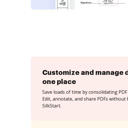
Customize and manage 
one place
Save loads of time by consolidating PDF 
Edit, annotate, and share PDFs without 
SilkStart.