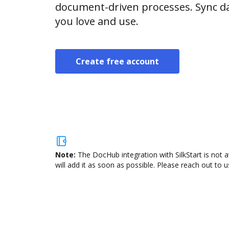
document-driven processes. Sync da
you love and use.
Create free account
Note:
The DocHub integration with SilkStart is not 
will add it as soon as possible. Please reach out to u