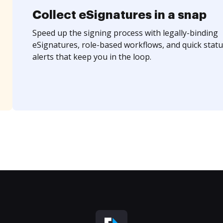
Collect eSignatures in a snap
Speed up the signing process with legally-binding
eSignatures, role-based workflows, and quick statu
alerts that keep you in the loop.