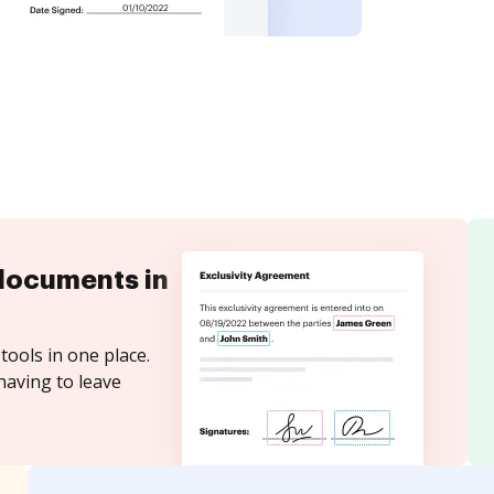
documents in
tools in one place.
having to leave