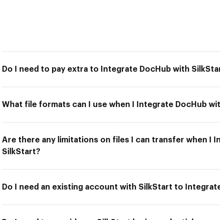
Do I need to pay extra to Integrate DocHub with SilkSta
What file formats can I use when I Integrate DocHub wit
Are there any limitations on files I can transfer when I
SilkStart?
Do I need an existing account with SilkStart to Integra