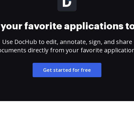
your favorite applications 
Use DocHub to edit, annotate, sign, and share
cuments directly from your favorite applicatio
Get started for free