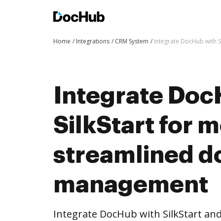
Home
Integrations
CRM System
Integrate DocHub with 
Integrate Doc
SilkStart for 
streamlined 
management
Integrate DocHub with SilkStart a