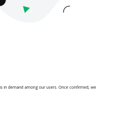
ion is in demand among our users. Once confirmed, we