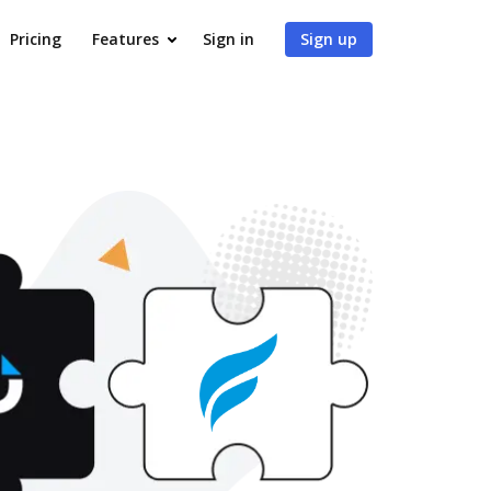
Pricing
Features
Sign in
Sign up