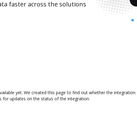
ta faster across the solutions
available yet. We created this page to find out whether the integrat
s for updates on the status of the integration.