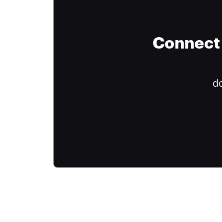
Connect 
do