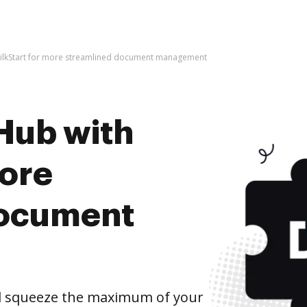
SilkStart for more streamlined document management
Hub with
more
document
nd squeeze the maximum of your