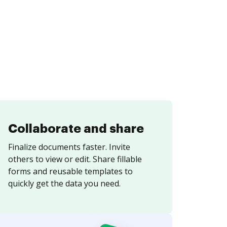
Collaborate and share
Finalize documents faster. Invite
others to view or edit. Share fillable
forms and reusable templates to
quickly get the data you need.