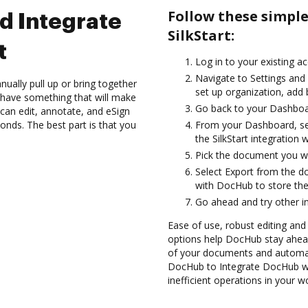
Follow these simpl
d Integrate
SilkStart:
t
Log in to your existing a
Navigate to Settings and 
ually pull up or bring together
set up organization, add 
 have something that will make
Go back to your Dashboa
can edit, annotate, and eSign
onds. The best part is that you
From your Dashboard, sel
the SilkStart integration
Pick the document you want
Select Export from the d
with DocHub to store the
Go ahead and try other i
Ease of use, robust editing and
options help DocHub stay ahead
of your documents and automate
DocHub to Integrate DocHub wit
inefficient operations in your w