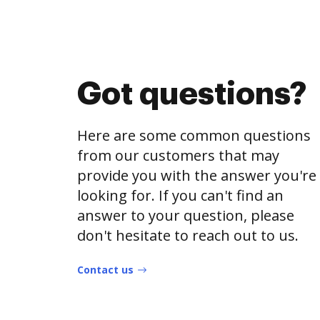
Got questions?
Here are some common questions
from our customers that may
provide you with the answer you're
looking for. If you can't find an
answer to your question, please
don't hesitate to reach out to us.
Contact us