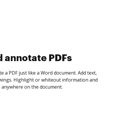
d collect eSignatures
 yourself and invite as many people as you
igned. Set any order and get notified every
ent is completed.