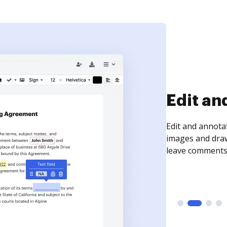
Sign an
Sign a document
need to get it s
time your docum