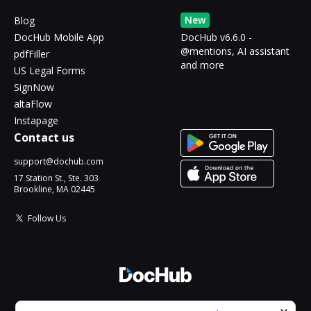
New
Blog
DocHub Mobile App
DocHub v6.6.0 -
@mentions, AI assistant
pdfFiller
and more
US Legal Forms
SignNow
altaFlow
Instapage
Contact us
support@dochub.com
17 Station St., Ste. 303
Brookline, MA 02445
Follow Us
© 2026 DocHub, LLC