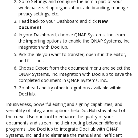
Go to Settings and configure the admin part of your
workspace: set up organization, add branding, manage
privacy settings, etc.
Head back to your Dashboard and click
New
Document
.
In your Dashboard, choose QNAP Systems, Inc. from
the importing options to enable the QNAP Systems, Inc.
integration with DocHub.
Pick the file you want to transfer, open it in the editor,
and fill it out.
Choose Export from the document menu and select the
QNAP Systems, Inc. integration with DocHub to save the
completed document in QNAP Systems, Inc..
Go ahead and try other integrations available within
DocHub.
Intuitiveness, powerful editing and signing capabilities, and
versatility of integration options help DocHub stay ahead of
the curve. Use our tool to enhance the quality of your
documents and streamline their routing between different
programs. Use DocHub to Integrate DocHub with QNAP
Systems, Inc. and and eliminate the manual and inefficient