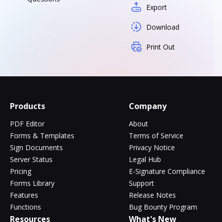
Export
Download
Print Out
Products
Company
PDF Editor
About
Forms & Templates
Terms of Service
Sign Documents
Privacy Notice
Server Status
Legal Hub
Pricing
E-Signature Compliance
Forms Library
Support
Features
Release Notes
Functions
Bug Bounty Program
Resources
What's New