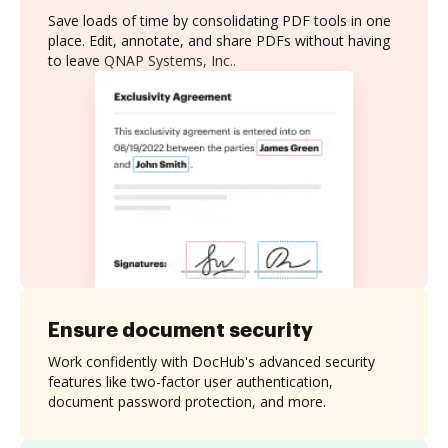
Save loads of time by consolidating PDF tools in one
place. Edit, annotate, and share PDFs without having
to leave QNAP Systems, Inc..
Ensure document security
Work confidently with DocHub's advanced security
features like two-factor user authentication,
document password protection, and more.