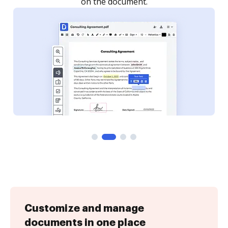
Customize and manage
documents in one place