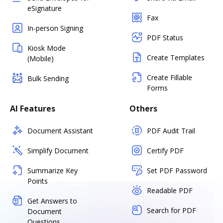
eSignature
Fax
In-person Signing
PDF Status
Kiosk Mode
Create Templates
(Mobile)
Create Fillable
Bulk Sending
Forms
AI Features
Others
Document Assistant
PDF Audit Trail
Simplify Document
Certify PDF
Summarize Key
Set PDF Password
Points
Readable PDF
Get Answers to
Search for PDF
Document
Questions