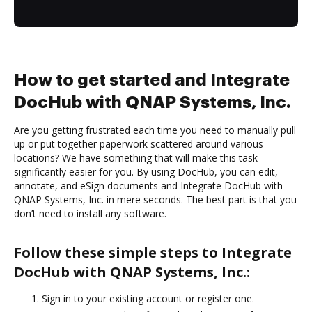
How to get started and Integrate
DocHub with QNAP Systems, Inc.
Are you getting frustrated each time you need to manually pull
up or put together paperwork scattered around various
locations? We have something that will make this task
significantly easier for you. By using DocHub, you can edit,
annotate, and eSign documents and Integrate DocHub with
QNAP Systems, Inc. in mere seconds. The best part is that you
don’t need to install any software.
Follow these simple steps to Integrate
DocHub with QNAP Systems, Inc.:
Sign in to your existing account or register one.