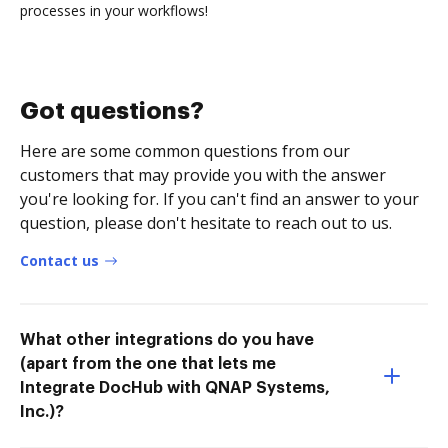
processes in your workflows!
Got questions?
Here are some common questions from our
customers that may provide you with the answer
you're looking for. If you can't find an answer to your
question, please don't hesitate to reach out to us.
Contact us
What other integrations do you have
(apart from the one that lets me
Integrate DocHub with QNAP Systems,
Inc.)?