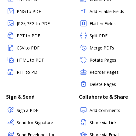
PNG to PDF
Add Fillable Fields
JPG/JPEG to PDF
Flatten Fields
PPT to PDF
Split PDF
CSV to PDF
Merge PDFs
HTML to PDF
Rotate Pages
RTF to PDF
Reorder Pages
Delete Pages
Sign & Send
Collaborate & Share
Sign a PDF
Add Comments
Send for Signature
Share via Link
Send Envelopes for
Share via Email