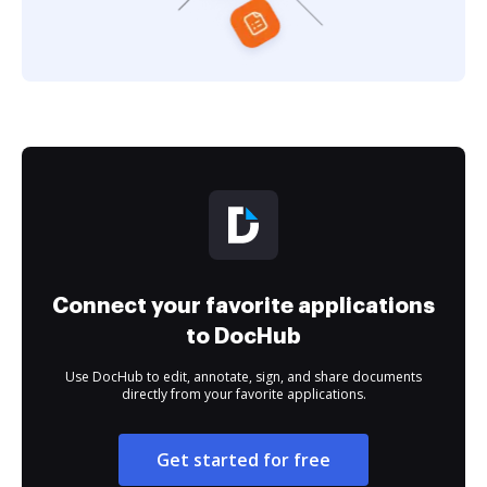
Connect your favorite applications
to DocHub
Use DocHub to edit, annotate, sign, and share documents
directly from your favorite applications.
Get started for free