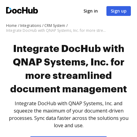
Sign in
Sign up
Home
Integrations
CRM System
Integrate DocHub with QNAP Systems, Inc. for more streamlined document management
Integrate DocHub with
QNAP Systems, Inc. for
more streamlined
document management
Integrate DocHub with QNAP Systems, Inc. and
squeeze the maximum of your document-driven
processes. Sync data faster across the solutions you
love and use.