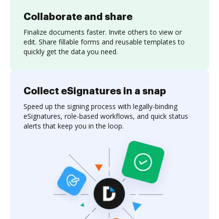
Collaborate and share
Finalize documents faster. Invite others to view or
edit. Share fillable forms and reusable templates to
quickly get the data you need.
Collect eSignatures in a snap
Speed up the signing process with legally-binding
eSignatures, role-based workflows, and quick status
alerts that keep you in the loop.