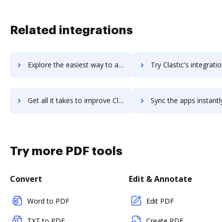
Related integrations
Explore the easiest way to archive documents to Classy using DocHub integration
Try Clastic's integration with DocHub to save ti
Get all it takes to improve Clastic workflows through DocHub integration
Sync the apps instantly and import documents from Clastic to
Try more PDF tools
Convert
Edit & Annotate
Word to PDF
Edit PDF
TXT to PDF
Create PDF