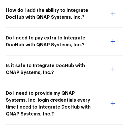
How do I add the ability to Integrate
DocHub with QNAP Systems, Inc.?
Do I need to pay extra to Integrate
DocHub with QNAP Systems, Inc.?
Is it safe to Integrate DocHub with
QNAP Systems, Inc.?
Do I need to provide my QNAP
Systems, Inc. login credentials every
time I need to Integrate DocHub with
QNAP Systems, Inc.?