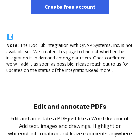
Create free account
Note:
The DocHub integration with QNAP Systems, Inc.
is not
available yet. We created this page to find out whether the
integration is in demand among our users. Once confirmed,
we will add it as soon as possible. Please reach out to us for
updates on the status of the integration.
Read more...
Sign and collect eSignatures
.
Sign a document yourself and invite as many people
as you need to get it signed. Set any order and get
re
notified every time your document is completed.