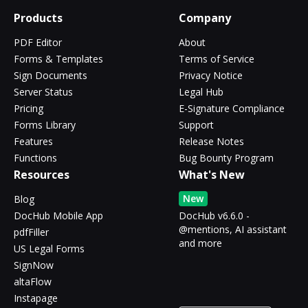
Products
Company
PDF Editor
About
Forms & Templates
Terms of Service
Sign Documents
Privacy Notice
Server Status
Legal Hub
Pricing
E-Signature Compliance
Forms Library
Support
Features
Release Notes
Functions
Bug Bounty Program
Resources
What's New
New
Blog
DocHub Mobile App
DocHub v6.6.0 -
@mentions, AI assistant
pdfFiller
and more
US Legal Forms
SignNow
altaFlow
Instapage