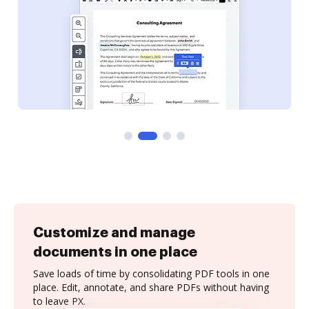
Customize and manage
documents in one place
Save loads of time by consolidating PDF tools in one
place. Edit, annotate, and share PDFs without having
to leave PX.