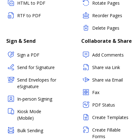
HTML to PDF
Rotate Pages
RTF to PDF
Reorder Pages
Delete Pages
Sign & Send
Collaborate & Share
Sign a PDF
Add Comments
Send for Signature
Share via Link
Send Envelopes for
Share via Email
eSignature
Fax
In-person Signing
PDF Status
Kiosk Mode
Create Templates
(Mobile)
Create Fillable
Bulk Sending
Forms