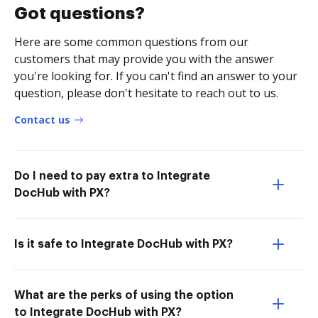
Got questions?
Here are some common questions from our
customers that may provide you with the answer
you're looking for. If you can't find an answer to your
question, please don't hesitate to reach out to us.
Contact us
Do I need to pay extra to Integrate
DocHub with PX?
Is it safe to Integrate DocHub with PX?
What are the perks of using the option
to Integrate DocHub with PX?