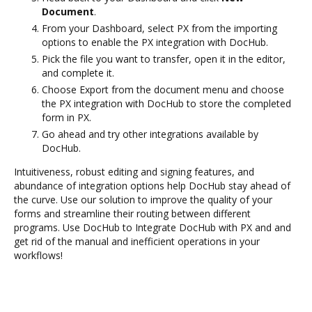
Document
.
From your Dashboard, select PX from the importing
options to enable the PX integration with DocHub.
Pick the file you want to transfer, open it in the editor,
and complete it.
Choose Export from the document menu and choose
the PX integration with DocHub to store the completed
form in PX.
Go ahead and try other integrations available by
DocHub.
Intuitiveness, robust editing and signing features, and
abundance of integration options help DocHub stay ahead of
the curve. Use our solution to improve the quality of your
forms and streamline their routing between different
programs. Use DocHub to Integrate DocHub with PX and and
get rid of the manual and inefficient operations in your
workflows!