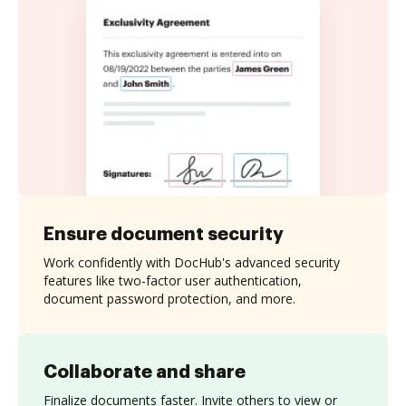
Ensure document security
Work confidently with DocHub's advanced security
features like two-factor user authentication,
document password protection, and more.
Collaborate and share
Finalize documents faster. Invite others to view or