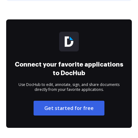
Connect your favorite applications
to DocHub
Use DocHub to edit, annotate, sign, and share documents
directly from your favorite applications.
Get started for free