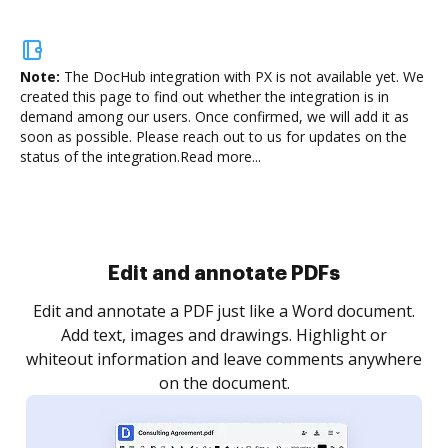
Note:
The DocHub integration with PX is not available yet.
We
created this page to find out whether the integration is in
demand among our users. Once confirmed, we will add it as
soon as possible. Please reach out to us for updates on the
status of the integration.
Read more...
Sign and collect eSignatures
.
Sign a document yourself and invite as many people
as you need to get it signed. Set any order and get
re
notified every time your document is completed.