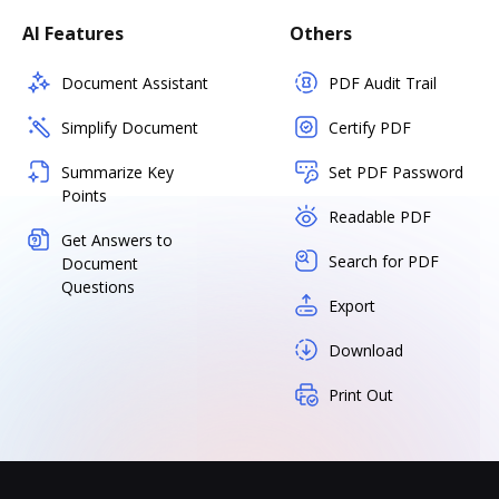
AI Features
Others
Document Assistant
PDF Audit Trail
Simplify Document
Certify PDF
Summarize Key
Set PDF Password
Points
Readable PDF
Get Answers to
Search for PDF
Document
Questions
Export
Download
Print Out