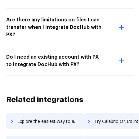
Are there any limitations on files I can
transfer when I Integrate DocHub with
PX?
Do I need an existing account with PX
to Integrate DocHub with PX?
Related integrations
Explore the easiest way to archive documents to CakePHP using DocHub integration
Try Calabrio ONE's integration with DocHub to save ti