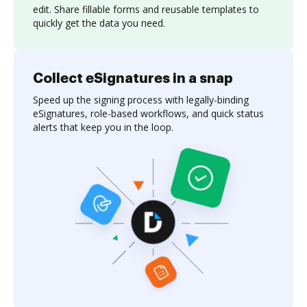
edit. Share fillable forms and reusable templates to
quickly get the data you need.
Collect eSignatures in a snap
Speed up the signing process with legally-binding
eSignatures, role-based workflows, and quick status
alerts that keep you in the loop.