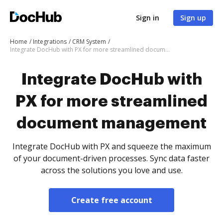
Sign in
Sign up
Home
Integrations
CRM System
Integrate DocHub with PX for more streamlined document management
Integrate DocHub with
PX for more streamlined
document management
Integrate DocHub with PX and squeeze the maximum
of your document-driven processes. Sync data faster
across the solutions you love and use.
Create free account