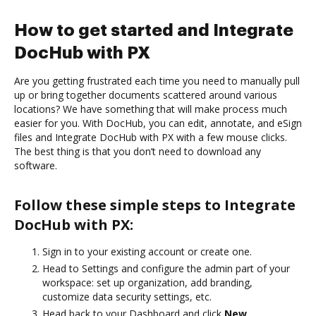
How to get started and Integrate
DocHub with PX
Are you getting frustrated each time you need to manually pull
up or bring together documents scattered around various
locations? We have something that will make process much
easier for you. With DocHub, you can edit, annotate, and eSign
files and Integrate DocHub with PX with a few mouse clicks.
The best thing is that you don’t need to download any
software.
Follow these simple steps to Integrate
DocHub with PX:
Sign in to your existing account or create one.
Head to Settings and configure the admin part of your
workspace: set up organization, add branding,
customize data security settings, etc.
Head back to your Dashboard and click
New