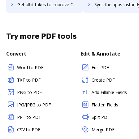
Get all it takes to improve Calabrio ONE workflows through DocHub integration
Sync the apps instantly and import documents from Calabrio ONE t
Try more PDF tools
Convert
Edit & Annotate
Word to PDF
Edit PDF
TXT to PDF
Create PDF
PNG to PDF
Add Fillable Fields
JPG/JPEG to PDF
Flatten Fields
PPT to PDF
Split PDF
CSV to PDF
Merge PDFs