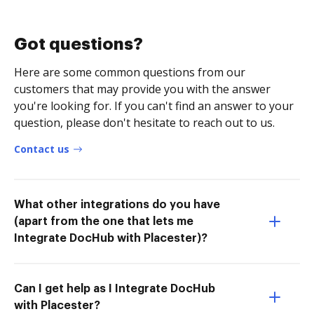
Got questions?
Here are some common questions from our
customers that may provide you with the answer
you're looking for. If you can't find an answer to your
question, please don't hesitate to reach out to us.
Contact us
What other integrations do you have
(apart from the one that lets me
Integrate DocHub with Placester)?
Can I get help as I Integrate DocHub
with Placester?