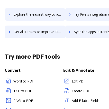
Explore the easiest way to archive documents to Riva CRM Integration using DocHub integration
Try Riva's integration with DocHub to save ti
Get all it takes to improve Riva workflows through DocHub integration
Sync the apps instantly and import documents from Riva to 
Try more PDF tools
Convert
Edit & Annotate
Word to PDF
Edit PDF
TXT to PDF
Create PDF
PNG to PDF
Add Fillable Fields