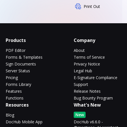
Print Out
Products
Company
PDF Editor
About
Forms & Templates
Terms of Service
Sign Documents
Privacy Notice
Server Status
Legal Hub
Pricing
E-Signature Compliance
Forms Library
Support
Features
Release Notes
Functions
Bug Bounty Program
Resources
What's New
New
Blog
DocHub Mobile App
DocHub v6.6.0 -