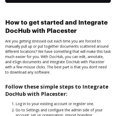
How to get started and Integrate
DocHub with Placester
Are you getting stressed out each time you are forced to
manually pull up or put together documents scattered around
different locations? We have something that will make this task
much easier for you. With DocHub, you can edit, annotate,
and eSign documents and Integrate DocHub with Placester
with a few mouse clicks. The best part is that you don’t need
to download any software.
Follow these simple steps to Integrate
DocHub with Placester:
Log in to your existing account or register one.
Go to Settings and configure the admin side of your
account: set up organization, import branding,