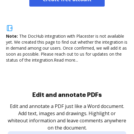
Note:
The DocHub integration with Placester is not available
yet.
We created this page to find out whether the integration is
in demand among our users. Once confirmed, we will add it as
soon as possible. Please reach out to us for updates on the
status of the integration.
Read more...
Sign and collect eSignatures
.
Sign a document yourself and invite as many people
as you need to get it signed. Set any order and get
re
notified every time your document is completed.