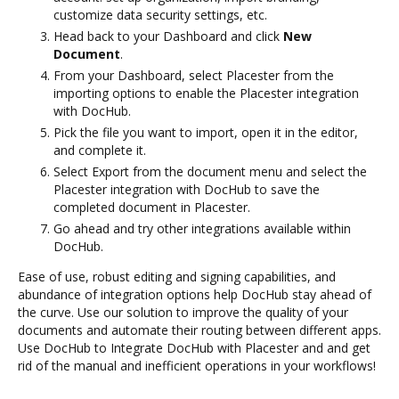
customize data security settings, etc.
Head back to your Dashboard and click
New
Document
.
From your Dashboard, select Placester from the
importing options to enable the Placester integration
with DocHub.
Pick the file you want to import, open it in the editor,
and complete it.
Select Export from the document menu and select the
Placester integration with DocHub to save the
completed document in Placester.
Go ahead and try other integrations available within
DocHub.
Ease of use, robust editing and signing capabilities, and
abundance of integration options help DocHub stay ahead of
the curve. Use our solution to improve the quality of your
documents and automate their routing between different apps.
Use DocHub to Integrate DocHub with Placester and and get
rid of the manual and inefficient operations in your workflows!