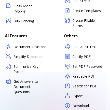
PDF Status
Kiosk Mode
Create Templates
(Mobile)
Create Fillable
Bulk Sending
Forms
AI Features
Others
Document Assistant
PDF Audit Trail
Simplify Document
Certify PDF
Summarize Key
Set PDF Password
Points
Readable PDF
Get Answers to
Search for PDF
Document
Questions
Export
Download