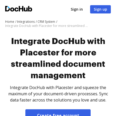
Sign in
Sign up
Home
Integrations
CRM System
Integrate DocHub with Placester for more streamlined document management
Integrate DocHub with
Placester for more
streamlined document
management
Integrate DocHub with Placester and squeeze the
maximum of your document-driven processes. Sync
data faster across the solutions you love and use.
Create free account