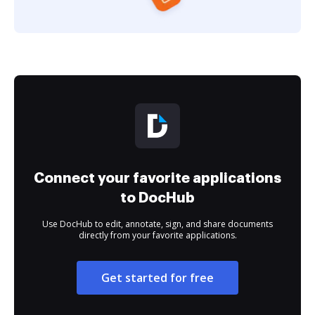
Connect your favorite applications
to DocHub
Use DocHub to edit, annotate, sign, and share documents
directly from your favorite applications.
Get started for free