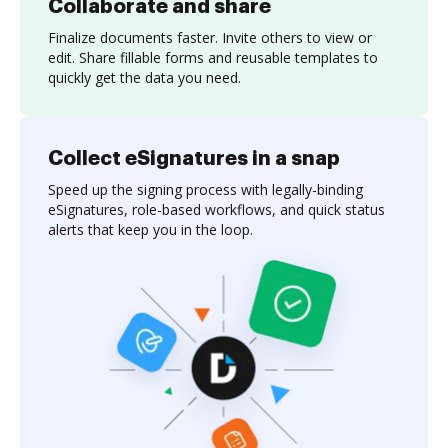
Collaborate and share
Finalize documents faster. Invite others to view or
edit. Share fillable forms and reusable templates to
quickly get the data you need.
Collect eSignatures in a snap
Speed up the signing process with legally-binding
eSignatures, role-based workflows, and quick status
alerts that keep you in the loop.