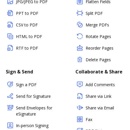
JPG/JPEG to PDF
Flatten Fields
PPT to PDF
Split PDF
CSV to PDF
Merge PDFs
HTML to PDF
Rotate Pages
RTF to PDF
Reorder Pages
Delete Pages
Sign & Send
Collaborate & Share
Sign a PDF
Add Comments
Send for Signature
Share via Link
Send Envelopes for
Share via Email
eSignature
Fax
In-person Signing