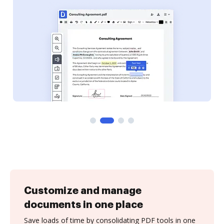
Customize and manage
documents in one place
Save loads of time by consolidating PDF tools in one