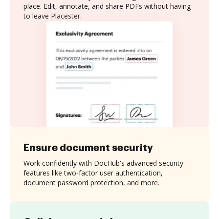
place. Edit, annotate, and share PDFs without having
to leave Placester.
Ensure document security
Work confidently with DocHub's advanced security
features like two-factor user authentication,
document password protection, and more.