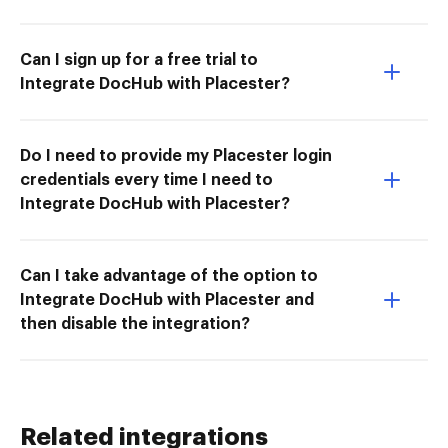
Can I sign up for a free trial to
Integrate DocHub with Placester?
Do I need to provide my Placester login
credentials every time I need to
Integrate DocHub with Placester?
Can I take advantage of the option to
Integrate DocHub with Placester and
then disable the integration?
Related integrations