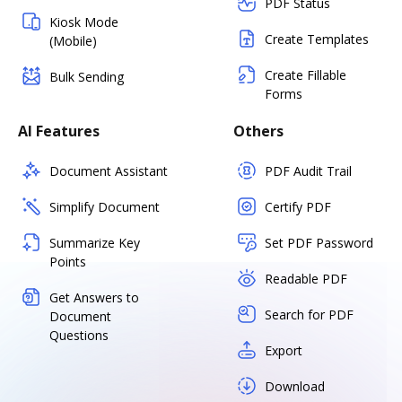
PDF Status
Kiosk Mode
Create Templates
(Mobile)
Create Fillable
Bulk Sending
Forms
AI Features
Others
Document Assistant
PDF Audit Trail
Simplify Document
Certify PDF
Summarize Key
Set PDF Password
Points
Readable PDF
Get Answers to
Search for PDF
Document
Questions
Export
Download