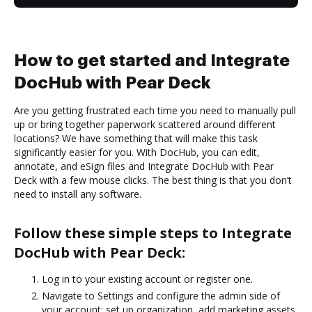
How to get started and Integrate
DocHub with Pear Deck
Are you getting frustrated each time you need to manually pull
up or bring together paperwork scattered around different
locations? We have something that will make this task
significantly easier for you. With DocHub, you can edit,
annotate, and eSign files and Integrate DocHub with Pear
Deck with a few mouse clicks. The best thing is that you don’t
need to install any software.
Follow these simple steps to Integrate
DocHub with Pear Deck:
Log in to your existing account or register one.
Navigate to Settings and configure the admin side of
your account: set up organization, add marketing assets,