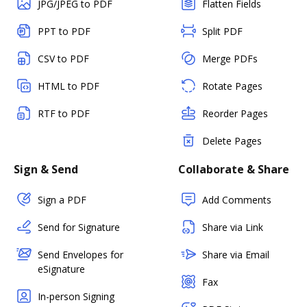
JPG/JPEG to PDF
Flatten Fields
PPT to PDF
Split PDF
CSV to PDF
Merge PDFs
HTML to PDF
Rotate Pages
RTF to PDF
Reorder Pages
Delete Pages
Sign & Send
Collaborate & Share
Sign a PDF
Add Comments
Send for Signature
Share via Link
Send Envelopes for
Share via Email
eSignature
Fax
In-person Signing