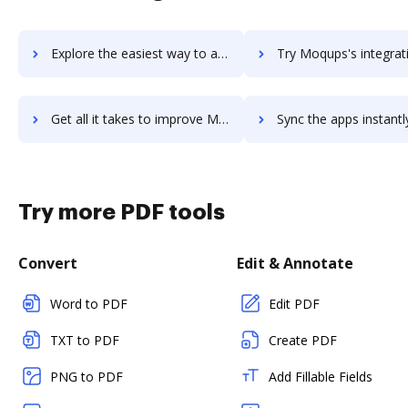
Explore the easiest way to archive documents to MoPub using DocHub integration
Try Moqups's integration with DocHub to save t
Get all it takes to improve Moqups workflows through DocHub integration
Sync the apps instantly and import documents from Moqups to
Try more PDF tools
Convert
Edit & Annotate
Word to PDF
Edit PDF
TXT to PDF
Create PDF
PNG to PDF
Add Fillable Fields