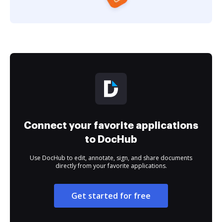
Connect your favorite applications
to DocHub
Use DocHub to edit, annotate, sign, and share documents
directly from your favorite applications.
Get started for free