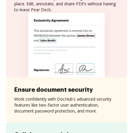
place. Edit, annotate, and share PDFs without having
to leave Pear Deck.
Ensure document security
Work confidently with DocHub's advanced security
features like two-factor user authentication,
document password protection, and more.