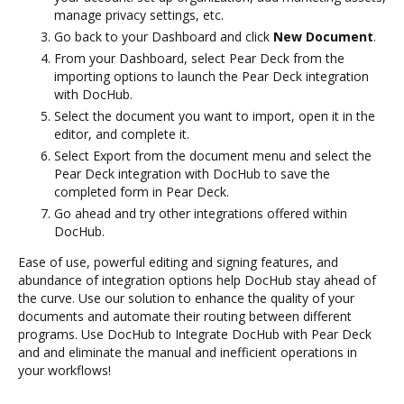
manage privacy settings, etc.
Go back to your Dashboard and click
New Document
.
From your Dashboard, select Pear Deck from the
importing options to launch the Pear Deck integration
with DocHub.
Select the document you want to import, open it in the
editor, and complete it.
Select Export from the document menu and select the
Pear Deck integration with DocHub to save the
completed form in Pear Deck.
Go ahead and try other integrations offered within
DocHub.
Ease of use, powerful editing and signing features, and
abundance of integration options help DocHub stay ahead of
the curve. Use our solution to enhance the quality of your
documents and automate their routing between different
programs. Use DocHub to Integrate DocHub with Pear Deck
and and eliminate the manual and inefficient operations in
your workflows!