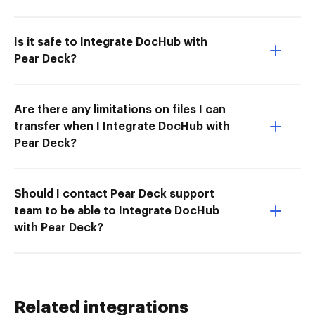
Is it safe to Integrate DocHub with
Pear Deck?
Are there any limitations on files I can
transfer when I Integrate DocHub with
Pear Deck?
Should I contact Pear Deck support
team to be able to Integrate DocHub
with Pear Deck?
Related integrations