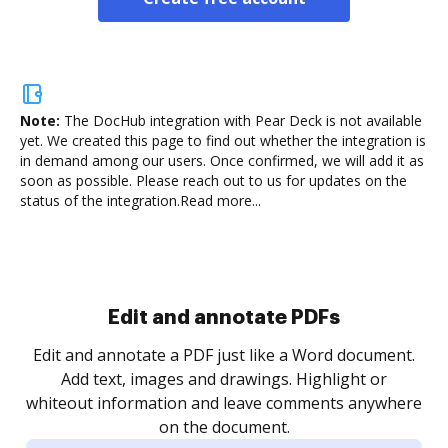
Note:
The DocHub integration with Pear Deck is not available
yet.
We created this page to find out whether the integration is
in demand among our users. Once confirmed, we will add it as
soon as possible. Please reach out to us for updates on the
status of the integration.
Read more...
Sign and collect eSignatures
.
Sign a document yourself and invite as many people
as you need to get it signed. Set any order and get
re
notified every time your document is completed.