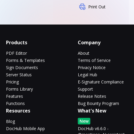
Print Out
Products
Company
PDF Editor
About
Forms & Templates
Terms of Service
Sign Documents
Privacy Notice
Server Status
Legal Hub
Pricing
E-Signature Compliance
Forms Library
Support
Features
Release Notes
Functions
Bug Bounty Program
Resources
What's New
New
Blog
DocHub Mobile App
DocHub v6.6.0 -