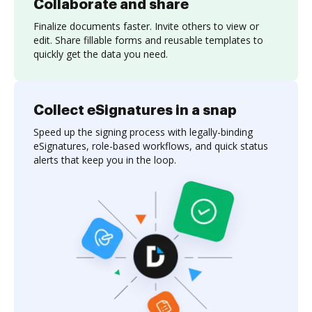
Collaborate and share
Finalize documents faster. Invite others to view or
edit. Share fillable forms and reusable templates to
quickly get the data you need.
Collect eSignatures in a snap
Speed up the signing process with legally-binding
eSignatures, role-based workflows, and quick status
alerts that keep you in the loop.