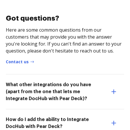
Got questions?
Here are some common questions from our
customers that may provide you with the answer
you're looking for. If you can't find an answer to your
question, please don't hesitate to reach out to us.
Contact us
What other integrations do you have
(apart from the one that lets me
Integrate DocHub with Pear Deck)?
How do I add the ability to Integrate
DocHub with Pear Deck?