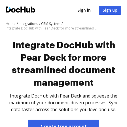
Sign in
Sign up
Home
Integrations
CRM System
Integrate DocHub with Pear Deck for more streamlined document management
Integrate DocHub with
Pear Deck for more
streamlined document
management
Integrate DocHub with Pear Deck and squeeze the
maximum of your document-driven processes. Sync
data faster across the solutions you love and use.
Create free account