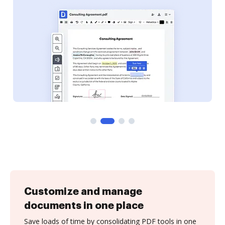
Customize and manage
documents in one place
Save loads of time by consolidating PDF tools in one