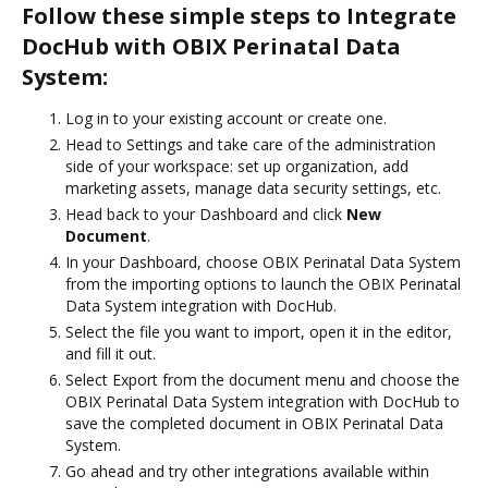
Follow these simple steps to Integrate
DocHub with OBIX Perinatal Data
System:
Log in to your existing account or create one.
Head to Settings and take care of the administration
side of your workspace: set up organization, add
marketing assets, manage data security settings, etc.
Head back to your Dashboard and click
New
Document
.
In your Dashboard, choose OBIX Perinatal Data System
from the importing options to launch the OBIX Perinatal
Data System integration with DocHub.
Select the file you want to import, open it in the editor,
and fill it out.
Select Export from the document menu and choose the
OBIX Perinatal Data System integration with DocHub to
save the completed document in OBIX Perinatal Data
System.
Go ahead and try other integrations available within