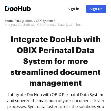
Sign in
Sign up
Home
Integrations
CRM System
Integrate DocHub with OBIX Perinatal Data System for more streamlined document management
Integrate DocHub with
OBIX Perinatal Data
System for more
streamlined document
management
Integrate DocHub with OBIX Perinatal Data System
and squeeze the maximum of your document-driven
processes. Sync data faster across the solutions you