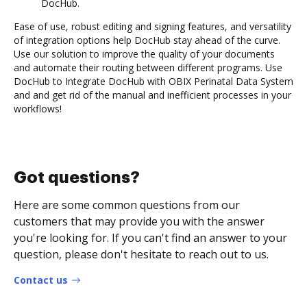
DocHub.
Ease of use, robust editing and signing features, and versatility
of integration options help DocHub stay ahead of the curve.
Use our solution to improve the quality of your documents
and automate their routing between different programs. Use
DocHub to Integrate DocHub with OBIX Perinatal Data System
and and get rid of the manual and inefficient processes in your
workflows!
Got questions?
Here are some common questions from our
customers that may provide you with the answer
you're looking for. If you can't find an answer to your
question, please don't hesitate to reach out to us.
Contact us