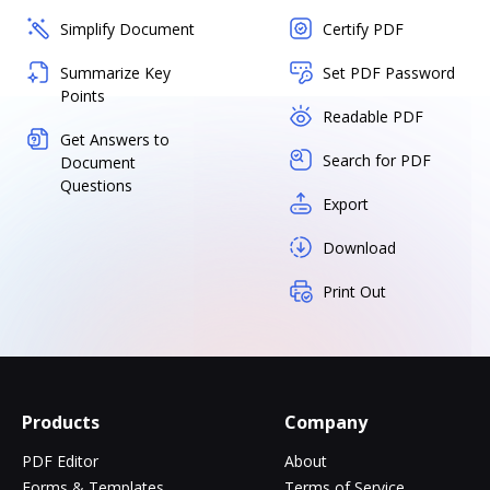
Simplify Document
Certify PDF
Summarize Key
Set PDF Password
Points
Readable PDF
Get Answers to
Search for PDF
Document
Questions
Export
Download
Print Out
Products
Company
PDF Editor
About
Forms & Templates
Terms of Service