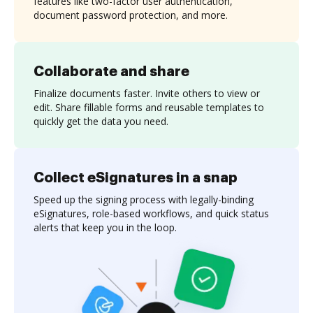
features like two-factor user authentication,
document password protection, and more.
Collaborate and share
Finalize documents faster. Invite others to view or
edit. Share fillable forms and reusable templates to
quickly get the data you need.
Collect eSignatures in a snap
Speed up the signing process with legally-binding
eSignatures, role-based workflows, and quick status
alerts that keep you in the loop.