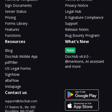
Sign Documents
Privacy Notice
Server Status
Legal Hub
Pricing
E-Signature Compliance
Forms Library
Support
Features
Release Notes
Functions
Bug Bounty Program
Resources
What's New
New
Blog
DocHub Mobile App
DocHub v6.6.0 -
@mentions, AI assistant
pdfFiller
and more
US Legal Forms
SignNow
altaFlow
Instapage
Contact us
support@dochub.com
17 Station St., Ste. 303
Brookline, MA 02445