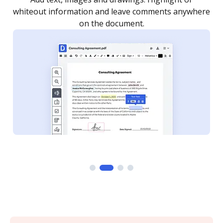
re
notified every time your document is completed.