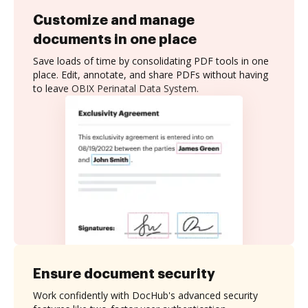
Customize and manage
documents in one place
Save loads of time by consolidating PDF tools in one
place. Edit, annotate, and share PDFs without having
to leave OBIX Perinatal Data System.
Ensure document security
Work confidently with DocHub's advanced security