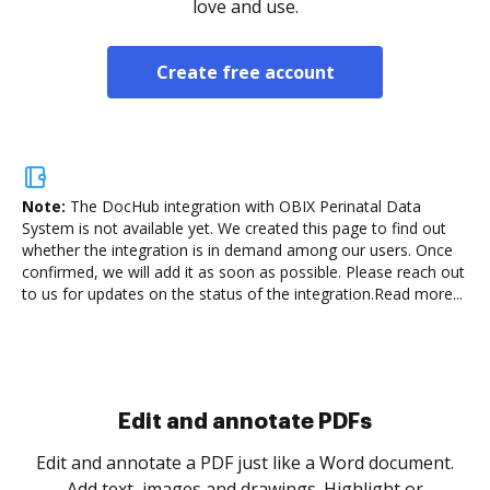
love and use.
Create free account
Note:
The DocHub integration with OBIX Perinatal Data
System is not available yet.
We created this page to find out
whether the integration is in demand among our users. Once
confirmed, we will add it as soon as possible. Please reach out
to us for updates on the status of the integration.
Read more...
Sign and collect eSignatures
.
Sign a document yourself and invite as many people
as you need to get it signed. Set any order and get