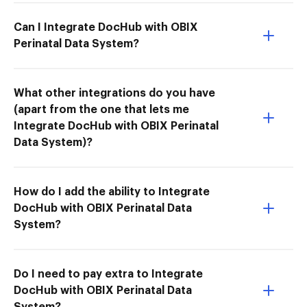
Can I Integrate DocHub with OBIX
Perinatal Data System?
What other integrations do you have
(apart from the one that lets me
Integrate DocHub with OBIX Perinatal
Data System)?
How do I add the ability to Integrate
DocHub with OBIX Perinatal Data
System?
Do I need to pay extra to Integrate
DocHub with OBIX Perinatal Data
System?