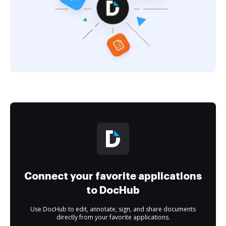
Connect your favorite applications
to DocHub
Use DocHub to edit, annotate, sign, and share documents
directly from your favorite applications.