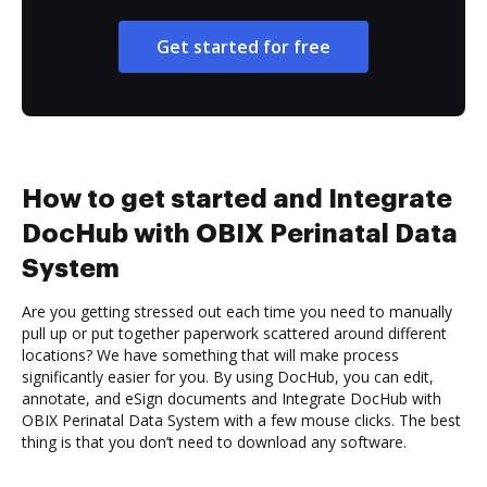
Get started for free
How to get started and Integrate
DocHub with OBIX Perinatal Data
System
Are you getting stressed out each time you need to manually
pull up or put together paperwork scattered around different
locations? We have something that will make process
significantly easier for you. By using DocHub, you can edit,
annotate, and eSign documents and Integrate DocHub with
OBIX Perinatal Data System with a few mouse clicks. The best
thing is that you don’t need to download any software.