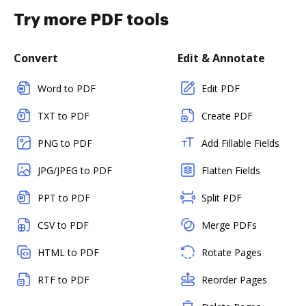
Try more PDF tools
Convert
Edit & Annotate
Word to PDF
Edit PDF
TXT to PDF
Create PDF
PNG to PDF
Add Fillable Fields
JPG/JPEG to PDF
Flatten Fields
PPT to PDF
Split PDF
CSV to PDF
Merge PDFs
HTML to PDF
Rotate Pages
RTF to PDF
Reorder Pages