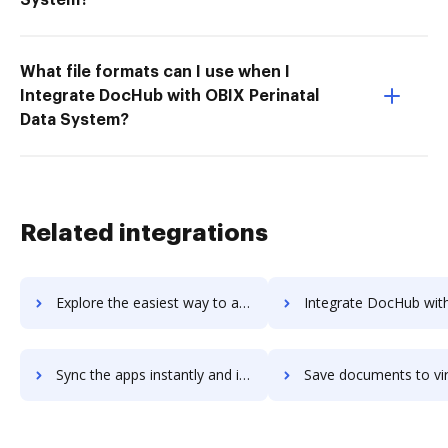
What file formats can I use when I
Integrate DocHub with OBIX Perinatal
Data System?
Related integrations
Explore the easiest way to archive documents to Virtru using DocHub integration
Integrate DocHub with virtual-benefits-administrator for more streamlined 
Sync the apps instantly and import documents from virtual-benefits-administrator to DocHub with ease
Save documents to virtual-benefits-administrator using DocHub integration - e