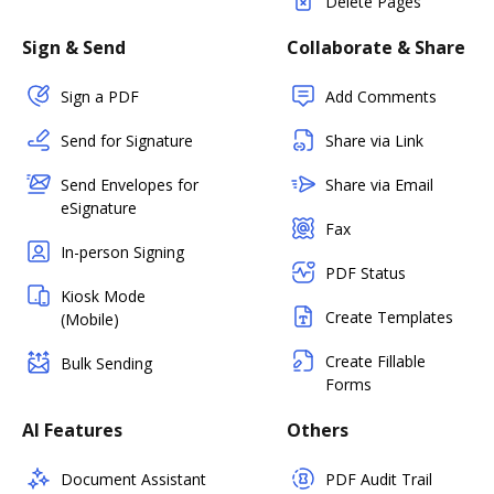
Delete Pages
Sign & Send
Collaborate & Share
Sign a PDF
Add Comments
Send for Signature
Share via Link
Send Envelopes for
Share via Email
eSignature
Fax
In-person Signing
PDF Status
Kiosk Mode
Create Templates
(Mobile)
Create Fillable
Bulk Sending
Forms
AI Features
Others
Document Assistant
PDF Audit Trail