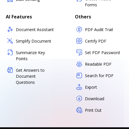
Forms
AI Features
Others
Document Assistant
PDF Audit Trail
Simplify Document
Certify PDF
Summarize Key
Set PDF Password
Points
Readable PDF
Get Answers to
Search for PDF
Document
Questions
Export
Download
Print Out