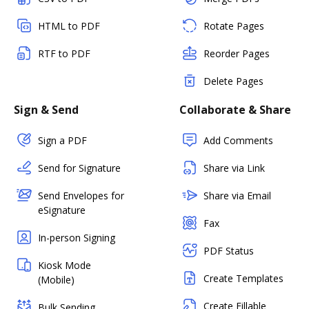
HTML to PDF
Rotate Pages
RTF to PDF
Reorder Pages
Delete Pages
Sign & Send
Collaborate & Share
Sign a PDF
Add Comments
Send for Signature
Share via Link
Send Envelopes for
Share via Email
eSignature
Fax
In-person Signing
PDF Status
Kiosk Mode
Create Templates
(Mobile)
Create Fillable
Bulk Sending