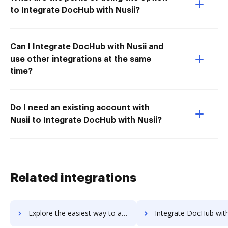
to Integrate DocHub with Nusii?
Can I Integrate DocHub with Nusii and
use other integrations at the same
time?
Do I need an existing account with
Nusii to Integrate DocHub with Nusii?
Related integrations
Explore the easiest way to archive documents to uknowva using DocHub integration
Integrate DocHub with Uku for more streamlined docu