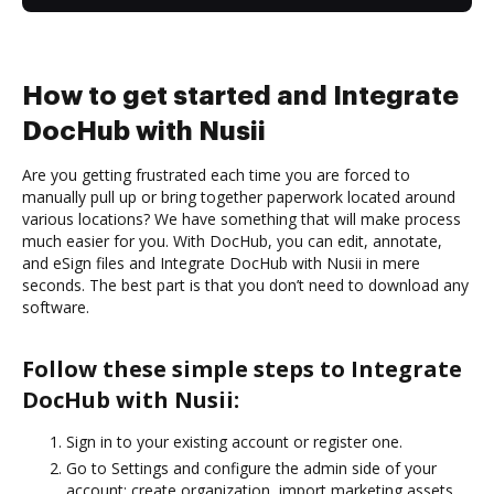
How to get started and Integrate
DocHub with Nusii
Are you getting frustrated each time you are forced to
manually pull up or bring together paperwork located around
various locations? We have something that will make process
much easier for you. With DocHub, you can edit, annotate,
and eSign files and Integrate DocHub with Nusii in mere
seconds. The best part is that you don’t need to download any
software.
Follow these simple steps to Integrate
DocHub with Nusii:
Sign in to your existing account or register one.
Go to Settings and configure the admin side of your
account: create organization, import marketing assets,