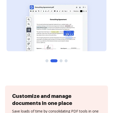
Customize and manage
documents in one place
Save loads of time by consolidating PDF tools in one