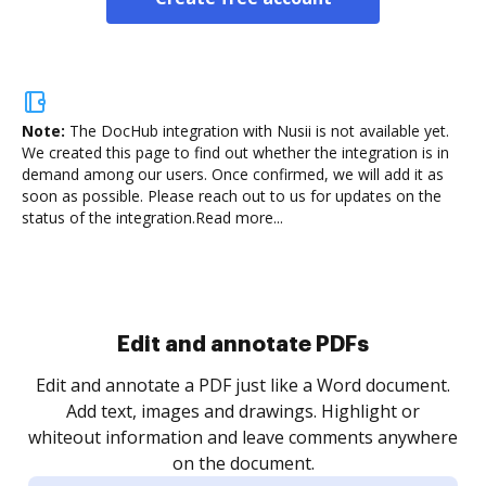
Note:
The DocHub integration with Nusii is not available yet.
We created this page to find out whether the integration is in
demand among our users. Once confirmed, we will add it as
soon as possible. Please reach out to us for updates on the
status of the integration.
Read more...
.
re