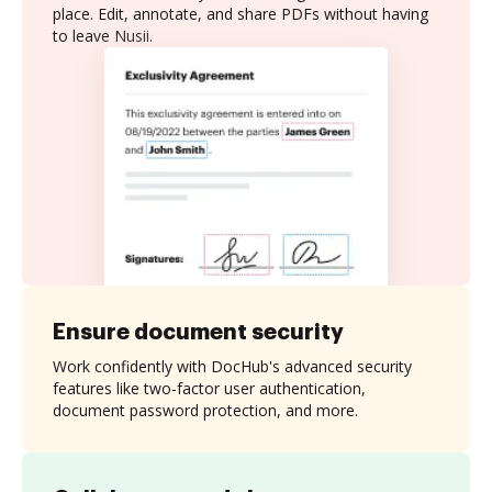
place. Edit, annotate, and share PDFs without having
to leave Nusii.
Ensure document security
Work confidently with DocHub's advanced security
features like two-factor user authentication,
document password protection, and more.