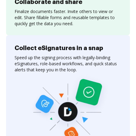
Collaborate and share
Finalize documents faster. Invite others to view or
edit. Share fillable forms and reusable templates to
quickly get the data you need.
Collect eSignatures in a snap
Speed up the signing process with legally-binding
eSignatures, role-based workflows, and quick status
alerts that keep you in the loop.