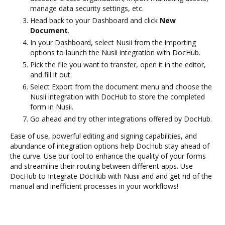
manage data security settings, etc.
Head back to your Dashboard and click
New
Document
.
In your Dashboard, select Nusii from the importing
options to launch the Nusii integration with DocHub.
Pick the file you want to transfer, open it in the editor,
and fill it out.
Select Export from the document menu and choose the
Nusii integration with DocHub to store the completed
form in Nusii.
Go ahead and try other integrations offered by DocHub.
Ease of use, powerful editing and signing capabilities, and
abundance of integration options help DocHub stay ahead of
the curve. Use our tool to enhance the quality of your forms
and streamline their routing between different apps. Use
DocHub to Integrate DocHub with Nusii and and get rid of the
manual and inefficient processes in your workflows!