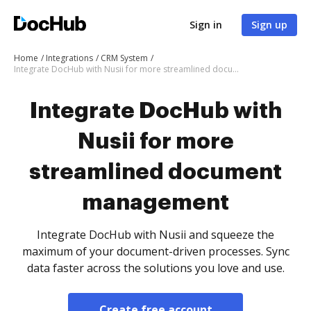
Sign in
Sign up
Home
Integrations
CRM System
Integrate DocHub with Nusii for more streamlined document management
Integrate DocHub with
Nusii for more
streamlined document
management
Integrate DocHub with Nusii and squeeze the
maximum of your document-driven processes. Sync
data faster across the solutions you love and use.
Create free account