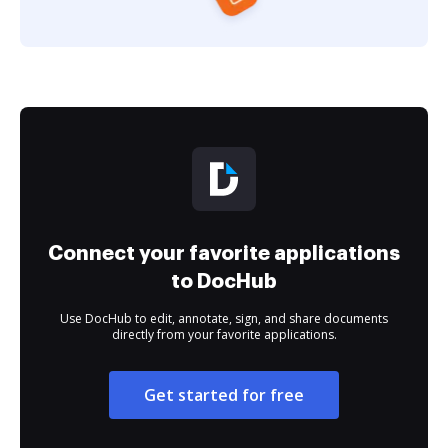
Connect your favorite applications
to DocHub
Use DocHub to edit, annotate, sign, and share documents
directly from your favorite applications.
Get started for free