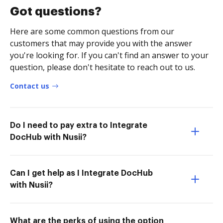
Got questions?
Here are some common questions from our
customers that may provide you with the answer
you're looking for. If you can't find an answer to your
question, please don't hesitate to reach out to us.
Contact us
Do I need to pay extra to Integrate
DocHub with Nusii?
Can I get help as I Integrate DocHub
with Nusii?
What are the perks of using the option