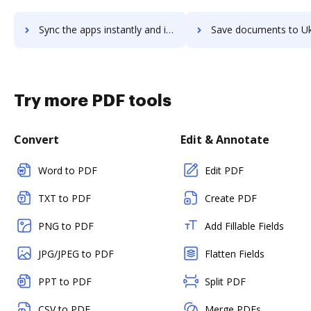
Sync the apps instantly and import documents from Uku to DocHub with ease
Save documents to Uku using DocHub integration - easy t
Try more PDF tools
Convert
Edit & Annotate
Word to PDF
Edit PDF
TXT to PDF
Create PDF
PNG to PDF
Add Fillable Fields
JPG/JPEG to PDF
Flatten Fields
PPT to PDF
Split PDF
CSV to PDF
Merge PDFs