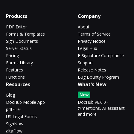
Products
Company
PDF Editor
About
Forms & Templates
Terms of Service
Sign Documents
Privacy Notice
Server Status
Legal Hub
Pricing
E-Signature Compliance
Forms Library
Support
Features
Release Notes
Functions
Bug Bounty Program
Resources
What's New
New
Blog
DocHub Mobile App
DocHub v6.6.0 -
@mentions, AI assistant
pdfFiller
and more
US Legal Forms
SignNow
altaFlow