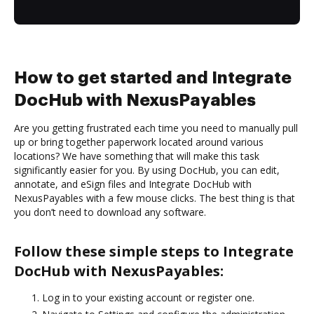
How to get started and Integrate
DocHub with NexusPayables
Are you getting frustrated each time you need to manually pull
up or bring together paperwork located around various
locations? We have something that will make this task
significantly easier for you. By using DocHub, you can edit,
annotate, and eSign files and Integrate DocHub with
NexusPayables with a few mouse clicks. The best thing is that
you don’t need to download any software.
Follow these simple steps to Integrate
DocHub with NexusPayables:
Log in to your existing account or register one.