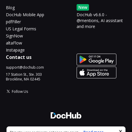
New
Blog
DocHub Mobile App
DocHub v6.6.0 -
@mentions, AI assistant
pdfFiller
and more
US Legal Forms
SignNow
altaFlow
Instapage
Contact us
support@dochub.com
17 Station St., Ste. 303
Brookline, MA 02445
Follow Us
© 2026 DocHub, LLC
Cookie consent notice