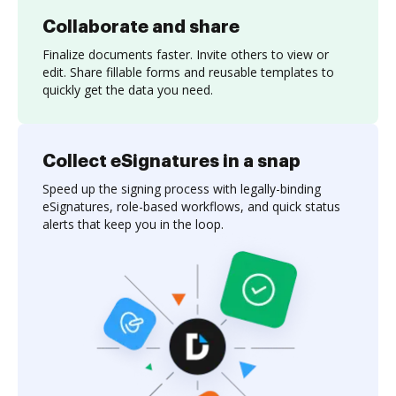
Collaborate and share
Finalize documents faster. Invite others to view or
edit. Share fillable forms and reusable templates to
quickly get the data you need.
Collect eSignatures in a snap
Speed up the signing process with legally-binding
eSignatures, role-based workflows, and quick status
alerts that keep you in the loop.