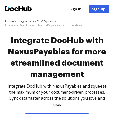
Sign in
Sign up
Home
Integrations
CRM System
Integrate DocHub with NexusPayables for more streamlined document management
Integrate DocHub with
NexusPayables for more
streamlined document
management
Integrate DocHub with NexusPayables and squeeze
the maximum of your document-driven processes.
Sync data faster across the solutions you love and
use.