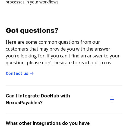
processes in your workflows!
Got questions?
Here are some common questions from our
customers that may provide you with the answer
you're looking for. If you can't find an answer to your
question, please don't hesitate to reach out to us.
Contact us
Can I Integrate DocHub with
NexusPayables?
What other integrations do you have