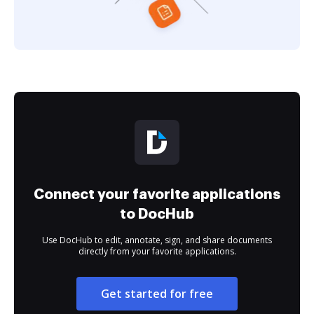
Connect your favorite applications
to DocHub
Use DocHub to edit, annotate, sign, and share documents
directly from your favorite applications.
Get started for free