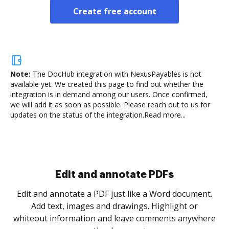
Create free account
Note:
The DocHub integration with NexusPayables is not
available yet.
We created this page to find out whether the
integration is in demand among our users. Once confirmed,
we will add it as soon as possible. Please reach out to us for
updates on the status of the integration.
Read more...
Sign and collect eSignatures
.
Sign a document yourself and invite as many people
as you need to get it signed. Set any order and get
re
notified every time your document is completed.