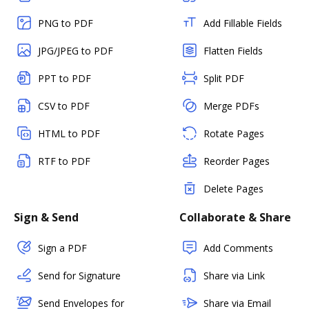
PNG to PDF
Add Fillable Fields
JPG/JPEG to PDF
Flatten Fields
PPT to PDF
Split PDF
CSV to PDF
Merge PDFs
HTML to PDF
Rotate Pages
RTF to PDF
Reorder Pages
Delete Pages
Sign & Send
Collaborate & Share
Sign a PDF
Add Comments
Send for Signature
Share via Link
Send Envelopes for
Share via Email