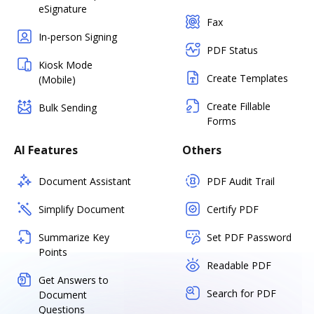
eSignature
Fax
In-person Signing
PDF Status
Kiosk Mode
Create Templates
(Mobile)
Create Fillable
Bulk Sending
Forms
AI Features
Others
Document Assistant
PDF Audit Trail
Simplify Document
Certify PDF
Summarize Key
Set PDF Password
Points
Readable PDF
Get Answers to
Search for PDF
Document
Questions