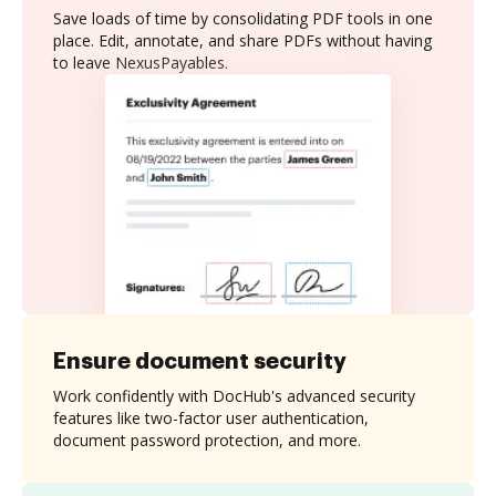
Save loads of time by consolidating PDF tools in one
place. Edit, annotate, and share PDFs without having
to leave NexusPayables.
Ensure document security
Work confidently with DocHub's advanced security
features like two-factor user authentication,
document password protection, and more.