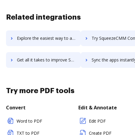
Related integrations
Explore the easiest way to archive documents to SquareUp Payment Method using DocHub integration
Try SqueezeCMM Content Marketing Analytics's integration with DocHub to sav
Get all it takes to improve SqueezeCMM Content Marketing Analytics workflows through DocHub integration
Sync the apps instantly and import documents from SqueezeCMM Content Marketing Analy
Try more PDF tools
Convert
Edit & Annotate
Word to PDF
Edit PDF
TXT to PDF
Create PDF