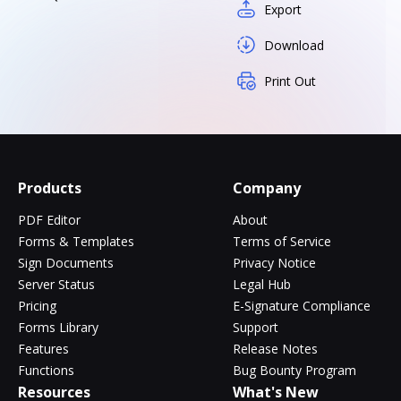
Export
Download
Print Out
Products
Company
PDF Editor
About
Forms & Templates
Terms of Service
Sign Documents
Privacy Notice
Server Status
Legal Hub
Pricing
E-Signature Compliance
Forms Library
Support
Features
Release Notes
Functions
Bug Bounty Program
Resources
What's New