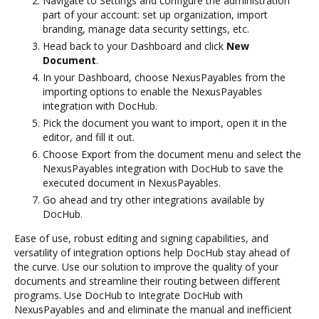
Navigate to Settings and configure the administration
part of your account: set up organization, import
branding, manage data security settings, etc.
Head back to your Dashboard and click
New
Document
.
In your Dashboard, choose NexusPayables from the
importing options to enable the NexusPayables
integration with DocHub.
Pick the document you want to import, open it in the
editor, and fill it out.
Choose Export from the document menu and select the
NexusPayables integration with DocHub to save the
executed document in NexusPayables.
Go ahead and try other integrations available by
DocHub.
Ease of use, robust editing and signing capabilities, and
versatility of integration options help DocHub stay ahead of
the curve. Use our solution to improve the quality of your
documents and streamline their routing between different
programs. Use DocHub to Integrate DocHub with
NexusPayables and and eliminate the manual and inefficient