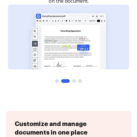
Customize and manage
documents in one place