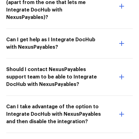
(apart from the one that lets me
Integrate DocHub with
NexusPayables)?
Can I get help as I Integrate DocHub
with NexusPayables?
Should I contact NexusPayables
support team to be able to Integrate
DocHub with NexusPayables?
Can I take advantage of the option to
Integrate DocHub with NexusPayables
and then disable the integration?