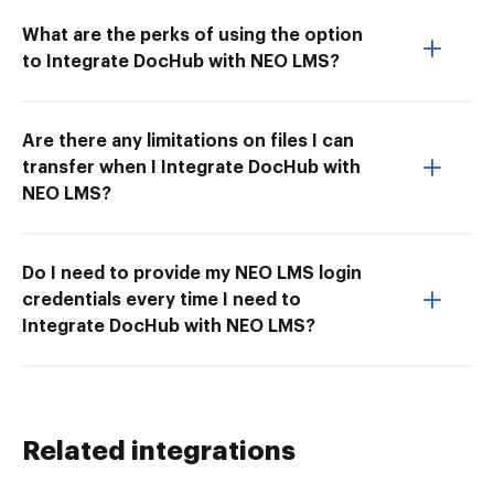
What are the perks of using the option
to Integrate DocHub with NEO LMS?
Are there any limitations on files I can
transfer when I Integrate DocHub with
NEO LMS?
Do I need to provide my NEO LMS login
credentials every time I need to
Integrate DocHub with NEO LMS?
Related integrations