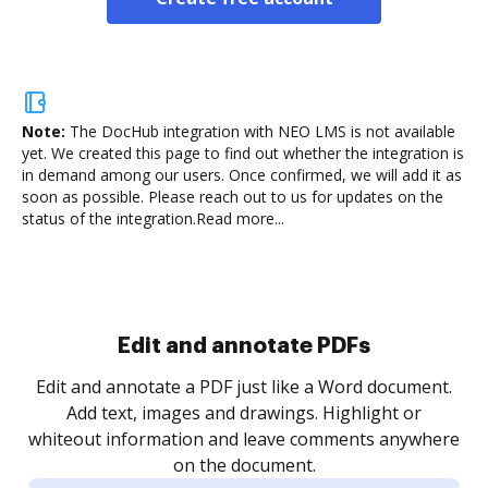
Note:
The DocHub integration with NEO LMS is not available
yet.
We created this page to find out whether the integration is
in demand among our users. Once confirmed, we will add it as
soon as possible. Please reach out to us for updates on the
status of the integration.
Read more...
Sign and collect eSignatures
.
Sign a document yourself and invite as many people
as you need to get it signed. Set any order and get
re
notified every time your document is completed.