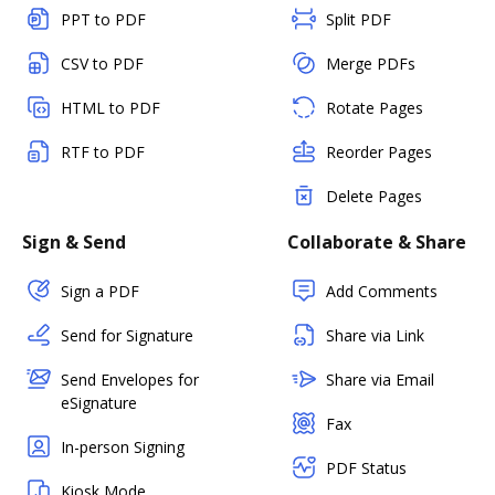
PPT to PDF
Split PDF
CSV to PDF
Merge PDFs
HTML to PDF
Rotate Pages
RTF to PDF
Reorder Pages
Delete Pages
Sign & Send
Collaborate & Share
Sign a PDF
Add Comments
Send for Signature
Share via Link
Send Envelopes for
Share via Email
eSignature
Fax
In-person Signing
PDF Status
Kiosk Mode