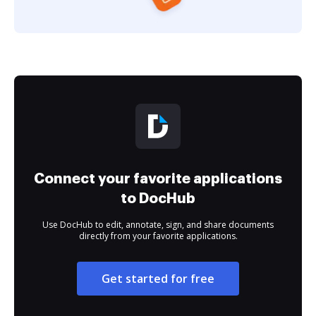
Connect your favorite applications
to DocHub
Use DocHub to edit, annotate, sign, and share documents
directly from your favorite applications.
Get started for free