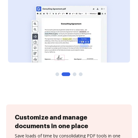
Customize and manage
documents in one place
Save loads of time by consolidating PDF tools in one