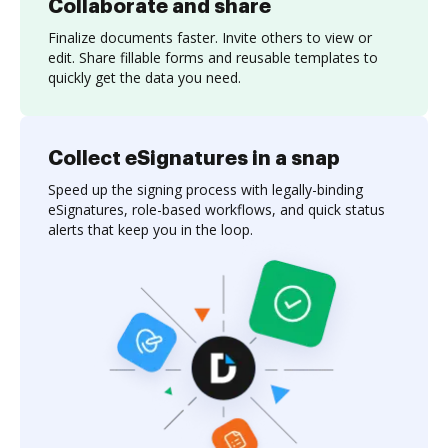
Collaborate and share
Finalize documents faster. Invite others to view or
edit. Share fillable forms and reusable templates to
quickly get the data you need.
Collect eSignatures in a snap
Speed up the signing process with legally-binding
eSignatures, role-based workflows, and quick status
alerts that keep you in the loop.