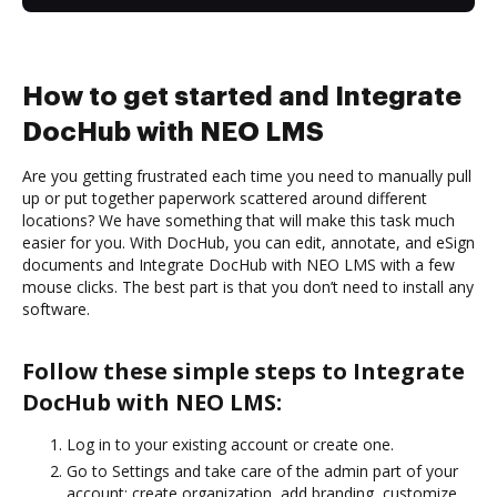
How to get started and Integrate
DocHub with NEO LMS
Are you getting frustrated each time you need to manually pull
up or put together paperwork scattered around different
locations? We have something that will make this task much
easier for you. With DocHub, you can edit, annotate, and eSign
documents and Integrate DocHub with NEO LMS with a few
mouse clicks. The best part is that you don’t need to install any
software.
Follow these simple steps to Integrate
DocHub with NEO LMS:
Log in to your existing account or create one.
Go to Settings and take care of the admin part of your
account: create organization, add branding, customize