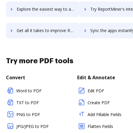
Explore the easiest way to archive documents to ReportLinker using DocHub integration
Try ReportMiner's integration with DocHub to save t
Get all it takes to improve ReportMiner workflows through DocHub integration
Sync the apps instantly and import documents from ReportMiner t
Try more PDF tools
Convert
Edit & Annotate
Word to PDF
Edit PDF
TXT to PDF
Create PDF
PNG to PDF
Add Fillable Fields
JPG/JPEG to PDF
Flatten Fields