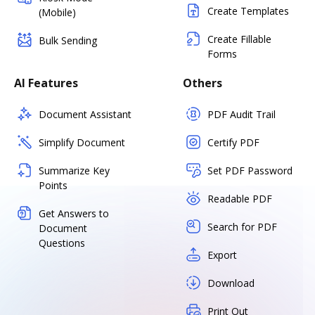
Create Templates
(Mobile)
Create Fillable
Bulk Sending
Forms
AI Features
Others
Document Assistant
PDF Audit Trail
Simplify Document
Certify PDF
Summarize Key
Set PDF Password
Points
Readable PDF
Get Answers to
Search for PDF
Document
Questions
Export
Download
Print Out