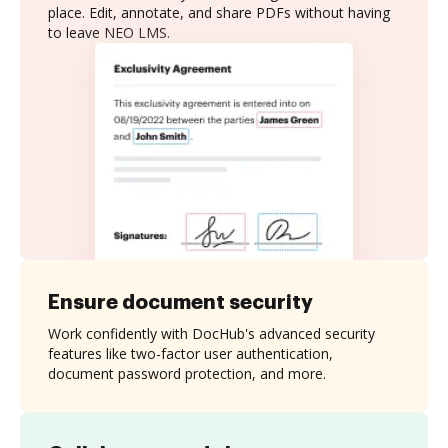
place. Edit, annotate, and share PDFs without having
to leave NEO LMS.
Ensure document security
Work confidently with DocHub's advanced security
features like two-factor user authentication,
document password protection, and more.