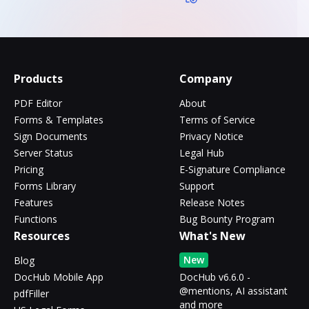
Products
Company
PDF Editor
About
Forms & Templates
Terms of Service
Sign Documents
Privacy Notice
Server Status
Legal Hub
Pricing
E-Signature Compliance
Forms Library
Support
Features
Release Notes
Functions
Bug Bounty Program
Resources
What's New
New
Blog
DocHub Mobile App
DocHub v6.6.0 -
@mentions, AI assistant
pdfFiller
and more