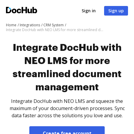
Sign in
Sign up
Home
Integrations
CRM System
Integrate DocHub with NEO LMS for more streamlined document management
Integrate DocHub with
NEO LMS for more
streamlined document
management
Integrate DocHub with NEO LMS and squeeze the
maximum of your document-driven processes. Sync
data faster across the solutions you love and use.
Create free account