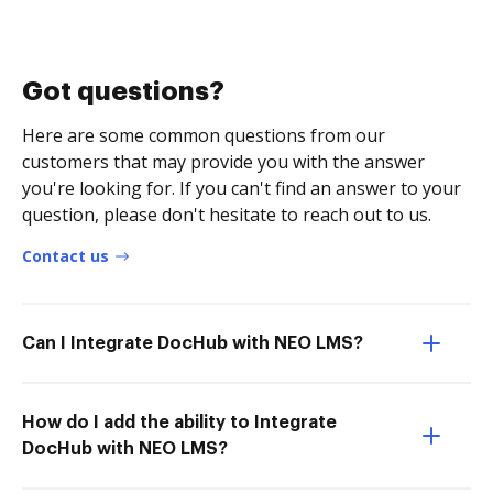
Got questions?
Here are some common questions from our
customers that may provide you with the answer
you're looking for. If you can't find an answer to your
question, please don't hesitate to reach out to us.
Contact us
Can I Integrate DocHub with NEO LMS?
How do I add the ability to Integrate
DocHub with NEO LMS?