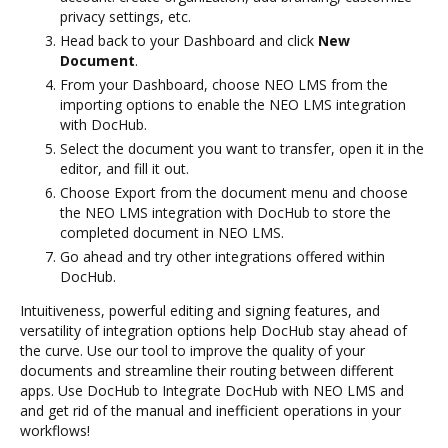
privacy settings, etc.
Head back to your Dashboard and click
New
Document
.
From your Dashboard, choose NEO LMS from the
importing options to enable the NEO LMS integration
with DocHub.
Select the document you want to transfer, open it in the
editor, and fill it out.
Choose Export from the document menu and choose
the NEO LMS integration with DocHub to store the
completed document in NEO LMS.
Go ahead and try other integrations offered within
DocHub.
Intuitiveness, powerful editing and signing features, and
versatility of integration options help DocHub stay ahead of
the curve. Use our tool to improve the quality of your
documents and streamline their routing between different
apps. Use DocHub to Integrate DocHub with NEO LMS and
and get rid of the manual and inefficient operations in your
workflows!