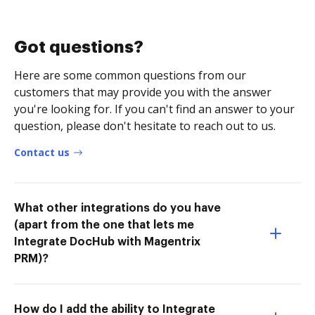
Got questions?
Here are some common questions from our
customers that may provide you with the answer
you're looking for. If you can't find an answer to your
question, please don't hesitate to reach out to us.
Contact us
What other integrations do you have
(apart from the one that lets me
Integrate DocHub with Magentrix
PRM)?
How do I add the ability to Integrate