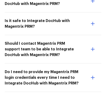
DocHub with Magentrix PRM?
Is it safe to Integrate DocHub with
Magentrix PRM?
Should I contact Magentrix PRM
support team to be able to Integrate
DocHub with Magentrix PRM?
Do I need to provide my Magentrix PRM
login credentials every time I need to
Integrate DocHub with Magentrix PRM?