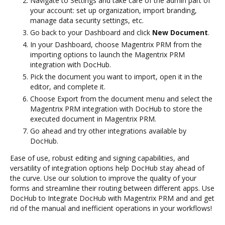
Navigate to Settings and take care of the admin part of
your account: set up organization, import branding,
manage data security settings, etc.
Go back to your Dashboard and click
New Document
.
In your Dashboard, choose Magentrix PRM from the
importing options to launch the Magentrix PRM
integration with DocHub.
Pick the document you want to import, open it in the
editor, and complete it.
Choose Export from the document menu and select the
Magentrix PRM integration with DocHub to store the
executed document in Magentrix PRM.
Go ahead and try other integrations available by
DocHub.
Ease of use, robust editing and signing capabilities, and
versatility of integration options help DocHub stay ahead of
the curve. Use our solution to improve the quality of your
forms and streamline their routing between different apps. Use
DocHub to Integrate DocHub with Magentrix PRM and and get
rid of the manual and inefficient operations in your workflows!