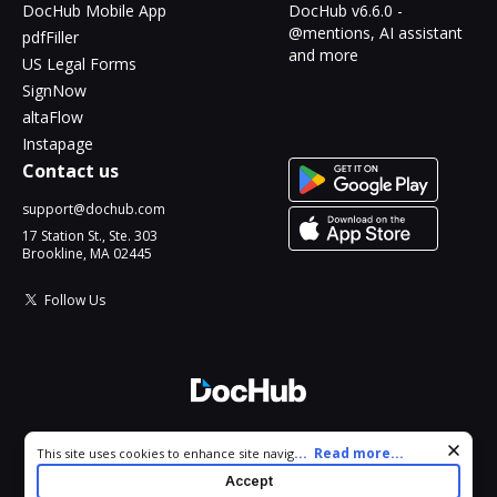
DocHub Mobile App
DocHub v6.6.0 -
@mentions, AI assistant
pdfFiller
and more
US Legal Forms
SignNow
altaFlow
Instapage
Contact us
support@dochub.com
17 Station St., Ste. 303
Brookline, MA 02445
Follow Us
© 2026 DocHub, LLC
Cookie consent notice
...
Read more...
This site uses cookies to enhance site navigation and personalize
All Rights Reserved.
your experience. By using this site you agree to our use of cookies
Accept
as described in our
Privacy Notice
. You can modify your selections