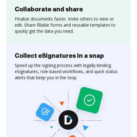
Collaborate and share
Finalize documents faster. Invite others to view or
edit. Share fillable forms and reusable templates to
quickly get the data you need.
Collect eSignatures in a snap
Speed up the signing process with legally-binding
eSignatures, role-based workflows, and quick status
alerts that keep you in the loop.