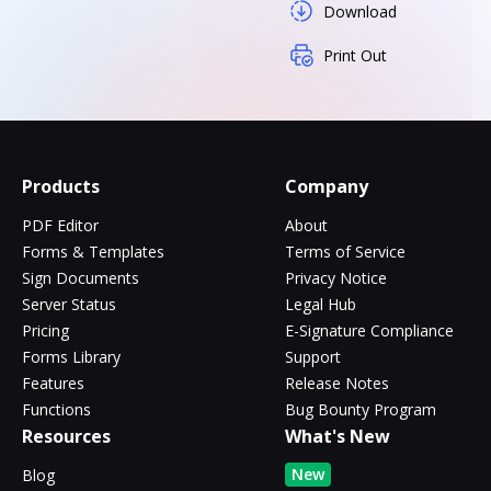
Download
Print Out
Products
Company
PDF Editor
About
Forms & Templates
Terms of Service
Sign Documents
Privacy Notice
Server Status
Legal Hub
Pricing
E-Signature Compliance
Forms Library
Support
Features
Release Notes
Functions
Bug Bounty Program
Resources
What's New
New
Blog