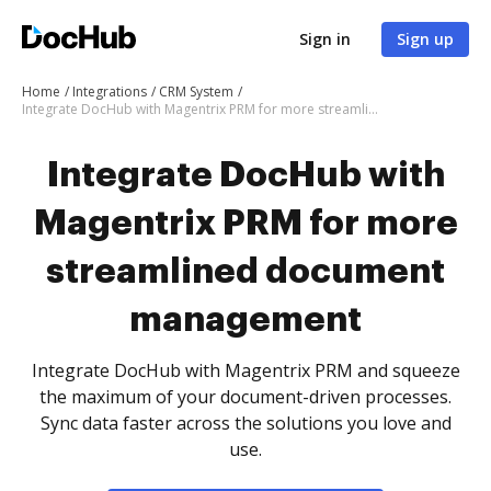
Sign in
Sign up
Home
Integrations
CRM System
Integrate DocHub with Magentrix PRM for more streamlined document management
Integrate DocHub with
Magentrix PRM for more
streamlined document
management
Integrate DocHub with Magentrix PRM and squeeze
the maximum of your document-driven processes.
Sync data faster across the solutions you love and
use.