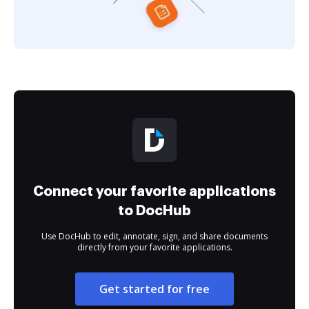
Connect your favorite applications
to DocHub
Use DocHub to edit, annotate, sign, and share documents
directly from your favorite applications.
Get started for free