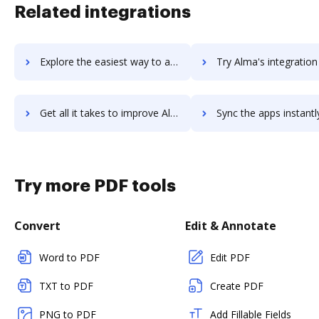
Related integrations
Explore the easiest way to archive documents to Alma Suite using DocHub integration
Try Alma's integration with DocHub to save time
Get all it takes to improve Alma workflows through DocHub integration
Sync the apps instantly and import documents from Alma to 
Try more PDF tools
Convert
Edit & Annotate
Word to PDF
Edit PDF
TXT to PDF
Create PDF
PNG to PDF
Add Fillable Fields