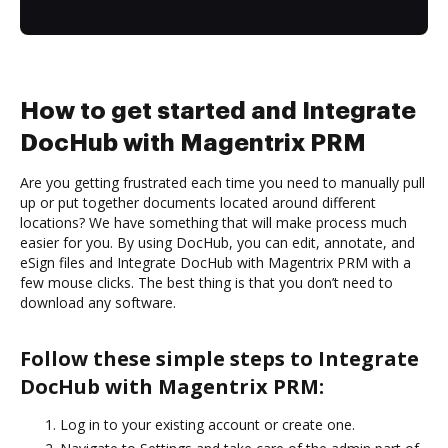
How to get started and Integrate
DocHub with Magentrix PRM
Are you getting frustrated each time you need to manually pull
up or put together documents located around different
locations? We have something that will make process much
easier for you. By using DocHub, you can edit, annotate, and
eSign files and Integrate DocHub with Magentrix PRM with a
few mouse clicks. The best thing is that you don’t need to
download any software.
Follow these simple steps to Integrate
DocHub with Magentrix PRM:
Log in to your existing account or create one.