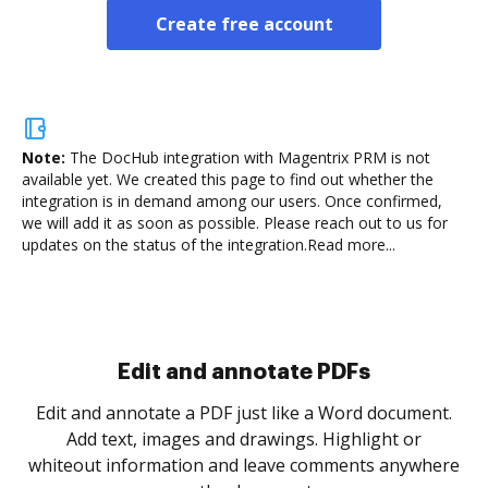
Create free account
Note:
The DocHub integration with Magentrix PRM is not
available yet.
We created this page to find out whether the
integration is in demand among our users. Once confirmed,
we will add it as soon as possible. Please reach out to us for
updates on the status of the integration.
Read more...
Sign and collect eSignatures
.
Sign a document yourself and invite as many people
as you need to get it signed. Set any order and get
re
notified every time your document is completed.