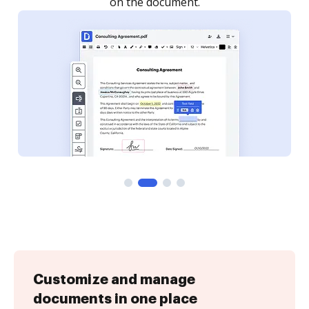
Customize and manage
documents in one place