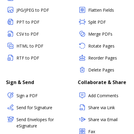
JPG/JPEG to PDF
Flatten Fields
PPT to PDF
Split PDF
CSV to PDF
Merge PDFs
HTML to PDF
Rotate Pages
RTF to PDF
Reorder Pages
Delete Pages
Sign & Send
Collaborate & Share
Sign a PDF
Add Comments
Send for Signature
Share via Link
Send Envelopes for
Share via Email
eSignature
Fax