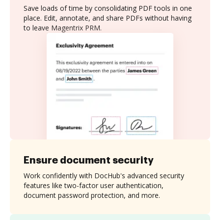
Save loads of time by consolidating PDF tools in one
place. Edit, annotate, and share PDFs without having
to leave Magentrix PRM.
Ensure document security
Work confidently with DocHub's advanced security
features like two-factor user authentication,
document password protection, and more.