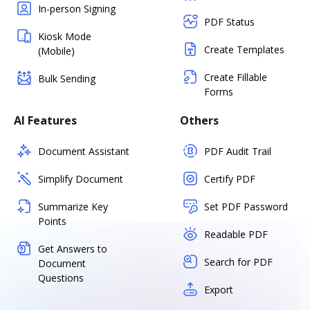
In-person Signing
PDF Status
Kiosk Mode
Create Templates
(Mobile)
Create Fillable
Bulk Sending
Forms
AI Features
Others
Document Assistant
PDF Audit Trail
Simplify Document
Certify PDF
Summarize Key
Set PDF Password
Points
Readable PDF
Get Answers to
Search for PDF
Document
Questions
Export