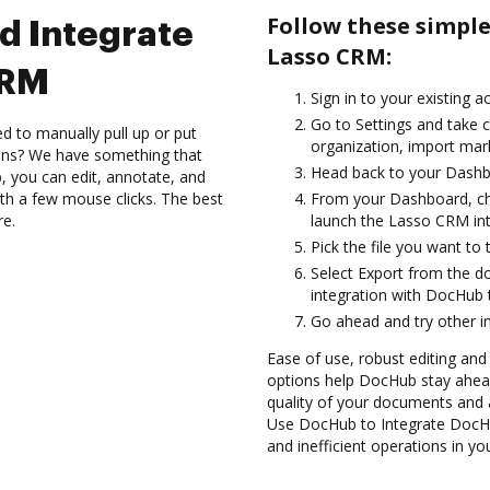
Follow these simpl
d Integrate
Lasso CRM:
CRM
Sign in to your existing 
Go to Settings and take c
d to manually pull up or put
organization, import mark
ions? We have something that
Head back to your Dashb
, you can edit, annotate, and
th a few mouse clicks. The best
From your Dashboard, ch
re.
launch the Lasso CRM in
Pick the file you want to 
Select Export from the
integration with DocHub
Go ahead and try other i
Ease of use, robust editing and
options help DocHub stay ahead
quality of your documents and 
Use DocHub to Integrate DocHu
and inefficient operations in y