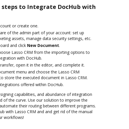
e steps to Integrate DocHub with
account or create one.
are of the admin part of your account: set up
eting assets, manage data security settings, etc.
oard and click
New Document
.
oose Lasso CRM from the importing options to
tegration with DocHub.
transfer, open it in the editor, and complete it.
 document menu and choose the Lasso CRM
 to store the executed document in Lasso CRM.
ntegrations offered within DocHub.
 signing capabilities, and abundance of integration
 of the curve. Use our solution to improve the
automate their routing between different programs.
b with Lasso CRM and and get rid of the manual
our workflows!