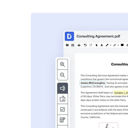
s
ent. Add text,
nformation and