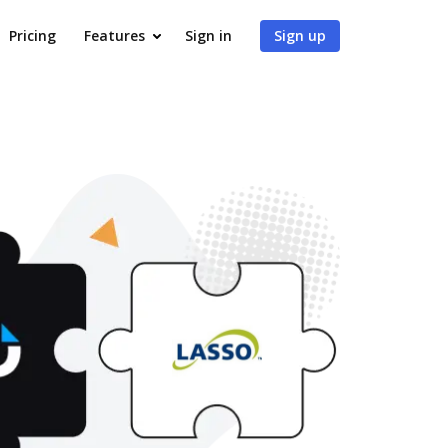
Pricing
Features
Sign in
Sign up