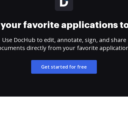
your favorite applications 
Use DocHub to edit, annotate, sign, and share
cuments directly from your favorite applicatio
Get started for free