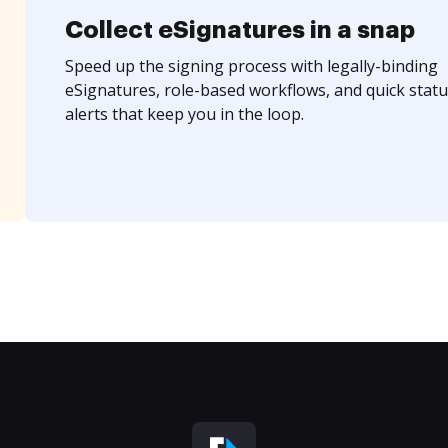
Collect eSignatures in a snap
Speed up the signing process with legally-binding
eSignatures, role-based workflows, and quick statu
alerts that keep you in the loop.