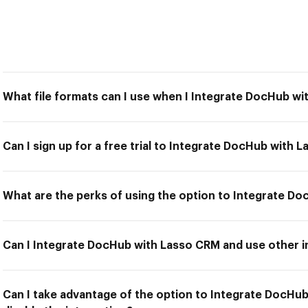
What file formats can I use when I Integrate DocHub w
Can I sign up for a free trial to Integrate DocHub with 
What are the perks of using the option to Integrate D
Can I Integrate DocHub with Lasso CRM and use other i
Can I take advantage of the option to Integrate DocHu