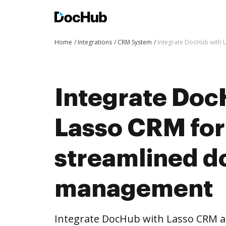
Home
Integrations
CRM System
Integrate DocHub with
Integrate Doc
Lasso CRM fo
streamlined 
management
Integrate DocHub with Lasso CRM 