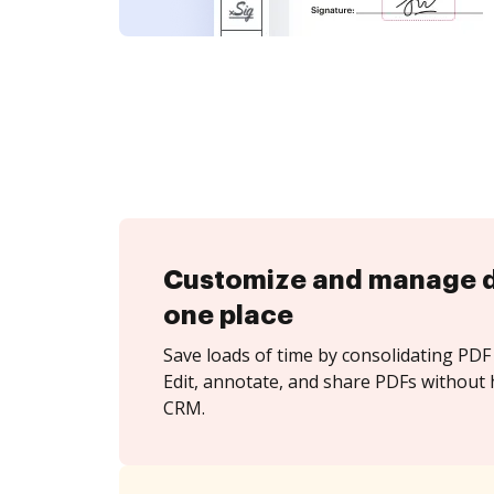
Customize and manage 
one place
Save loads of time by consolidating PDF 
Edit, annotate, and share PDFs without 
CRM.