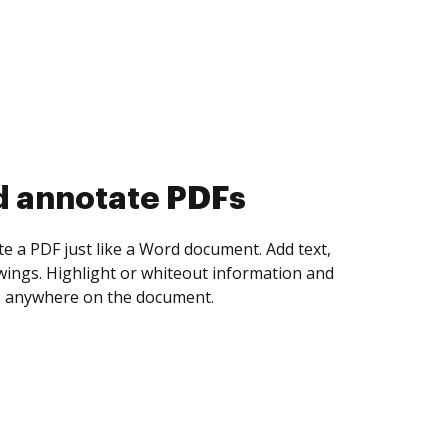
d collect eSignatures
 yourself and invite as many people as you
igned. Set any order and get notified every
ent is completed.