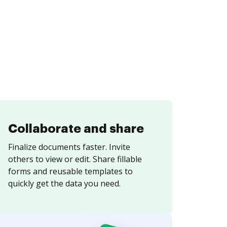
Collaborate and share
Finalize documents faster. Invite
others to view or edit. Share fillable
forms and reusable templates to
quickly get the data you need.