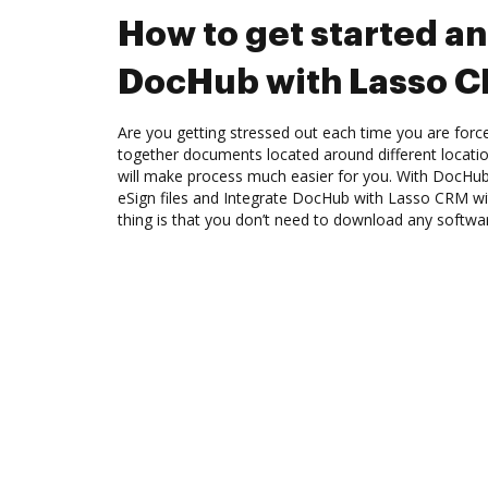
How to get started an
DocHub with Lasso 
Are you getting stressed out each time you are force
together documents located around different locat
will make process much easier for you. With DocHub
eSign files and Integrate DocHub with Lasso CRM wi
thing is that you don’t need to download any softwa