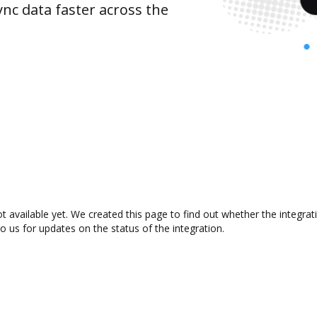
nc data faster across the
 available yet. We created this page to find out whether the integr
to us for updates on the status of the integration.