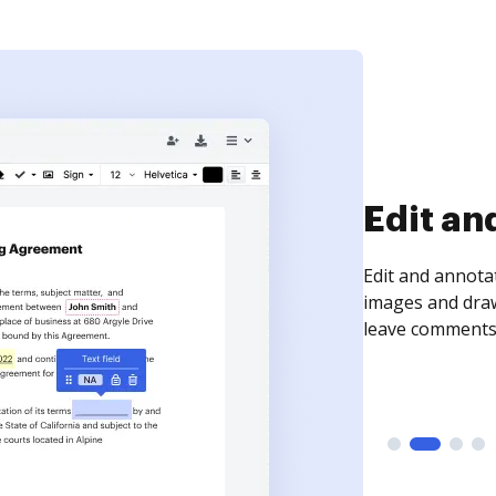
Sign an
Sign a document
need to get it s
time your docum