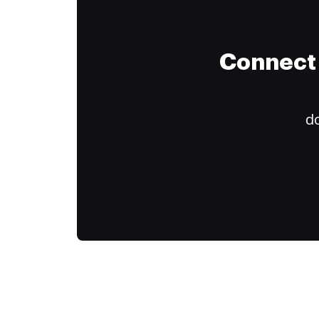
Connect 
do