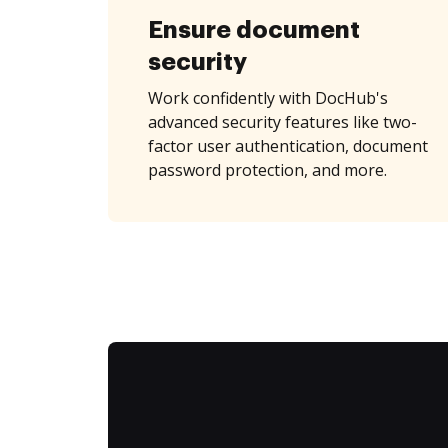
Ensure document
security
Work confidently with DocHub's
advanced security features like two-
factor user authentication, document
password protection, and more.