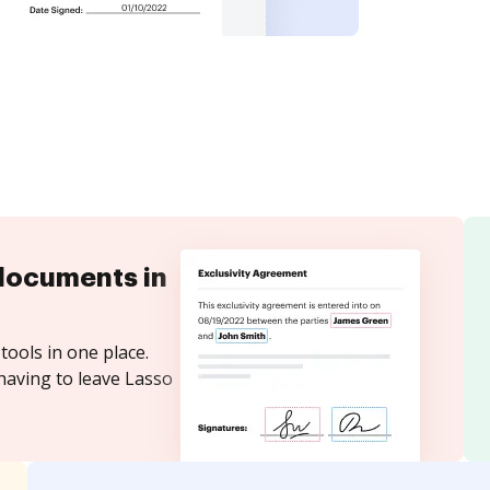
documents in
tools in one place.
having to leave Lasso