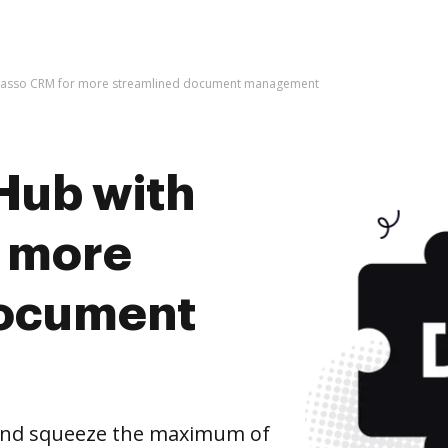
 Lasso CRM for more streamlined document management
Hub with
r more
document
and squeeze the maximum of