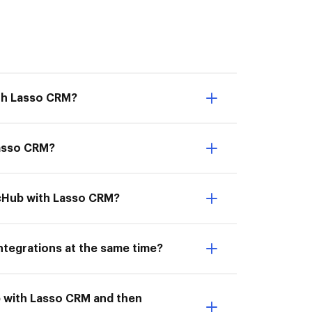
ith Lasso CRM?
Lasso CRM?
ocHub with Lasso CRM?
ntegrations at the same time?
b with Lasso CRM and then