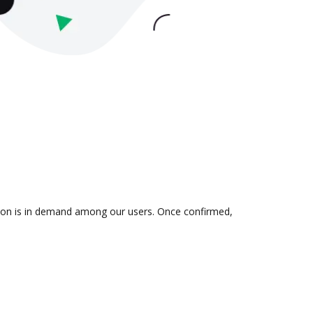
ation is in demand among our users. Once confirmed,