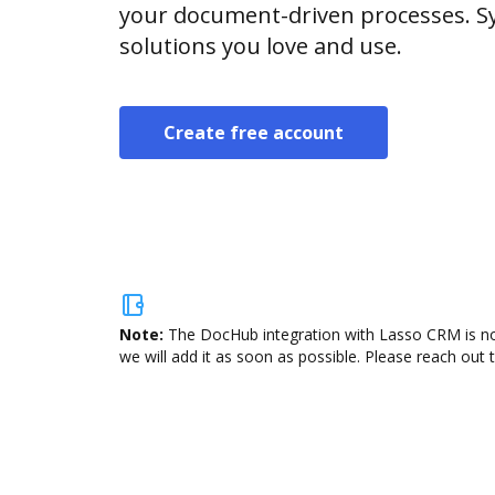
your document-driven processes. Sy
solutions you love and use.
Create free account
Note:
The DocHub integration with Lasso CRM is not
we will add it as soon as possible. Please reach out 