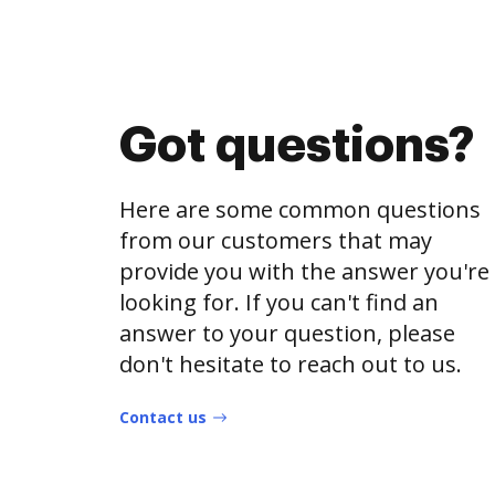
Got questions?
Here are some common questions
from our customers that may
provide you with the answer you're
looking for. If you can't find an
answer to your question, please
don't hesitate to reach out to us.
Contact us