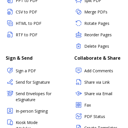
PPT to PDF
Split PDF
CSV to PDF
Merge PDFs
HTML to PDF
Rotate Pages
RTF to PDF
Reorder Pages
Delete Pages
Sign & Send
Collaborate & Share
Sign a PDF
Add Comments
Send for Signature
Share via Link
Send Envelopes for
Share via Email
eSignature
Fax
In-person Signing
PDF Status
Kiosk Mode
Create Templates