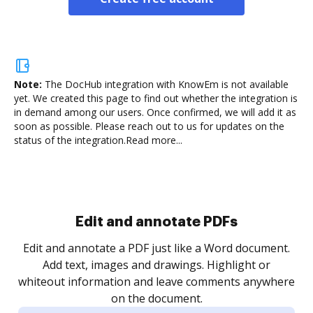
Note:
The DocHub integration with KnowEm is not available
yet.
We created this page to find out whether the integration is
in demand among our users. Once confirmed, we will add it as
soon as possible. Please reach out to us for updates on the
status of the integration.
Read more...
Sign and collect eSignatures
.
Sign a document yourself and invite as many people
as you need to get it signed. Set any order and get
re
notified every time your document is completed.