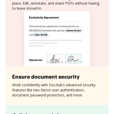
place. Edit, annotate, and share PDFs without having
to leave KnowEm.
Ensure document security
Work confidently with DocHub's advanced security
features like two-factor user authentication,
document password protection, and more.