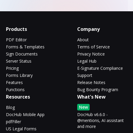
Products
Company
PDF Editor
About
Forms & Templates
Terms of Service
Sign Documents
Privacy Notice
Server Status
Legal Hub
Pricing
E-Signature Compliance
Forms Library
Support
Features
Release Notes
Functions
Bug Bounty Program
Resources
What's New
New
Blog
DocHub Mobile App
DocHub v6.6.0 -
@mentions, AI assistant
pdfFiller
and more
US Legal Forms