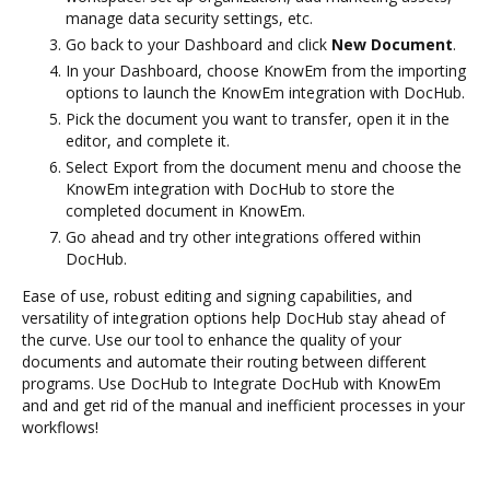
manage data security settings, etc.
Go back to your Dashboard and click
New Document
.
In your Dashboard, choose KnowEm from the importing
options to launch the KnowEm integration with DocHub.
Pick the document you want to transfer, open it in the
editor, and complete it.
Select Export from the document menu and choose the
KnowEm integration with DocHub to store the
completed document in KnowEm.
Go ahead and try other integrations offered within
DocHub.
Ease of use, robust editing and signing capabilities, and
versatility of integration options help DocHub stay ahead of
the curve. Use our tool to enhance the quality of your
documents and automate their routing between different
programs. Use DocHub to Integrate DocHub with KnowEm
and and get rid of the manual and inefficient processes in your
workflows!