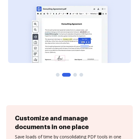
Customize and manage
documents in one place
Save loads of time by consolidating PDF tools in one