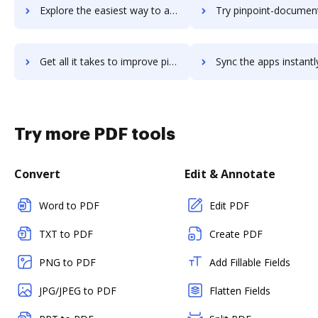
Explore the easiest way to archive documents to Pinnacle Studio 21 Ultimate using DocHub integration
Try pinpoint-document-management's integration with DocHub to sa
Get all it takes to improve pinpoint-document-management workflows through DocHub integration
Sync the apps instantly and import documents from pinpoint-document-managemen
Try more PDF tools
Convert
Edit & Annotate
Word to PDF
Edit PDF
TXT to PDF
Create PDF
PNG to PDF
Add Fillable Fields
JPG/JPEG to PDF
Flatten Fields