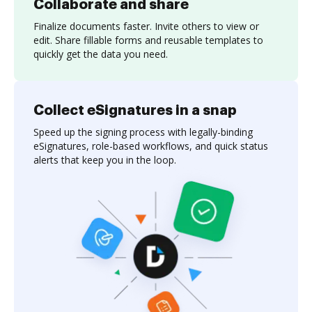
Collaborate and share
Finalize documents faster. Invite others to view or
edit. Share fillable forms and reusable templates to
quickly get the data you need.
Collect eSignatures in a snap
Speed up the signing process with legally-binding
eSignatures, role-based workflows, and quick status
alerts that keep you in the loop.