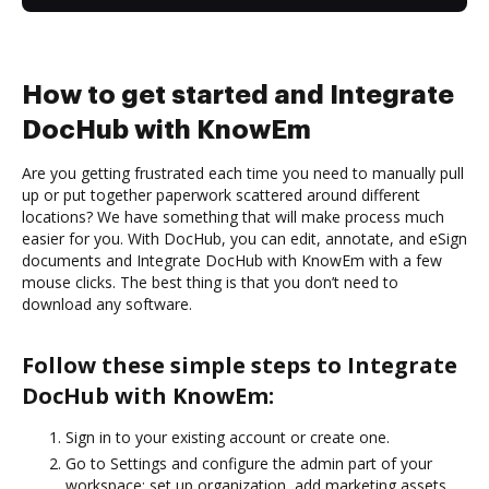
How to get started and Integrate
DocHub with KnowEm
Are you getting frustrated each time you need to manually pull
up or put together paperwork scattered around different
locations? We have something that will make process much
easier for you. With DocHub, you can edit, annotate, and eSign
documents and Integrate DocHub with KnowEm with a few
mouse clicks. The best thing is that you don’t need to
download any software.
Follow these simple steps to Integrate
DocHub with KnowEm:
Sign in to your existing account or create one.
Go to Settings and configure the admin part of your
workspace: set up organization, add marketing assets,