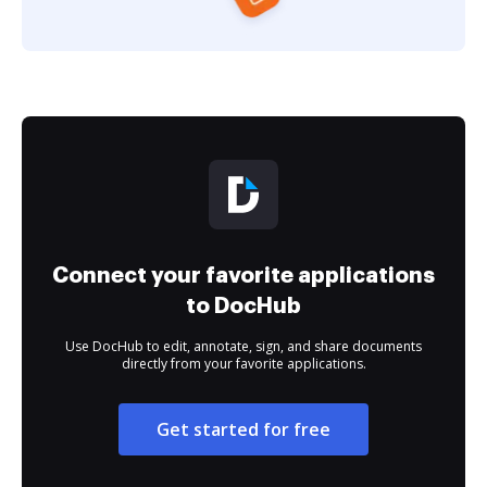
Connect your favorite applications
to DocHub
Use DocHub to edit, annotate, sign, and share documents
directly from your favorite applications.
Get started for free