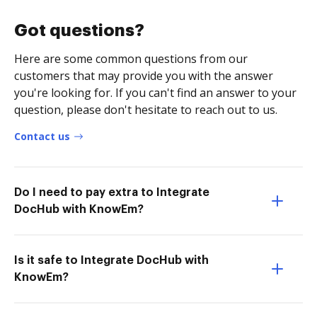
Got questions?
Here are some common questions from our
customers that may provide you with the answer
you're looking for. If you can't find an answer to your
question, please don't hesitate to reach out to us.
Contact us
Do I need to pay extra to Integrate
DocHub with KnowEm?
Is it safe to Integrate DocHub with
KnowEm?