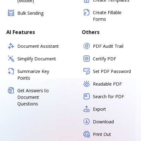
(Mobile)
Create Fillable
Bulk Sending
Forms
AI Features
Others
Document Assistant
PDF Audit Trail
Simplify Document
Certify PDF
Summarize Key
Set PDF Password
Points
Readable PDF
Get Answers to
Search for PDF
Document
Questions
Export
Download
Print Out