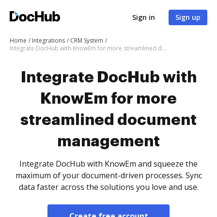
Sign in
Sign up
Home
Integrations
CRM System
Integrate DocHub with KnowEm for more streamlined document management
Integrate DocHub with
KnowEm for more
streamlined document
management
Integrate DocHub with KnowEm and squeeze the
maximum of your document-driven processes. Sync
data faster across the solutions you love and use.
Create free account