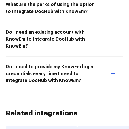
What are the perks of using the option
to Integrate DocHub with KnowEm?
Do I need an existing account with
KnowEm to Integrate DocHub with
KnowEm?
Do I need to provide my KnowEm login
credentials every time I need to
Integrate DocHub with KnowEm?
Related integrations