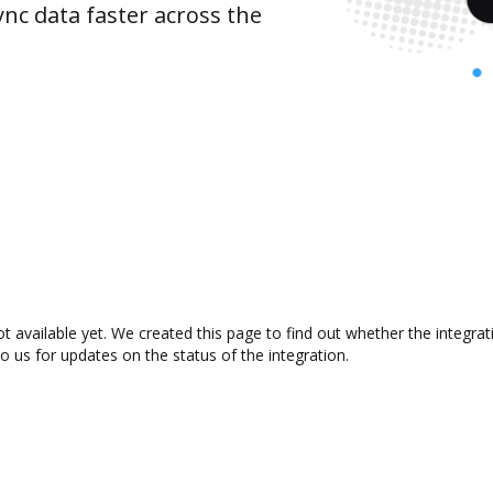
nc data faster across the
 available yet. We created this page to find out whether the integr
to us for updates on the status of the integration.