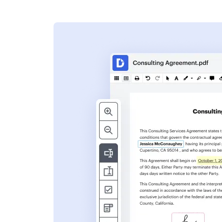
s
ent. Add text,
nformation and