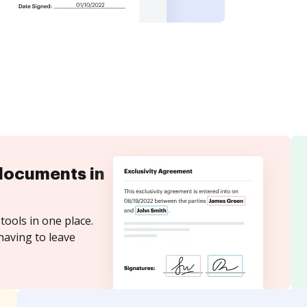
documents in
tools in one place.
having to leave