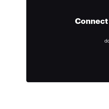
Connect 
do