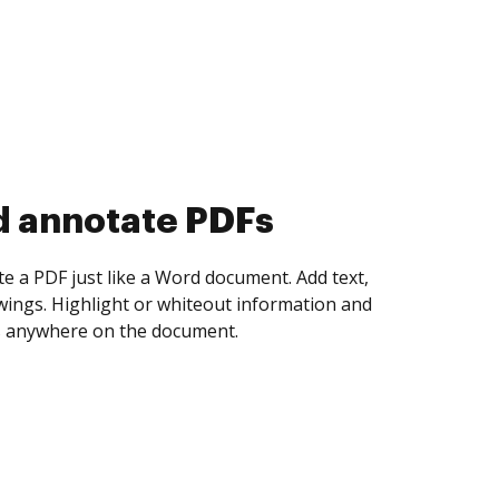
d collect eSignatures
 yourself and invite as many people as you
igned. Set any order and get notified every
ent is completed.