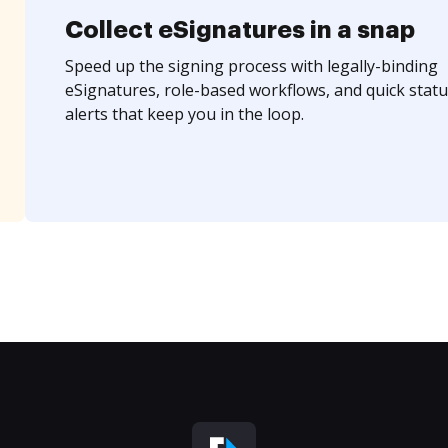
Collect eSignatures in a snap
Speed up the signing process with legally-binding
eSignatures, role-based workflows, and quick statu
alerts that keep you in the loop.