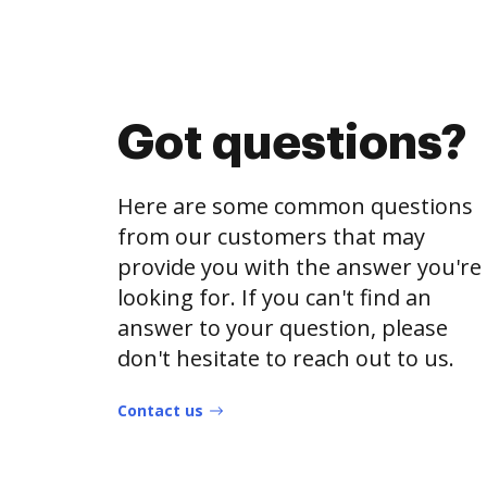
Got questions?
Here are some common questions
from our customers that may
provide you with the answer you're
looking for. If you can't find an
answer to your question, please
don't hesitate to reach out to us.
Contact us