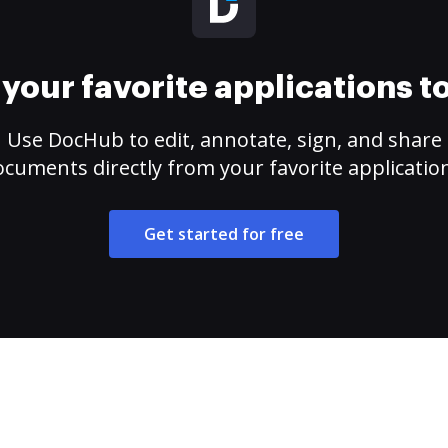
your favorite applications 
Use DocHub to edit, annotate, sign, and share
cuments directly from your favorite applicatio
Get started for free