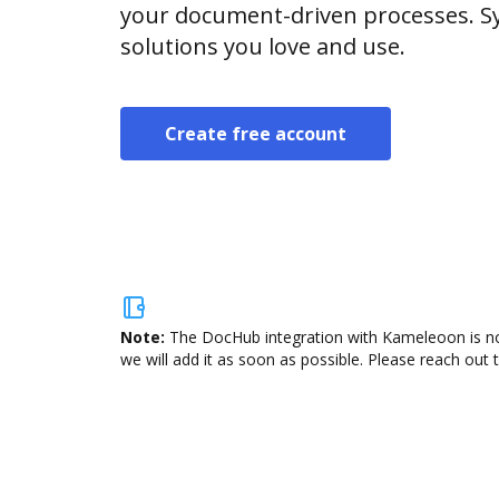
your document-driven processes. Sy
solutions you love and use.
Create free account
Note:
The DocHub integration with Kameleoon is not
we will add it as soon as possible. Please reach out 