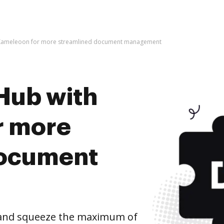
 Kameleoon for more streamlined document management
Hub with
r more
document
and squeeze the maximum of