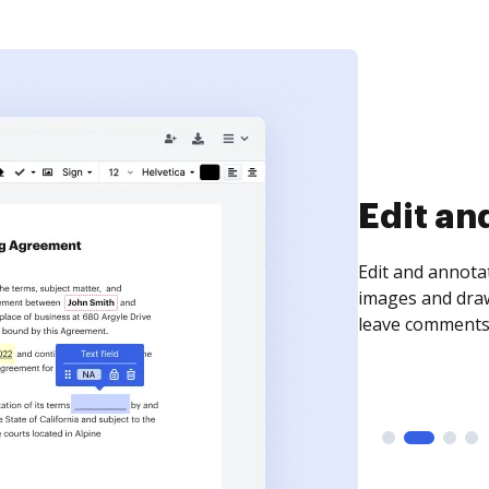
Sign an
Sign a document
need to get it s
time your docum