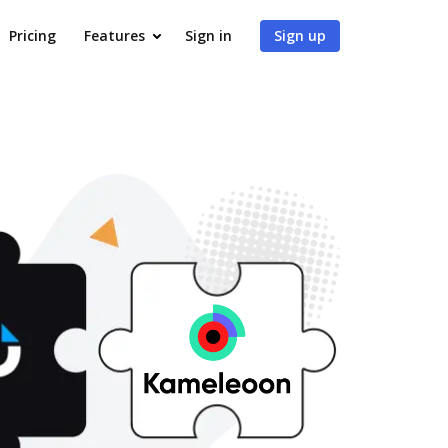
Pricing
Features
Sign in
Sign up