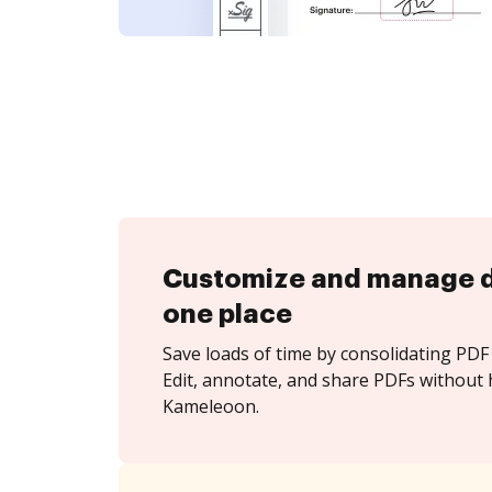
Customize and manage 
one place
Save loads of time by consolidating PDF 
Edit, annotate, and share PDFs without 
Kameleoon.