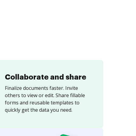
Collaborate and share
Finalize documents faster. Invite
others to view or edit. Share fillable
forms and reusable templates to
quickly get the data you need.