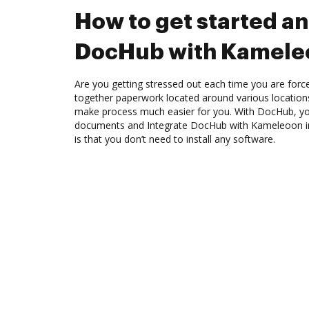
How to get started an
DocHub with Kamele
Are you getting stressed out each time you are force
together paperwork located around various location
make process much easier for you. With DocHub, you
documents and Integrate DocHub with Kameleoon in
is that you don’t need to install any software.