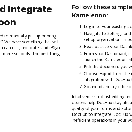
Follow these simpl
d Integrate
Kameleoon:
oon
Log in to your existing a
Navigate to Settings and 
d to manually pull up or bring
set up organization, impo
s? We have something that will
Head back to your Dashb
 can edit, annotate, and eSign
 mere seconds. The best thing
From your Dashboard, ch
launch the Kameleoon in
Pick the document you want
Choose Export from the
integration with DocHub
Go ahead and try other i
Intuitiveness, robust editing and
options help DocHub stay ahead
quality of your forms and auto
DocHub to Integrate DocHub wi
inefficient operations in your w