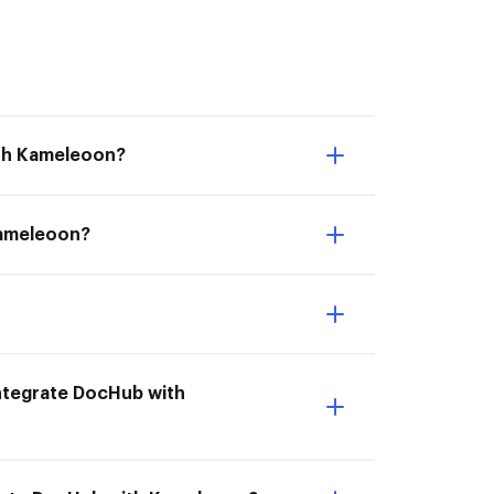
ith Kameleoon?
 Kameleoon?
 Integrate DocHub with