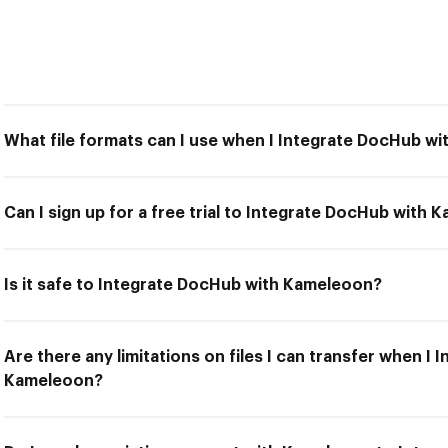
What file formats can I use when I Integrate DocHub w
Can I sign up for a free trial to Integrate DocHub with
Is it safe to Integrate DocHub with Kameleoon?
Are there any limitations on files I can transfer when I
Kameleoon?