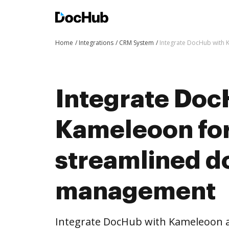
Home
Integrations
CRM System
Integrate DocHub with
Integrate Doc
Kameleoon fo
streamlined 
management
Integrate DocHub with Kameleoon 