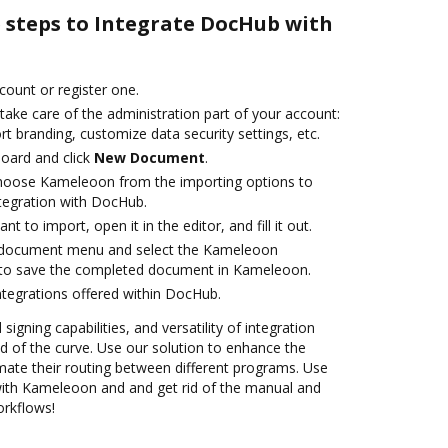
e steps to Integrate DocHub with
ccount or register one.
take care of the administration part of your account:
rt branding, customize data security settings, etc.
oard and click
New Document
.
oose Kameleoon from the importing options to
tegration with DocHub.
 to import, open it in the editor, and fill it out.
 document menu and select the Kameleoon
 to save the completed document in Kameleoon.
ntegrations offered within DocHub.
 signing capabilities, and versatility of integration
 of the curve. Use our solution to enhance the
mate their routing between different programs. Use
th Kameleoon and and get rid of the manual and
orkflows!