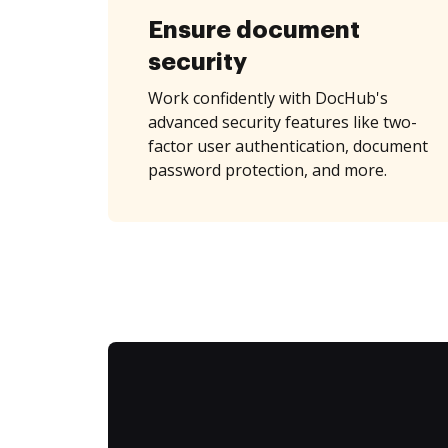
Ensure document
security
Work confidently with DocHub's
advanced security features like two-
factor user authentication, document
password protection, and more.