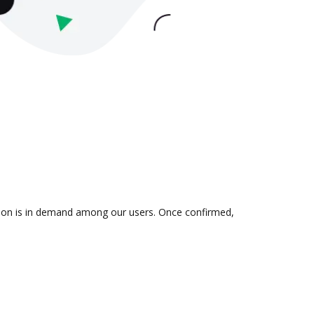
ation is in demand among our users. Once confirmed,