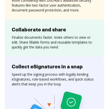
Work confidently with DocHub's advanced security
features like two-factor user authentication,
document password protection, and more.
Collaborate and share
Finalize documents faster. Invite others to view or
edit. Share fillable forms and reusable templates to
quickly get the data you need.
Collect eSignatures in a snap
Speed up the signing process with legally-binding
eSignatures, role-based workflows, and quick status
alerts that keep you in the loop.