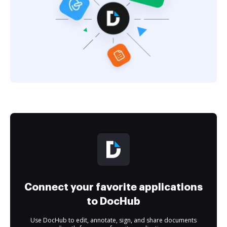
Connect your favorite applications
to DocHub
Use DocHub to edit, annotate, sign, and share documents