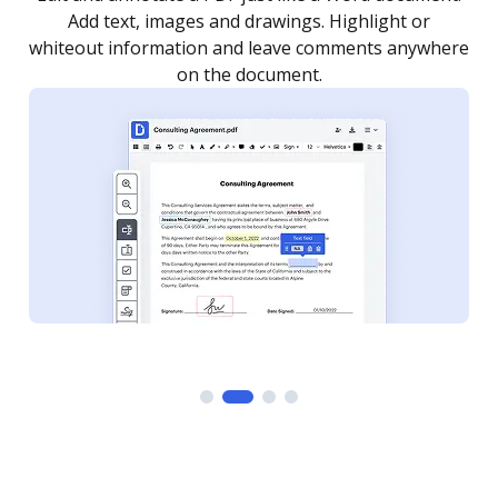
as you need to get it signed. Set any order and get
re
notified every time your document is completed.