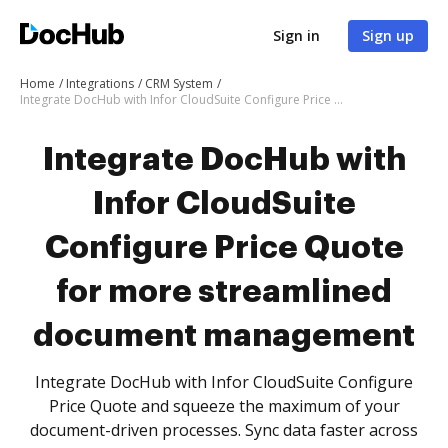
Sign in
Sign up
Home
Integrations
CRM System
Integrate DocHub with Infor CloudSuite Configure Price Quote for more streamlined document management
Integrate DocHub with
Infor CloudSuite
Configure Price Quote
for more streamlined
document management
Integrate DocHub with Infor CloudSuite Configure
Price Quote and squeeze the maximum of your
document-driven processes. Sync data faster across