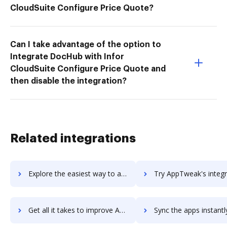
CloudSuite Configure Price Quote?
Can I take advantage of the option to
Integrate DocHub with Infor
CloudSuite Configure Price Quote and
then disable the integration?
Related integrations
Explore the easiest way to archive documents to Apptus eSales using DocHub integration
Try AppTweak's integration with DocHub to save ti
Get all it takes to improve AppTweak workflows through DocHub integration
Sync the apps instantly and import documents from AppTweak to