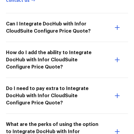
Contact us
Can I Integrate DocHub with Infor
CloudSuite Configure Price Quote?
How do I add the ability to Integrate
DocHub with Infor CloudSuite
Configure Price Quote?
Do I need to pay extra to Integrate
DocHub with Infor CloudSuite
Configure Price Quote?
What are the perks of using the option
to Integrate DocHub with Infor