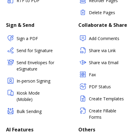
RTF to PDF
Reorder Pages
Delete Pages
Sign & Send
Collaborate & Share
Sign a PDF
Add Comments
Send for Signature
Share via Link
Send Envelopes for
Share via Email
eSignature
Fax
In-person Signing
PDF Status
Kiosk Mode
Create Templates
(Mobile)
Create Fillable
Bulk Sending
Forms
AI Features
Others