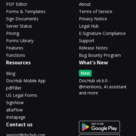
PDF Editor
About
Forms & Templates
Terms of Service
Sign Documents
Privacy Notice
Server Status
Legal Hub
Pricing
E-Signature Compliance
Forms Library
Support
Features
Release Notes
Functions
Bug Bounty Program
Resources
What's New
New
Blog
DocHub Mobile App
DocHub v6.6.0 -
@mentions, AI assistant
pdfFiller
and more
US Legal Forms
SignNow
altaFlow
Instapage
Contact us
support@dochub.com