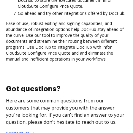
DocHub to store the executed document in Infor
CloudSuite Configure Price Quote.
Go ahead and try other integrations offered by DocHub.
Ease of use, robust editing and signing capabilities, and
abundance of integration options help DocHub stay ahead of
the curve. Use our tool to improve the quality of your
documents and streamline their routing between different
programs. Use DocHub to Integrate DocHub with Infor
CloudSuite Configure Price Quote and and eliminate the
manual and inefficient operations in your workflows!
Got questions?
Here are some common questions from our
customers that may provide you with the answer
you're looking for. If you can't find an answer to your
question, please don't hesitate to reach out to us.