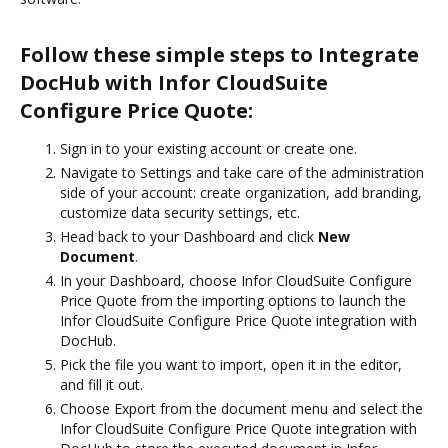
Follow these simple steps to Integrate
DocHub with Infor CloudSuite
Configure Price Quote:
Sign in to your existing account or create one.
Navigate to Settings and take care of the administration
side of your account: create organization, add branding,
customize data security settings, etc.
Head back to your Dashboard and click
New
Document
.
In your Dashboard, choose Infor CloudSuite Configure
Price Quote from the importing options to launch the
Infor CloudSuite Configure Price Quote integration with
DocHub.
Pick the file you want to import, open it in the editor,
and fill it out.
Choose Export from the document menu and select the
Infor CloudSuite Configure Price Quote integration with