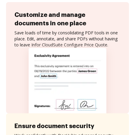
Customize and manage
documents in one place
Save loads of time by consolidating PDF tools in one
place. Edit, annotate, and share PDFs without having
to leave Infor CloudSuite Configure Price Quote.
Ensure document security