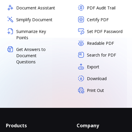
Document Assistant
PDF Audit Trail
Simplify Document
Certify PDF
Summarize Key
Set PDF Password
Points
Readable PDF
Get Answers to
Search for PDF
Document
Questions
Export
Download
Print Out
Products
Company