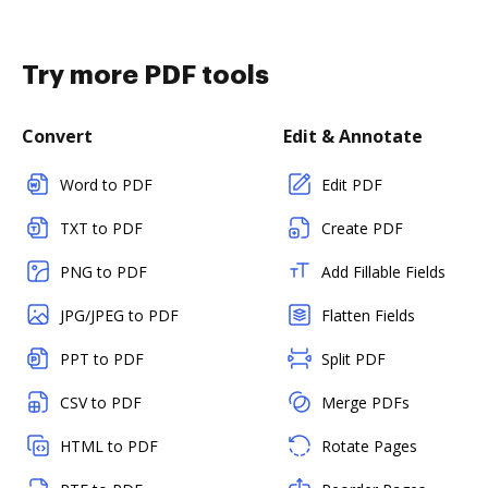
Try more PDF tools
Convert
Edit & Annotate
Word to PDF
Edit PDF
TXT to PDF
Create PDF
PNG to PDF
Add Fillable Fields
JPG/JPEG to PDF
Flatten Fields
PPT to PDF
Split PDF
CSV to PDF
Merge PDFs
HTML to PDF
Rotate Pages