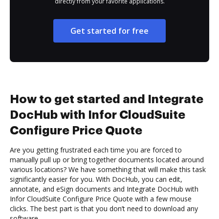
directly from your favorite applications.
Get started for free
How to get started and Integrate
DocHub with Infor CloudSuite
Configure Price Quote
Are you getting frustrated each time you are forced to
manually pull up or bring together documents located around
various locations? We have something that will make this task
significantly easier for you. With DocHub, you can edit,
annotate, and eSign documents and Integrate DocHub with
Infor CloudSuite Configure Price Quote with a few mouse
clicks. The best part is that you don’t need to download any
software.