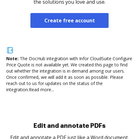
the solutions you love and use.
Create free account
Note:
The DocHub integration with Infor CloudSuite Configure
Price Quote is not available yet.
We created this page to find
out whether the integration is in demand among our users.
Once confirmed, we will add it as soon as possible. Please
reach out to us for updates on the status of the
integration.
Read more...
Sign and collect eSignatures
.
Sign a document yourself and invite as many people