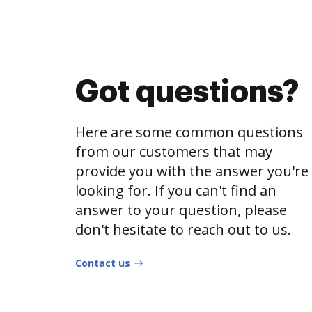
Got questions?
Here are some common questions
from our customers that may
provide you with the answer you're
looking for. If you can't find an
answer to your question, please
don't hesitate to reach out to us.
Contact us