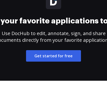
your favorite applications 
Use DocHub to edit, annotate, sign, and share
cuments directly from your favorite applicatio
Get started for free