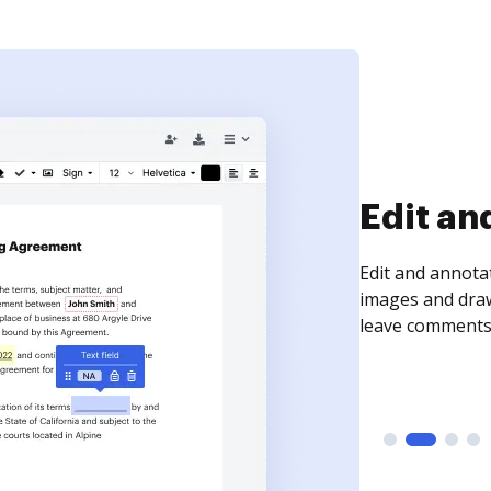
Sign an
Sign a document
need to get it s
time your docum