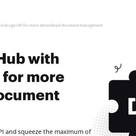
 CoreLogic HPI for more streamlined document management
Hub with
 for more
document
HPI and squeeze the maximum of