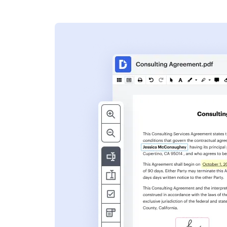
s
ent. Add text,
nformation and