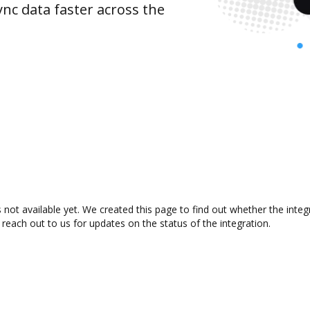
nc data faster across the
 not available yet. We created this page to find out whether the int
 reach out to us for updates on the status of the integration.