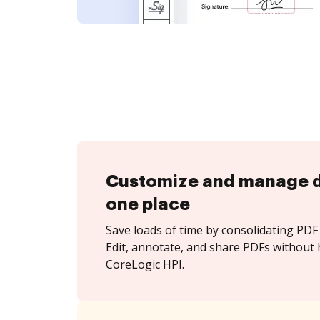
Customize and manage 
one place
Save loads of time by consolidating PDF 
Edit, annotate, and share PDFs without 
CoreLogic HPI.