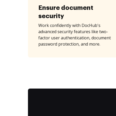
Ensure document
security
Work confidently with DocHub's
advanced security features like two-
factor user authentication, document
password protection, and more.