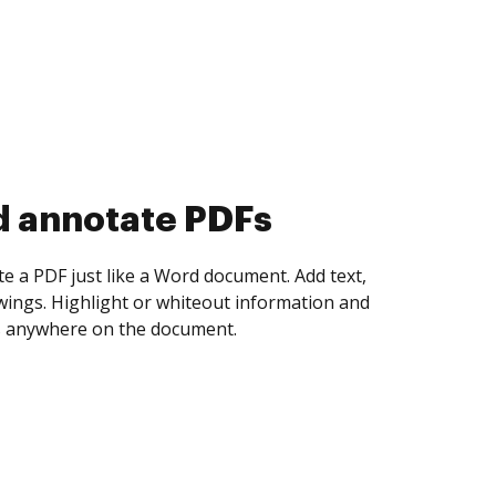
d collect eSignatures
 yourself and invite as many people as you
igned. Set any order and get notified every
ent is completed.