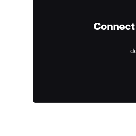
Connect 
do