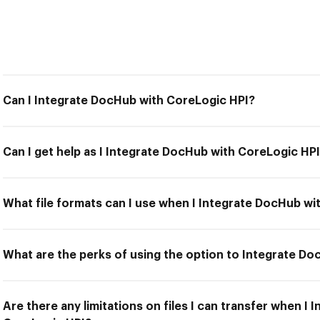
Can I Integrate DocHub with CoreLogic HPI?
Can I get help as I Integrate DocHub with CoreLogic HP
What file formats can I use when I Integrate DocHub wi
What are the perks of using the option to Integrate D
Are there any limitations on files I can transfer when I