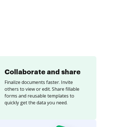
Collaborate and share
Finalize documents faster. Invite
others to view or edit. Share fillable
forms and reusable templates to
quickly get the data you need.