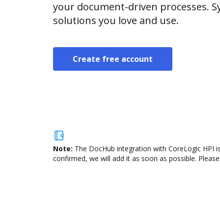
your document-driven processes. Sy
solutions you love and use.
Create free account
Note:
The DocHub integration with CoreLogic HPI is
confirmed, we will add it as soon as possible. Please