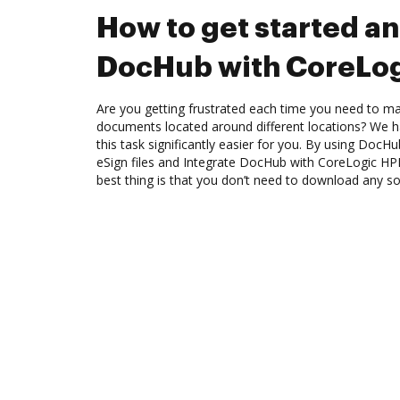
How to get started an
DocHub with CoreLog
Are you getting frustrated each time you need to man
documents located around different locations? We h
this task significantly easier for you. By using DocH
eSign files and Integrate DocHub with CoreLogic HPI
best thing is that you don’t need to download any s