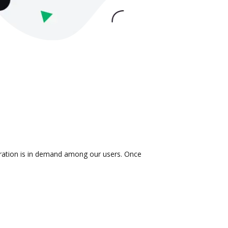
egration is in demand among our users. Once