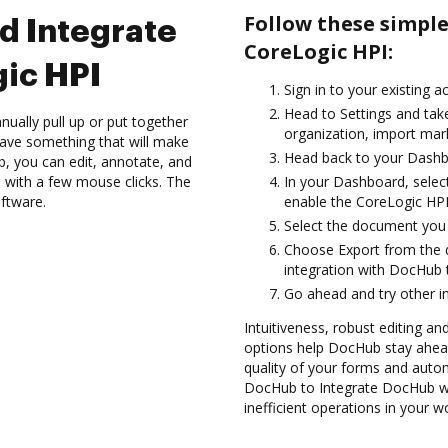
Follow these simpl
d Integrate
CoreLogic HPI:
ic HPI
Sign in to your existing a
Head to Settings and take
ually pull up or put together
organization, import mark
ave something that will make
Head back to your Dashb
ub, you can edit, annotate, and
 with a few mouse clicks. The
In your Dashboard, selec
oftware.
enable the CoreLogic HPI
Select the document you wa
Choose Export from the 
integration with DocHub 
Go ahead and try other i
Intuitiveness, robust editing a
options help DocHub stay ahead
quality of your forms and autom
DocHub to Integrate DocHub wi
inefficient operations in your w