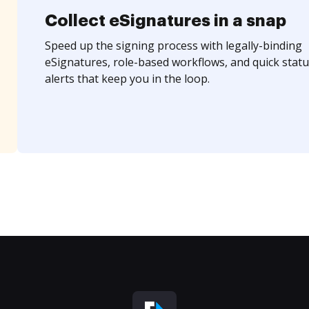
Collect eSignatures in a snap
Speed up the signing process with legally-binding
eSignatures, role-based workflows, and quick statu
alerts that keep you in the loop.