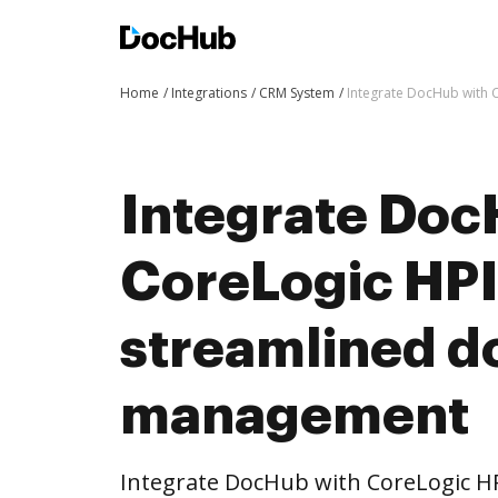
Home
Integrations
CRM System
Integrate DocHub with
Integrate Doc
CoreLogic HPI
streamlined 
management
Integrate DocHub with CoreLogic 