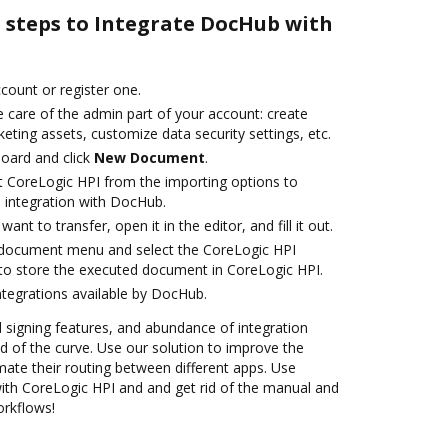
e steps to Integrate DocHub with
ccount or register one.
 care of the admin part of your account: create
eting assets, customize data security settings, etc.
oard and click
New Document
.
t CoreLogic HPI from the importing options to
 integration with DocHub.
nt to transfer, open it in the editor, and fill it out.
document menu and select the CoreLogic HPI
to store the executed document in CoreLogic HPI.
ntegrations available by DocHub.
nd signing features, and abundance of integration
 of the curve. Use our solution to improve the
ate their routing between different apps. Use
th CoreLogic HPI and and get rid of the manual and
orkflows!