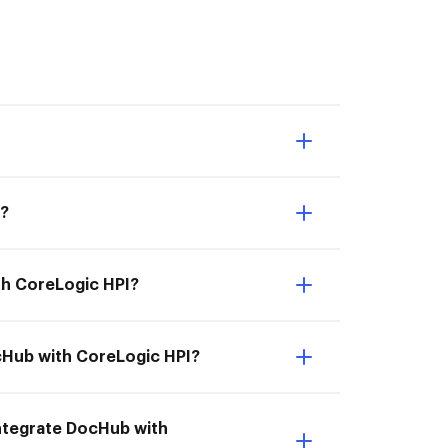
I?
th CoreLogic HPI?
ocHub with CoreLogic HPI?
 Integrate DocHub with