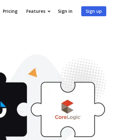
Pricing
Features
Sign in
Sign up