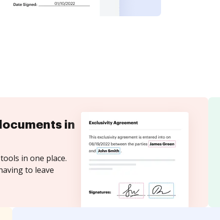
documents in
tools in one place.
having to leave