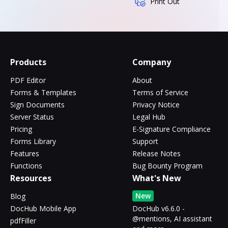
Print Out
Products
Company
PDF Editor
About
Forms & Templates
Terms of Service
Sign Documents
Privacy Notice
Server Status
Legal Hub
Pricing
E-Signature Compliance
Forms Library
Support
Features
Release Notes
Functions
Bug Bounty Program
Resources
What's New
New
Blog
DocHub Mobile App
DocHub v6.6.0 -
@mentions, AI assistant
pdfFiller