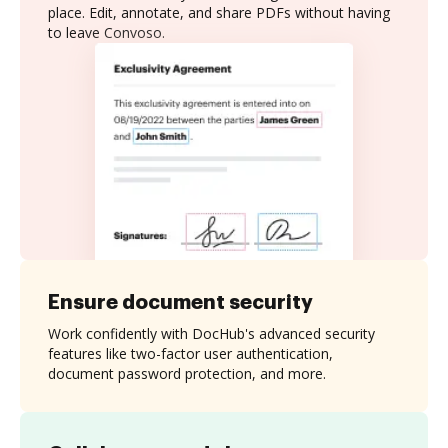
place. Edit, annotate, and share PDFs without having
to leave Convoso.
Ensure document security
Work confidently with DocHub's advanced security
features like two-factor user authentication,
document password protection, and more.