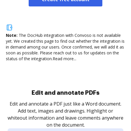
Note:
The DocHub integration with Convoso is not available
yet.
We created this page to find out whether the integration is
in demand among our users. Once confirmed, we will add it as
soon as possible. Please reach out to us for updates on the
status of the integration.
Read more...
Sign and collect eSignatures
.
Sign a document yourself and invite as many people
as you need to get it signed. Set any order and get
re
notified every time your document is completed.