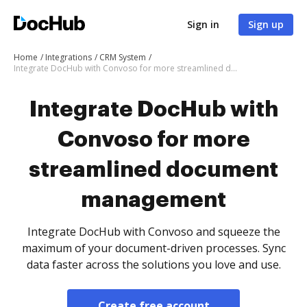
Sign in
Sign up
Home
Integrations
CRM System
Integrate DocHub with Convoso for more streamlined document management
Integrate DocHub with
Convoso for more
streamlined document
management
Integrate DocHub with Convoso and squeeze the
maximum of your document-driven processes. Sync
data faster across the solutions you love and use.
Create free account