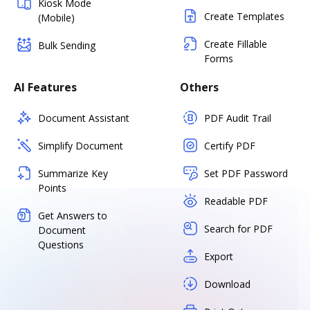
Kiosk Mode
Create Templates
(Mobile)
Create Fillable
Bulk Sending
Forms
AI Features
Others
Document Assistant
PDF Audit Trail
Simplify Document
Certify PDF
Summarize Key
Set PDF Password
Points
Readable PDF
Get Answers to
Search for PDF
Document
Questions
Export
Download