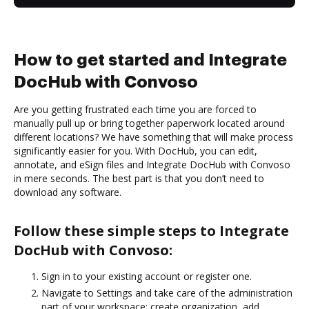
How to get started and Integrate
DocHub with Convoso
Are you getting frustrated each time you are forced to
manually pull up or bring together paperwork located around
different locations? We have something that will make process
significantly easier for you. With DocHub, you can edit,
annotate, and eSign files and Integrate DocHub with Convoso
in mere seconds. The best part is that you don’t need to
download any software.
Follow these simple steps to Integrate
DocHub with Convoso:
Sign in to your existing account or register one.
Navigate to Settings and take care of the administration
part of your workspace: create organization, add