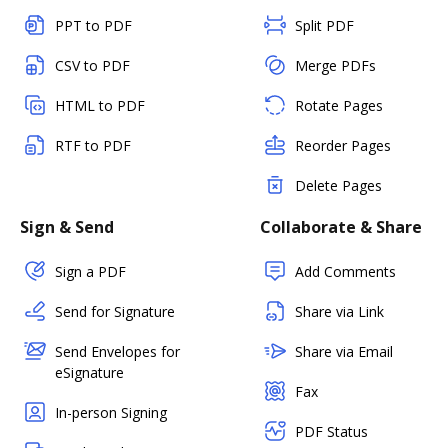
PPT to PDF
Split PDF
CSV to PDF
Merge PDFs
HTML to PDF
Rotate Pages
RTF to PDF
Reorder Pages
Delete Pages
Sign & Send
Collaborate & Share
Sign a PDF
Add Comments
Send for Signature
Share via Link
Send Envelopes for
Share via Email
eSignature
Fax
In-person Signing
PDF Status