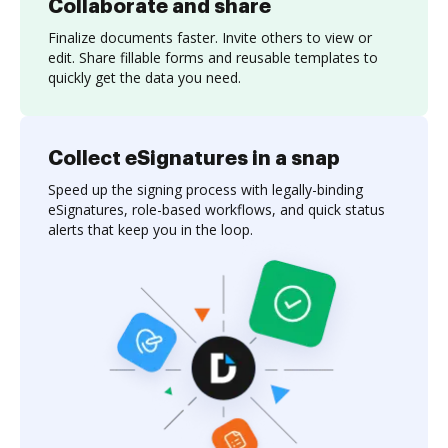
Collaborate and share
Finalize documents faster. Invite others to view or
edit. Share fillable forms and reusable templates to
quickly get the data you need.
Collect eSignatures in a snap
Speed up the signing process with legally-binding
eSignatures, role-based workflows, and quick status
alerts that keep you in the loop.