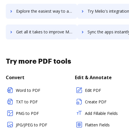
Explore the easiest way to archive documents to meistertask using DocHub integration
Try Melio's integration with DocHub to save tim
Get all it takes to improve Melio workflows through DocHub integration
Sync the apps instantly and import documents from Melio to 
Try more PDF tools
Convert
Edit & Annotate
Word to PDF
Edit PDF
TXT to PDF
Create PDF
PNG to PDF
Add Fillable Fields
JPG/JPEG to PDF
Flatten Fields