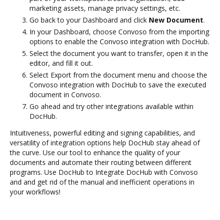
marketing assets, manage privacy settings, etc.
Go back to your Dashboard and click
New Document
.
In your Dashboard, choose Convoso from the importing
options to enable the Convoso integration with DocHub.
Select the document you want to transfer, open it in the
editor, and fill it out.
Select Export from the document menu and choose the
Convoso integration with DocHub to save the executed
document in Convoso.
Go ahead and try other integrations available within
DocHub.
Intuitiveness, powerful editing and signing capabilities, and
versatility of integration options help DocHub stay ahead of
the curve. Use our tool to enhance the quality of your
documents and automate their routing between different
programs. Use DocHub to Integrate DocHub with Convoso
and and get rid of the manual and inefficient operations in
your workflows!