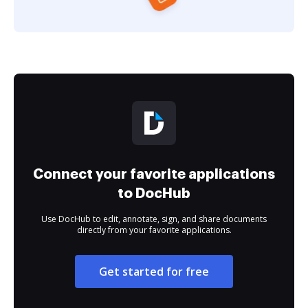
Connect your favorite applications
to DocHub
Use DocHub to edit, annotate, sign, and share documents
directly from your favorite applications.
Get started for free