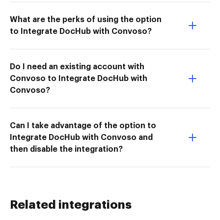
What are the perks of using the option
to Integrate DocHub with Convoso?
Do I need an existing account with
Convoso to Integrate DocHub with
Convoso?
Can I take advantage of the option to
Integrate DocHub with Convoso and
then disable the integration?
Related integrations