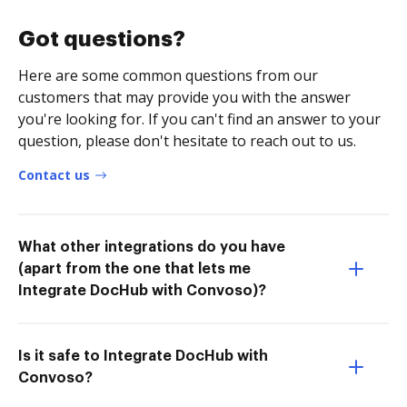
Got questions?
Here are some common questions from our
customers that may provide you with the answer
you're looking for. If you can't find an answer to your
question, please don't hesitate to reach out to us.
Contact us
What other integrations do you have
(apart from the one that lets me
Integrate DocHub with Convoso)?
Is it safe to Integrate DocHub with
Convoso?