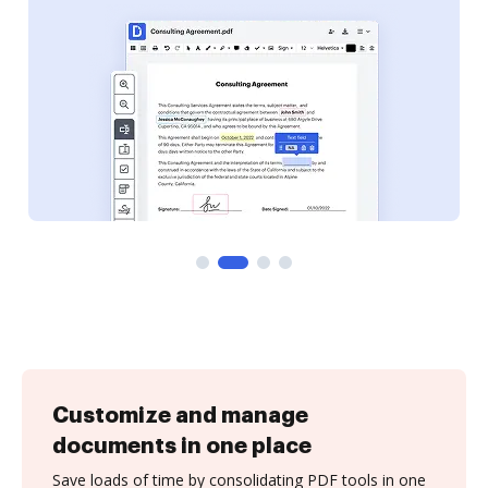
Customize and manage
documents in one place
Save loads of time by consolidating PDF tools in one