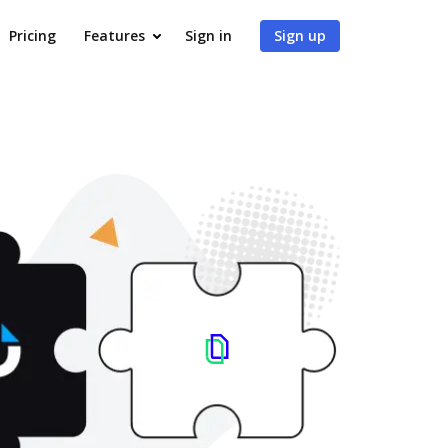
Pricing
Features
Sign in
Sign up