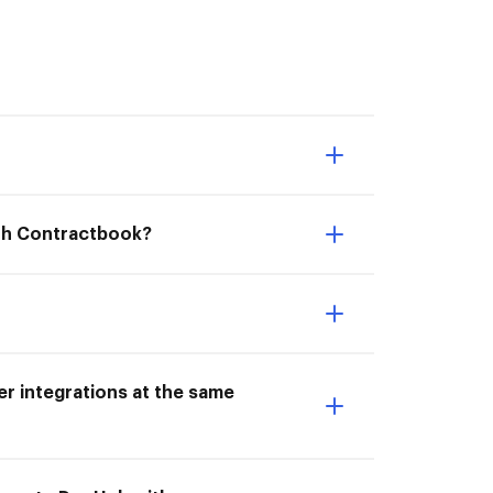
ith Contractbook?
r integrations at the same