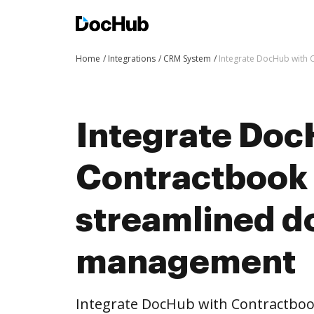
Home
Integrations
CRM System
Integrate DocHub with
Integrate Doc
Contractbook 
streamlined 
management
Integrate DocHub with Contractbo