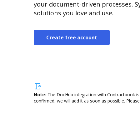
your document-driven processes. Sy
solutions you love and use.
Create free account
Note:
The DocHub integration with Contractbook is 
confirmed, we will add it as soon as possible. Please