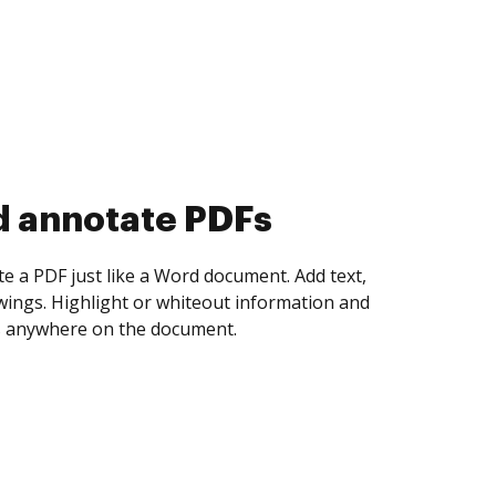
d collect eSignatures
 yourself and invite as many people as you
igned. Set any order and get notified every
ent is completed.