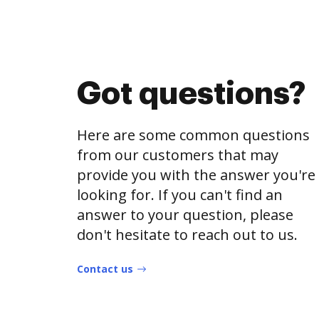
Got questions?
Here are some common questions
from our customers that may
provide you with the answer you're
looking for. If you can't find an
answer to your question, please
don't hesitate to reach out to us.
Contact us