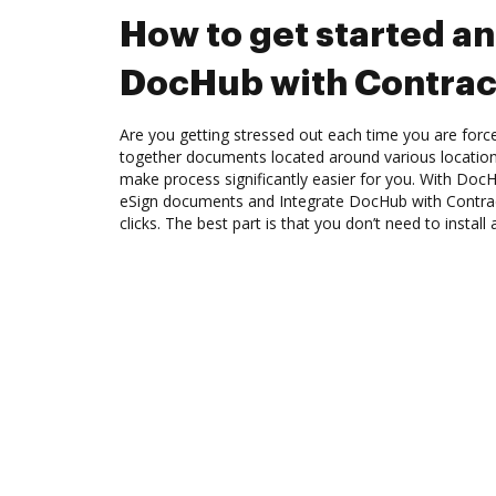
How to get started an
DocHub with Contra
Are you getting stressed out each time you are force
together documents located around various location
make process significantly easier for you. With Doc
eSign documents and Integrate DocHub with Contr
clicks. The best part is that you don’t need to install