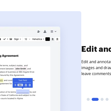
Sign an
Sign a document
need to get it s
time your docum