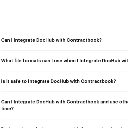
Can I Integrate DocHub with Contractbook?
What file formats can I use when I Integrate DocHub w
Is it safe to Integrate DocHub with Contractbook?
Can I Integrate DocHub with Contractbook and use othe
time?