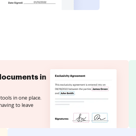
documents in
tools in one place.
having to leave