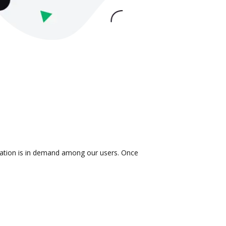
gration is in demand among our users. Once