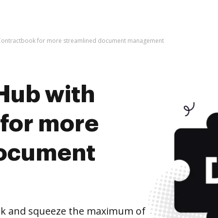
 Contractbook for more streamlined document management
Hub with
for more
document
ok and squeeze the maximum of