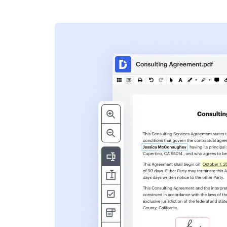
s
ent. Add text,
nformation and