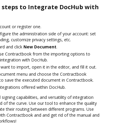
e steps to Integrate DocHub with
ccount or register one.
igure the administration side of your account: set
ding, customize privacy settings, etc.
rd and click
New Document
.
se Contractbook from the importing options to
integration with DocHub.
nt to import, open it in the editor, and fill it out.
document menu and choose the Contractbook
 to save the executed document in Contractbook.
ntegrations offered within DocHub.
 signing capabilities, and versatility of integration
 of the curve. Use our tool to enhance the quality
e their routing between different programs. Use
th Contractbook and and get rid of the manual and
orkflows!