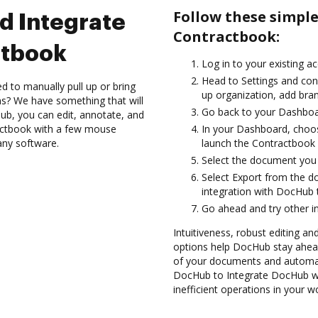
Follow these simpl
d Integrate
Contractbook:
ctbook
Log in to your existing a
Head to Settings and conf
d to manually pull up or bring
up organization, add bran
s? We have something that will
Go back to your Dashboa
Hub, you can edit, annotate, and
actbook with a few mouse
In your Dashboard, choo
 any software.
launch the Contractbook 
Select the document you wa
Select Export from the 
integration with DocHub
Go ahead and try other i
Intuitiveness, robust editing and
options help DocHub stay ahead
of your documents and automat
DocHub to Integrate DocHub wi
inefficient operations in your w