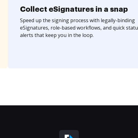
Collect eSignatures in a snap
Speed up the signing process with legally-binding
eSignatures, role-based workflows, and quick statu
alerts that keep you in the loop.