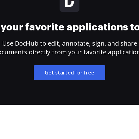
your favorite applications 
Use DocHub to edit, annotate, sign, and share
cuments directly from your favorite applicatio
Get started for free