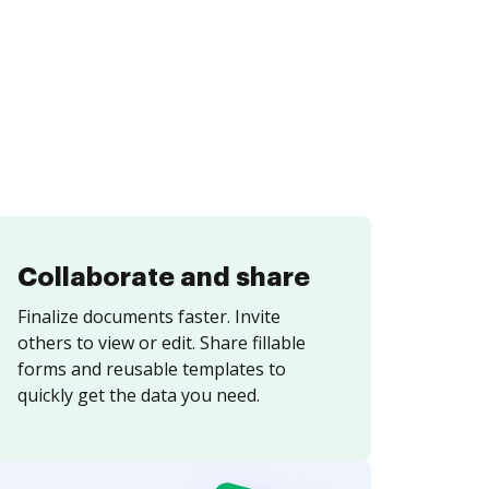
Collaborate and share
Finalize documents faster. Invite
others to view or edit. Share fillable
forms and reusable templates to
quickly get the data you need.