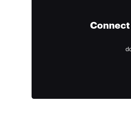
Connect 
do