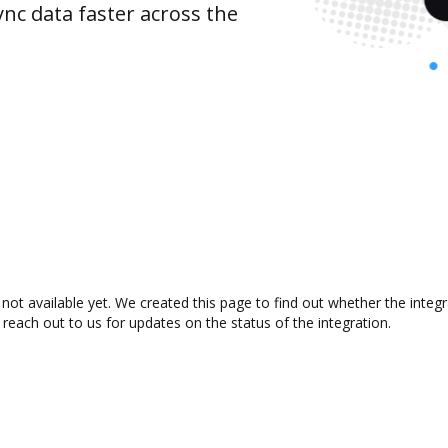
nc data faster across the
not available yet. We created this page to find out whether the inte
 reach out to us for updates on the status of the integration.