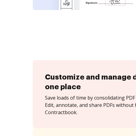
Customize and manage 
one place
Save loads of time by consolidating PDF 
Edit, annotate, and share PDFs without 
Contractbook.