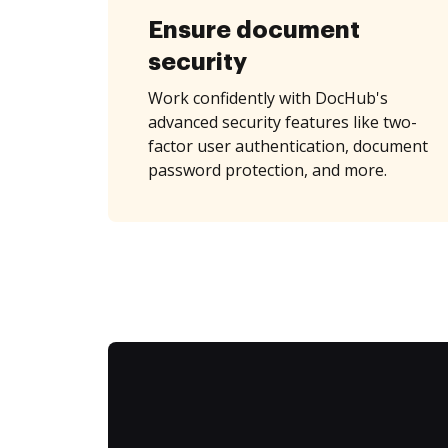
Ensure document
security
Work confidently with DocHub's
advanced security features like two-
factor user authentication, document
password protection, and more.