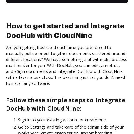
How to get started and Integrate
DocHub with CloudNine
Are you getting frustrated each time you are forced to
manually pull up or put together documents scattered around
different locations? We have something that will make process
much easier for you. With DocHub, you can edit, annotate,
and eSign documents and Integrate DocHub with CloudNine
with a few mouse clicks. The best thing is that you don’t need
to install any software.
Follow these simple steps to Integrate
DocHub with CloudNine:
Sign in to your existing account or create one.
Go to Settings and take care of the admin side of your
workspace: create organization, import branding,