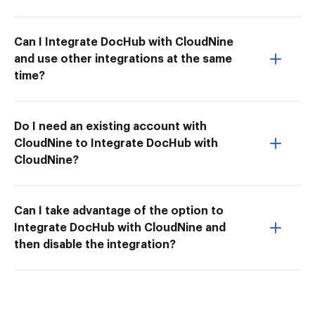
Can I Integrate DocHub with CloudNine
and use other integrations at the same
time?
Do I need an existing account with
CloudNine to Integrate DocHub with
CloudNine?
Can I take advantage of the option to
Integrate DocHub with CloudNine and
then disable the integration?