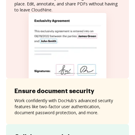
place. Edit, annotate, and share PDFs without having
to leave CloudNine.
Ensure document security
Work confidently with DocHub's advanced security
features like two-factor user authentication,
document password protection, and more.