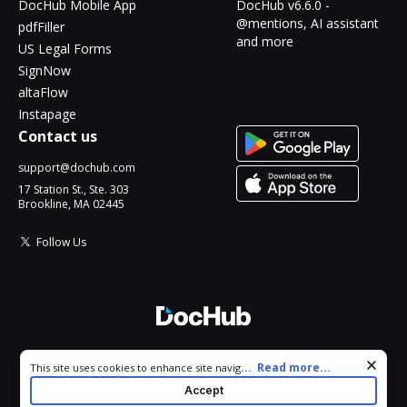
DocHub Mobile App
DocHub v6.6.0 -
@mentions, AI assistant
pdfFiller
and more
US Legal Forms
SignNow
altaFlow
Instapage
Contact us
support@dochub.com
17 Station St., Ste. 303
Brookline, MA 02445
Follow Us
© 2026 DocHub, LLC
Cookie consent notice
...
Read more...
This site uses cookies to enhance site navigation and personalize
All Rights Reserved.
your experience. By using this site you agree to our use of cookies
Accept
as described in our
Privacy Notice
. You can modify your selections