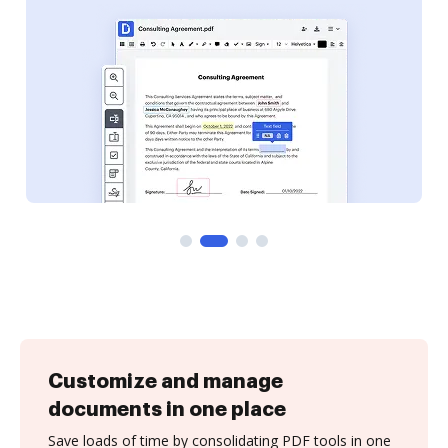
Customize and manage
documents in one place
Save loads of time by consolidating PDF tools in one