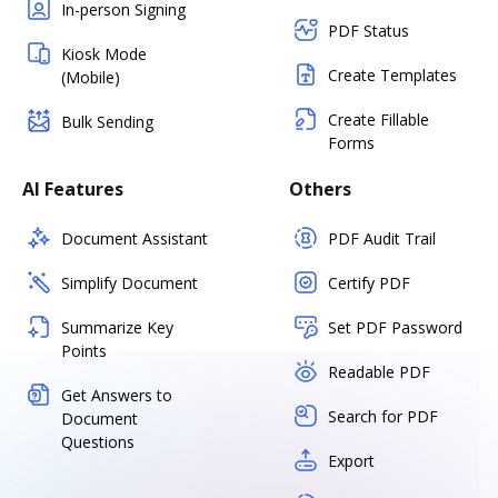
In-person Signing
PDF Status
Kiosk Mode
Create Templates
(Mobile)
Create Fillable
Bulk Sending
Forms
AI Features
Others
Document Assistant
PDF Audit Trail
Simplify Document
Certify PDF
Summarize Key
Set PDF Password
Points
Readable PDF
Get Answers to
Search for PDF
Document
Questions
Export