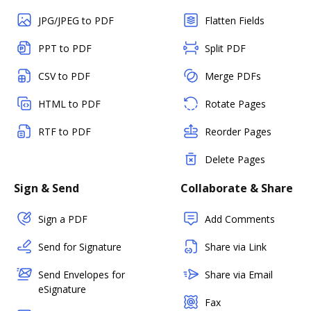
JPG/JPEG to PDF
Flatten Fields
PPT to PDF
Split PDF
CSV to PDF
Merge PDFs
HTML to PDF
Rotate Pages
RTF to PDF
Reorder Pages
Delete Pages
Sign & Send
Collaborate & Share
Sign a PDF
Add Comments
Send for Signature
Share via Link
Send Envelopes for
Share via Email
eSignature
Fax