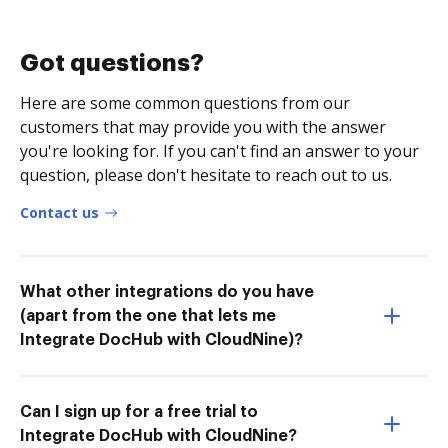
Got questions?
Here are some common questions from our
customers that may provide you with the answer
you're looking for. If you can't find an answer to your
question, please don't hesitate to reach out to us.
Contact us
What other integrations do you have
(apart from the one that lets me
Integrate DocHub with CloudNine)?
Can I sign up for a free trial to
Integrate DocHub with CloudNine?