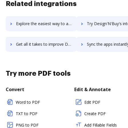
Related integrations
Explore the easiest way to archive documents to Designmodo Startup Framework using DocHub integration
Try Design'N'Buy's integration with DocHub to save ti
Get all it takes to improve Design'N'Buy workflows through DocHub integration
Sync the apps instantly and import documents from Design'N'Buy t
Try more PDF tools
Convert
Edit & Annotate
Word to PDF
Edit PDF
TXT to PDF
Create PDF
PNG to PDF
Add Fillable Fields