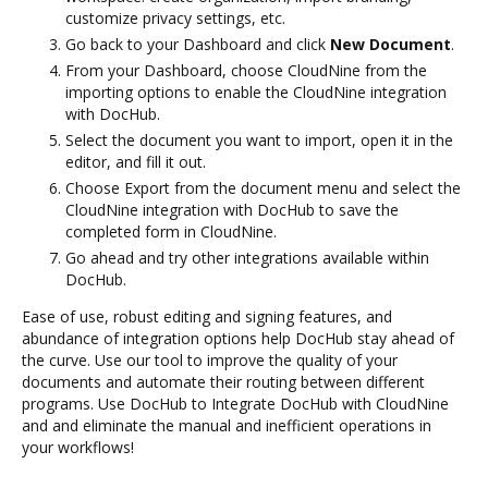
customize privacy settings, etc.
Go back to your Dashboard and click
New Document
.
From your Dashboard, choose CloudNine from the
importing options to enable the CloudNine integration
with DocHub.
Select the document you want to import, open it in the
editor, and fill it out.
Choose Export from the document menu and select the
CloudNine integration with DocHub to save the
completed form in CloudNine.
Go ahead and try other integrations available within
DocHub.
Ease of use, robust editing and signing features, and
abundance of integration options help DocHub stay ahead of
the curve. Use our tool to improve the quality of your
documents and automate their routing between different
programs. Use DocHub to Integrate DocHub with CloudNine
and and eliminate the manual and inefficient operations in
your workflows!