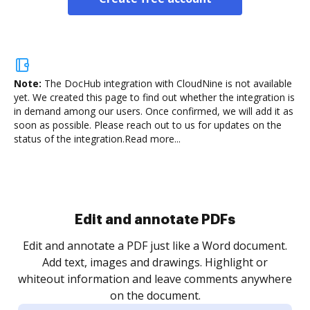
Note:
The DocHub integration with CloudNine is not available
yet.
We created this page to find out whether the integration is
in demand among our users. Once confirmed, we will add it as
soon as possible. Please reach out to us for updates on the
status of the integration.
Read more...
Edit and annotate PDFs
Edit and annotate a PDF just like a Word document.
Add text, images and drawings. Highlight or
whiteout information and leave comments anywhere
on the document.