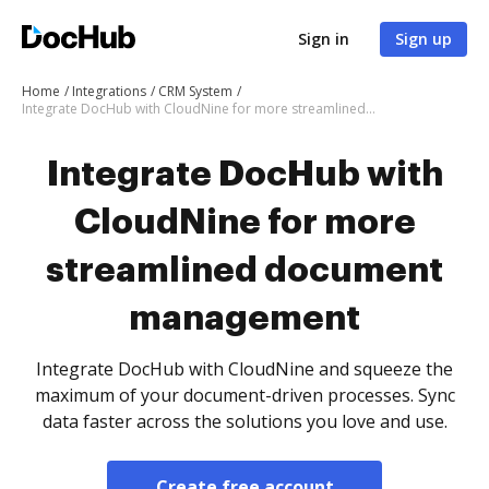
Sign in
Sign up
Home
Integrations
CRM System
Integrate DocHub with CloudNine for more streamlined document management
Integrate DocHub with
CloudNine for more
streamlined document
management
Integrate DocHub with CloudNine and squeeze the
maximum of your document-driven processes. Sync
data faster across the solutions you love and use.
Create free account