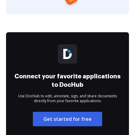
Connect your favorite applications
to DocHub
Use DocHub to edit, annotate, sign, and share documents
directly from your favorite applications.
Get started for free