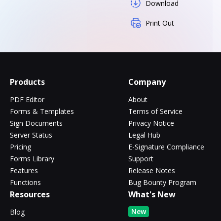
Download
Print Out
Products
Company
PDF Editor
About
Forms & Templates
Terms of Service
Sign Documents
Privacy Notice
Server Status
Legal Hub
Pricing
E-Signature Compliance
Forms Library
Support
Features
Release Notes
Functions
Bug Bounty Program
Resources
What's New
New
Blog