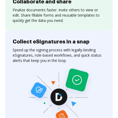
Collaborate and share
Finalize documents faster. Invite others to view or
edit. Share fillable forms and reusable templates to
quickly get the data you need.
Collect eSignatures in a snap
Speed up the signing process with legally-binding
eSignatures, role-based workflows, and quick status
alerts that keep you in the loop.