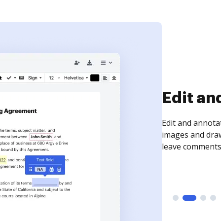
Sign an
Sign a document
need to get it s
time your docum