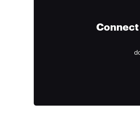
Connect 
do