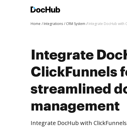
Home
Integrations
CRM System
Integrate DocHub with 
Integrate Doc
ClickFunnels 
streamlined 
management
Integrate DocHub with ClickFunnel