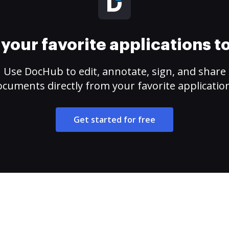
your favorite applications 
Use DocHub to edit, annotate, sign, and share
cuments directly from your favorite applicatio
Get started for free