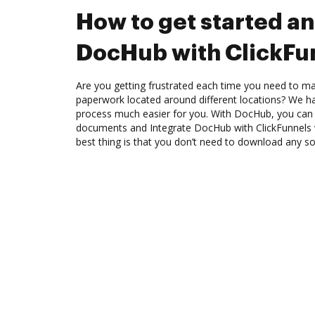
How to get started an
DocHub with ClickFu
Are you getting frustrated each time you need to man
paperwork located around different locations? We h
process much easier for you. With DocHub, you can 
documents and Integrate DocHub with ClickFunnels 
best thing is that you don’t need to download any s