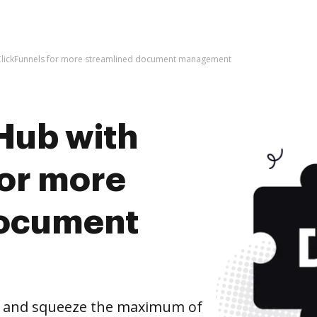
ClickFunnels for more streamlined document management
Hub with
for more
document
s and squeeze the maximum of