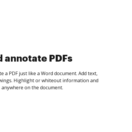
d collect eSignatures
 yourself and invite as many people as you
igned. Set any order and get notified every
ent is completed.