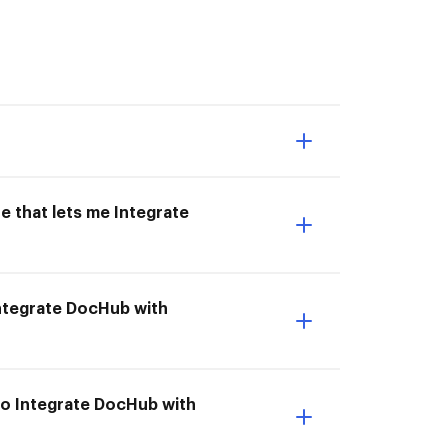
e that lets me Integrate
 Integrate DocHub with
to Integrate DocHub with