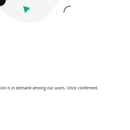
ration is in demand among our users. Once confirmed,