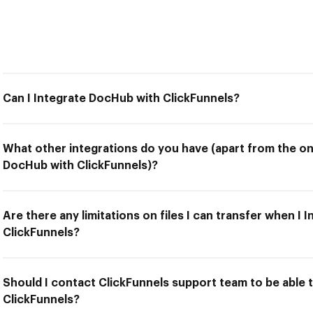
Can I Integrate DocHub with ClickFunnels?
What other integrations do you have (apart from the on
DocHub with ClickFunnels)?
Are there any limitations on files I can transfer when I
ClickFunnels?
Should I contact ClickFunnels support team to be able 
ClickFunnels?