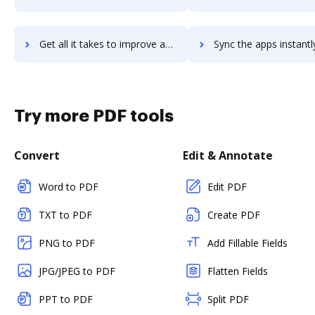
Get all it takes to improve agillic workflows through DocHub integration
Sync the apps instantly and import documents from agillic to
Try more PDF tools
Convert
Edit & Annotate
Word to PDF
Edit PDF
TXT to PDF
Create PDF
PNG to PDF
Add Fillable Fields
JPG/JPEG to PDF
Flatten Fields
PPT to PDF
Split PDF