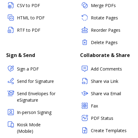
CSV to PDF
Merge PDFs
HTML to PDF
Rotate Pages
RTF to PDF
Reorder Pages
Delete Pages
Sign & Send
Collaborate & Share
Sign a PDF
Add Comments
Send for Signature
Share via Link
Send Envelopes for
Share via Email
eSignature
Fax
In-person Signing
PDF Status
Kiosk Mode
Create Templates
(Mobile)