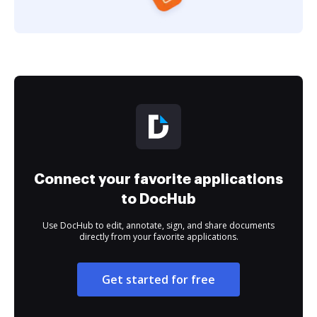
Connect your favorite applications
to DocHub
Use DocHub to edit, annotate, sign, and share documents
directly from your favorite applications.
Get started for free