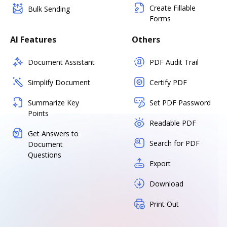
Create Fillable
Bulk Sending
Forms
AI Features
Others
Document Assistant
PDF Audit Trail
Simplify Document
Certify PDF
Summarize Key
Set PDF Password
Points
Readable PDF
Get Answers to
Search for PDF
Document
Questions
Export
Download
Print Out