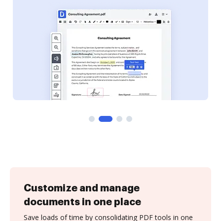
Customize and manage
documents in one place
Save loads of time by consolidating PDF tools in one