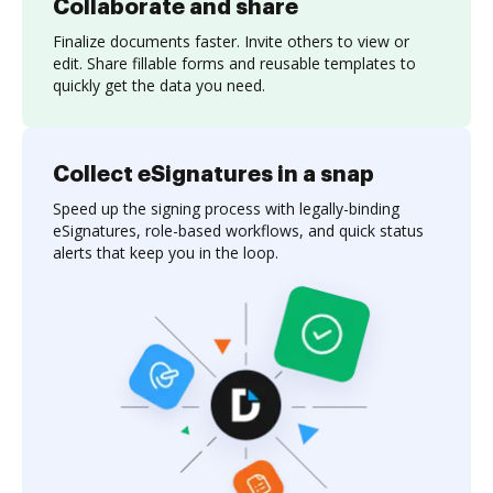
Collaborate and share
Finalize documents faster. Invite others to view or
edit. Share fillable forms and reusable templates to
quickly get the data you need.
Collect eSignatures in a snap
Speed up the signing process with legally-binding
eSignatures, role-based workflows, and quick status
alerts that keep you in the loop.