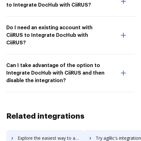
to Integrate DocHub with CiiRUS?
Do I need an existing account with
CiiRUS to Integrate DocHub with
CiiRUS?
Can I take advantage of the option to
Integrate DocHub with CiiRUS and then
disable the integration?
Related integrations
Explore the easiest way to archive documents to Agility PR Solutions using DocHub integration
Try agillic's integration with DocHub to save tim