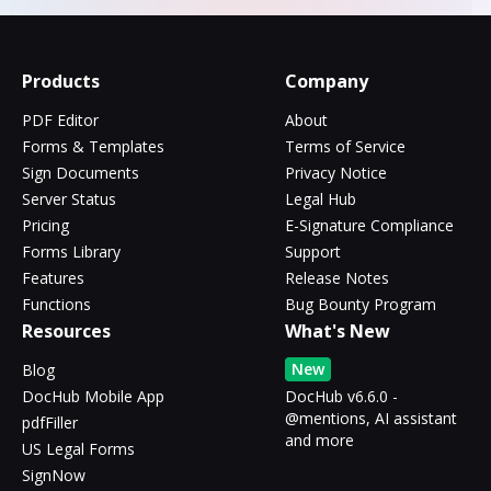
Products
Company
PDF Editor
About
Forms & Templates
Terms of Service
Sign Documents
Privacy Notice
Server Status
Legal Hub
Pricing
E-Signature Compliance
Forms Library
Support
Features
Release Notes
Functions
Bug Bounty Program
Resources
What's New
New
Blog
DocHub Mobile App
DocHub v6.6.0 -
@mentions, AI assistant
pdfFiller
and more
US Legal Forms
SignNow