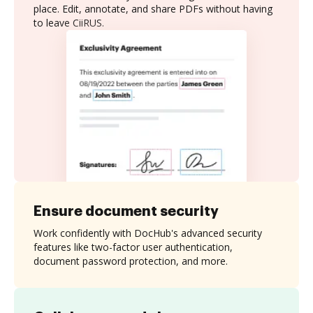
place. Edit, annotate, and share PDFs without having
to leave CiiRUS.
Ensure document security
Work confidently with DocHub's advanced security
features like two-factor user authentication,
document password protection, and more.