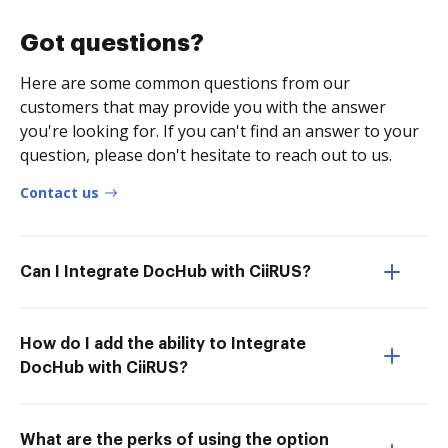
Got questions?
Here are some common questions from our
customers that may provide you with the answer
you're looking for. If you can't find an answer to your
question, please don't hesitate to reach out to us.
Contact us
Can I Integrate DocHub with CiiRUS?
How do I add the ability to Integrate
DocHub with CiiRUS?
What are the perks of using the option