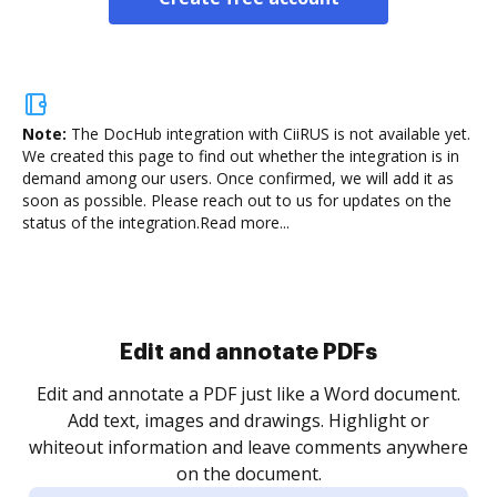
Note:
The DocHub integration with CiiRUS is not available yet.
We created this page to find out whether the integration is in
demand among our users. Once confirmed, we will add it as
soon as possible. Please reach out to us for updates on the
status of the integration.
Read more...
Sign and collect eSignatures
.
Sign a document yourself and invite as many people
as you need to get it signed. Set any order and get
re
notified every time your document is completed.