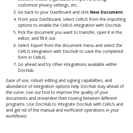
customize privacy settings, etc.
Go back to your Dashboard and click
New Document
.
From your Dashboard, select CiiRUS from the importing
options to enable the CiiRUS integration with DocHub.
Pick the document you want to transfer, open it in the
editor, and fill it out.
Select Export from the document menu and select the
CiiRUS integration with DocHub to save the completed
form in CiiRUS.
Go ahead and try other integrations available within
DocHub.
Ease of use, robust editing and signing capabilities, and
abundance of integration options help DocHub stay ahead of
the curve. Use our tool to improve the quality of your
documents and streamline their routing between different
programs. Use DocHub to Integrate DocHub with CiiRUS and
and get rid of the manual and inefficient operations in your
workflows!