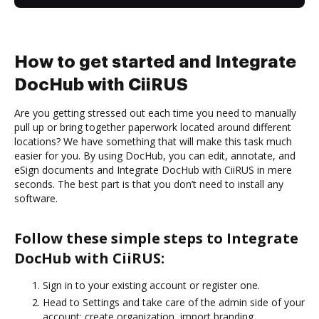
How to get started and Integrate
DocHub with CiiRUS
Are you getting stressed out each time you need to manually
pull up or bring together paperwork located around different
locations? We have something that will make this task much
easier for you. By using DocHub, you can edit, annotate, and
eSign documents and Integrate DocHub with CiiRUS in mere
seconds. The best part is that you don’t need to install any
software.
Follow these simple steps to Integrate
DocHub with CiiRUS:
Sign in to your existing account or register one.
Head to Settings and take care of the admin side of your
account: create organization, import branding,