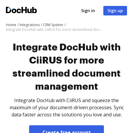
Sign in
Sign up
Home
Integrations
CRM System
Integrate DocHub with CiiRUS for more streamlined document management
Integrate DocHub with
CiiRUS for more
streamlined document
management
Integrate DocHub with CiiRUS and squeeze the
maximum of your document-driven processes. Sync
data faster across the solutions you love and use.
Create free account