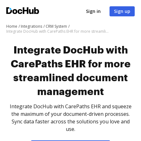
Sign in
Sign up
Home
Integrations
CRM System
Integrate DocHub with CarePaths EHR for more streamlined document management
Integrate DocHub with
CarePaths EHR for more
streamlined document
management
Integrate DocHub with CarePaths EHR and squeeze
the maximum of your document-driven processes.
Sync data faster across the solutions you love and
use.