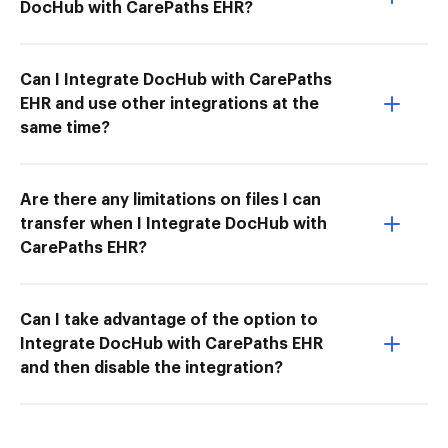
DocHub with CarePaths EHR?
Can I Integrate DocHub with CarePaths
EHR and use other integrations at the
same time?
Are there any limitations on files I can
transfer when I Integrate DocHub with
CarePaths EHR?
Can I take advantage of the option to
Integrate DocHub with CarePaths EHR
and then disable the integration?