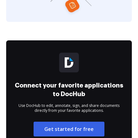
Connect your favorite applications
to DocHub
Use DocHub to edit, annotate, sign, and share documents
directly from your favorite applications.
Get started for free