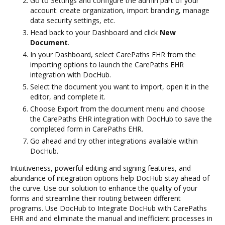
Go to Settings and configure the admin part of your
account: create organization, import branding, manage
data security settings, etc.
Head back to your Dashboard and click
New
Document
.
In your Dashboard, select CarePaths EHR from the
importing options to launch the CarePaths EHR
integration with DocHub.
Select the document you want to import, open it in the
editor, and complete it.
Choose Export from the document menu and choose
the CarePaths EHR integration with DocHub to save the
completed form in CarePaths EHR.
Go ahead and try other integrations available within
DocHub.
Intuitiveness, powerful editing and signing features, and
abundance of integration options help DocHub stay ahead of
the curve. Use our solution to enhance the quality of your
forms and streamline their routing between different
programs. Use DocHub to Integrate DocHub with CarePaths
EHR and and eliminate the manual and inefficient processes in