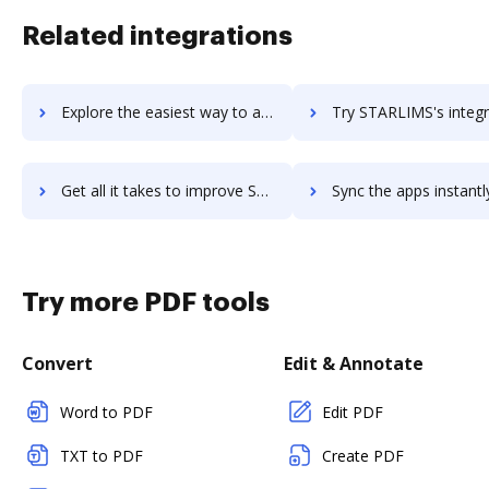
Related integrations
Explore the easiest way to archive documents to StarLeaf using DocHub integration
Try STARLIMS's integration with DocHub to save ti
Get all it takes to improve STARLIMS workflows through DocHub integration
Sync the apps instantly and import documents from STARLIMS to
Try more PDF tools
Convert
Edit & Annotate
Word to PDF
Edit PDF
TXT to PDF
Create PDF