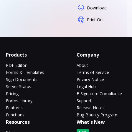
Download
Print Out
Products
Company
PDF Editor
About
Forms & Templates
Terms of Service
Sign Documents
Privacy Notice
Server Status
Legal Hub
Pricing
E-Signature Compliance
Forms Library
Support
Features
Release Notes
Functions
Bug Bounty Program
Resources
What's New