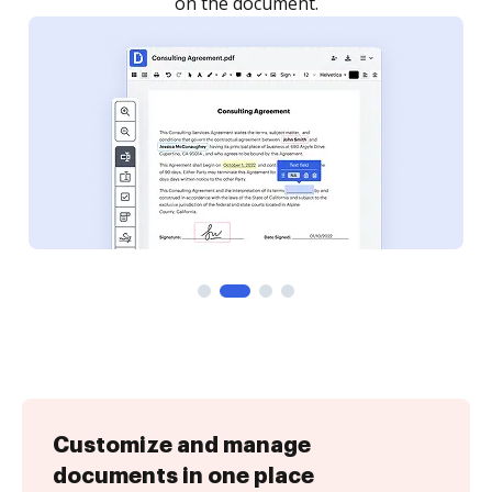
Customize and manage
documents in one place