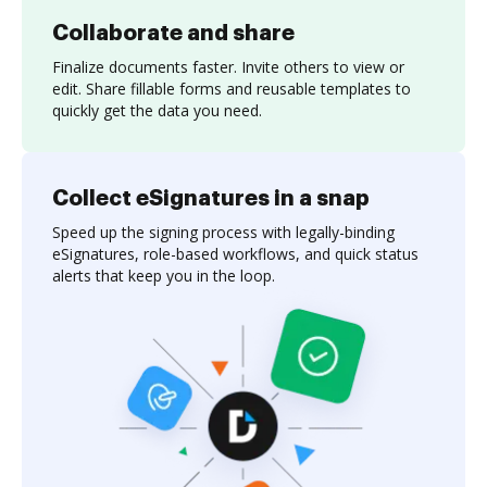
Collaborate and share
Finalize documents faster. Invite others to view or
edit. Share fillable forms and reusable templates to
quickly get the data you need.
Collect eSignatures in a snap
Speed up the signing process with legally-binding
eSignatures, role-based workflows, and quick status
alerts that keep you in the loop.