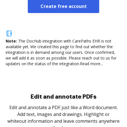
Create free account
Note:
The DocHub integration with CarePaths EHR is not
available yet.
We created this page to find out whether the
integration is in demand among our users. Once confirmed,
we will add it as soon as possible. Please reach out to us for
updates on the status of the integration.
Read more...
Sign and collect eSignatures
.
Sign a document yourself and invite as many people
as you need to get it signed. Set any order and get
re
notified every time your document is completed.