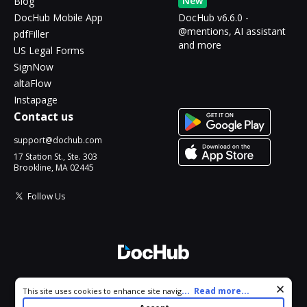
New
Blog
DocHub Mobile App
DocHub v6.6.0 -
@mentions, AI assistant
pdfFiller
and more
US Legal Forms
SignNow
altaFlow
Instapage
Contact us
support@dochub.com
17 Station St., Ste. 303
Brookline, MA 02445
Follow Us
© 2026 DocHub, LLC
Cookie consent notice
...
Read more...
This site uses cookies to enhance site navigation and personalize
All Rights Reserved.
your experience. By using this site you agree to our use of cookies