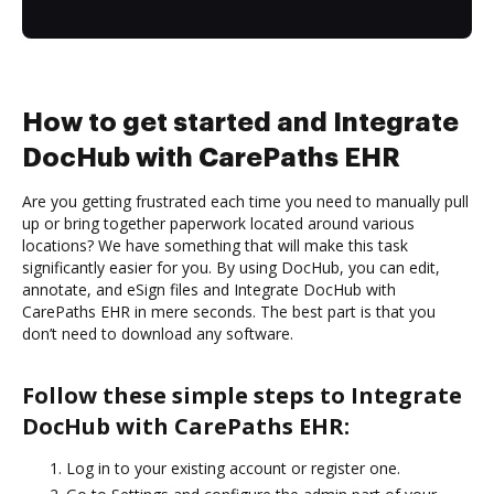
How to get started and Integrate
DocHub with CarePaths EHR
Are you getting frustrated each time you need to manually pull
up or bring together paperwork located around various
locations? We have something that will make this task
significantly easier for you. By using DocHub, you can edit,
annotate, and eSign files and Integrate DocHub with
CarePaths EHR in mere seconds. The best part is that you
don’t need to download any software.
Follow these simple steps to Integrate
DocHub with CarePaths EHR:
Log in to your existing account or register one.