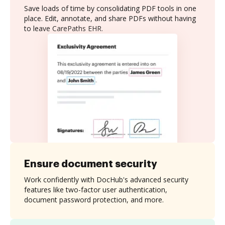
Save loads of time by consolidating PDF tools in one
place. Edit, annotate, and share PDFs without having
to leave CarePaths EHR.
Ensure document security
Work confidently with DocHub's advanced security
features like two-factor user authentication,
document password protection, and more.