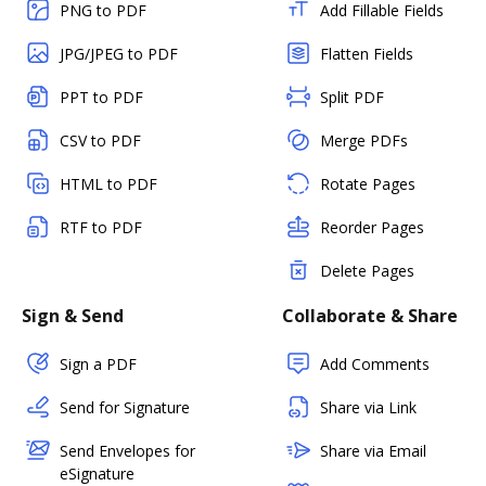
PNG to PDF
Add Fillable Fields
JPG/JPEG to PDF
Flatten Fields
PPT to PDF
Split PDF
CSV to PDF
Merge PDFs
HTML to PDF
Rotate Pages
RTF to PDF
Reorder Pages
Delete Pages
Sign & Send
Collaborate & Share
Sign a PDF
Add Comments
Send for Signature
Share via Link
Send Envelopes for
Share via Email
eSignature