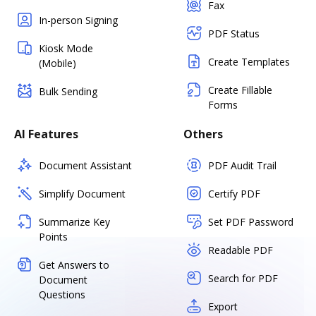
Fax
In-person Signing
PDF Status
Kiosk Mode
Create Templates
(Mobile)
Create Fillable
Bulk Sending
Forms
AI Features
Others
Document Assistant
PDF Audit Trail
Simplify Document
Certify PDF
Summarize Key
Set PDF Password
Points
Readable PDF
Get Answers to
Search for PDF
Document
Questions
Export