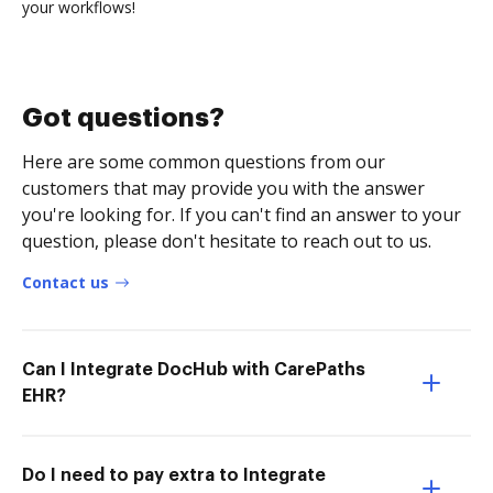
your workflows!
Got questions?
Here are some common questions from our
customers that may provide you with the answer
you're looking for. If you can't find an answer to your
question, please don't hesitate to reach out to us.
Contact us
Can I Integrate DocHub with CarePaths
EHR?
Do I need to pay extra to Integrate