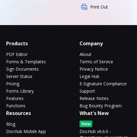
Print Out
Products
Company
PDF Editor
About
Forms & Templates
Terms of Service
Sign Documents
Privacy Notice
Server Status
Legal Hub
Pricing
E-Signature Compliance
Forms Library
Support
Features
Release Notes
Functions
Bug Bounty Program
Resources
What's New
New
Blog
DocHub Mobile App
DocHub v6.6.0 -