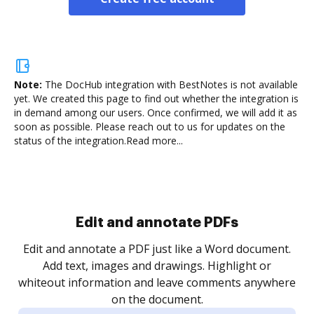
Note:
The DocHub integration with BestNotes is not available
yet.
We created this page to find out whether the integration is
in demand among our users. Once confirmed, we will add it as
soon as possible. Please reach out to us for updates on the
status of the integration.
Read more...
Sign and collect eSignatures
.
Sign a document yourself and invite as many people
as you need to get it signed. Set any order and get
re
notified every time your document is completed.