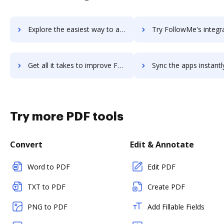
Explore the easiest way to archive documents to Follow Up Boss using DocHub integration
Try FollowMe's integration with DocHub to save tim
Get all it takes to improve FollowMe workflows through DocHub integration
Sync the apps instantly and import documents from FollowMe to
Try more PDF tools
Convert
Edit & Annotate
Word to PDF
Edit PDF
TXT to PDF
Create PDF
PNG to PDF
Add Fillable Fields