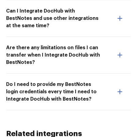
Can I Integrate DocHub with
BestNotes and use other integrations
at the same time?
Are there any limitations on files I can
transfer when I Integrate DocHub with
BestNotes?
Do I need to provide my BestNotes
login credentials every time I need to
Integrate DocHub with BestNotes?
Related integrations