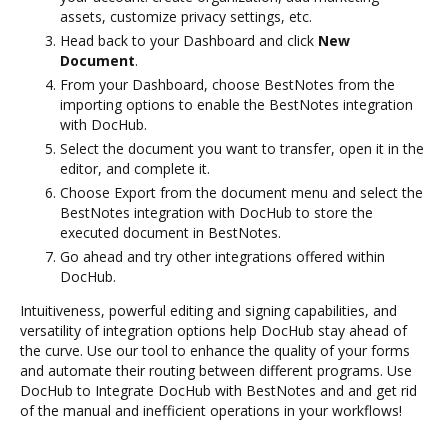
assets, customize privacy settings, etc.
Head back to your Dashboard and click
New
Document
.
From your Dashboard, choose BestNotes from the
importing options to enable the BestNotes integration
with DocHub.
Select the document you want to transfer, open it in the
editor, and complete it.
Choose Export from the document menu and select the
BestNotes integration with DocHub to store the
executed document in BestNotes.
Go ahead and try other integrations offered within
DocHub.
Intuitiveness, powerful editing and signing capabilities, and
versatility of integration options help DocHub stay ahead of
the curve. Use our tool to enhance the quality of your forms
and automate their routing between different programs. Use
DocHub to Integrate DocHub with BestNotes and and get rid
of the manual and inefficient operations in your workflows!