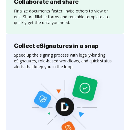
Collaborate and share
Finalize documents faster. Invite others to view or
edit. Share fillable forms and reusable templates to
quickly get the data you need.
Collect eSignatures in a snap
Speed up the signing process with legally-binding
eSignatures, role-based workflows, and quick status
alerts that keep you in the loop.