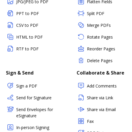
JPG/JPEG to PDF
Flatten Fields
PPT to PDF
Split PDF
CSV to PDF
Merge PDFs
HTML to PDF
Rotate Pages
RTF to PDF
Reorder Pages
Delete Pages
Sign & Send
Collaborate & Share
Sign a PDF
Add Comments
Send for Signature
Share via Link
Send Envelopes for
Share via Email
eSignature
Fax
In-person Signing