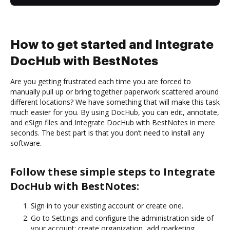
How to get started and Integrate
DocHub with BestNotes
Are you getting frustrated each time you are forced to
manually pull up or bring together paperwork scattered around
different locations? We have something that will make this task
much easier for you. By using DocHub, you can edit, annotate,
and eSign files and Integrate DocHub with BestNotes in mere
seconds. The best part is that you don’t need to install any
software.
Follow these simple steps to Integrate
DocHub with BestNotes:
Sign in to your existing account or create one.
Go to Settings and configure the administration side of
your account: create organization, add marketing