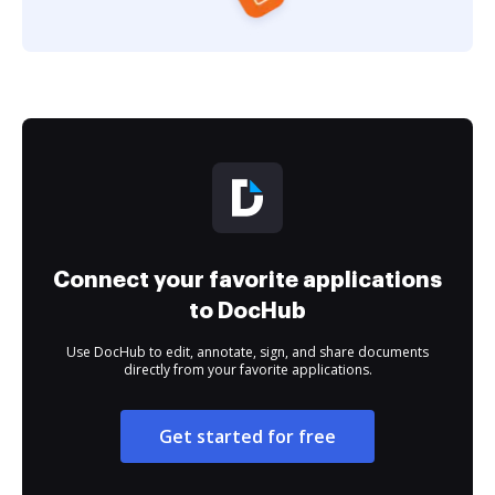
Connect your favorite applications
to DocHub
Use DocHub to edit, annotate, sign, and share documents
directly from your favorite applications.
Get started for free