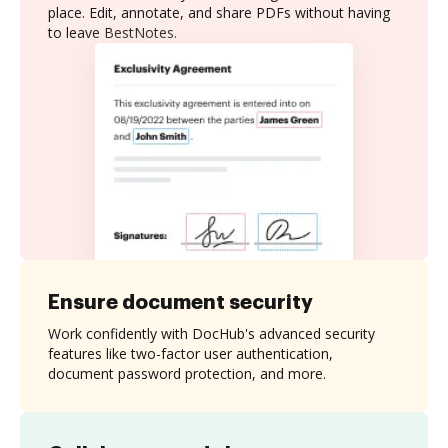
place. Edit, annotate, and share PDFs without having
to leave BestNotes.
Ensure document security
Work confidently with DocHub's advanced security
features like two-factor user authentication,
document password protection, and more.