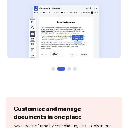
Customize and manage
documents in one place
Save loads of time by consolidating PDF tools in one