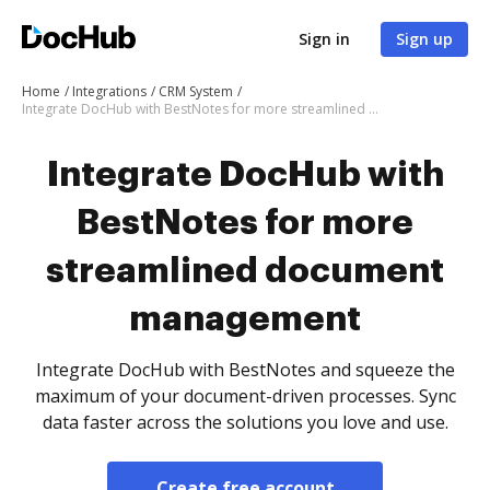
Sign in
Sign up
Home
Integrations
CRM System
Integrate DocHub with BestNotes for more streamlined document management
Integrate DocHub with
BestNotes for more
streamlined document
management
Integrate DocHub with BestNotes and squeeze the
maximum of your document-driven processes. Sync
data faster across the solutions you love and use.
Create free account