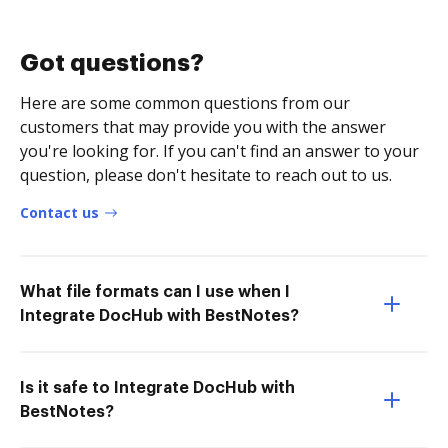
Got questions?
Here are some common questions from our
customers that may provide you with the answer
you're looking for. If you can't find an answer to your
question, please don't hesitate to reach out to us.
Contact us
What file formats can I use when I
Integrate DocHub with BestNotes?
Is it safe to Integrate DocHub with
BestNotes?