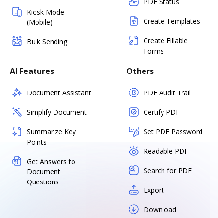
PDF Status
Kiosk Mode
Create Templates
(Mobile)
Create Fillable
Bulk Sending
Forms
AI Features
Others
Document Assistant
PDF Audit Trail
Simplify Document
Certify PDF
Summarize Key
Set PDF Password
Points
Readable PDF
Get Answers to
Search for PDF
Document
Questions
Export
Download