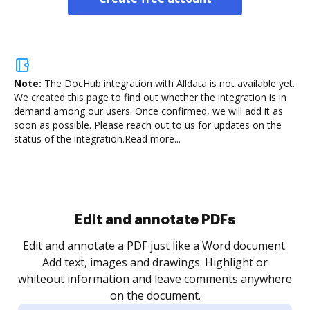
Note:
The DocHub integration with Alldata is not available yet.
We created this page to find out whether the integration is in
demand among our users. Once confirmed, we will add it as
soon as possible. Please reach out to us for updates on the
status of the integration.
Read more...
Sign and collect eSignatures
.
Sign a document yourself and invite as many people
as you need to get it signed. Set any order and get
re
notified every time your document is completed.