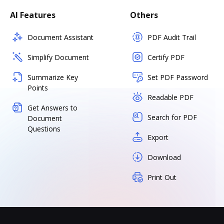
AI Features
Others
Document Assistant
PDF Audit Trail
Simplify Document
Certify PDF
Summarize Key
Set PDF Password
Points
Readable PDF
Get Answers to
Search for PDF
Document
Questions
Export
Download
Print Out