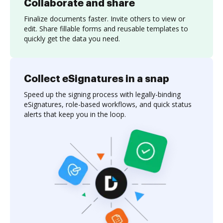
Collaborate and share
Finalize documents faster. Invite others to view or
edit. Share fillable forms and reusable templates to
quickly get the data you need.
Collect eSignatures in a snap
Speed up the signing process with legally-binding
eSignatures, role-based workflows, and quick status
alerts that keep you in the loop.