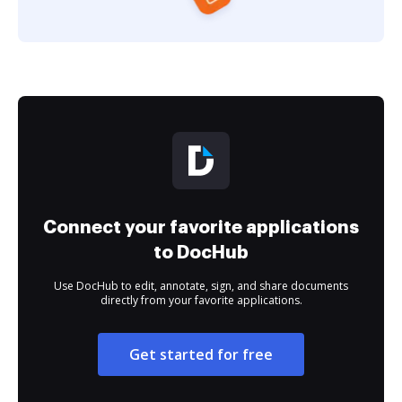
Connect your favorite applications
to DocHub
Use DocHub to edit, annotate, sign, and share documents
directly from your favorite applications.
Get started for free