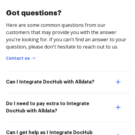
Got questions?
Here are some common questions from our
customers that may provide you with the answer
you're looking for. If you can't find an answer to your
question, please don't hesitate to reach out to us.
Contact us
Can I Integrate DocHub with Alldata?
Do I need to pay extra to Integrate
DocHub with Alldata?
Can I get help as I Integrate DocHub