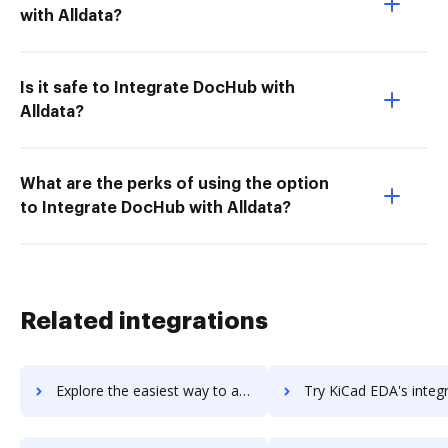
with Alldata?
Is it safe to Integrate DocHub with
Alldata?
What are the perks of using the option
to Integrate DocHub with Alldata?
Related integrations
Explore the easiest way to archive documents to Kibo Personalization (formerly Monetate and Certona) using DocHub integration
Try KiCad EDA's integration with DocHub to save t