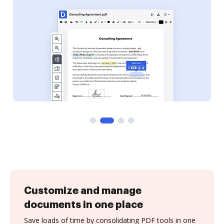
Customize and manage
documents in one place
Save loads of time by consolidating PDF tools in one