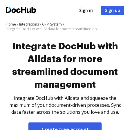
Sign in
Sign up
Home
Integrations
CRM System
Integrate DocHub with Alldata for more streamlined document management
Integrate DocHub with
Alldata for more
streamlined document
management
Integrate DocHub with Alldata and squeeze the
maximum of your document-driven processes. Sync
data faster across the solutions you love and use.
Create free account