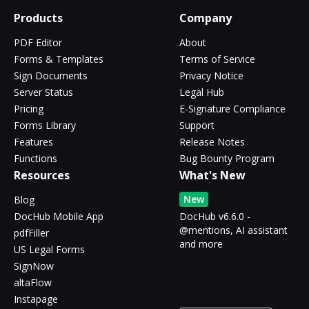
Products
Company
PDF Editor
About
Forms & Templates
Terms of Service
Sign Documents
Privacy Notice
Server Status
Legal Hub
Pricing
E-Signature Compliance
Forms Library
Support
Features
Release Notes
Functions
Bug Bounty Program
Resources
What's New
New
Blog
DocHub Mobile App
DocHub v6.6.0 -
@mentions, AI assistant
pdfFiller
and more
US Legal Forms
SignNow
altaFlow
Instapage