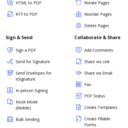
HTML to PDF
Rotate Pages
RTF to PDF
Reorder Pages
Delete Pages
Sign & Send
Collaborate & Share
Sign a PDF
Add Comments
Send for Signature
Share via Link
Send Envelopes for
Share via Email
eSignature
Fax
In-person Signing
PDF Status
Kiosk Mode
Create Templates
(Mobile)
Create Fillable
Bulk Sending
Forms