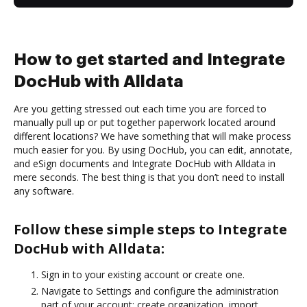
How to get started and Integrate
DocHub with Alldata
Are you getting stressed out each time you are forced to
manually pull up or put together paperwork located around
different locations? We have something that will make process
much easier for you. By using DocHub, you can edit, annotate,
and eSign documents and Integrate DocHub with Alldata in
mere seconds. The best thing is that you don’t need to install
any software.
Follow these simple steps to Integrate
DocHub with Alldata:
Sign in to your existing account or create one.
Navigate to Settings and configure the administration
part of your account: create organization, import