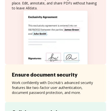
place. Edit, annotate, and share PDFs without having
to leave Alldata.
Ensure document security
Work confidently with DocHub's advanced security
features like two-factor user authentication,
document password protection, and more.