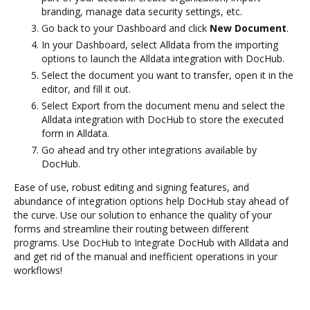
branding, manage data security settings, etc.
Go back to your Dashboard and click
New Document
.
In your Dashboard, select Alldata from the importing
options to launch the Alldata integration with DocHub.
Select the document you want to transfer, open it in the
editor, and fill it out.
Select Export from the document menu and select the
Alldata integration with DocHub to store the executed
form in Alldata.
Go ahead and try other integrations available by
DocHub.
Ease of use, robust editing and signing features, and
abundance of integration options help DocHub stay ahead of
the curve. Use our solution to enhance the quality of your
forms and streamline their routing between different
programs. Use DocHub to Integrate DocHub with Alldata and
and get rid of the manual and inefficient operations in your
workflows!