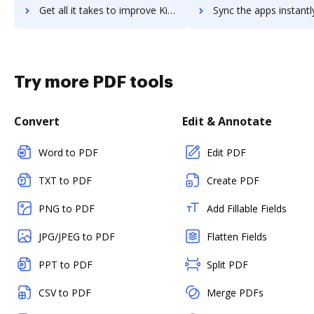
Get all it takes to improve KiCad EDA workflows through DocHub integration
Sync the apps instantly and import documents from KiCad EDA to
Try more PDF tools
Convert
Edit & Annotate
Word to PDF
Edit PDF
TXT to PDF
Create PDF
PNG to PDF
Add Fillable Fields
JPG/JPEG to PDF
Flatten Fields
PPT to PDF
Split PDF
CSV to PDF
Merge PDFs