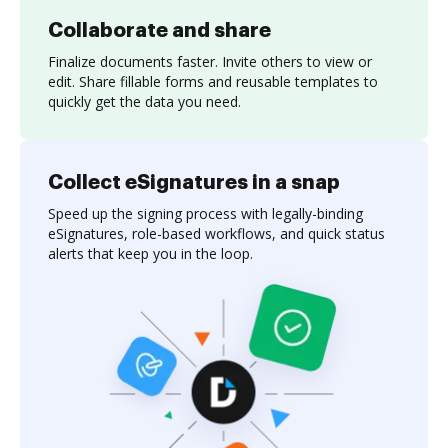
Collaborate and share
Finalize documents faster. Invite others to view or
edit. Share fillable forms and reusable templates to
quickly get the data you need.
Collect eSignatures in a snap
Speed up the signing process with legally-binding
eSignatures, role-based workflows, and quick status
alerts that keep you in the loop.