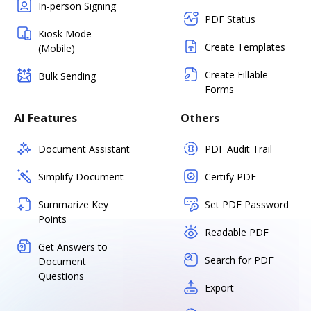
In-person Signing
PDF Status
Kiosk Mode
Create Templates
(Mobile)
Create Fillable
Bulk Sending
Forms
AI Features
Others
Document Assistant
PDF Audit Trail
Simplify Document
Certify PDF
Summarize Key
Set PDF Password
Points
Readable PDF
Get Answers to
Search for PDF
Document
Questions
Export