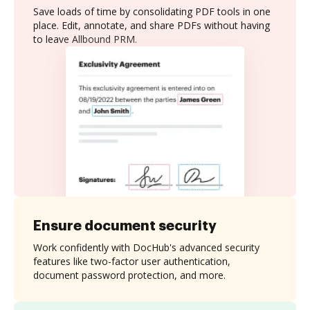
Save loads of time by consolidating PDF tools in one
place. Edit, annotate, and share PDFs without having
to leave Allbound PRM.
Ensure document security
Work confidently with DocHub's advanced security
features like two-factor user authentication,
document password protection, and more.