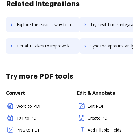
Related integrations
Explore the easiest way to archive documents to Kettle.ai using DocHub integration
Try kevit-hrm's integration with DocHub to save t
Get all it takes to improve kevit-hrm workflows through DocHub integration
Sync the apps instantly and import documents from kevit-hrm to
Try more PDF tools
Convert
Edit & Annotate
Word to PDF
Edit PDF
TXT to PDF
Create PDF
PNG to PDF
Add Fillable Fields