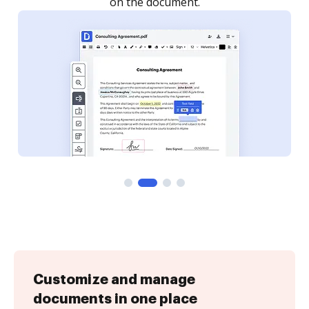
on the document.
Customize and manage
documents in one place