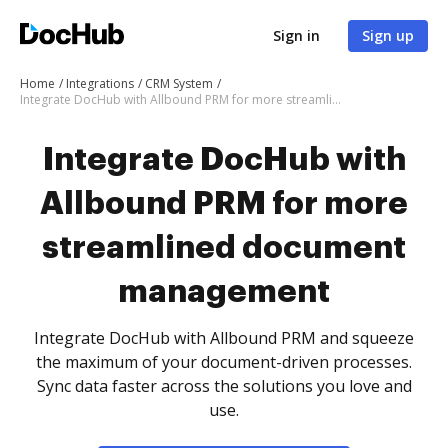
Sign in
Sign up
Home
Integrations
CRM System
Integrate DocHub with Allbound PRM for more streamlined document management
Integrate DocHub with
Allbound PRM for more
streamlined document
management
Integrate DocHub with Allbound PRM and squeeze
the maximum of your document-driven processes.
Sync data faster across the solutions you love and
use.