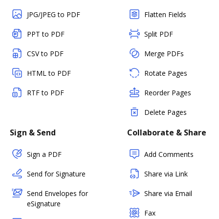
JPG/JPEG to PDF
Flatten Fields
PPT to PDF
Split PDF
CSV to PDF
Merge PDFs
HTML to PDF
Rotate Pages
RTF to PDF
Reorder Pages
Delete Pages
Sign & Send
Collaborate & Share
Sign a PDF
Add Comments
Send for Signature
Share via Link
Send Envelopes for
Share via Email
eSignature
Fax