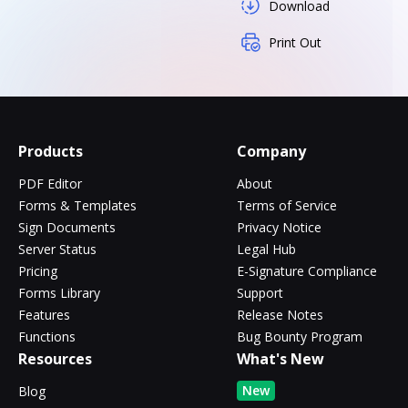
Download
Print Out
Products
Company
PDF Editor
About
Forms & Templates
Terms of Service
Sign Documents
Privacy Notice
Server Status
Legal Hub
Pricing
E-Signature Compliance
Forms Library
Support
Features
Release Notes
Functions
Bug Bounty Program
Resources
What's New
New
Blog