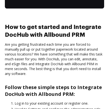
How to get started and Integrate
DocHub with Allbound PRM
Are you getting frustrated each time you are forced to
manually pull up or put together paperwork located around
various locations? We have something that will make this task
much easier for you. With DocHub, you can edit, annotate,
and eSign files and Integrate DocHub with Allbound PRM in
mere seconds. The best thing is that you don’t need to install
any software.
Follow these simple steps to Integrate
DocHub with Allbound PRM:
Log in to your existing account or register one.