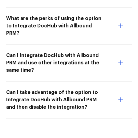
What are the perks of using the option
to Integrate DocHub with Allbound
PRM?
Can I Integrate DocHub with Allbound
PRM and use other integrations at the
same time?
Can I take advantage of the option to
Integrate DocHub with Allbound PRM
and then disable the integration?