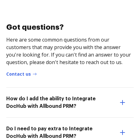
Got questions?
Here are some common questions from our
customers that may provide you with the answer
you're looking for. If you can't find an answer to your
question, please don't hesitate to reach out to us.
Contact us
How do I add the ability to Integrate
DocHub with Allbound PRM?
Do I need to pay extra to Integrate
DocHub with Allbound PRM?