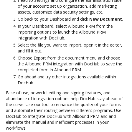
Head to Settings and configure the administration side
of your account: set up organization, add marketing
assets, customize data security settings, etc.
Go back to your Dashboard and click
New Document
.
In your Dashboard, select Allbound PRM from the
importing options to launch the Allbound PRM
integration with DocHub.
Select the file you want to import, open it in the editor,
and fill it out.
Choose Export from the document menu and choose
the Allbound PRM integration with DocHub to save the
completed form in Allbound PRM.
Go ahead and try other integrations available within
DocHub.
Ease of use, powerful editing and signing features, and
abundance of integration options help DocHub stay ahead of
the curve. Use our tool to enhance the quality of your forms
and automate their routing between different programs. Use
DocHub to Integrate DocHub with Allbound PRM and and
eliminate the manual and inefficient processes in your
workflows!