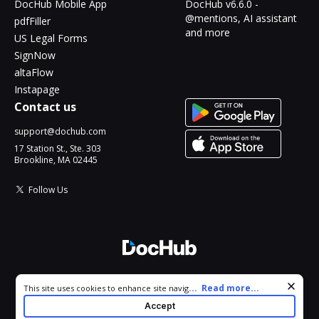
DocHub Mobile App
DocHub v6.6.0 -
@mentions, AI assistant
pdfFiller
and more
US Legal Forms
SignNow
altaFlow
Instapage
Contact us
support@dochub.com
17 Station St., Ste. 303
Brookline, MA 02445
Follow Us
© 2026 DocHub, LLC
Cookie consent notice
...
Read more...
This site uses cookies to enhance site navigation and personalize
All Rights Reserved.
your experience. By using this site you agree to our use of cookies
Accept
as described in our
Privacy Notice
. You can modify your selections