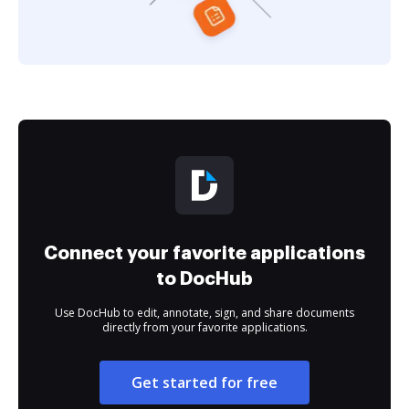
Connect your favorite applications
to DocHub
Use DocHub to edit, annotate, sign, and share documents
directly from your favorite applications.
Get started for free