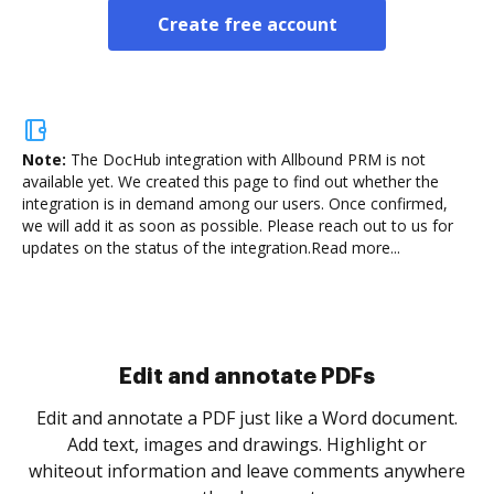
Create free account
Note:
The DocHub integration with Allbound PRM is not
available yet.
We created this page to find out whether the
integration is in demand among our users. Once confirmed,
we will add it as soon as possible. Please reach out to us for
updates on the status of the integration.
Read more...
Edit and annotate PDFs
Edit and annotate a PDF just like a Word document.
Add text, images and drawings. Highlight or
whiteout information and leave comments anywhere