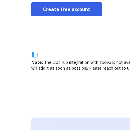
Create free account
Note:
The DocHub integration with zoovu is not ava
will add it as soon as possible. Please reach out to u