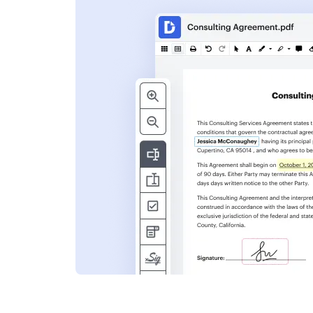
s
ent. Add text,
nformation and