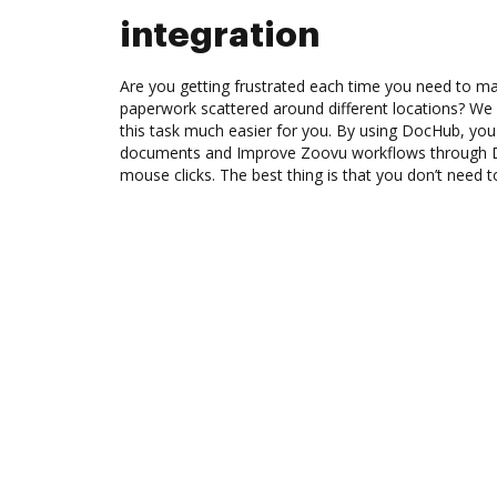
integration
Are you getting frustrated each time you need to man
paperwork scattered around different locations? We
this task much easier for you. By using DocHub, you
documents and Improve Zoovu workflows through D
mouse clicks. The best thing is that you don’t need