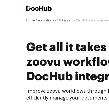
Home
Integrations
CRM System
Get all it takes to imp
Get all it take
zoovu workflo
DocHub integr
Improve zoovu workflows through 
efficiently manage your documents.