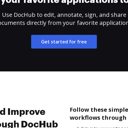
your favorite applications 
Use DocHub to edit, annotate, sign, and share
cuments directly from your favorite applicatio
Get started for free
Follow these simpl
nd Improve
workflows through 
rough DocHub