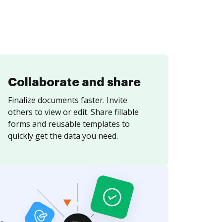
Collaborate and share
Finalize documents faster. Invite
others to view or edit. Share fillable
forms and reusable templates to
quickly get the data you need.