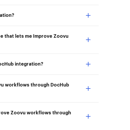
ation?
ne that lets me Improve Zoovu
ocHub integration?
ovu workflows through DocHub
prove Zoovu workflows through