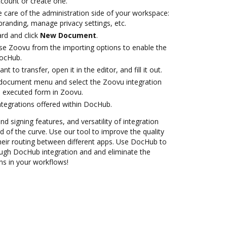
account or create one.
 care of the administration side of your workspace:
branding, manage privacy settings, etc.
rd and click
New Document
.
se Zoovu from the importing options to enable the
DocHub.
 to transfer, open it in the editor, and fill it out.
document menu and select the Zoovu integration
 executed form in Zoovu.
ntegrations offered within DocHub.
nd signing features, and versatility of integration
 of the curve. Use our tool to improve the quality
heir routing between different apps. Use DocHub to
gh DocHub integration and and eliminate the
ns in your workflows!