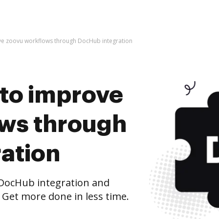
rove zoovu workflows through DocHub integration
s to improve
ws through
ation
DocHub integration and
 Get more done in less time.