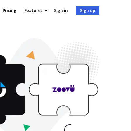
Pricing
Features
Sign in
Sign up