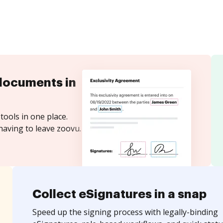
documents in
tools in one place.
having to leave zoovu.
Collect eSignatures in a snap
Speed up the signing process with legally-binding