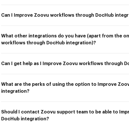
Can I Improve Zoovu workflows through DocHub integr
What other integrations do you have (apart from the o
workflows through DocHub integration)?
Can I get help as I Improve Zoovu workflows through D
What are the perks of using the option to Improve Zo
integration?
Should I contact Zoovu support team to be able to Im
DocHub integration?