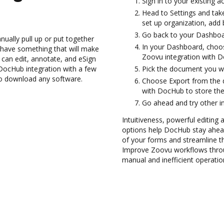
Sign in to your existing 
Head to Settings and take
set up organization, add 
Go back to your Dashboa
ually pull up or put together
In your Dashboard, choo
 have something that will make
Zoovu integration with 
 can edit, annotate, and eSign
ocHub integration with a few
Pick the document you want
 to download any software.
Choose Export from the 
with DocHub to store the
Go ahead and try other i
Intuitiveness, powerful editing a
options help DocHub stay ahead
of your forms and streamline t
Improve Zoovu workflows throu
manual and inefficient operatio