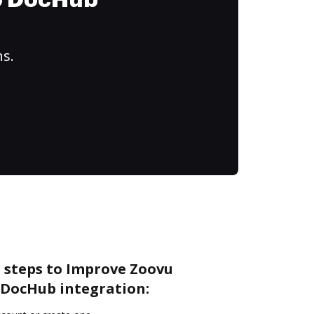
to DocHub
ns.
e steps to Improve Zoovu
DocHub integration: