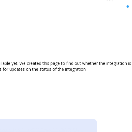
ilable yet. We created this page to find out whether the integration
s for updates on the status of the integration.