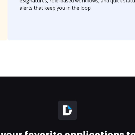
eSignatures, role-based workflows, and quick statu
alerts that keep you in the loop.