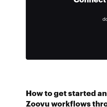
Connect 
do
How to get started a
Zoovu workflows th