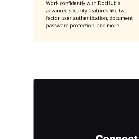
Work confidently with DocHub's
advanced security features like two-
factor user authentication, document
password protection, and more.