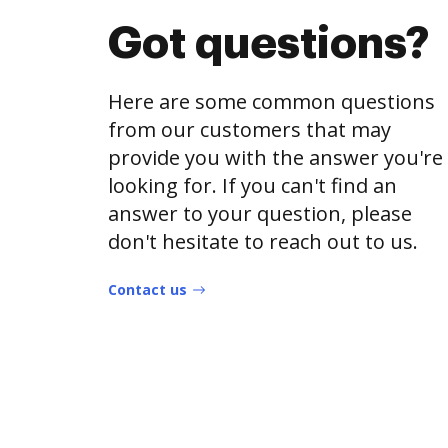
Got questions?
Here are some common questions
from our customers that may
provide you with the answer you're
looking for. If you can't find an
answer to your question, please
don't hesitate to reach out to us.
Contact us