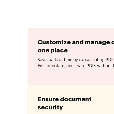
Customize and manage 
one place
Save loads of time by consolidating PDF 
Edit, annotate, and share PDFs without 
Ensure document
security