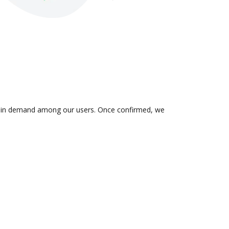
 is in demand among our users. Once confirmed, we