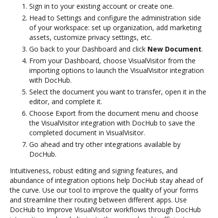
Sign in to your existing account or create one.
Head to Settings and configure the administration side
of your workspace: set up organization, add marketing
assets, customize privacy settings, etc.
Go back to your Dashboard and click
New Document
.
From your Dashboard, choose VisualVisitor from the
importing options to launch the VisualVisitor integration
with DocHub.
Select the document you want to transfer, open it in the
editor, and complete it.
Choose Export from the document menu and choose
the VisualVisitor integration with DocHub to save the
completed document in VisualVisitor.
Go ahead and try other integrations available by
DocHub.
Intuitiveness, robust editing and signing features, and
abundance of integration options help DocHub stay ahead of
the curve. Use our tool to improve the quality of your forms
and streamline their routing between different apps. Use
DocHub to Improve VisualVisitor workflows through DocHub