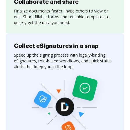
Collaborate and share
Finalize documents faster. Invite others to view or
edit. Share fillable forms and reusable templates to
quickly get the data you need.
Collect eSignatures in a snap
Speed up the signing process with legally-binding
eSignatures, role-based workflows, and quick status
alerts that keep you in the loop.