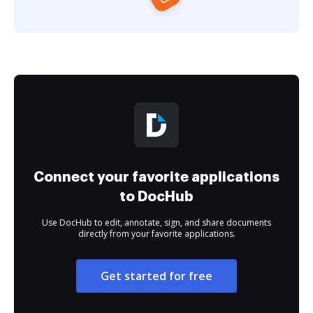
Connect your favorite applications
to DocHub
Use DocHub to edit, annotate, sign, and share documents
directly from your favorite applications.
Get started for free