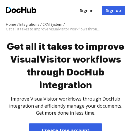
Sign in
Sign up
Home
Integrations
CRM System
Get all it takes to improve VisualVisitor workflows through DocHub integration
Get all it takes to improve
VisualVisitor workflows
through DocHub
integration
Improve VisualVisitor workflows through DocHub
integration and efficiently manage your documents.
Get more done in less time.
Create free account