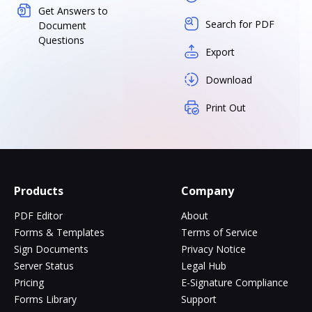
Get Answers to
Search for PDF
Document
Questions
Export
Download
Print Out
Products
Company
PDF Editor
About
Forms & Templates
Terms of Service
Sign Documents
Privacy Notice
Server Status
Legal Hub
Pricing
E-Signature Compliance
Forms Library
Support