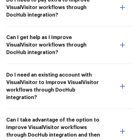
VisualVisitor workflows through
DocHub integration?
Can I get help as I Improve
VisualVisitor workflows through
DocHub integration?
Do I need an existing account with
VisualVisitor to Improve VisualVisitor
workflows through DocHub
integration?
Can I take advantage of the option to
Improve VisualVisitor workflows
through DocHub integration and then