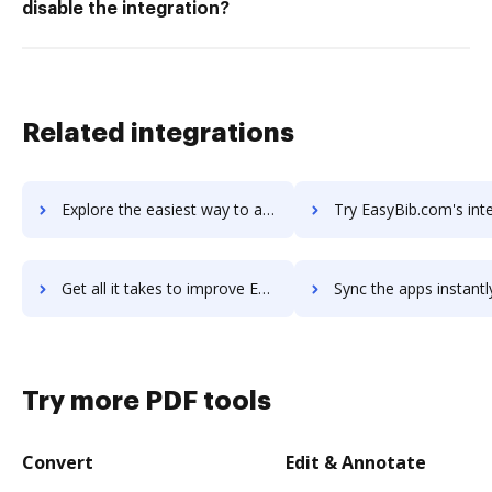
disable the integration?
Related integrations
Explore the easiest way to archive documents to EasyBib for G Suite using DocHub integration
Try EasyBib.com's integration with DocHub to save 
Get all it takes to improve EasyBib.com workflows through DocHub integration
Sync the apps instantly and import documents from EasyBib.com t
Try more PDF tools
Convert
Edit & Annotate