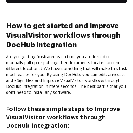
How to get started and Improve
VisualVisitor workflows through
DocHub integration
Are you getting frustrated each time you are forced to
manually pull up or put together documents located around
different locations? We have something that will make this task
much easier for you. By using DocHub, you can edit, annotate,
and eSign files and Improve VisualVisitor workflows through
DocHub integration in mere seconds. The best part is that you
don’t need to install any software.
Follow these simple steps to Improve
VisualVisitor workflows through
DocHub integration: