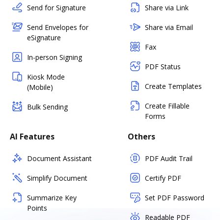
Send for Signature
Share via Link
Send Envelopes for
Share via Email
eSignature
Fax
In-person Signing
PDF Status
Kiosk Mode
Create Templates
(Mobile)
Create Fillable
Bulk Sending
Forms
AI Features
Others
Document Assistant
PDF Audit Trail
Simplify Document
Certify PDF
Summarize Key
Set PDF Password
Points
Readable PDF