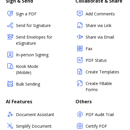
Sign & Send
Collaborate & Share
Sign a PDF
Add Comments
Send for Signature
Share via Link
Send Envelopes for
Share via Email
eSignature
Fax
In-person Signing
PDF Status
Kiosk Mode
Create Templates
(Mobile)
Create Fillable
Bulk Sending
Forms
AI Features
Others
Document Assistant
PDF Audit Trail
Simplify Document
Certify PDF