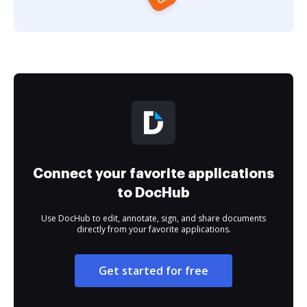
Connect your favorite applications
to DocHub
Use DocHub to edit, annotate, sign, and share documents
directly from your favorite applications.
Get started for free