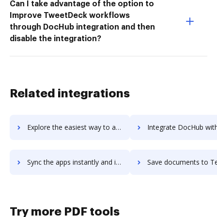
Can I take advantage of the option to
Improve TweetDeck workflows
through DocHub integration and then
disable the integration?
Related integrations
Explore the easiest way to archive documents to teratext-dms using DocHub integration
Integrate DocHub with Tercept Unified Analytics for more streamlined d
Sync the apps instantly and import documents from Tercept Unified Analytics to DocHub with ease
Save documents to Tercept Unified Analytics using DocHub integration - e
Try more PDF tools