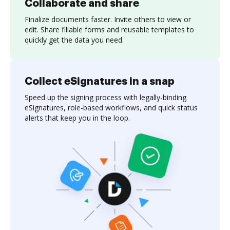
Collaborate and share
Finalize documents faster. Invite others to view or
edit. Share fillable forms and reusable templates to
quickly get the data you need.
Collect eSignatures in a snap
Speed up the signing process with legally-binding
eSignatures, role-based workflows, and quick status
alerts that keep you in the loop.