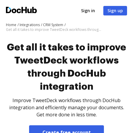
Sign in
Sign up
Home
Integrations
CRM System
Get all it takes to improve TweetDeck workflows through DocHub integration
Get all it takes to improve
TweetDeck workflows
through DocHub
integration
Improve TweetDeck workflows through DocHub
integration and efficiently manage your documents.
Get more done in less time.
Create free account