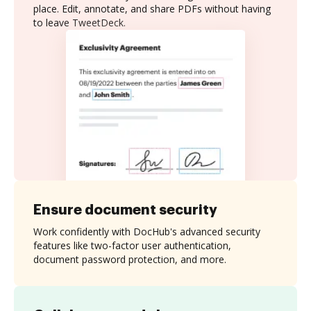
place. Edit, annotate, and share PDFs without having
to leave TweetDeck.
Ensure document security
Work confidently with DocHub's advanced security
features like two-factor user authentication,
document password protection, and more.