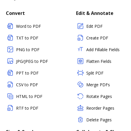
Convert
Edit & Annotate
Word to PDF
Edit PDF
TXT to PDF
Create PDF
PNG to PDF
Add Fillable Fields
JPG/JPEG to PDF
Flatten Fields
PPT to PDF
Split PDF
CSV to PDF
Merge PDFs
HTML to PDF
Rotate Pages
RTF to PDF
Reorder Pages
Delete Pages