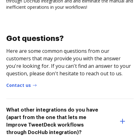
through DocHub integration and and eliminate the manual and
inefficient operations in your workflows!
Got questions?
Here are some common questions from our
customers that may provide you with the answer
you're looking for. If you can't find an answer to your
question, please don't hesitate to reach out to us.
Contact us
What other integrations do you have
(apart from the one that lets me
Improve TweetDeck workflows
through DocHub integration)?