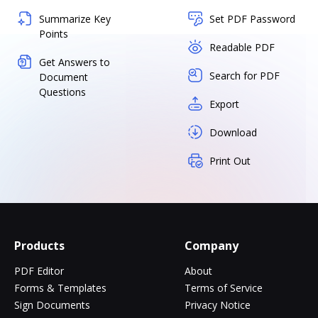
Summarize Key
Set PDF Password
Points
Readable PDF
Get Answers to
Search for PDF
Document
Questions
Export
Download
Print Out
Products
Company
PDF Editor
About
Forms & Templates
Terms of Service
Sign Documents
Privacy Notice