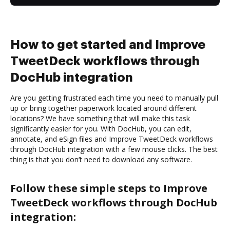
How to get started and Improve
TweetDeck workflows through
DocHub integration
Are you getting frustrated each time you need to manually pull
up or bring together paperwork located around different
locations? We have something that will make this task
significantly easier for you. With DocHub, you can edit,
annotate, and eSign files and Improve TweetDeck workflows
through DocHub integration with a few mouse clicks. The best
thing is that you don’t need to download any software.
Follow these simple steps to Improve
TweetDeck workflows through DocHub
integration: