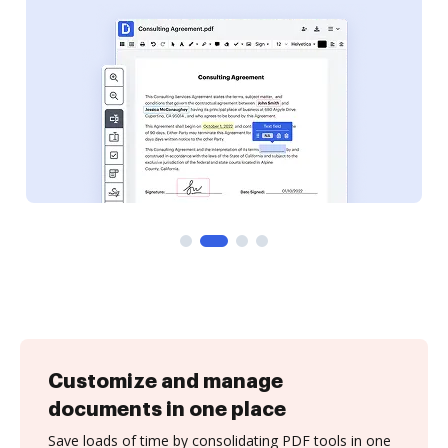
Customize and manage
documents in one place
Save loads of time by consolidating PDF tools in one