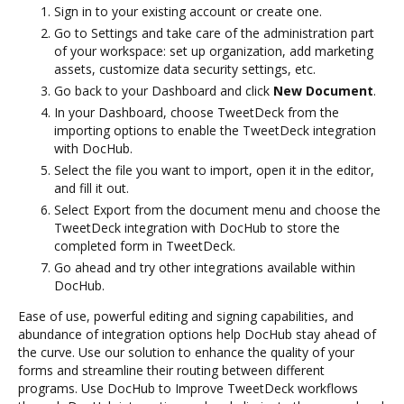
Sign in to your existing account or create one.
Go to Settings and take care of the administration part
of your workspace: set up organization, add marketing
assets, customize data security settings, etc.
Go back to your Dashboard and click
New Document
.
In your Dashboard, choose TweetDeck from the
importing options to enable the TweetDeck integration
with DocHub.
Select the file you want to import, open it in the editor,
and fill it out.
Select Export from the document menu and choose the
TweetDeck integration with DocHub to store the
completed form in TweetDeck.
Go ahead and try other integrations available within
DocHub.
Ease of use, powerful editing and signing capabilities, and
abundance of integration options help DocHub stay ahead of
the curve. Use our solution to enhance the quality of your
forms and streamline their routing between different
programs. Use DocHub to Improve TweetDeck workflows