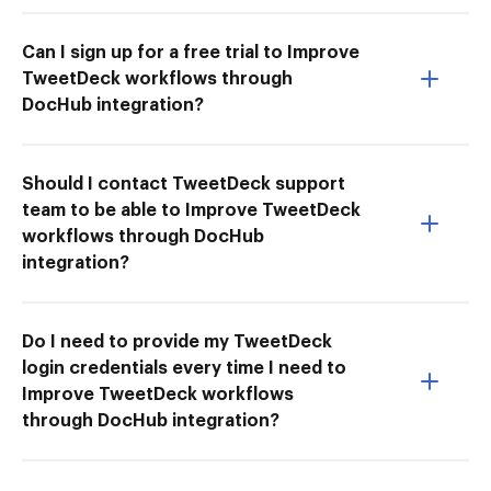
Can I sign up for a free trial to Improve
TweetDeck workflows through
DocHub integration?
Should I contact TweetDeck support
team to be able to Improve TweetDeck
workflows through DocHub
integration?
Do I need to provide my TweetDeck
login credentials every time I need to
Improve TweetDeck workflows
through DocHub integration?