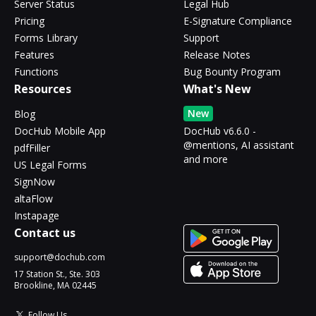
Server Status
Legal Hub
Pricing
E-Signature Compliance
Forms Library
Support
Features
Release Notes
Functions
Bug Bounty Program
Resources
What's New
New
Blog
DocHub Mobile App
DocHub v6.6.0 -
@mentions, AI assistant
pdfFiller
and more
US Legal Forms
SignNow
altaFlow
Instapage
Contact us
support@dochub.com
17 Station St., Ste. 303
Brookline, MA 02445
Follow Us