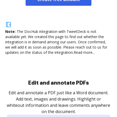
Note:
The DocHub integration with TweetDeck is not
available yet.
We created this page to find out whether the
integration is in demand among our users. Once confirmed,
we will add it as soon as possible. Please reach out to us for
updates on the status of the integration.
Read more...
Sign and collect eSignatures
.
Sign a document yourself and invite as many people
as you need to get it signed. Set any order and get
re
notified every time your document is completed.