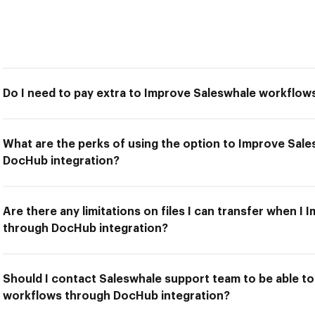
Do I need to pay extra to Improve Saleswhale workflo
What are the perks of using the option to Improve Sal
DocHub integration?
Are there any limitations on files I can transfer when 
through DocHub integration?
Should I contact Saleswhale support team to be able t
workflows through DocHub integration?