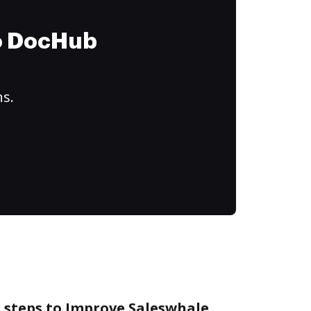
to DocHub
ns.
e steps to Improve Saleswhale