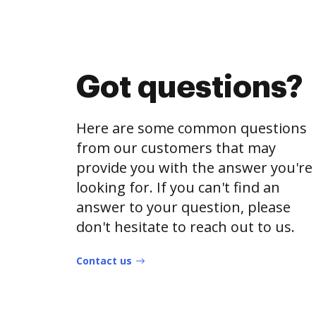
Got questions?
Here are some common questions
from our customers that may
provide you with the answer you're
looking for. If you can't find an
answer to your question, please
don't hesitate to reach out to us.
Contact us