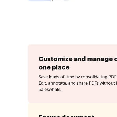
Customize and manage 
one place
Save loads of time by consolidating PDF 
Edit, annotate, and share PDFs without 
Saleswhale.