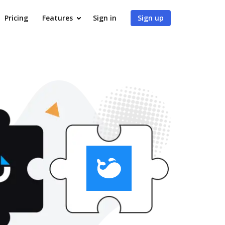
Pricing
Features
Sign in
Sign up