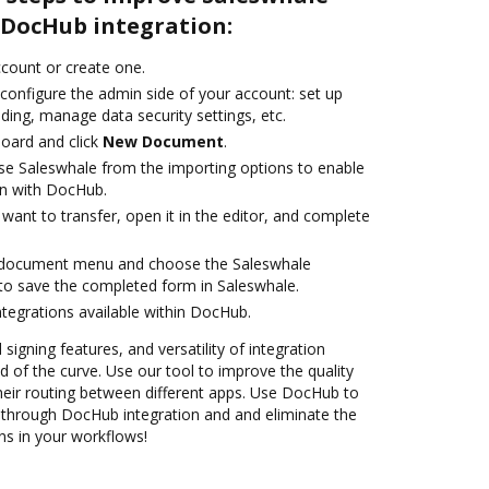
DocHub integration:
account or create one.
configure the admin side of your account: set up
ding, manage data security settings, etc.
oard and click
New Document
.
e Saleswhale from the importing options to enable
on with DocHub.
ant to transfer, open it in the editor, and complete
 document menu and choose the Saleswhale
to save the completed form in Saleswhale.
ntegrations available within DocHub.
 signing features, and versatility of integration
 of the curve. Use our tool to improve the quality
heir routing between different apps. Use DocHub to
through DocHub integration and and eliminate the
ns in your workflows!