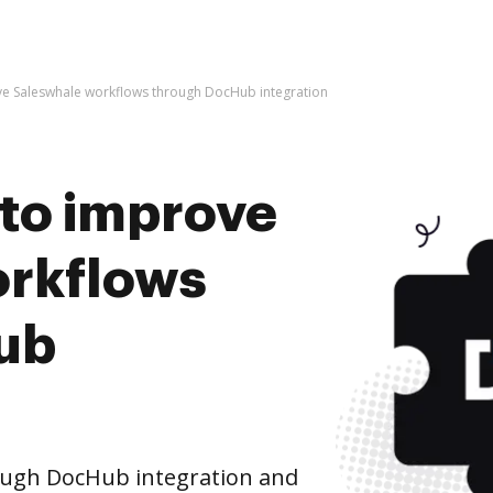
rove Saleswhale workflows through DocHub integration
s to improve
orkflows
ub
ough DocHub integration and