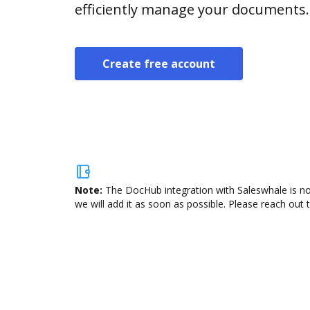
efficiently manage your documents.
Create free account
Note:
The DocHub integration with Saleswhale is no
we will add it as soon as possible. Please reach out 