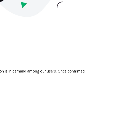
ation is in demand among our users. Once confirmed,