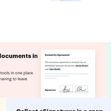
documents in
tools in one place.
having to leave