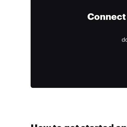
Connect 
do