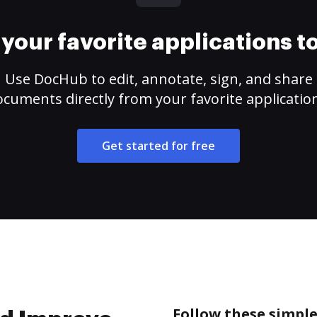
your favorite applications 
Use DocHub to edit, annotate, sign, and share
cuments directly from your favorite applicatio
Get started for free
Follow these simpl