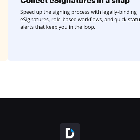
Collect eSignatures in a snap
Speed up the signing process with legally-binding
eSignatures, role-based workflows, and quick statu
alerts that keep you in the loop.