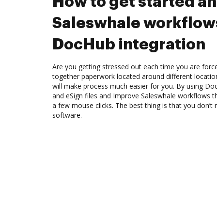
How to get started a
Saleswhale workflow
DocHub integration
Are you getting stressed out each time you are force
together paperwork located around different locati
will make process much easier for you. By using Doc
and eSign files and Improve Saleswhale workflows t
a few mouse clicks. The best thing is that you don’
software.