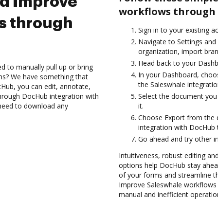
nd Improve
workflows through 
s through
Sign in to your existing 
Navigate to Settings and 
organization, import bran
Head back to your Dashb
d to manually pull up or bring
In your Dashboard, choos
ons? We have something that
the Saleswhale integrati
Hub, you can edit, annotate,
hrough DocHub integration with
Select the document you w
t need to download any
it.
Choose Export from the
integration with DocHub 
Go ahead and try other i
Intuitiveness, robust editing and
options help DocHub stay ahead
of your forms and streamline t
Improve Saleswhale workflows 
manual and inefficient operatio