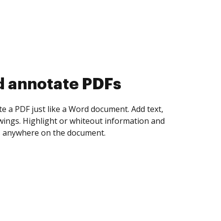
d collect eSignatures
 yourself and invite as many people as you
igned. Set any order and get notified every
ent is completed.