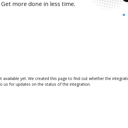
 Get more done in less time.
t available yet. We created this page to find out whether the integr
to us for updates on the status of the integration.