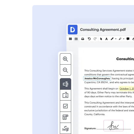
s
ent. Add text,
nformation and