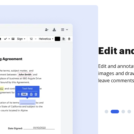
Sign an
Sign a document
need to get it s
time your docum