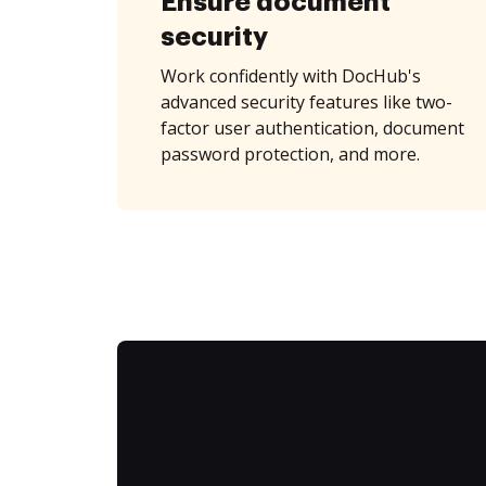
Ensure document
security
Work confidently with DocHub's
advanced security features like two-
factor user authentication, document
password protection, and more.