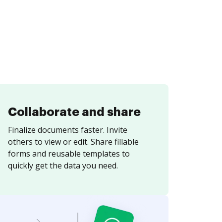
Collaborate and share
Finalize documents faster. Invite
others to view or edit. Share fillable
forms and reusable templates to
quickly get the data you need.