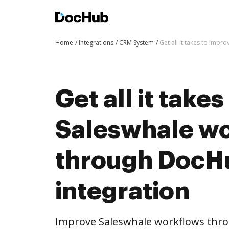
Home
Integrations
CRM System
Get all it takes to imp
Get all it take
Saleswhale w
through DocH
integration
Improve Saleswhale workflows thr