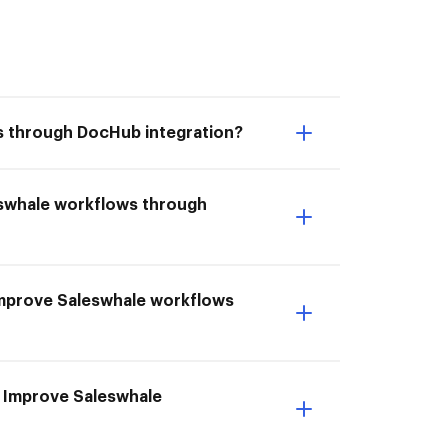
ws through DocHub integration?
eswhale workflows through
I Improve Saleswhale workflows
o Improve Saleswhale