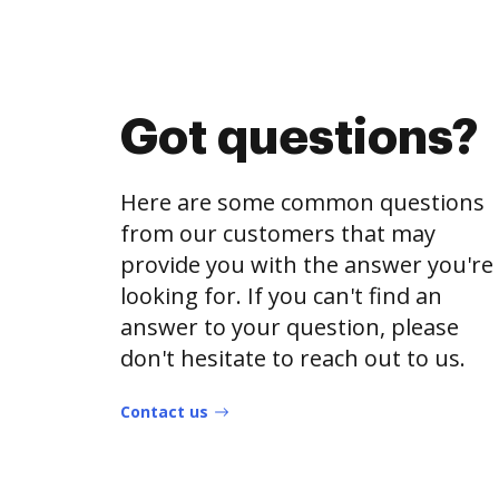
Got questions?
Here are some common questions
from our customers that may
provide you with the answer you're
looking for. If you can't find an
answer to your question, please
don't hesitate to reach out to us.
Contact us