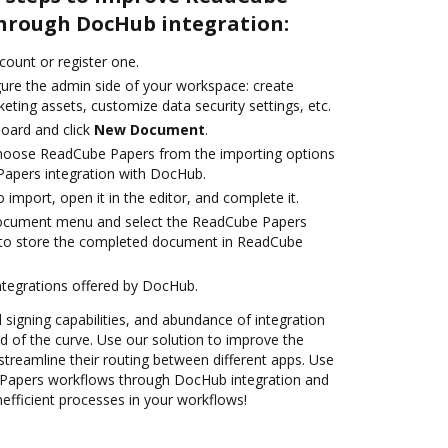
hrough DocHub integration:
ccount or register one.
gure the admin side of your workspace: create
eting assets, customize data security settings, etc.
oard and click
New Document
.
oose ReadCube Papers from the importing options
Papers integration with DocHub.
o import, open it in the editor, and complete it.
document menu and select the ReadCube Papers
 to store the completed document in ReadCube
ntegrations offered by DocHub.
d signing capabilities, and abundance of integration
 of the curve. Use our solution to improve the
treamline their routing between different apps. Use
apers workflows through DocHub integration and
nefficient processes in your workflows!