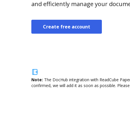
and efficiently manage your docume
Create free account
Note:
The DocHub integration with ReadCube Papers 
confirmed, we will add it as soon as possible. Please