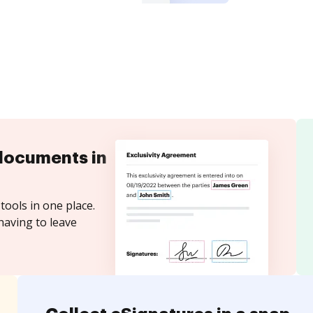
documents in
tools in one place.
having to leave