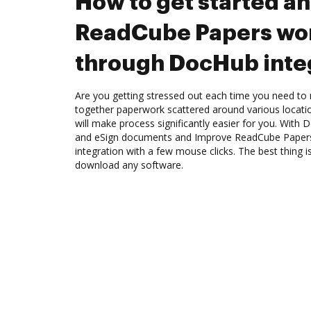
How to get started a
ReadCube Papers wo
through DocHub inte
Are you getting stressed out each time you need to m
together paperwork scattered around various locat
will make process significantly easier for you. With
and eSign documents and Improve ReadCube Paper
integration with a few mouse clicks. The best thing i
download any software.