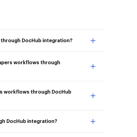
s through DocHub integration?
Papers workflows through
pers workflows through DocHub
ugh DocHub integration?