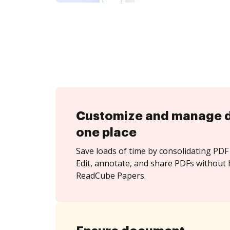
Customize and manage 
one place
Save loads of time by consolidating PDF 
Edit, annotate, and share PDFs without 
ReadCube Papers.