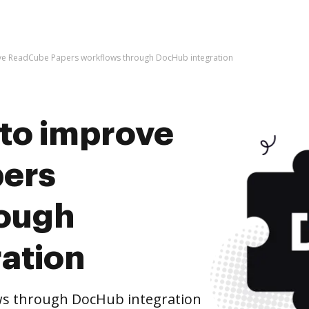
prove ReadCube Papers workflows through DocHub integration
s to improve
ers
rough
ation
s through DocHub integration