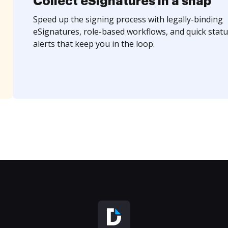
Collect eSignatures in a snap
Speed up the signing process with legally-binding
eSignatures, role-based workflows, and quick statu
alerts that keep you in the loop.