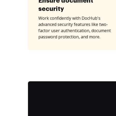
Ensure document
security
Work confidently with DocHub's
advanced security features like two-
factor user authentication, document
password protection, and more.