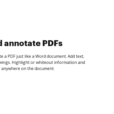
d collect eSignatures
 yourself and invite as many people as you
igned. Set any order and get notified every
ent is completed.