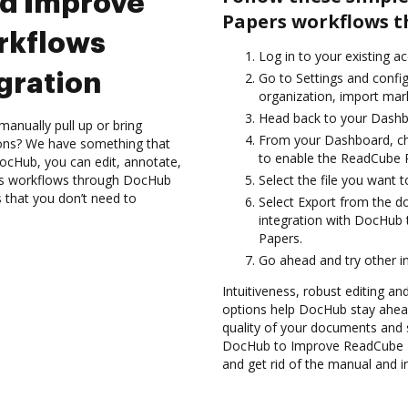
nd Improve
Papers workflows t
rkflows
Log in to your existing a
gration
Go to Settings and confi
organization, import mark
Head back to your Dashb
anually pull up or bring
From your Dashboard, ch
ions? We have something that
to enable the ReadCube 
 DocHub, you can edit, annotate,
s workflows through DocHub
Select the file you want t
s that you don’t need to
Select Export from the 
integration with DocHub
Papers.
Go ahead and try other i
Intuitiveness, robust editing an
options help DocHub stay ahead
quality of your documents and s
DocHub to Improve ReadCube P
and get rid of the manual and i