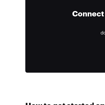
Connect 
do