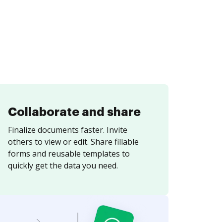
Collaborate and share
Finalize documents faster. Invite
others to view or edit. Share fillable
forms and reusable templates to
quickly get the data you need.