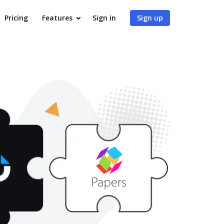
Pricing
Features
Sign in
Sign up