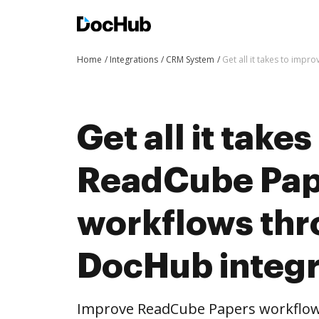
Home
Integrations
CRM System
Get all it takes to im
Get all it take
ReadCube Pap
workflows th
DocHub integr
Improve ReadCube Papers workflow