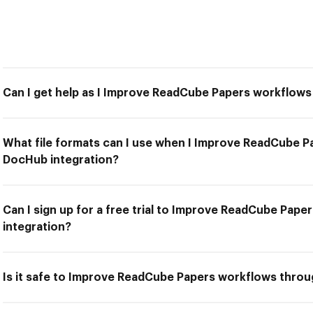
Can I get help as I Improve ReadCube Papers workflow
What file formats can I use when I Improve ReadCube 
DocHub integration?
Can I sign up for a free trial to Improve ReadCube Pa
integration?
Is it safe to Improve ReadCube Papers workflows thro