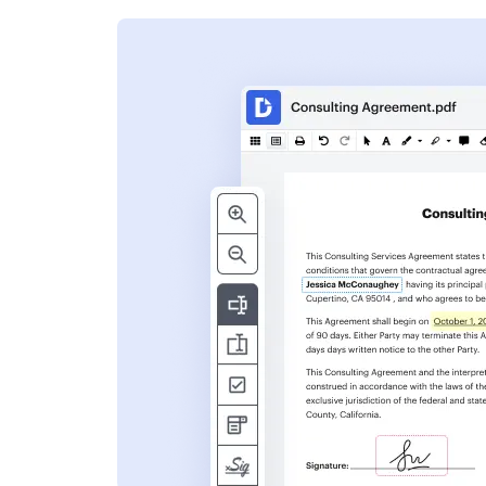
s
ent. Add text,
nformation and