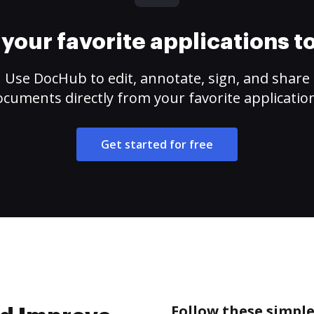
your favorite applications 
Use DocHub to edit, annotate, sign, and share
cuments directly from your favorite applicatio
Get started for free
Follow these simpl