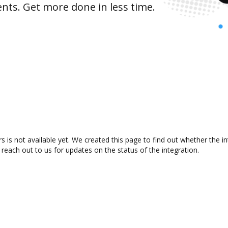
nts. Get more done in less time.
is not available yet. We created this page to find out whether the 
 reach out to us for updates on the status of the integration.