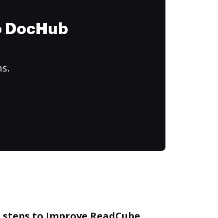
to DocHub
ns.
e steps to Improve ReadCube