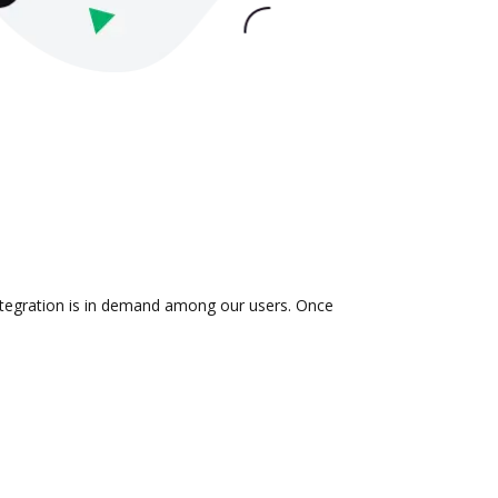
integration is in demand among our users. Once