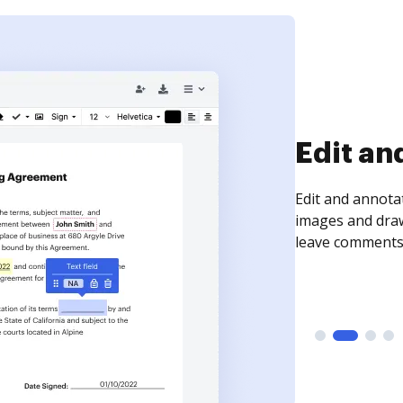
Sign an
Sign a document
need to get it s
time your docum