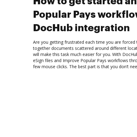
How to get started a
Popular Pays workfl
DocHub integration
Are you getting frustrated each time you are forced 
together documents scattered around different loc
will make this task much easier for you. With DocHu
eSign files and Improve Popular Pays workflows thr
few mouse clicks. The best part is that you don’t nee