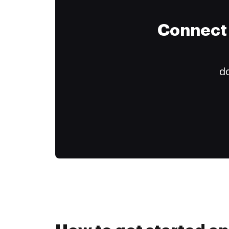
Connect 
do