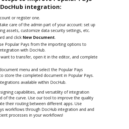
DocHub integration:
ccount or register one.
take care of the admin part of your account: set up
ng assets, customize data security settings, etc.
rd and click
New Document
.
e Popular Pays from the importing options to
integration with DocHub.
ant to transfer, open it in the editor, and complete
document menu and select the Popular Pays
to store the completed document in Popular Pays.
ntegrations available within DocHub.
igning capabilities, and versatility of integration
 of the curve. Use our tool to improve the quality
 their routing between different apps. Use
ys workflows through DocHub integration and and
cient processes in your workflows!