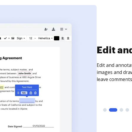
Sign an
Sign a document
need to get it s
time your docum