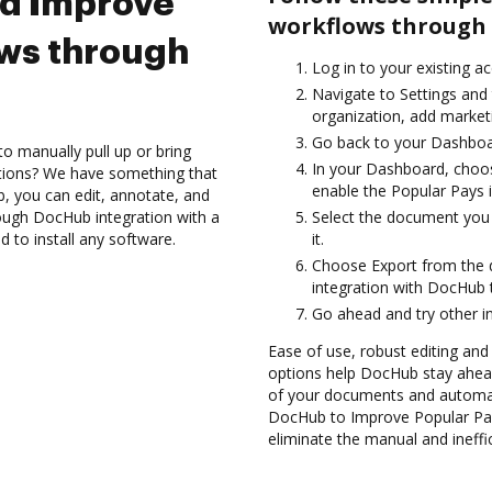
nd Improve
workflows through 
ows through
Log in to your existing a
Navigate to Settings and 
organization, add marketi
Go back to your Dashboa
to manually pull up or bring
In your Dashboard, choos
ations? We have something that
enable the Popular Pays 
b, you can edit, annotate, and
ough DocHub integration with a
Select the document you w
d to install any software.
it.
Choose Export from the 
integration with DocHub 
Go ahead and try other i
Ease of use, robust editing and s
options help DocHub stay ahead
of your documents and automate
DocHub to Improve Popular Pa
eliminate the manual and ineffi