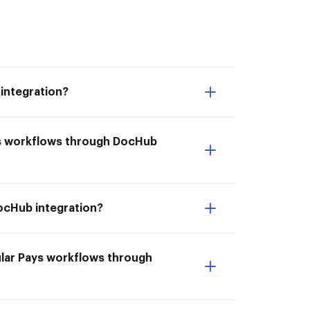
integration?
ays workflows through DocHub
DocHub integration?
ular Pays workflows through