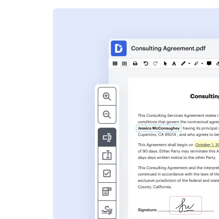
s
ent. Add text,
nformation and