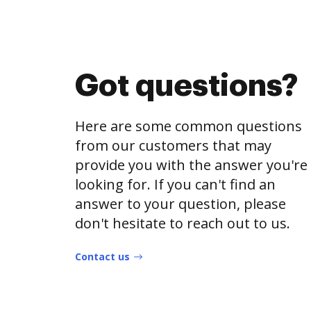
Got questions?
Here are some common questions
from our customers that may
provide you with the answer you're
looking for. If you can't find an
answer to your question, please
don't hesitate to reach out to us.
Contact us