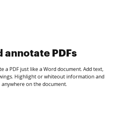
d collect eSignatures
 yourself and invite as many people as you
igned. Set any order and get notified every
ent is completed.