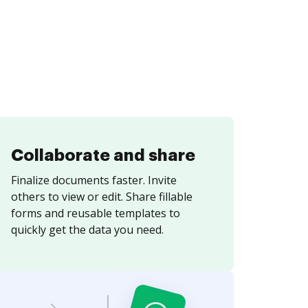
Collaborate and share
Finalize documents faster. Invite
others to view or edit. Share fillable
forms and reusable templates to
quickly get the data you need.