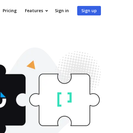
Pricing
Features
Sign in
Sign up