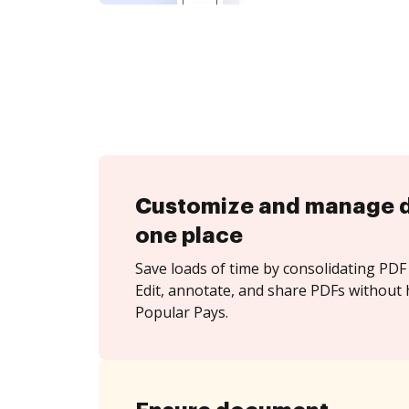
Customize and manage 
one place
Save loads of time by consolidating PDF 
Edit, annotate, and share PDFs without 
Popular Pays.