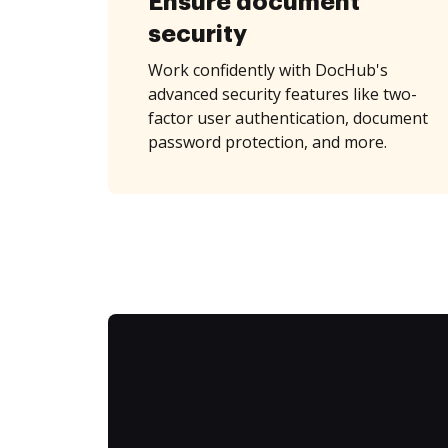
Ensure document
security
Work confidently with DocHub's
advanced security features like two-
factor user authentication, document
password protection, and more.