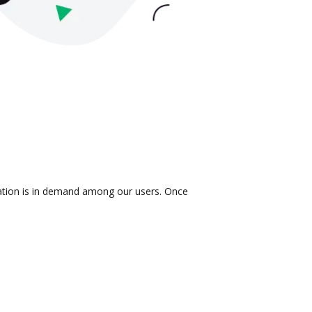
gration is in demand among our users. Once