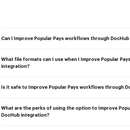
Can I Improve Popular Pays workflows through DocHub 
What file formats can I use when I Improve Popular P
integration?
Is it safe to Improve Popular Pays workflows through 
What are the perks of using the option to Improve Pop
DocHub integration?