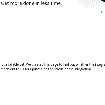
 Get more done in less time.
not available yet. We created this page to find out whether the inte
 reach out to us for updates on the status of the integration.