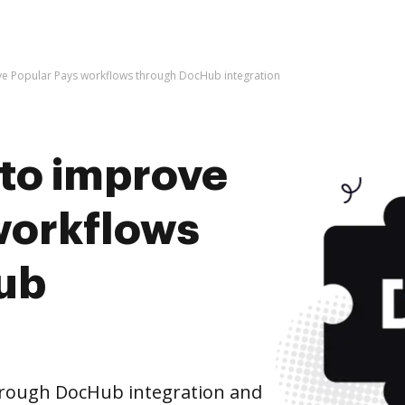
rove Popular Pays workflows through DocHub integration
s to improve
workflows
ub
hrough DocHub integration and