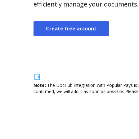
efficiently manage your documents.
Create free account
Note:
The DocHub integration with Popular Pays is 
confirmed, we will add it as soon as possible. Please