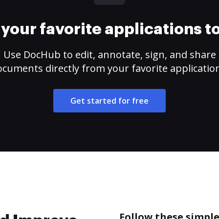
your favorite applications 
Use DocHub to edit, annotate, sign, and share
cuments directly from your favorite applicatio
Get started for free
Follow these simple