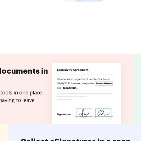
documents in
tools in one place.
having to leave