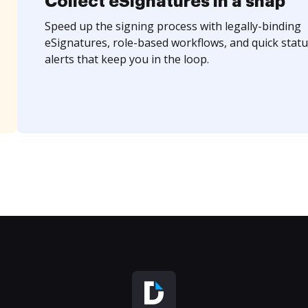
Collect eSignatures in a snap
Speed up the signing process with legally-binding
eSignatures, role-based workflows, and quick statu
alerts that keep you in the loop.