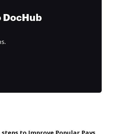
to DocHub
ns.
 steps to Improve Popular Pays