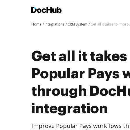
Home
Integrations
CRM System
Get all it takes to imp
Get all it take
Popular Pays 
through DocH
integration
Improve Popular Pays workflows t