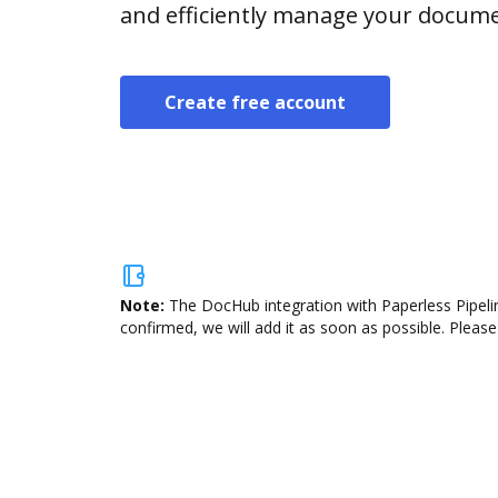
and efficiently manage your docume
Create free account
Note:
The DocHub integration with Paperless Pipelin
confirmed, we will add it as soon as possible. Please