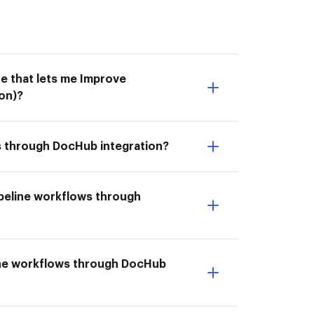
e that lets me Improve
on)?
ws through DocHub integration?
ipeline workflows through
eline workflows through DocHub