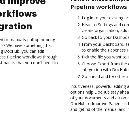
nd Improve
Pipeline workflows
orkflows
Log in to your existing a
gration
Head to Settings and conf
create organization, add 
Go back to your Dashboa
d to manually pull up or bring
From your Dashboard, sel
ons? We have something that
to enable the Paperless P
ing DocHub, you can edit,
ss Pipeline workflows through
Pick the file you want to 
 part is that you don’t need to
Choose Export from the 
integration with DocHub 
Go ahead and try other i
Intuitiveness, powerful editing a
options help DocHub stay ahead
of your documents and automat
DocHub to Improve Paperless P
and get rid of the manual and i