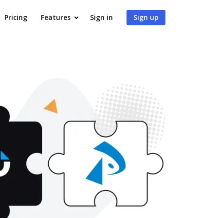
Pricing
Features
Sign in
Sign up