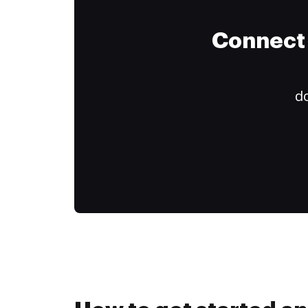
Connect 
do