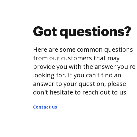
Got questions?
Here are some common questions
from our customers that may
provide you with the answer you're
looking for. If you can't find an
answer to your question, please
don't hesitate to reach out to us.
Contact us