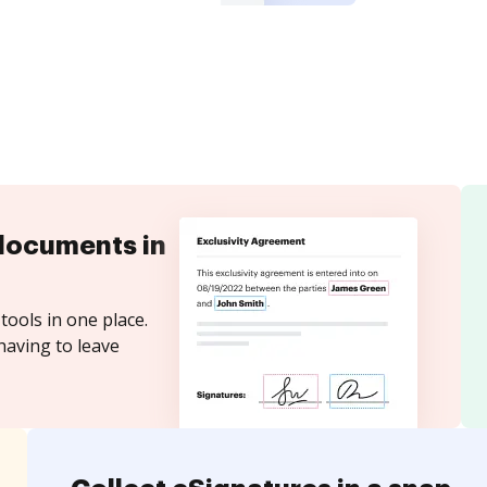
documents in
tools in one place.
having to leave