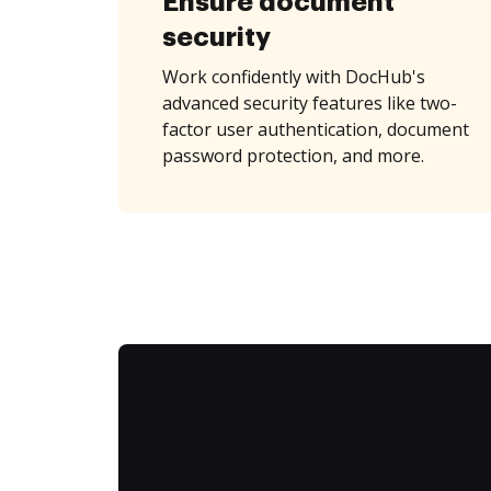
Ensure document
security
Work confidently with DocHub's
advanced security features like two-
factor user authentication, document
password protection, and more.