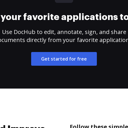
your favorite applications 
Use DocHub to edit, annotate, sign, and share
cuments directly from your favorite applicatio
Get started for free
Follow these simple