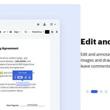
Sign an
Sign a document
need to get it s
time your docum