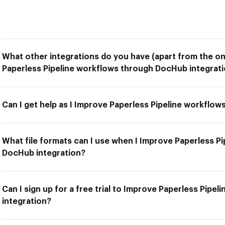
What other integrations do you have (apart from the on
Paperless Pipeline workflows through DocHub integrati
Can I get help as I Improve Paperless Pipeline workflo
What file formats can I use when I Improve Paperless P
DocHub integration?
Can I sign up for a free trial to Improve Paperless Pip
integration?