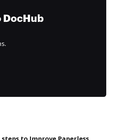
to DocHub
ns.
 steps to Improve Paperless