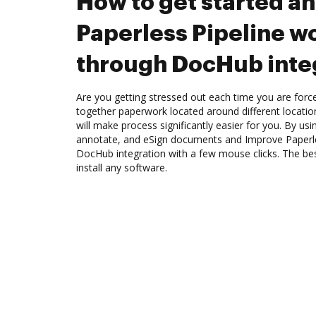
How to get started a
Paperless Pipeline w
through DocHub inte
Are you getting stressed out each time you are force
together paperwork located around different locati
will make process significantly easier for you. By us
annotate, and eSign documents and Improve Paperle
DocHub integration with a few mouse clicks. The best
install any software.