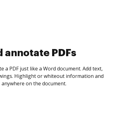
d collect eSignatures
 yourself and invite as many people as you
igned. Set any order and get notified every
ent is completed.