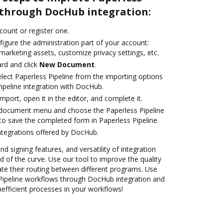
 through DocHub integration:
ccount or register one.
igure the administration part of your account:
marketing assets, customize privacy settings, etc.
rd and click
New Document
.
ect Paperless Pipeline from the importing options
ipeline integration with DocHub.
import, open it in the editor, and complete it.
document menu and choose the Paperless Pipeline
to save the completed form in Paperless Pipeline.
ntegrations offered by DocHub.
nd signing features, and versatility of integration
 of the curve. Use our tool to improve the quality
e their routing between different programs. Use
ipeline workflows through DocHub integration and
nefficient processes in your workflows!