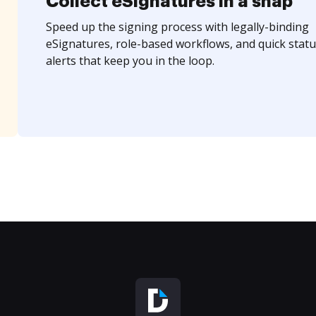
Collect eSignatures in a snap
Speed up the signing process with legally-binding
eSignatures, role-based workflows, and quick statu
alerts that keep you in the loop.