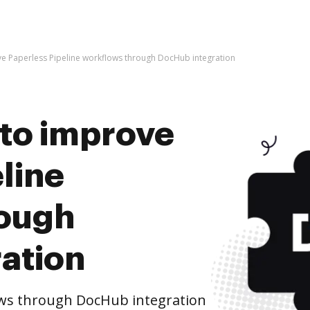
rove Paperless Pipeline workflows through DocHub integration
s to improve
line
rough
ation
ows through DocHub integration