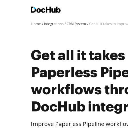
Home
Integrations
CRM System
Get all it takes to imp
Get all it take
Paperless Pipe
workflows th
DocHub integr
Improve Paperless Pipeline workfl