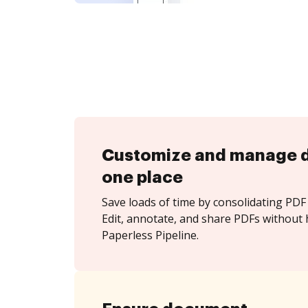
Customize and manage 
one place
Save loads of time by consolidating PDF 
Edit, annotate, and share PDFs without 
Paperless Pipeline.