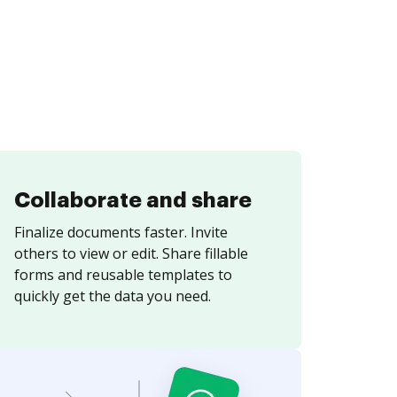
Collaborate and share
Finalize documents faster. Invite
others to view or edit. Share fillable
forms and reusable templates to
quickly get the data you need.