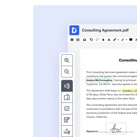
s
ent. Add text,
nformation and