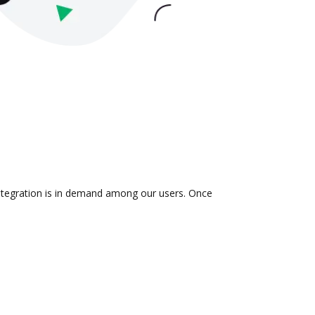
 integration is in demand among our users. Once