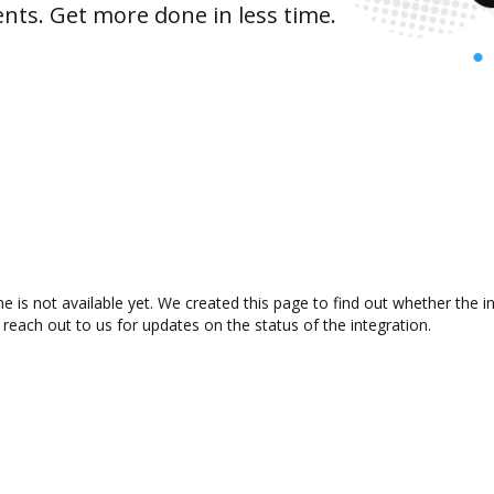
nts. Get more done in less time.
e is not available yet. We created this page to find out whether the
 reach out to us for updates on the status of the integration.