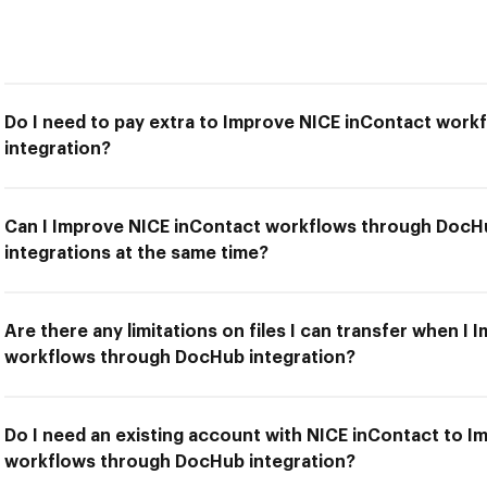
Do I need to pay extra to Improve NICE inContact wor
integration?
Can I Improve NICE inContact workflows through DocHu
integrations at the same time?
Are there any limitations on files I can transfer when I
workflows through DocHub integration?
Do I need an existing account with NICE inContact to 
workflows through DocHub integration?