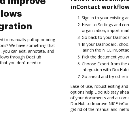
nd Improve
inContact workflow
flows
Sign in to your existing 
gration
Head to Settings and con
organization, import mark
Go back to your Dashboa
d to manually pull up or bring
In your Dashboard, choos
ions? We have something that
launch the NICE inContac
, you can edit, annotate, and
flows through DocHub
Pick the document you wan
 that you don’t need to
Choose Export from the 
integration with DocHub 
Go ahead and try other i
Ease of use, robust editing and 
options help DocHub stay ahead
of your documents and automate
DocHub to Improve NICE inCon
get rid of the manual and ineffi