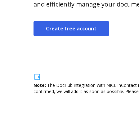
and efficiently manage your docume
Create free account
Note:
The DocHub integration with NICE inContact i
confirmed, we will add it as soon as possible. Please