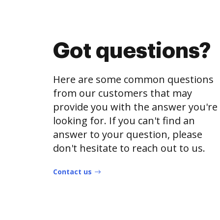
Got questions?
Here are some common questions
from our customers that may
provide you with the answer you're
looking for. If you can't find an
answer to your question, please
don't hesitate to reach out to us.
Contact us