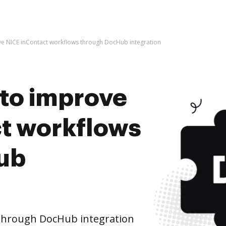
rove NICE inContact workflows through DocHub integration
s to improve
t workflows
ub
through DocHub integration