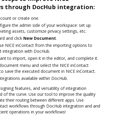
s through DocHub integration:
account or create one.
figure the admin side of your workspace: set up
eting assets, customize privacy settings, etc.
rd and click
New Document
.
e NICE inContact from the importing options to
t integration with DocHub.
t to import, open it in the editor, and complete it.
document menu and select the NICE inContact
to save the executed document in NICE inContact.
ntegrations available within DocHub.
signing features, and versatility of integration
 of the curve. Use our tool to improve the quality
 their routing between different apps. Use
tact workflows through DocHub integration and and
cient operations in your workflows!