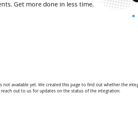
nts. Get more done in less time.
s not available yet. We created this page to find out whether the int
 reach out to us for updates on the status of the integration.