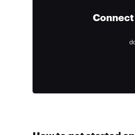
Connect 
do