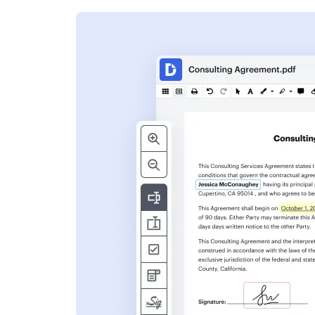
s
ent. Add text,
nformation and