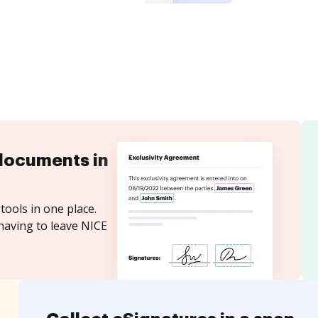
documents in
tools in one place.
having to leave NICE