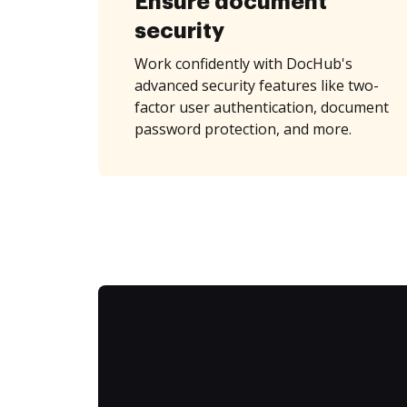
Ensure document
security
Work confidently with DocHub's
advanced security features like two-
factor user authentication, document
password protection, and more.