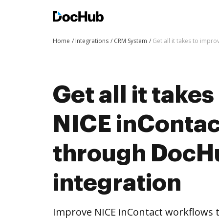
Home
Integrations
CRM System
Get all it takes to imp
Get all it take
NICE inContac
through DocH
integration
Improve NICE inContact workflows 