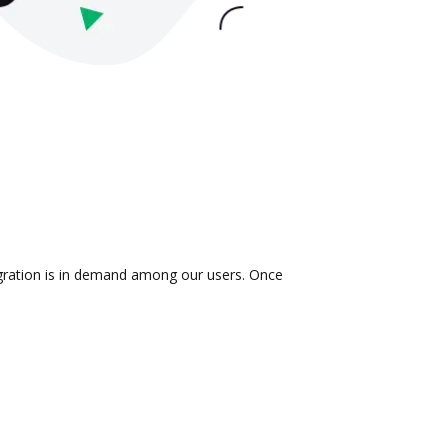
egration is in demand among our users. Once