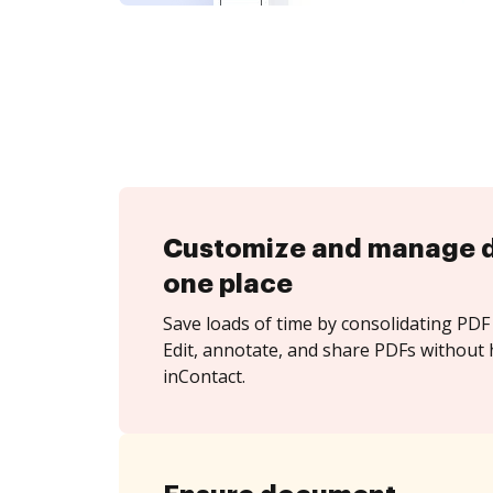
Customize and manage 
one place
Save loads of time by consolidating PDF 
Edit, annotate, and share PDFs without 
inContact.