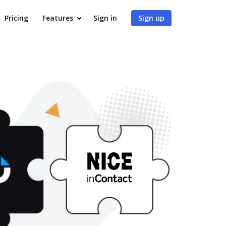
Pricing
Features
Sign in
Sign up