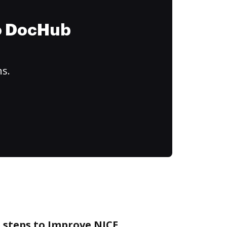
to DocHub
ns.
 steps to Improve NICE