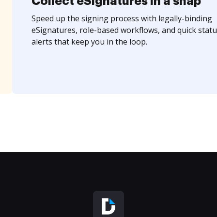
Collect eSignatures in a snap
Speed up the signing process with legally-binding
eSignatures, role-based workflows, and quick statu
alerts that keep you in the loop.