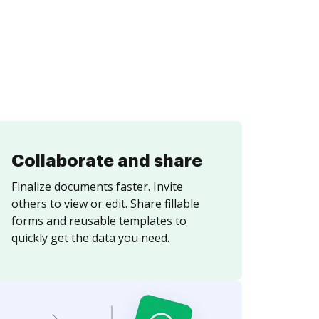
Collaborate and share
Finalize documents faster. Invite
others to view or edit. Share fillable
forms and reusable templates to
quickly get the data you need.