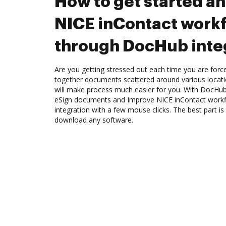
How to get started a
NICE inContact work
through DocHub inte
Are you getting stressed out each time you are force
together documents scattered around various locat
will make process much easier for you. With DocHub
eSign documents and Improve NICE inContact work
integration with a few mouse clicks. The best part is
download any software.