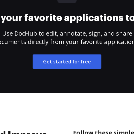
your favorite applications 
Use DocHub to edit, annotate, sign, and share
cuments directly from your favorite applicatio
Get started for free
Follow these simple