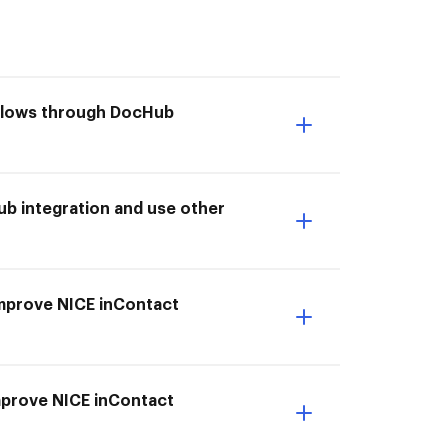
kflows through DocHub
b integration and use other
 Improve NICE inContact
Improve NICE inContact