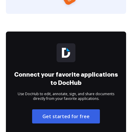
Connect your favorite applications
to DocHub
Use DocHub to edit, annotate, sign, and share documents
directly from your favorite applications.
Get started for free