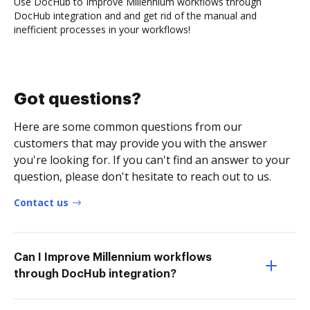
Use DocHub to Improve Millennium workflows through
DocHub integration and and get rid of the manual and
inefficient processes in your workflows!
Got questions?
Here are some common questions from our
customers that may provide you with the answer
you're looking for. If you can't find an answer to your
question, please don't hesitate to reach out to us.
Contact us
Can I Improve Millennium workflows
through DocHub integration?