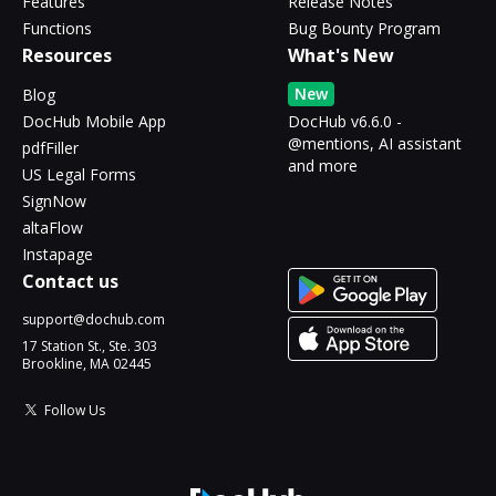
Features
Release Notes
Functions
Bug Bounty Program
Resources
What's New
New
Blog
DocHub Mobile App
DocHub v6.6.0 -
@mentions, AI assistant
pdfFiller
and more
US Legal Forms
SignNow
altaFlow
Instapage
Contact us
support@dochub.com
17 Station St., Ste. 303
Brookline, MA 02445
Follow Us