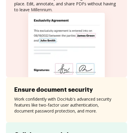
place. Edit, annotate, and share PDFs without having
to leave Millennium.
Ensure document security
Work confidently with DocHub's advanced security
features like two-factor user authentication,
document password protection, and more.