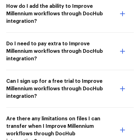
How do I add the ability to Improve
Millennium workflows through DocHub
integration?
Do I need to pay extra to Improve
Millennium workflows through DocHub
integration?
Can I sign up for a free trial to Improve
Millennium workflows through DocHub
integration?
Are there any limitations on files I can
transfer when I Improve Millennium
workflows through DocHub