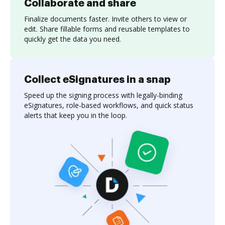
Collaborate and share
Finalize documents faster. Invite others to view or
edit. Share fillable forms and reusable templates to
quickly get the data you need.
Collect eSignatures in a snap
Speed up the signing process with legally-binding
eSignatures, role-based workflows, and quick status
alerts that keep you in the loop.