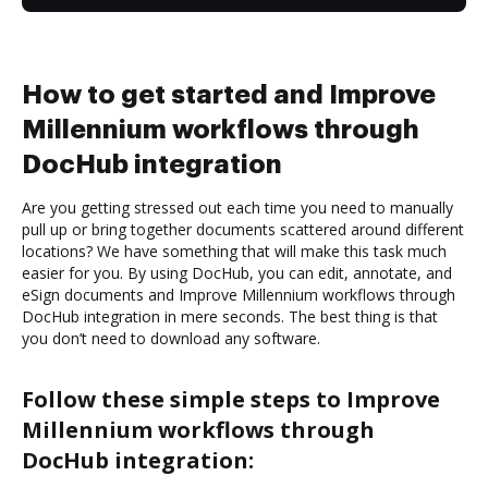
How to get started and Improve
Millennium workflows through
DocHub integration
Are you getting stressed out each time you need to manually
pull up or bring together documents scattered around different
locations? We have something that will make this task much
easier for you. By using DocHub, you can edit, annotate, and
eSign documents and Improve Millennium workflows through
DocHub integration in mere seconds. The best thing is that
you don’t need to download any software.
Follow these simple steps to Improve
Millennium workflows through
DocHub integration: