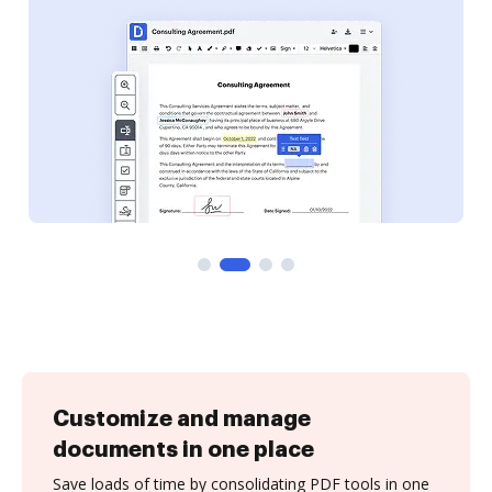
Customize and manage
documents in one place
Save loads of time by consolidating PDF tools in one