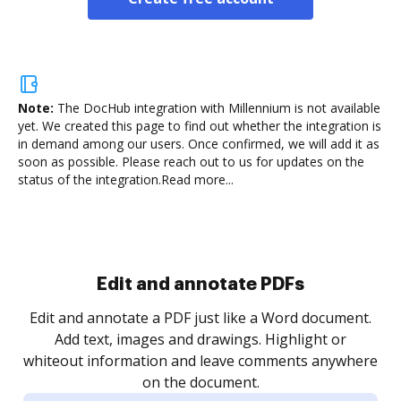
Note:
The DocHub integration with Millennium is not available
yet.
We created this page to find out whether the integration is
in demand among our users. Once confirmed, we will add it as
soon as possible. Please reach out to us for updates on the
status of the integration.
Read more...
Sign and collect eSignatures
.
Sign a document yourself and invite as many people
as you need to get it signed. Set any order and get
re
notified every time your document is completed.