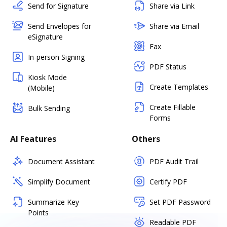
Send for Signature
Share via Link
Send Envelopes for
Share via Email
eSignature
Fax
In-person Signing
PDF Status
Kiosk Mode
Create Templates
(Mobile)
Create Fillable
Bulk Sending
Forms
AI Features
Others
Document Assistant
PDF Audit Trail
Simplify Document
Certify PDF
Summarize Key
Set PDF Password
Points
Readable PDF