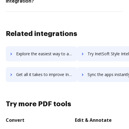
integration?
Related integrations
Explore the easiest way to archive documents to InEight using DocHub integration
Try InetSoft Style Intelligence's integration with DocHub to sav
Get all it takes to improve InetSoft Style Intelligence workflows through DocHub integration
Sync the apps instantly and import documents from InetSoft Style Intelligenc
Try more PDF tools
Convert
Edit & Annotate