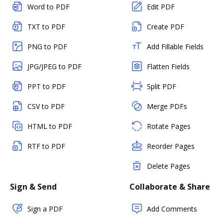
Word to PDF
Edit PDF
TXT to PDF
Create PDF
PNG to PDF
Add Fillable Fields
JPG/JPEG to PDF
Flatten Fields
PPT to PDF
Split PDF
CSV to PDF
Merge PDFs
HTML to PDF
Rotate Pages
RTF to PDF
Reorder Pages
Delete Pages
Sign & Send
Collaborate & Share
Sign a PDF
Add Comments