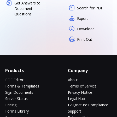
Get Answers to
Search for PDF
Document
Questions
Export
Download
Print Out
Products
Company
PDF Editor
About
Forms & Templates
Terms of Service
Sign Documents
Privacy Notice
Server Status
Legal Hub
Pricing
E-Signature Compliance
Forms Library
Support