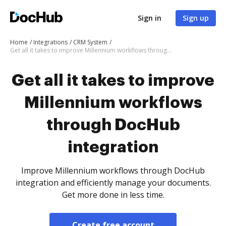
Sign in
Sign up
Home
Integrations
CRM System
Get all it takes to improve Millennium workflows through DocHub integration
Get all it takes to improve
Millennium workflows
through DocHub
integration
Improve Millennium workflows through DocHub
integration and efficiently manage your documents.
Get more done in less time.
Create free account