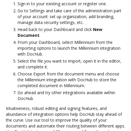
Sign in to your existing account or register one.
Go to Settings and take care of the administration part
of your account: set up organization, add branding,
manage data security settings, etc.
Head back to your Dashboard and click
New
Document
.
From your Dashboard, select Millennium from the
importing options to launch the Millennium integration
with DocHub.
Select the file you want to import, open it in the editor,
and complete it.
Choose Export from the document menu and choose
the Millennium integration with DocHub to store the
completed document in Millennium.
Go ahead and try other integrations available within
DocHub.
Intuitiveness, robust editing and signing features, and
abundance of integration options help DocHub stay ahead of
the curve. Use our tool to improve the quality of your
documents and automate their routing between different apps.