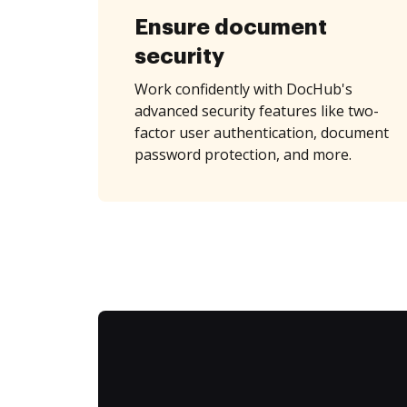
Ensure document
security
Work confidently with DocHub's
advanced security features like two-
factor user authentication, document
password protection, and more.