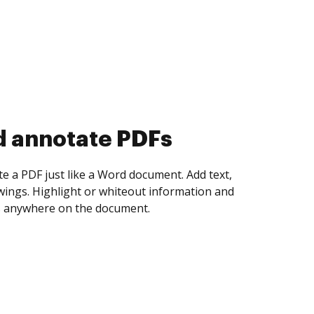
d collect eSignatures
 yourself and invite as many people as you
igned. Set any order and get notified every
ent is completed.