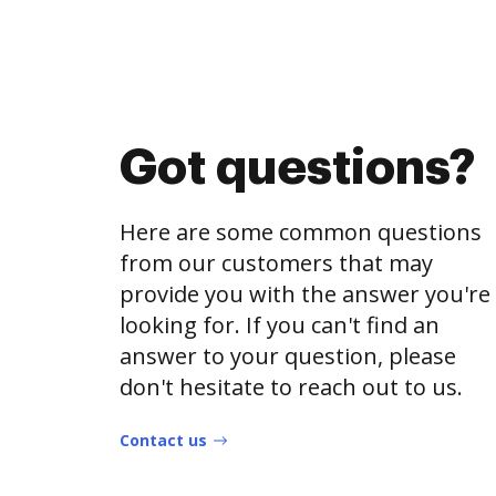
Got questions?
Here are some common questions
from our customers that may
provide you with the answer you're
looking for. If you can't find an
answer to your question, please
don't hesitate to reach out to us.
Contact us