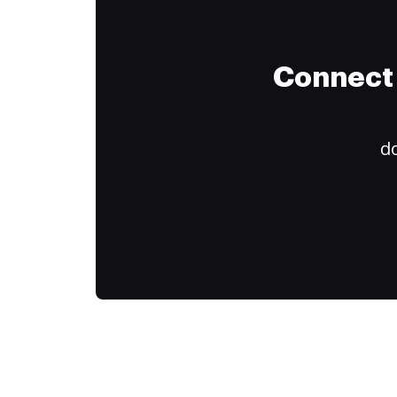
Connect 
do