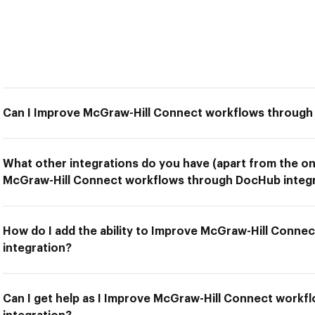
Can I Improve McGraw-Hill Connect workflows through
What other integrations do you have (apart from the on
McGraw-Hill Connect workflows through DocHub integr
How do I add the ability to Improve McGraw-Hill Conn
integration?
Can I get help as I Improve McGraw-Hill Connect work