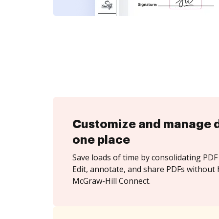
Customize and manage 
one place
Save loads of time by consolidating PDF 
Edit, annotate, and share PDFs without 
McGraw-Hill Connect.