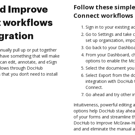
Follow these simpl
nd Improve
Connect workflows 
 workflows
Sign in to your existing a
gration
Go to Settings and take c
set up organization, impo
Go back to your Dashboa
ually pull up or put together
From your Dashboard, ch
 have something that will make
options to enable the Mc
can edit, annotate, and eSign
flows through DocHub
Select the document you wa
 that you don’t need to install
Select Export from the 
integration with DocHub
Connect.
Go ahead and try other i
Intuitiveness, powerful editing
options help DocHub stay ahead
of your forms and streamline t
DocHub to Improve McGraw-Hil
and and eliminate the manual an