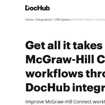
Home
Integrations
CRM System
Get all it takes to imp
Get all it take
McGraw-Hill 
workflows th
DocHub integr
Improve McGraw-Hill Connect work