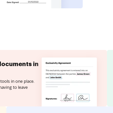
documents in
tools in one place.
having to leave