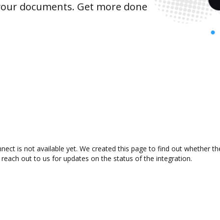
 your documents. Get more done
ect is not available yet. We created this page to find out whether t
 reach out to us for updates on the status of the integration.