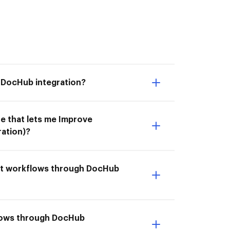
 DocHub integration?
e that lets me Improve
ation)?
ect workflows through DocHub
flows through DocHub