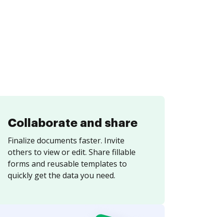
Collaborate and share
Finalize documents faster. Invite
others to view or edit. Share fillable
forms and reusable templates to
quickly get the data you need.