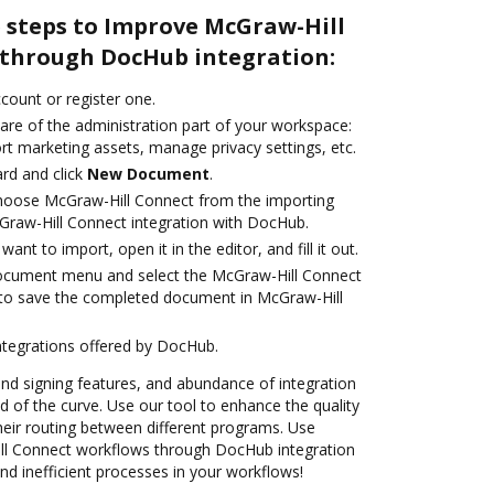
e steps to Improve McGraw-Hill
through DocHub integration:
ccount or register one.
are of the administration part of your workspace:
rt marketing assets, manage privacy settings, etc.
rd and click
New Document
.
oose McGraw-Hill Connect from the importing
Graw-Hill Connect integration with DocHub.
nt to import, open it in the editor, and fill it out.
document menu and select the McGraw-Hill Connect
 to save the completed document in McGraw-Hill
ntegrations offered by DocHub.
 and signing features, and abundance of integration
 of the curve. Use our tool to enhance the quality
heir routing between different programs. Use
l Connect workflows through DocHub integration
d inefficient processes in your workflows!