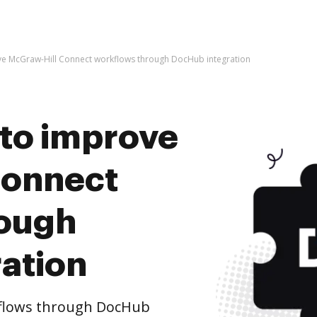
rove McGraw-Hill Connect workflows through DocHub integration
s to improve
Connect
rough
ation
flows through DocHub