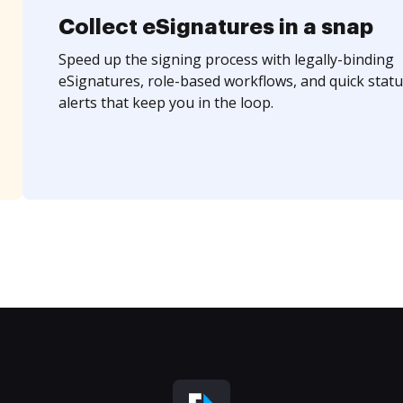
Collect eSignatures in a snap
Speed up the signing process with legally-binding
eSignatures, role-based workflows, and quick statu
alerts that keep you in the loop.