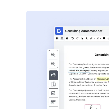
s
ent. Add text,
nformation and