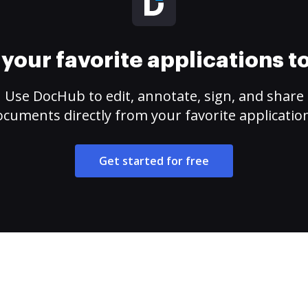
your favorite applications 
Use DocHub to edit, annotate, sign, and share
cuments directly from your favorite applicatio
Get started for free