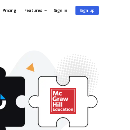
Pricing
Features
Sign in
Sign up