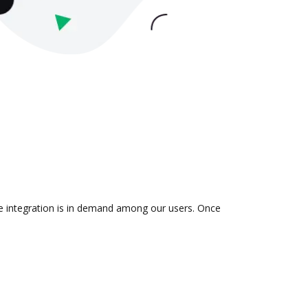
he integration is in demand among our users. Once