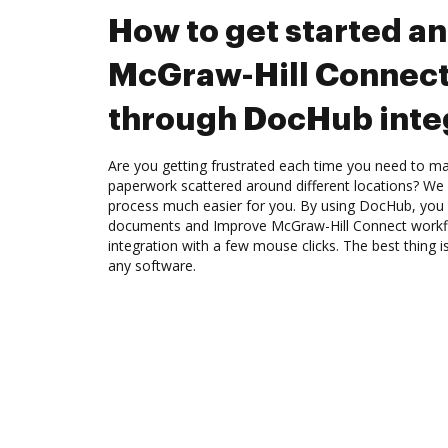
How to get started a
McGraw-Hill Connect
through DocHub inte
Are you getting frustrated each time you need to man
paperwork scattered around different locations? We
process much easier for you. By using DocHub, you 
documents and Improve McGraw-Hill Connect work
integration with a few mouse clicks. The best thing is
any software.