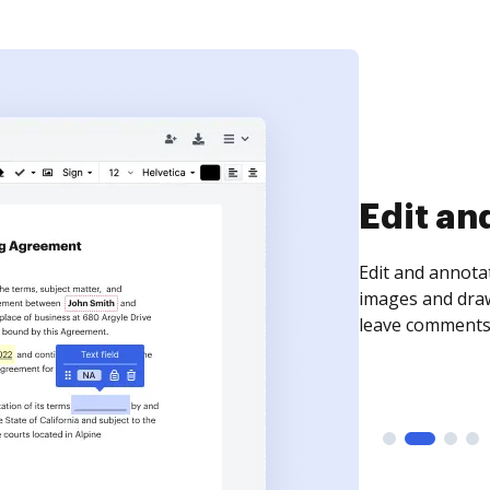
Sign an
Sign a document
need to get it s
time your docum