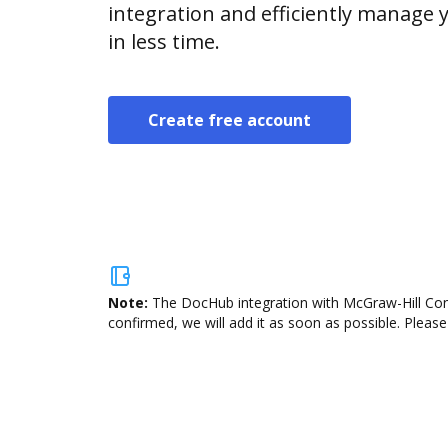
integration and efficiently manage
in less time.
Create free account
Note:
The DocHub integration with McGraw-Hill Conn
confirmed, we will add it as soon as possible. Please